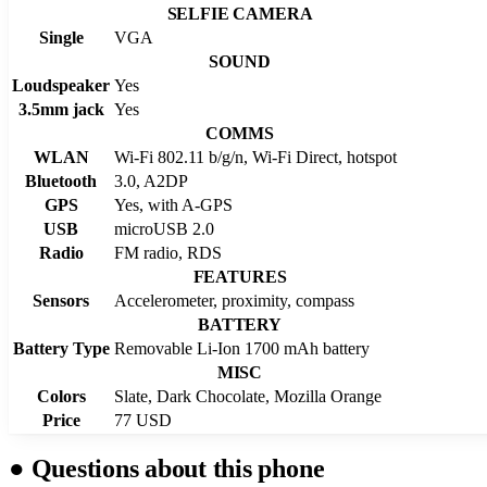
SELFIE CAMERA
Single
VGA
SOUND
Loudspeaker
Yes
3.5mm jack
Yes
COMMS
WLAN
Wi-Fi 802.11 b/g/n, Wi-Fi Direct, hotspot
Bluetooth
3.0, A2DP
GPS
Yes, with A-GPS
USB
microUSB 2.0
Radio
FM radio, RDS
FEATURES
Sensors
Accelerometer, proximity, compass
BATTERY
Battery Type
Removable Li-Ion 1700 mAh battery
MISC
Colors
Slate, Dark Chocolate, Mozilla Orange
Price
77 USD
●
Questions about this phone