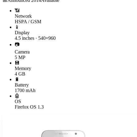
📅
Announced
2014
Available
📶
Network
HSPA / GSM
📱
Display
4.5 inches · 540×960
📷
Camera
5 MP
💾
Memory
4 GB
🔋
Battery
1700 mAh
🤖
OS
Firefox OS 1.3