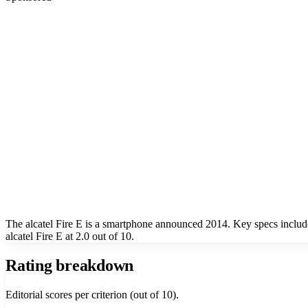
The alcatel Fire E is a smartphone announced 2014. Key specs includ
alcatel Fire E at 2.0 out of 10.
Rating breakdown
Editorial scores per criterion (out of 10).