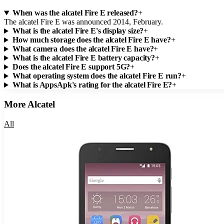
When was the alcatel Fire E released?
+
The alcatel Fire E was announced 2014, February.
What is the alcatel Fire E's display size?
+
How much storage does the alcatel Fire E have?
+
What camera does the alcatel Fire E have?
+
What is the alcatel Fire E battery capacity?
+
Does the alcatel Fire E support 5G?
+
What operating system does the alcatel Fire E run?
+
What is AppsApk's rating for the alcatel Fire E?
+
More
Alcatel
All