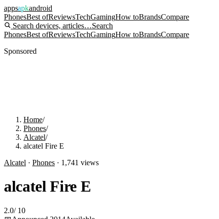
apps
apk
android
Phones
Best of
Reviews
Tech
Gaming
How to
Brands
Compare
Search devices, articles…
Search
Phones
Best of
Reviews
Tech
Gaming
How to
Brands
Compare
Sponsored
Home
/
Phones
/
Alcatel
/
alcatel Fire E
Alcatel
·
Phones
·
1,741
views
alcatel Fire E
2.0
/
10