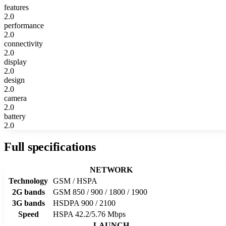
features
2.0
performance
2.0
connectivity
2.0
display
2.0
design
2.0
camera
2.0
battery
2.0
Full specifications
NETWORK
Technology
GSM / HSPA
2G bands
GSM 850 / 900 / 1800 / 1900
3G bands
HSDPA 900 / 2100
Speed
HSPA 42.2/5.76 Mbps
LAUNCH