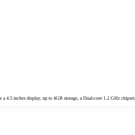
e a 4.5 inches display, up to 4GB storage, a Dual-core 1.2 GHz chips