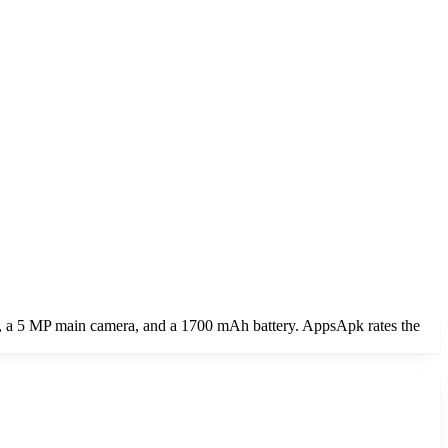
et, a 5 MP main camera, and a 1700 mAh battery. AppsApk rates the