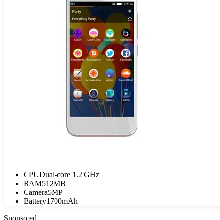
CPU
Dual-core 1.2 GHz
RAM
512MB
Camera
5MP
Battery
1700mAh
Sponsored