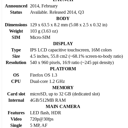
Announced
2014, February
Status
Available. Released 2014, Q3
BODY
Dimensions
129 x 63.5 x 8.2 mm (5.08 x 2.5 x 0.32 in)
Weight
103 g (3.63 oz)
SIM
Micro-SIM
DISPLAY
Type
IPS LCD capacitive touchscreen, 16M colors
Size
4.5 inches, 55.8 cm2 (~68.1% screen-to-body ratio)
Resolution
540 x 960 pixels, 16:9 ratio (~245 ppi density)
PLATFORM
OS
Firefox OS 1.3
CPU
Dual-core 1.2 GHz
MEMORY
Card slot
microSD, up to 32 GB (dedicated slot)
Internal
4GB/512MB RAM
MAIN CAMERA
Features
LED flash, HDR
Video
720p@30fps
Single
5 MP, AF