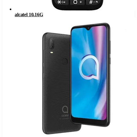
alcatel 10.16G