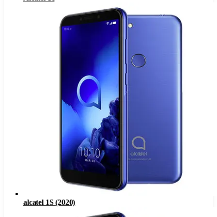
alcatel 1S (2020)