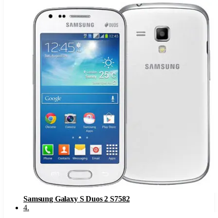
Samsung Galaxy S Duos 2 S7582
4
.