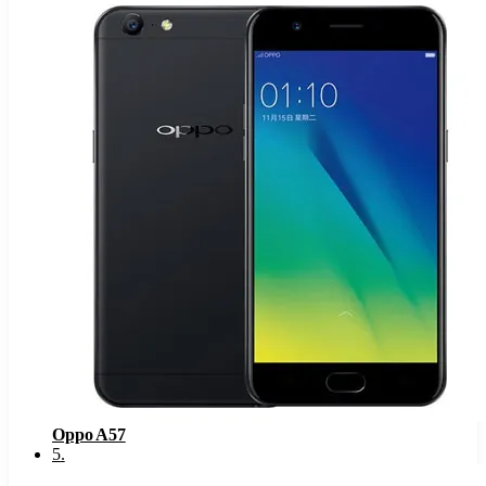
Oppo A57
5
.