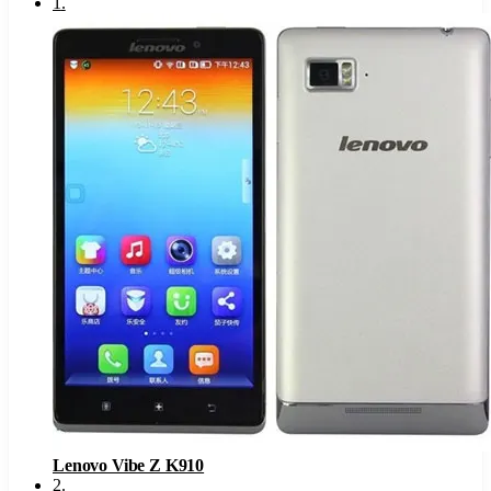
1
.
Lenovo Vibe Z K910
2
.