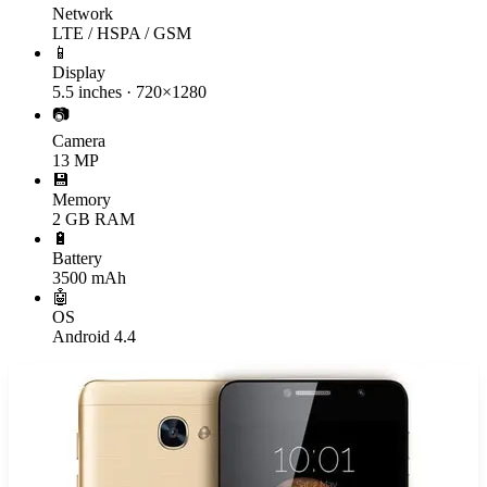
Network
LTE / HSPA / GSM
📱
Display
5.5 inches · 720×1280
📷
Camera
13 MP
💾
Memory
2 GB RAM
🔋
Battery
3500 mAh
🤖
OS
Android 4.4