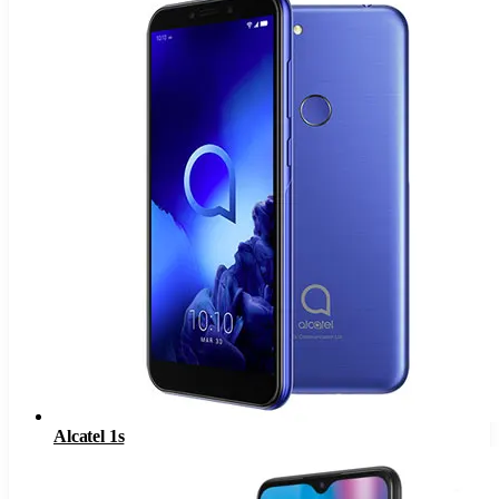
Alcatel 1s