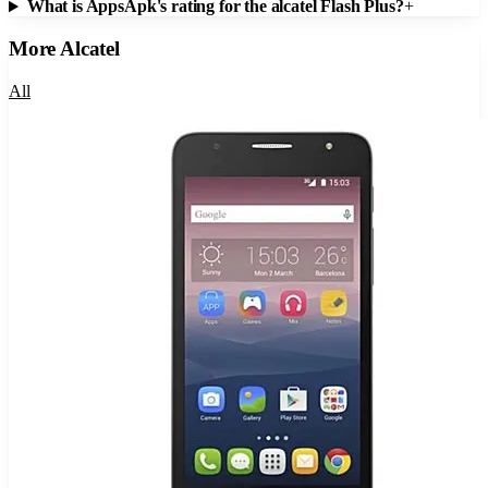
What is AppsApk's rating for the alcatel Flash Plus?
+
More
Alcatel
All