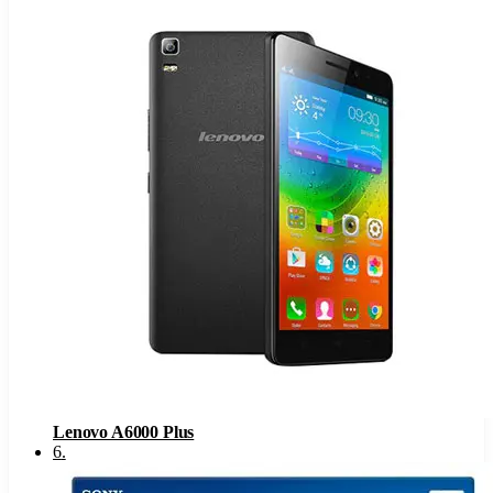
Lenovo A6000 Plus
6
.