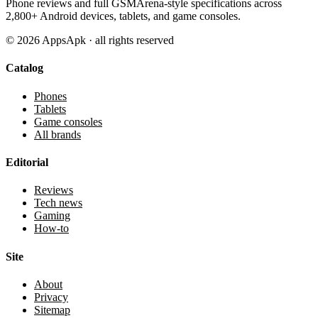
Phone reviews and full GSMArena-style specifications across
2,800+ Android devices, tablets, and game consoles.
©
2026
AppsApk · all rights reserved
Catalog
Phones
Tablets
Game consoles
All brands
Editorial
Reviews
Tech news
Gaming
How-to
Site
About
Privacy
Sitemap