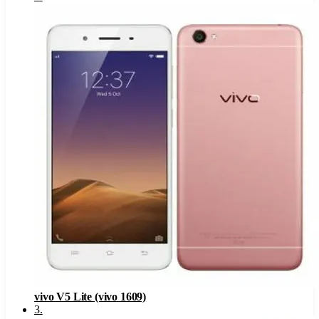
vivo V5 Lite (vivo 1609)
3
.