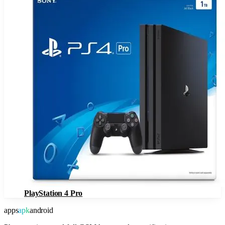
PlayStation 4 Pro
apps
apk
android