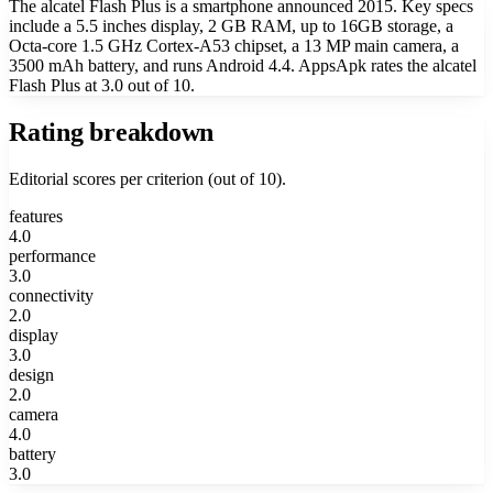
The alcatel Flash Plus is a smartphone announced 2015. Key specs
include a 5.5 inches display, 2 GB RAM, up to 16GB storage, a
Octa-core 1.5 GHz Cortex-A53 chipset, a 13 MP main camera, a
3500 mAh battery, and runs Android 4.4. AppsApk rates the alcatel
Flash Plus at 3.0 out of 10.
Rating breakdown
Editorial scores per criterion (out of 10).
features
4.0
performance
3.0
connectivity
2.0
display
3.0
design
2.0
camera
4.0
battery
3.0