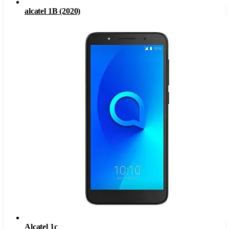
alcatel 1B (2020)
Alcatel 1c