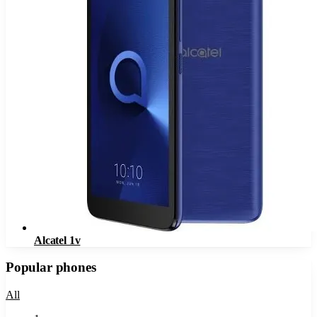
Alcatel 1v
Popular phones
All