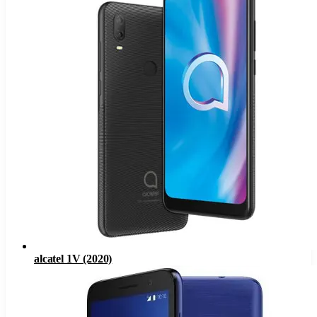
alcatel 1V (2020)