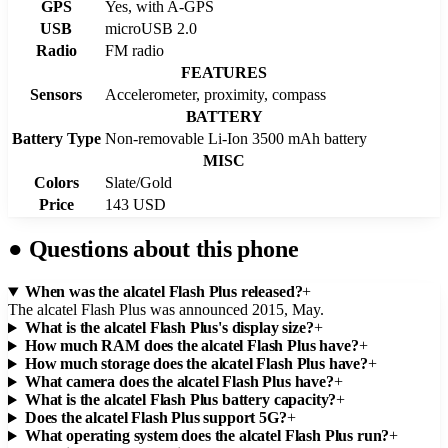
GPS
Yes, with A-GPS
USB
microUSB 2.0
Radio
FM radio
FEATURES
Sensors
Accelerometer, proximity, compass
BATTERY
Battery Type
Non-removable Li-Ion 3500 mAh battery
MISC
Colors
Slate/Gold
Price
143 USD
●
Questions about this phone
When was the alcatel Flash Plus released?
+
The alcatel Flash Plus was announced 2015, May.
What is the alcatel Flash Plus's display size?
+
How much RAM does the alcatel Flash Plus have?
+
How much storage does the alcatel Flash Plus have?
+
What camera does the alcatel Flash Plus have?
+
What is the alcatel Flash Plus battery capacity?
+
Does the alcatel Flash Plus support 5G?
+
What operating system does the alcatel Flash Plus run?
+