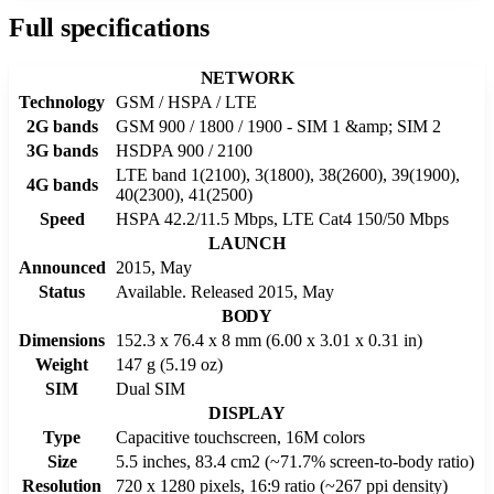
Full specifications
NETWORK
Technology
GSM / HSPA / LTE
2G bands
GSM 900 / 1800 / 1900 - SIM 1 &amp; SIM 2
3G bands
HSDPA 900 / 2100
LTE band 1(2100), 3(1800), 38(2600), 39(1900),
4G bands
40(2300), 41(2500)
Speed
HSPA 42.2/11.5 Mbps, LTE Cat4 150/50 Mbps
LAUNCH
Announced
2015, May
Status
Available. Released 2015, May
BODY
Dimensions
152.3 x 76.4 x 8 mm (6.00 x 3.01 x 0.31 in)
Weight
147 g (5.19 oz)
SIM
Dual SIM
DISPLAY
Type
Capacitive touchscreen, 16M colors
Size
5.5 inches, 83.4 cm2 (~71.7% screen-to-body ratio)
Resolution
720 x 1280 pixels, 16:9 ratio (~267 ppi density)