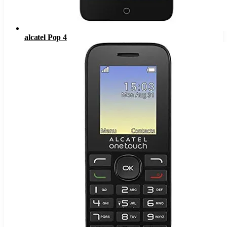
alcatel Pop 4