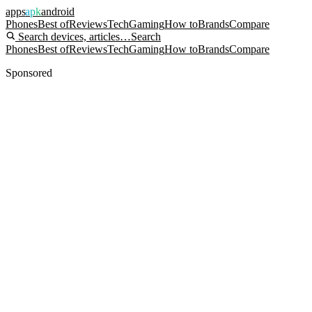
apps
apk
android
Phones
Best of
Reviews
Tech
Gaming
How to
Brands
Compare
Search devices, articles…
Search
Phones
Best of
Reviews
Tech
Gaming
How to
Brands
Compare
Sponsored