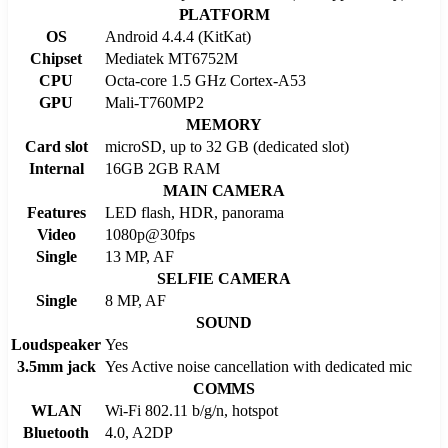
PLATFORM
OS
Android 4.4.4 (KitKat)
Chipset
Mediatek MT6752M
CPU
Octa-core 1.5 GHz Cortex-A53
GPU
Mali-T760MP2
MEMORY
Card slot
microSD, up to 32 GB (dedicated slot)
Internal
16GB 2GB RAM
MAIN CAMERA
Features
LED flash, HDR, panorama
Video
1080p@30fps
Single
13 MP, AF
SELFIE CAMERA
Single
8 MP, AF
SOUND
Loudspeaker
Yes
3.5mm jack
Yes Active noise cancellation with dedicated mic
COMMS
WLAN
Wi-Fi 802.11 b/g/n, hotspot
Bluetooth
4.0, A2DP