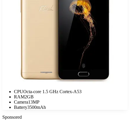
CPU
Octa-core 1.5 GHz Cortex-A53
RAM
2GB
Camera
13MP
Battery
3500mAh
Sponsored