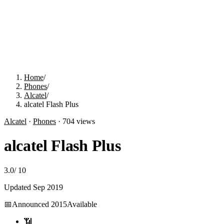
Home
/
Phones
/
Alcatel
/
alcatel Flash Plus
Alcatel
·
Phones
·
704
views
alcatel Flash Plus
3.0
/
10
Updated
Sep 2019
📅
Announced
2015
Available
📶