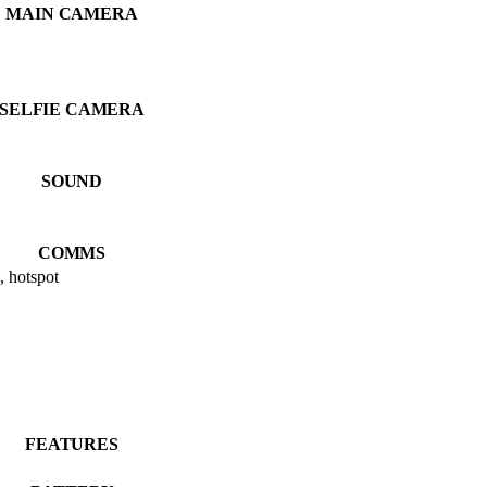
MAIN CAMERA
SELFIE CAMERA
SOUND
COMMS
, hotspot
FEATURES