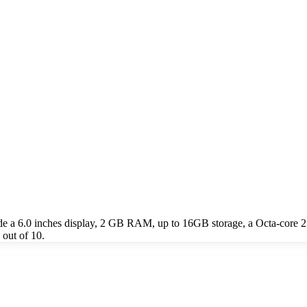
ude a 6.0 inches display, 2 GB RAM, up to 16GB storage, a Octa-core
 out of 10.