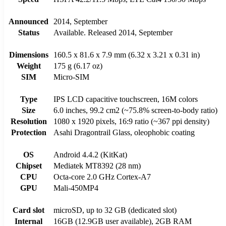
Announced
2014, September
Status
Available. Released 2014, September
Dimensions
160.5 x 81.6 x 7.9 mm (6.32 x 3.21 x 0.31 in)
Weight
175 g (6.17 oz)
SIM
Micro-SIM
Type
IPS LCD capacitive touchscreen, 16M colors
Size
6.0 inches, 99.2 cm2 (~75.8% screen-to-body ratio)
Resolution
1080 x 1920 pixels, 16:9 ratio (~367 ppi density)
Protection
Asahi Dragontrail Glass, oleophobic coating
OS
Android 4.4.2 (KitKat)
Chipset
Mediatek MT8392 (28 nm)
CPU
Octa-core 2.0 GHz Cortex-A7
GPU
Mali-450MP4
Card slot
microSD, up to 32 GB (dedicated slot)
Internal
16GB (12.9GB user available), 2GB RAM