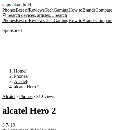
apps
apk
android
Phones
Best of
Reviews
Tech
Gaming
How to
Brands
Compare
Search devices, articles…
Search
Phones
Best of
Reviews
Tech
Gaming
How to
Brands
Compare
Sponsored
Home
/
Phones
/
Alcatel
/
alcatel Hero 2
Alcatel
·
Phones
·
812
views
alcatel Hero 2
3.7
/
10