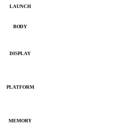
LAUNCH
BODY
DISPLAY
PLATFORM
MEMORY