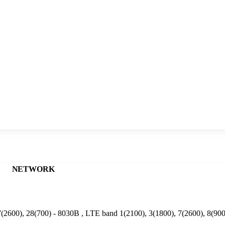
NETWORK
(2600), 28(700) - 8030B , LTE band 1(2100), 3(1800), 7(2600), 8(90