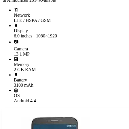
📅
Announced
2014
Available
📶
Network
LTE / HSPA / GSM
📱
Display
6.0 inches · 1080×1920
📷
Camera
13.1 MP
💾
Memory
2 GB RAM
🔋
Battery
3100 mAh
🤖
OS
Android 4.4