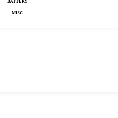
BATTERY
MISC