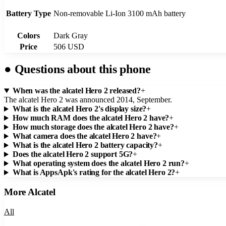
Battery Type
Non-removable Li-Ion 3100 mAh battery
Colors
Dark Gray
Price
506 USD
●
Questions about this phone
When was the alcatel Hero 2 released?
+
The alcatel Hero 2 was announced 2014, September.
What is the alcatel Hero 2's display size?
+
How much RAM does the alcatel Hero 2 have?
+
How much storage does the alcatel Hero 2 have?
+
What camera does the alcatel Hero 2 have?
+
What is the alcatel Hero 2 battery capacity?
+
Does the alcatel Hero 2 support 5G?
+
What operating system does the alcatel Hero 2 run?
+
What is AppsApk's rating for the alcatel Hero 2?
+
More
Alcatel
All