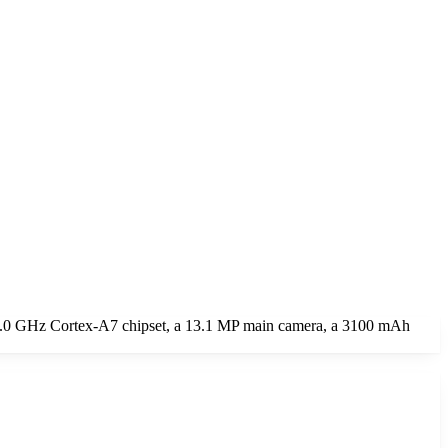
 2.0 GHz Cortex-A7 chipset, a 13.1 MP main camera, a 3100 mAh