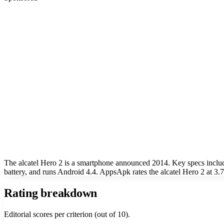
The alcatel Hero 2 is a smartphone announced 2014. Key specs incl
battery, and runs Android 4.4. AppsApk rates the alcatel Hero 2 at 3.7
Rating breakdown
Editorial scores per criterion (out of 10).