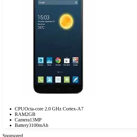
CPU
Octa-core 2.0 GHz Cortex-A7
RAM
2GB
Camera
13MP
Battery
3100mAh
Sponsored