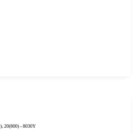
0), 20(800) - 8030Y