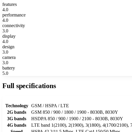
features
4.0
performance
4.0
connectivity
3.0
display
4.0
design
3.0
camera
3.0
battery
5.0
Full specifications
Technology
GSM / HSPA / LTE
2G bands
GSM 850 / 900 / 1800 / 1900 - 8030B, 8030Y
3G bands
HSDPA 850 / 900 / 1900 / 2100 - 8030B, 8030Y
4G bands
LTE band 1(2100), 2(1900), 3(1800), 4(1700/2100), 7
Speed
HSPA 42.2/11.5 Mbps, LTE Cat4 150/50 Mbps