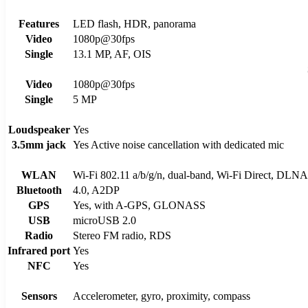
Features
LED flash, HDR, panorama
Video
1080p@30fps
Single
13.1 MP, AF, OIS
Video
1080p@30fps
Single
5 MP
Loudspeaker
Yes
3.5mm jack
Yes Active noise cancellation with dedicated mic
WLAN
Wi-Fi 802.11 a/b/g/n, dual-band, Wi-Fi Direct, DLNA
Bluetooth
4.0, A2DP
GPS
Yes, with A-GPS, GLONASS
USB
microUSB 2.0
Radio
Stereo FM radio, RDS
Infrared port
Yes
NFC
Yes
Sensors
Accelerometer, gyro, proximity, compass