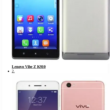
Lenovo Vibe Z K910
2
.