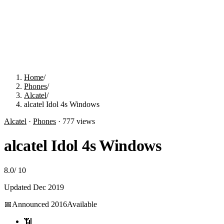
Home
/
Phones
/
Alcatel
/
alcatel Idol 4s Windows
Alcatel
·
Phones
·
777
views
alcatel Idol 4s Windows
8.0
/
10
Updated
Dec 2019
📅
Announced
2016
Available
📶