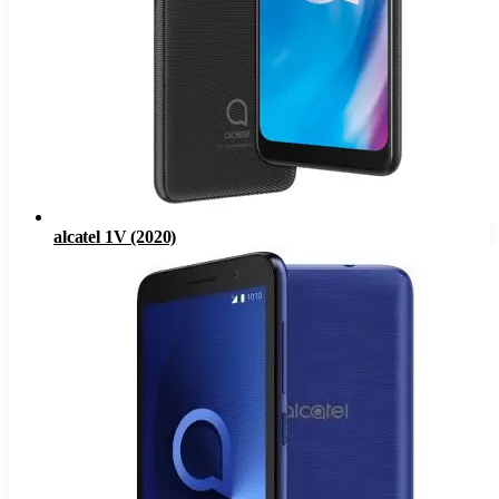
alcatel 1V (2020)