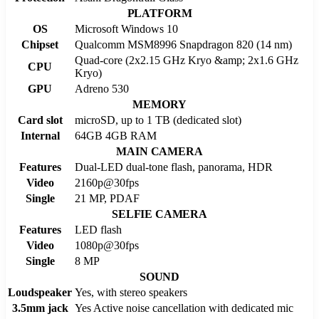
PLATFORM
OS
Microsoft Windows 10
Chipset
Qualcomm MSM8996 Snapdragon 820 (14 nm)
Quad-core (2x2.15 GHz Kryo &amp; 2x1.6 GHz
CPU
Kryo)
GPU
Adreno 530
MEMORY
Card slot
microSD, up to 1 TB (dedicated slot)
Internal
64GB 4GB RAM
MAIN CAMERA
Features
Dual-LED dual-tone flash, panorama, HDR
Video
2160p@30fps
Single
21 MP, PDAF
SELFIE CAMERA
Features
LED flash
Video
1080p@30fps
Single
8 MP
SOUND
Loudspeaker
Yes, with stereo speakers
3.5mm jack
Yes Active noise cancellation with dedicated mic