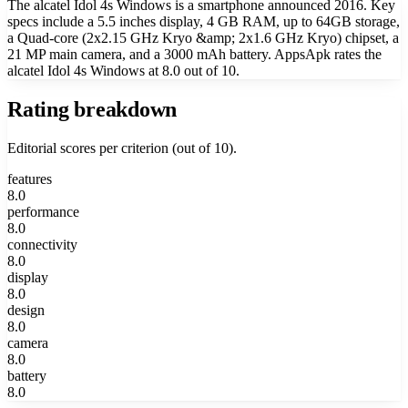
The alcatel Idol 4s Windows is a smartphone announced 2016. Key
specs include a 5.5 inches display, 4 GB RAM, up to 64GB storage,
a Quad-core (2x2.15 GHz Kryo &amp; 2x1.6 GHz Kryo) chipset, a
21 MP main camera, and a 3000 mAh battery. AppsApk rates the
alcatel Idol 4s Windows at 8.0 out of 10.
Rating breakdown
Editorial scores per criterion (out of 10).
features
8.0
performance
8.0
connectivity
8.0
display
8.0
design
8.0
camera
8.0
battery
8.0