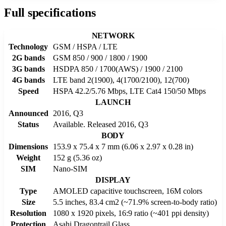
Full specifications
NETWORK
Technology
GSM / HSPA / LTE
2G bands
GSM 850 / 900 / 1800 / 1900
3G bands
HSDPA 850 / 1700(AWS) / 1900 / 2100
4G bands
LTE band 2(1900), 4(1700/2100), 12(700)
Speed
HSPA 42.2/5.76 Mbps, LTE Cat4 150/50 Mbps
LAUNCH
Announced
2016, Q3
Status
Available. Released 2016, Q3
BODY
Dimensions
153.9 x 75.4 x 7 mm (6.06 x 2.97 x 0.28 in)
Weight
152 g (5.36 oz)
SIM
Nano-SIM
DISPLAY
Type
AMOLED capacitive touchscreen, 16M colors
Size
5.5 inches, 83.4 cm2 (~71.9% screen-to-body ratio)
Resolution
1080 x 1920 pixels, 16:9 ratio (~401 ppi density)
Protection
Asahi Dragontrail Glass