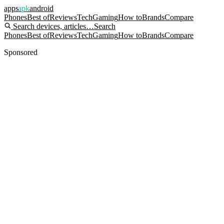
apps
apk
android
Phones
Best of
Reviews
Tech
Gaming
How to
Brands
Compare
Search devices, articles…
Search
Phones
Best of
Reviews
Tech
Gaming
How to
Brands
Compare
Sponsored