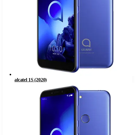
alcatel 1S (2020)