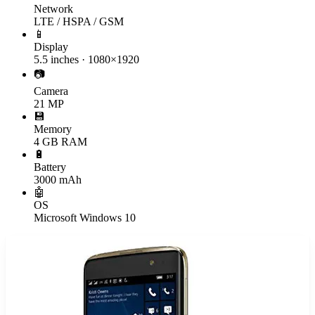
Network
LTE / HSPA / GSM
📱
Display
5.5 inches · 1080×1920
📷
Camera
21 MP
💾
Memory
4 GB RAM
🔋
Battery
3000 mAh
🤖
OS
Microsoft Windows 10