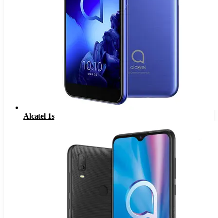
Alcatel 1s