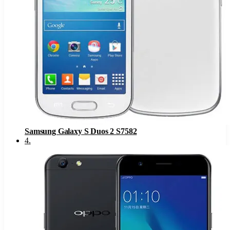
Samsung Galaxy S Duos 2 S7582
4
.