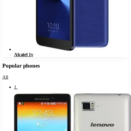
Alcatel 1v
Popular phones
All
1
.