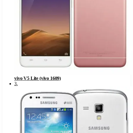
vivo V5 Lite (vivo 1609)
3
.