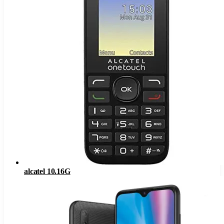
alcatel 10.16G