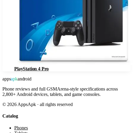
PlayStation 4 Pro
apps
apk
android
Phone reviews and full GSMArena-style specifications across
2,800+ Android devices, tablets, and game consoles.
©
2026
AppsApk · all rights reserved
Catalog
Phones