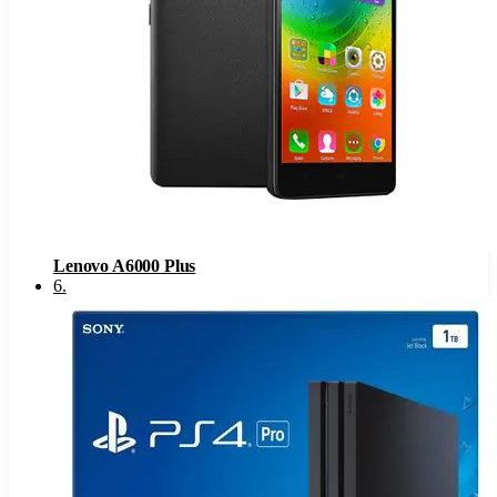
Lenovo A6000 Plus
6
.