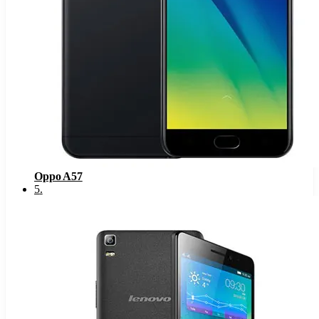
Oppo A57
5
.