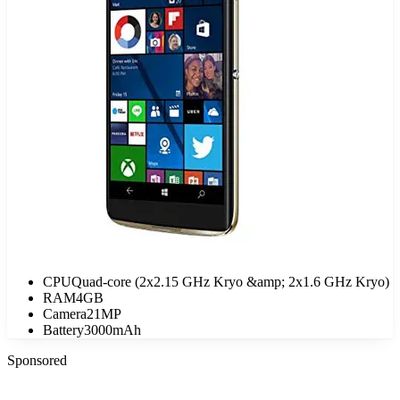
CPU
Quad-core (2x2.15 GHz Kryo &amp; 2x1.6 GHz Kryo)
RAM
4GB
Camera
21MP
Battery
3000mAh
Sponsored