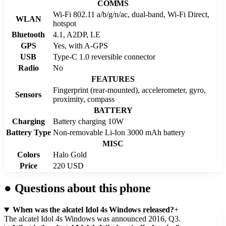
COMMS
Wi-Fi 802.11 a/b/g/n/ac, dual-band, Wi-Fi Direct,
WLAN
hotspot
Bluetooth
4.1, A2DP, LE
GPS
Yes, with A-GPS
USB
Type-C 1.0 reversible connector
Radio
No
FEATURES
Fingerprint (rear-mounted), accelerometer, gyro,
Sensors
proximity, compass
BATTERY
Charging
Battery charging 10W
Battery Type
Non-removable Li-Ion 3000 mAh battery
MISC
Colors
Halo Gold
Price
220 USD
●
Questions about this phone
When was the alcatel Idol 4s Windows released?
+
The alcatel Idol 4s Windows was announced 2016, Q3.