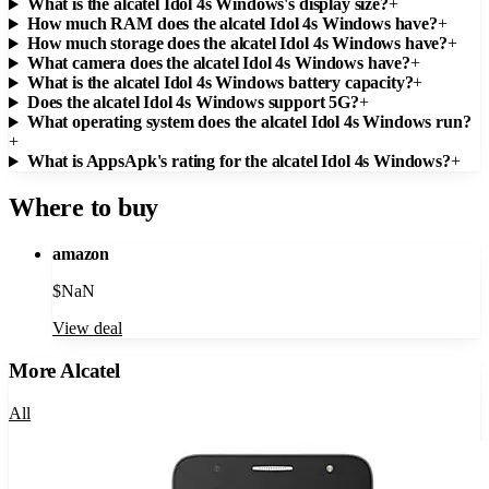
What is the alcatel Idol 4s Windows's display size?
+
How much RAM does the alcatel Idol 4s Windows have?
+
How much storage does the alcatel Idol 4s Windows have?
+
What camera does the alcatel Idol 4s Windows have?
+
What is the alcatel Idol 4s Windows battery capacity?
+
Does the alcatel Idol 4s Windows support 5G?
+
What operating system does the alcatel Idol 4s Windows run?
+
What is AppsApk's rating for the alcatel Idol 4s Windows?
+
Where to buy
amazon
$
NaN
View deal
More
Alcatel
All