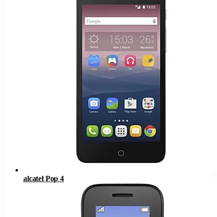
alcatel Pop 4