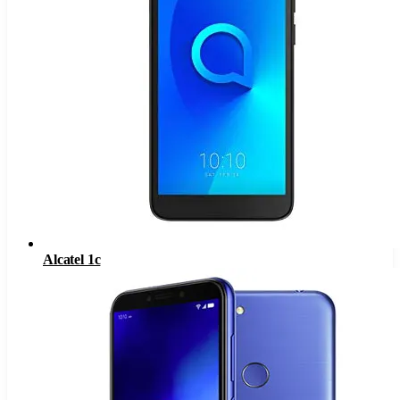
Alcatel 1c