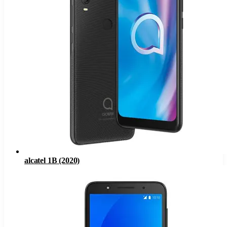
alcatel 1B (2020)