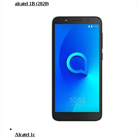
alcatel 1B (2020)
Alcatel 1c