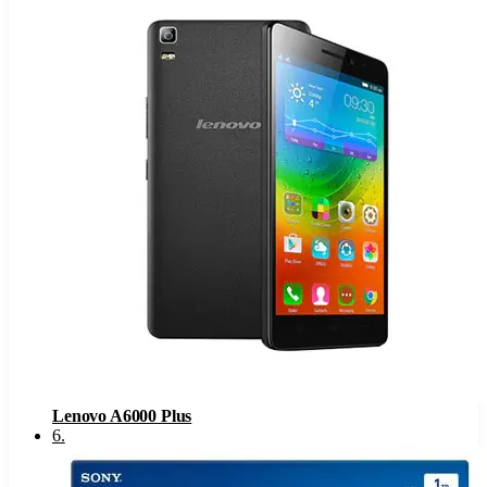
Lenovo A6000 Plus
6
.