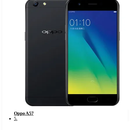
Oppo A57
5
.