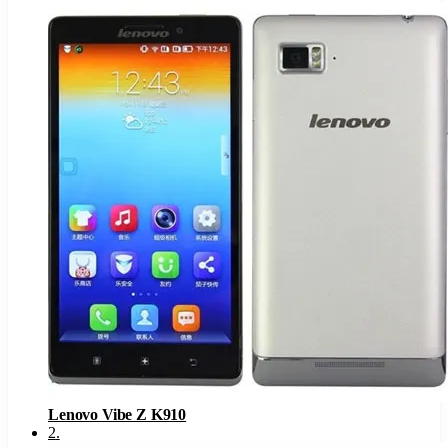
Lenovo Vibe Z K910
2
.