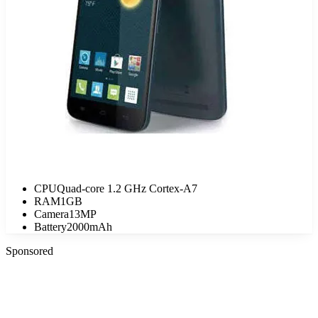
CPU
Quad-core 1.2 GHz Cortex-A7
RAM
1GB
Camera
13MP
Battery
2000mAh
Sponsored