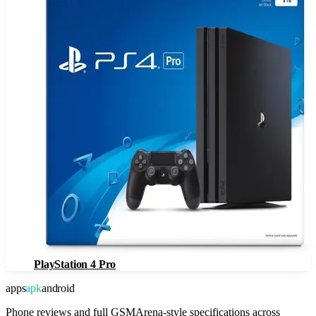
PlayStation 4 Pro
apps
apk
android
Phone reviews and full GSMArena-style specifications across