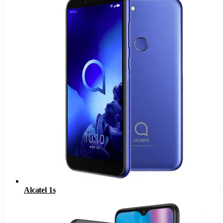
Alcatel 1s