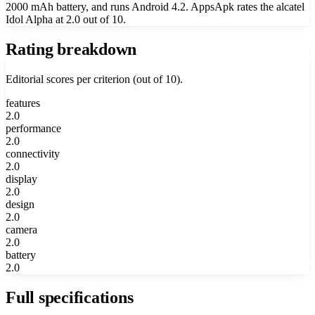
2000 mAh battery, and runs Android 4.2. AppsApk rates the alcatel
Idol Alpha at 2.0 out of 10.
Rating breakdown
Editorial scores per criterion (out of 10).
features
2.0
performance
2.0
connectivity
2.0
display
2.0
design
2.0
camera
2.0
battery
2.0
Full specifications