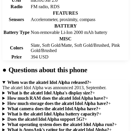
USB
microUSB 2.0
Radio
FM radio, RDS
FEATURES
Sensors
Accelerometer, proximity, compass
BATTERY
Battery Type
Non-removable Li-Ion 2000 mAh battery
MISC
Slate, Soft Gold/Matte, Soft Gold/Brushed, Pink
Colors
Gold/Brushed
Price
394 USD
●
Questions about this phone
When was the alcatel Idol Alpha released?
+
The alcatel Idol Alpha was announced 2013, September.
What is the alcatel Idol Alpha's display size?
+
How much RAM does the alcatel Idol Alpha have?
+
How much storage does the alcatel Idol Alpha have?
+
What camera does the alcatel Idol Alpha have?
+
What is the alcatel Idol Alpha battery capacity?
+
Does the alcatel Idol Alpha support 5G?
+
What operating system does the alcatel Idol Alpha run?
+
What is AppsApk's rating for the alcatel Idol Alpha?
+