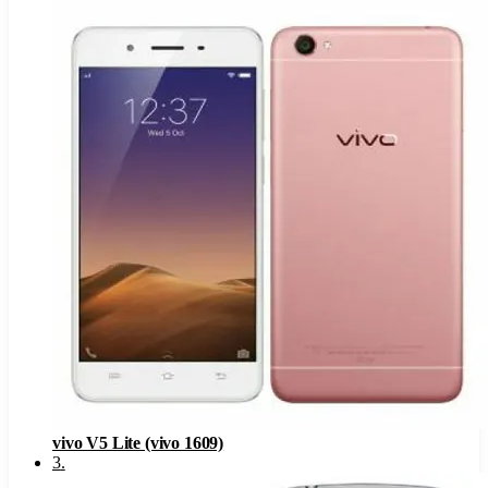
vivo V5 Lite (vivo 1609)
3
.