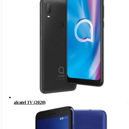
alcatel 1V (2020)