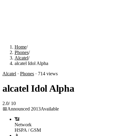
Home
/
Phones
/
Alcatel
/
alcatel Idol Alpha
Alcatel
·
Phones
·
714
views
alcatel Idol Alpha
2.0
/
10
📅
Announced
2013
Available
📶
Network
HSPA / GSM
📱