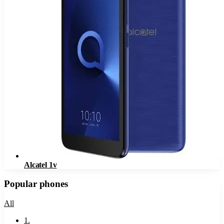
Alcatel 1v
Popular phones
All
1
.