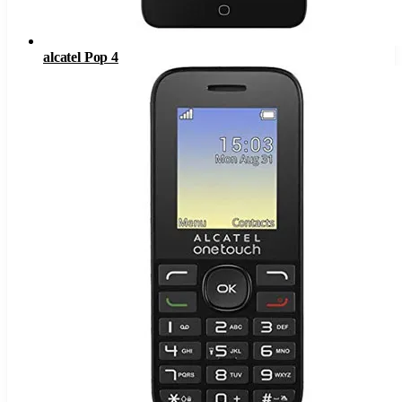
alcatel Pop 4