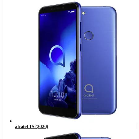
alcatel 1S (2020)