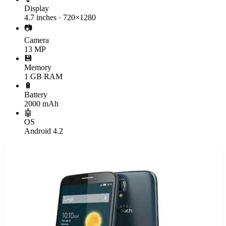
Display
4.7 inches · 720×1280
📷
Camera
13 MP
💾
Memory
1 GB RAM
🔋
Battery
2000 mAh
🤖
OS
Android 4.2