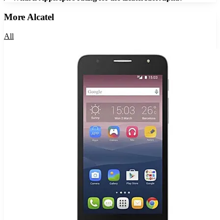
More
Alcatel
All