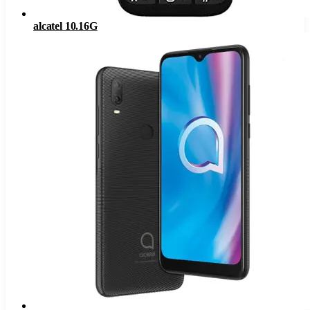
alcatel 10.16G