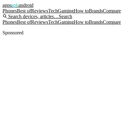
apps
apk
android
Phones
Best of
Reviews
Tech
Gaming
How to
Brands
Compare
Search devices, articles…
Search
Phones
Best of
Reviews
Tech
Gaming
How to
Brands
Compare
Sponsored