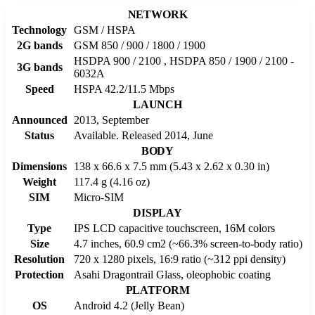
NETWORK
Technology
GSM / HSPA
2G bands
GSM 850 / 900 / 1800 / 1900
HSDPA 900 / 2100 , HSDPA 850 / 1900 / 2100 -
3G bands
6032A
Speed
HSPA 42.2/11.5 Mbps
LAUNCH
Announced
2013, September
Status
Available. Released 2014, June
BODY
Dimensions
138 x 66.6 x 7.5 mm (5.43 x 2.62 x 0.30 in)
Weight
117.4 g (4.16 oz)
SIM
Micro-SIM
DISPLAY
Type
IPS LCD capacitive touchscreen, 16M colors
Size
4.7 inches, 60.9 cm2 (~66.3% screen-to-body ratio)
Resolution
720 x 1280 pixels, 16:9 ratio (~312 ppi density)
Protection
Asahi Dragontrail Glass, oleophobic coating
PLATFORM
OS
Android 4.2 (Jelly Bean)