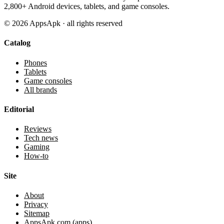
2,800+ Android devices, tablets, and game consoles.
©
2026
AppsApk · all rights reserved
Catalog
Phones
Tablets
Game consoles
All brands
Editorial
Reviews
Tech news
Gaming
How-to
Site
About
Privacy
Sitemap
AppsApk.com (apps)