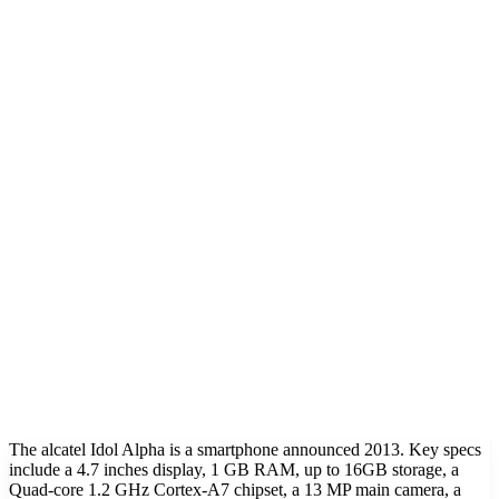
The alcatel Idol Alpha is a smartphone announced 2013. Key specs
include a 4.7 inches display, 1 GB RAM, up to 16GB storage, a
Quad-core 1.2 GHz Cortex-A7 chipset, a 13 MP main camera, a