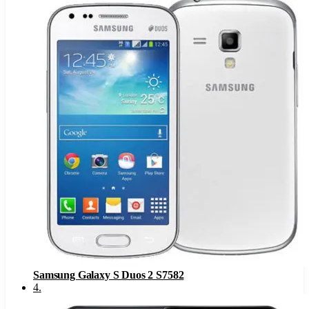
Samsung Galaxy S Duos 2 S7582
4
.