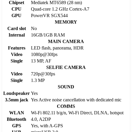
Chipset
Mediatek MT6589 (28 nm)
CPU
Quad-core 1.2 GHz Cortex-A7
GPU
PowerVR SGX544
MEMORY
Card slot
No
Internal
16GB/1GB RAM
MAIN CAMERA
Features
LED flash, panorama, HDR
Video
1080p@30fps
Single
13 MP, AF
SELFIE CAMERA
Video
720p@30fps
Single
1.3 MP
SOUND
Loudspeaker
Yes
3.5mm jack
Yes Active noise cancellation with dedicated mic
COMMS
WLAN
Wi-Fi 802.11 b/g/n, Wi-Fi Direct, DLNA, hotspot
Bluetooth
4.0, A2DP
GPS
Yes, with A-GPS