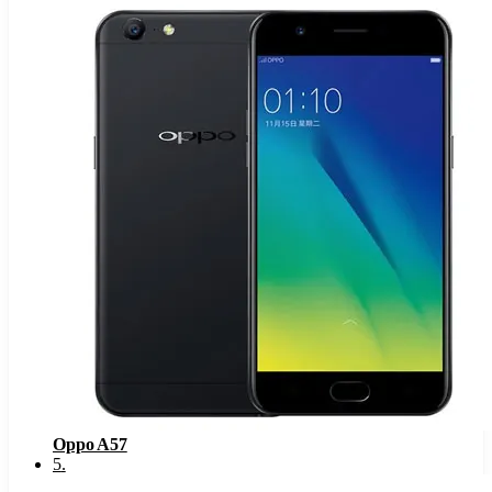
Oppo A57
5
.