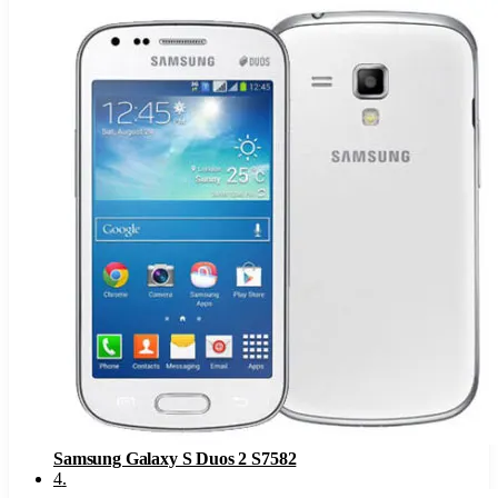
Samsung Galaxy S Duos 2 S7582
4
.