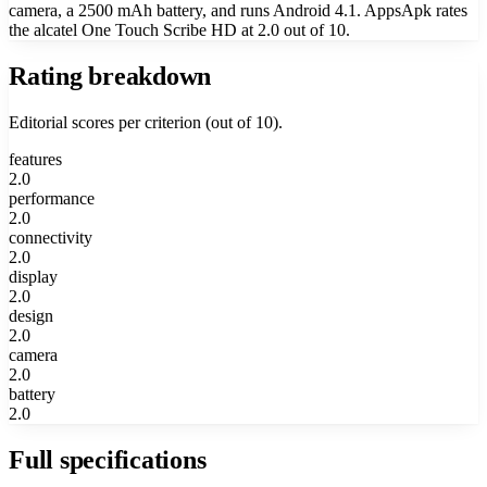
camera, a 2500 mAh battery, and runs Android 4.1. AppsApk rates
the alcatel One Touch Scribe HD at 2.0 out of 10.
Rating breakdown
Editorial scores per criterion (out of 10).
features
2.0
performance
2.0
connectivity
2.0
display
2.0
design
2.0
camera
2.0
battery
2.0
Full specifications