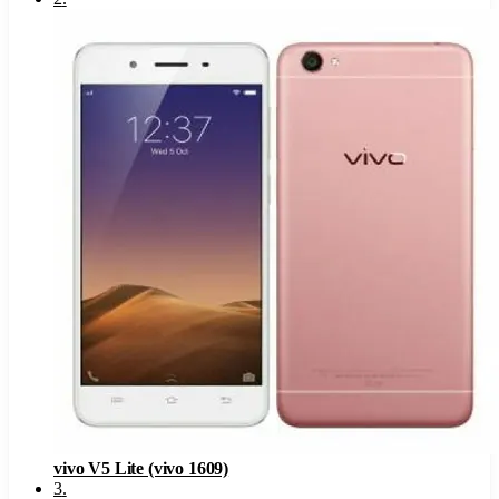
vivo V5 Lite (vivo 1609)
3
.