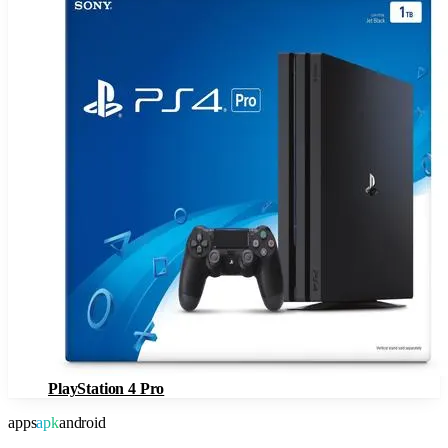
PlayStation 4 Pro
apps
apk
android