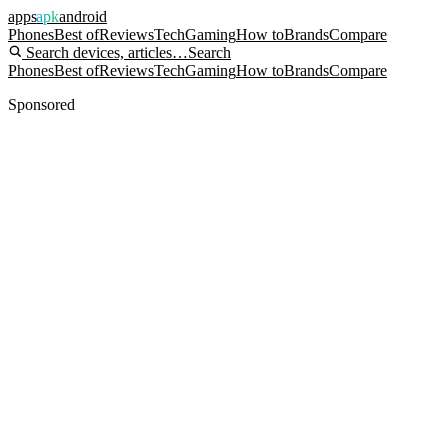
apps
apk
android
Phones
Best of
Reviews
Tech
Gaming
How to
Brands
Compare
Search devices, articles…
Search
Phones
Best of
Reviews
Tech
Gaming
How to
Brands
Compare
Sponsored