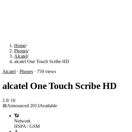
Home
/
Phones
/
Alcatel
/
alcatel One Touch Scribe HD
Alcatel
·
Phones
·
759
views
alcatel One Touch Scribe HD
2.0
/
10
📅
Announced
2013
Available
📶
Network
HSPA / GSM
📱