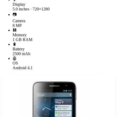
Display
5.0 inches · 720×1280
📷
Camera
8 MP
💾
Memory
1 GB RAM
🔋
Battery
2500 mAh
🤖
OS
Android 4.1