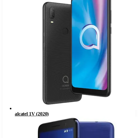
alcatel 1V (2020)