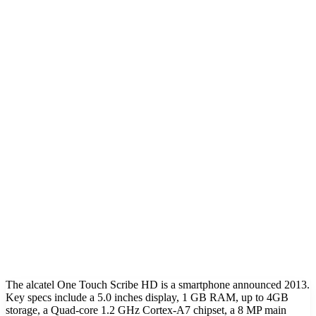
The alcatel One Touch Scribe HD is a smartphone announced 2013.
Key specs include a 5.0 inches display, 1 GB RAM, up to 4GB
storage, a Quad-core 1.2 GHz Cortex-A7 chipset, a 8 MP main