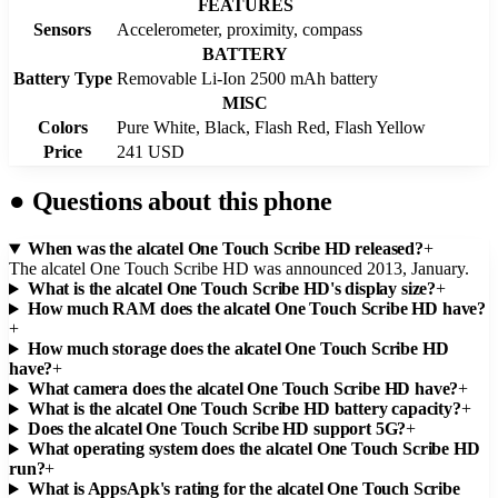
FEATURES
Sensors
Accelerometer, proximity, compass
BATTERY
Battery Type
Removable Li-Ion 2500 mAh battery
MISC
Colors
Pure White, Black, Flash Red, Flash Yellow
Price
241 USD
●
Questions about this phone
When was the alcatel One Touch Scribe HD released?
+
The alcatel One Touch Scribe HD was announced 2013, January.
What is the alcatel One Touch Scribe HD's display size?
+
How much RAM does the alcatel One Touch Scribe HD have?
+
How much storage does the alcatel One Touch Scribe HD
have?
+
What camera does the alcatel One Touch Scribe HD have?
+
What is the alcatel One Touch Scribe HD battery capacity?
+
Does the alcatel One Touch Scribe HD support 5G?
+
What operating system does the alcatel One Touch Scribe HD
run?
+
What is AppsApk's rating for the alcatel One Touch Scribe