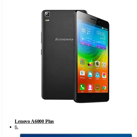
Lenovo A6000 Plus
6
.