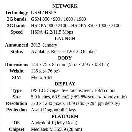
NETWORK
Technology
GSM / HSPA
2G bands
GSM 850 / 900 / 1800 / 1900
3G bands
HSDPA 900 / 2100 , HSDPA 850 / 1900 / 2100
Speed
HSPA 42.2/11.5 Mbps
LAUNCH
Announced
2013, January
Status
Available. Released 2013, October
BODY
Dimensions
144 x 75 x 8.5 mm (5.67 x 2.95 x 0.33 in)
Weight
135 g (4.76 oz)
SIM
Micro-SIM
DISPLAY
Type
IPS LCD capacitive touchscreen, 16M colors
Size
5.0 inches, 68.9 cm2 (~63.8% screen-to-body ratio)
Resolution
720 x 1280 pixels, 16:9 ratio (~294 ppi density)
Protection
Asahi Dragontrail Glass
PLATFORM
OS
Android 4.1 (Jelly Bean)
Chipset
Mediatek MT6589 (28 nm)