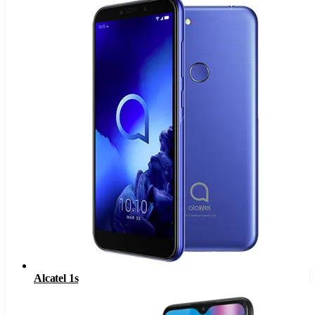
Alcatel 1s