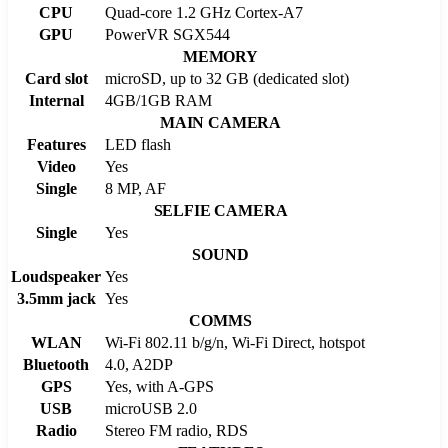
CPU
Quad-core 1.2 GHz Cortex-A7
GPU
PowerVR SGX544
MEMORY
Card slot
microSD, up to 32 GB (dedicated slot)
Internal
4GB/1GB RAM
MAIN CAMERA
Features
LED flash
Video
Yes
Single
8 MP, AF
SELFIE CAMERA
Single
Yes
SOUND
Loudspeaker
Yes
3.5mm jack
Yes
COMMS
WLAN
Wi-Fi 802.11 b/g/n, Wi-Fi Direct, hotspot
Bluetooth
4.0, A2DP
GPS
Yes, with A-GPS
USB
microUSB 2.0
Radio
Stereo FM radio, RDS