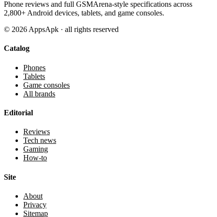
Phone reviews and full GSMArena-style specifications across
2,800+ Android devices, tablets, and game consoles.
©
2026
AppsApk · all rights reserved
Catalog
Phones
Tablets
Game consoles
All brands
Editorial
Reviews
Tech news
Gaming
How-to
Site
About
Privacy
Sitemap