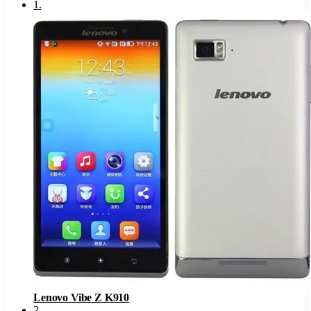
1
.
Lenovo Vibe Z K910
2
.