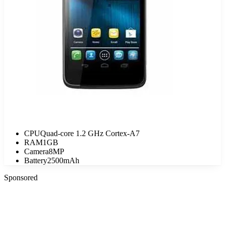
CPU
Quad-core 1.2 GHz Cortex-A7
RAM
1GB
Camera
8MP
Battery
2500mAh
Sponsored