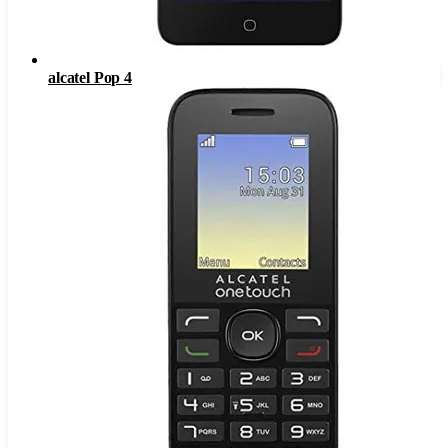
alcatel Pop 4