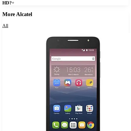
HD?
+
More
Alcatel
All