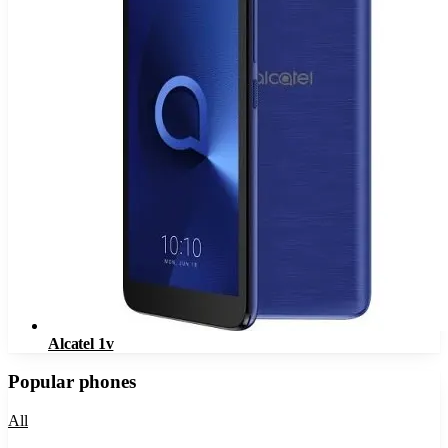
Alcatel 1v
Popular phones
All