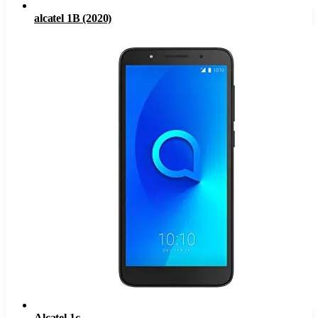
alcatel 1B (2020)
Alcatel 1c