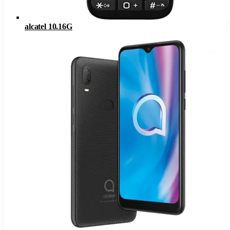
alcatel 10.16G