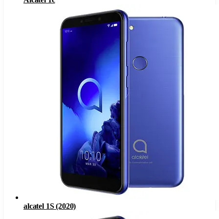
alcatel 1S (2020)