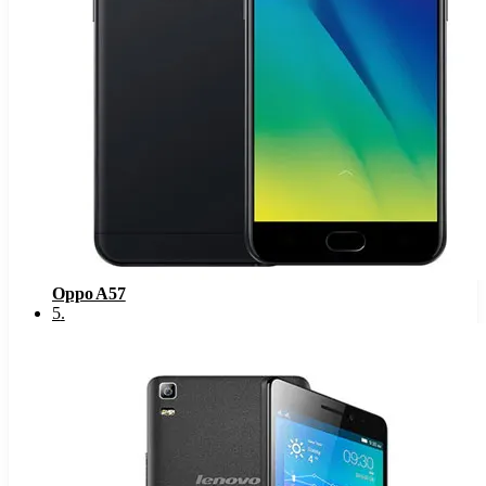
Oppo A57
5
.