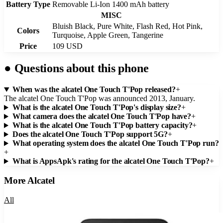
Battery Type
Removable Li-Ion 1400 mAh battery
MISC
Bluish Black, Pure White, Flash Red, Hot Pink,
Colors
Turquoise, Apple Green, Tangerine
Price
109 USD
●
Questions about this phone
When was the alcatel One Touch T'Pop released?
+
The alcatel One Touch T'Pop was announced 2013, January.
What is the alcatel One Touch T'Pop's display size?
+
What camera does the alcatel One Touch T'Pop have?
+
What is the alcatel One Touch T'Pop battery capacity?
+
Does the alcatel One Touch T'Pop support 5G?
+
What operating system does the alcatel One Touch T'Pop run?
+
What is AppsApk's rating for the alcatel One Touch T'Pop?
+
More
Alcatel
All