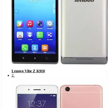
Lenovo Vibe Z K910
2
.