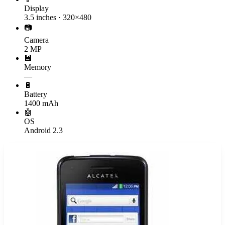
Display
3.5 inches · 320×480
📷
Camera
2 MP
💾
Memory
—
🔋
Battery
1400 mAh
🤖
OS
Android 2.3