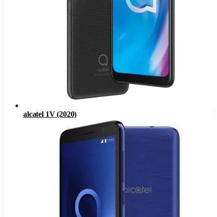
alcatel 1V (2020)