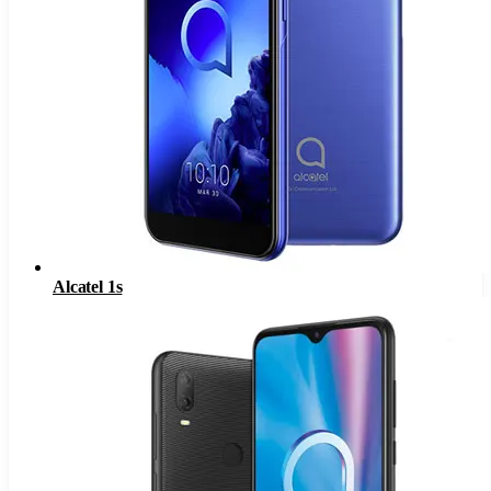
Alcatel 1s