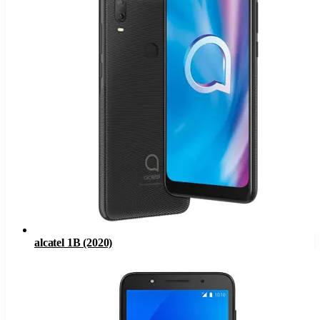
alcatel 1B (2020)