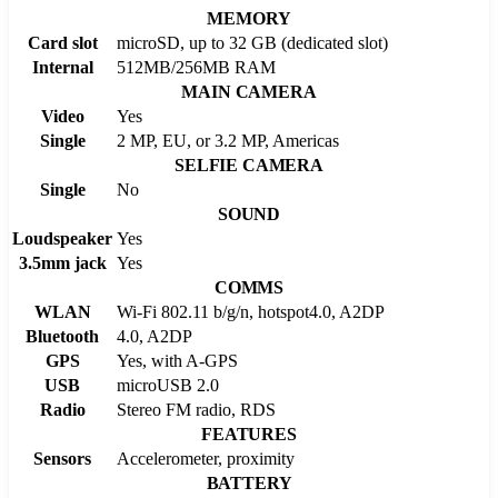
MEMORY
Card slot
microSD, up to 32 GB (dedicated slot)
Internal
512MB/256MB RAM
MAIN CAMERA
Video
Yes
Single
2 MP, EU, or 3.2 MP, Americas
SELFIE CAMERA
Single
No
SOUND
Loudspeaker
Yes
3.5mm jack
Yes
COMMS
WLAN
Wi-Fi 802.11 b/g/n, hotspot4.0, A2DP
Bluetooth
4.0, A2DP
GPS
Yes, with A-GPS
USB
microUSB 2.0
Radio
Stereo FM radio, RDS
FEATURES
Sensors
Accelerometer, proximity
BATTERY