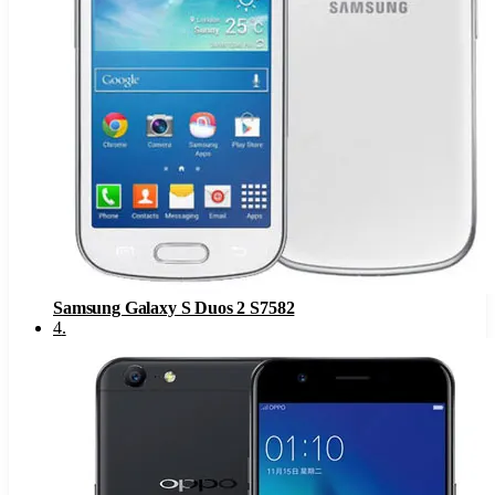
Samsung Galaxy S Duos 2 S7582
4
.