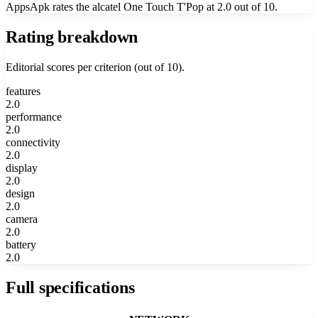
AppsApk rates the alcatel One Touch T'Pop at 2.0 out of 10.
Rating breakdown
Editorial scores per criterion (out of 10).
features
2.0
performance
2.0
connectivity
2.0
display
2.0
design
2.0
camera
2.0
battery
2.0
Full specifications