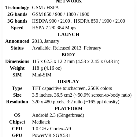
NETWORK
Technology
GSM / HSPA
2G bands
GSM 850 / 900 / 1800 / 1900
3G bands
HSDPA 900 / 2100 , HSDPA 850 / 1900 / 2100
Speed
HSPA 7.2/0.384 Mbps
LAUNCH
Announced
2013, January
Status
Available. Released 2013, February
BODY
Dimensions
115 x 62.3 x 12.2 mm (4.53 x 2.45 x 0.48 in)
Weight
118 g (4.16 oz)
SIM
Mini-SIM
DISPLAY
Type
TFT capacitive touchscreen, 256K colors
Size
3.5 inches, 36.5 cm2 (~50.9% screen-to-body ratio)
Resolution
320 x 480 pixels, 3:2 ratio (~165 ppi density)
PLATFORM
OS
Android 2.3 (Gingerbread)
Chipset
Mediatek
CPU
1.0 GHz Cortex-A9
GPU
PowerVR SGX531