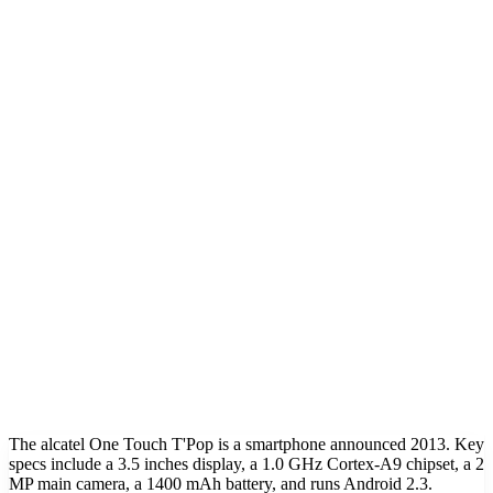
The alcatel One Touch T'Pop is a smartphone announced 2013. Key
specs include a 3.5 inches display, a 1.0 GHz Cortex-A9 chipset, a 2
MP main camera, a 1400 mAh battery, and runs Android 2.3.