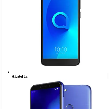
Alcatel 1c