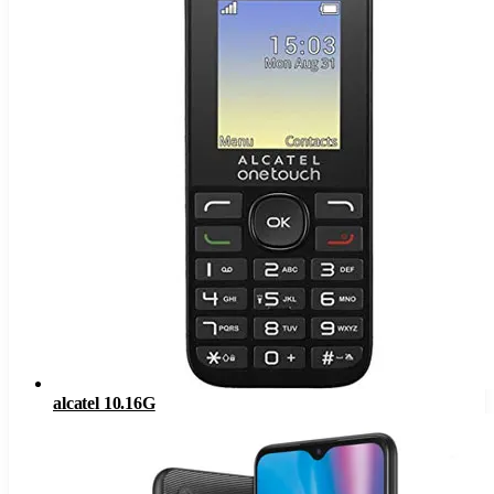
alcatel 10.16G