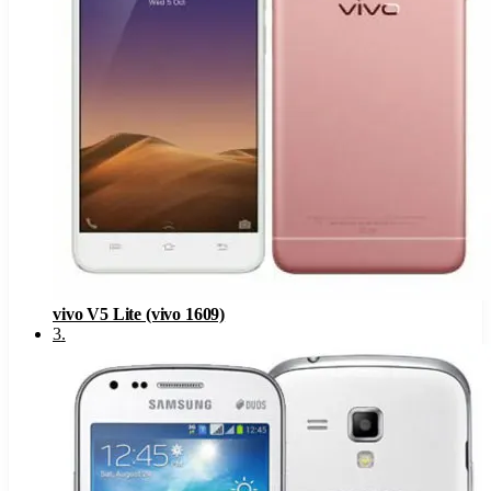
vivo V5 Lite (vivo 1609)
3
.