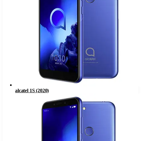
alcatel 1S (2020)