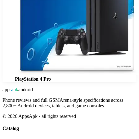
PlayStation 4 Pro
apps
apk
android
Phone reviews and full GSMArena-style specifications across
2,800+ Android devices, tablets, and game consoles.
©
2026
AppsApk · all rights reserved
Catalog