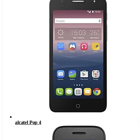
alcatel Pop 4