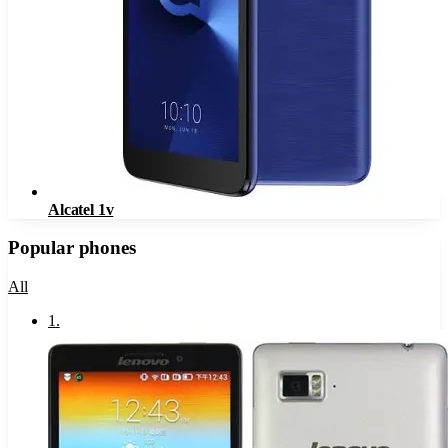
Alcatel 1v
Popular phones
All
1
.