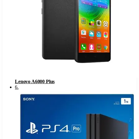
Lenovo A6000 Plus
6
.