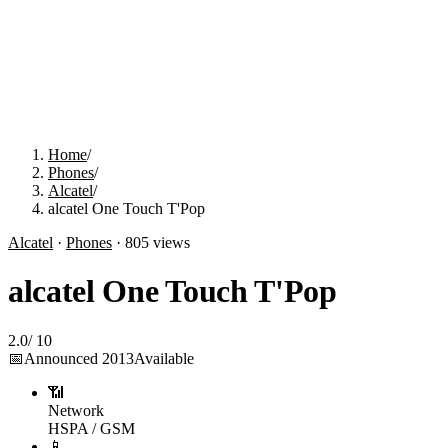
Home
/
Phones
/
Alcatel
/
alcatel One Touch T'Pop
Alcatel
·
Phones
·
805
views
alcatel One Touch T'Pop
2.0
/
10
📅
Announced
2013
Available
📶
Network
HSPA / GSM
📱