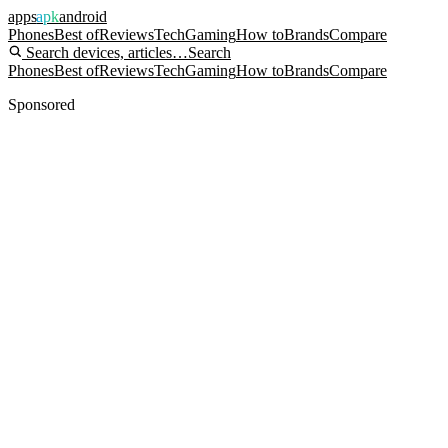
apps
apk
android
Phones
Best of
Reviews
Tech
Gaming
How to
Brands
Compare
Search devices, articles…
Search
Phones
Best of
Reviews
Tech
Gaming
How to
Brands
Compare
Sponsored