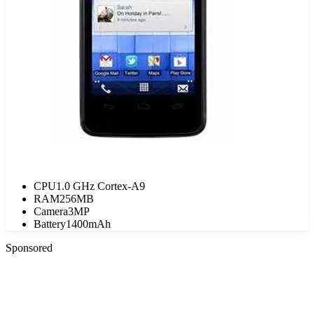
CPU
1.0 GHz Cortex-A9
RAM
256MB
Camera
3MP
Battery
1400mAh
Sponsored