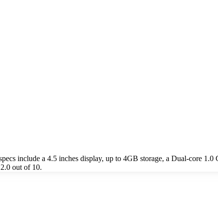
ecs include a 4.5 inches display, up to 4GB storage, a Dual-core 1.
2.0 out of 10.