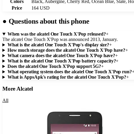
Colors
Black, Aubergine, Cherry Red, Ocean Blue, Slate, Ho
Price
164 USD
●
Questions about this phone
When was the alcatel One Touch X'Pop released?
+
The alcatel One Touch X'Pop was announced 2013, January.
What is the alcatel One Touch X'Pop's display size?
+
How much storage does the alcatel One Touch X'Pop have?
+
What camera does the alcatel One Touch X'Pop have?
+
What is the alcatel One Touch X'Pop battery capacity?
+
Does the alcatel One Touch X'Pop support 5G?
+
What operating system does the alcatel One Touch X'Pop run?
What is AppsApk's rating for the alcatel One Touch X'Pop?
+
More
Alcatel
All