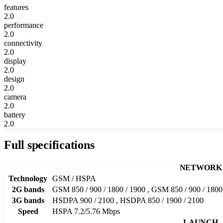
features
2.0
performance
2.0
connectivity
2.0
display
2.0
design
2.0
camera
2.0
battery
2.0
Full specifications
NETWORK
Technology
GSM / HSPA
2G bands
GSM 850 / 900 / 1800 / 1900 , GSM 850 / 900 / 180
3G bands
HSDPA 900 / 2100 , HSDPA 850 / 1900 / 2100
Speed
HSPA 7.2/5.76 Mbps
LAUNCH