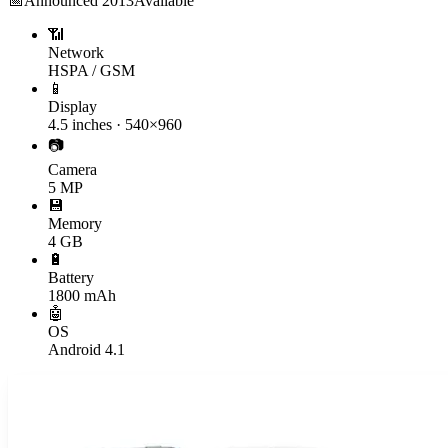
📅
Announced
2013
Available
📶
Network
HSPA / GSM
📱
Display
4.5 inches · 540×960
📷
Camera
5 MP
💾
Memory
4 GB
🔋
Battery
1800 mAh
🤖
OS
Android 4.1