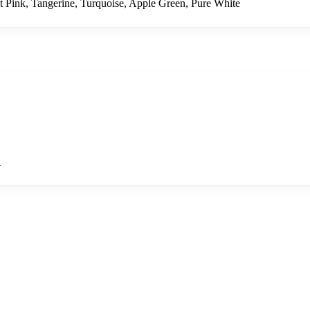
t Pink, Tangerine, Turquoise, Apple Green, Pure White
+