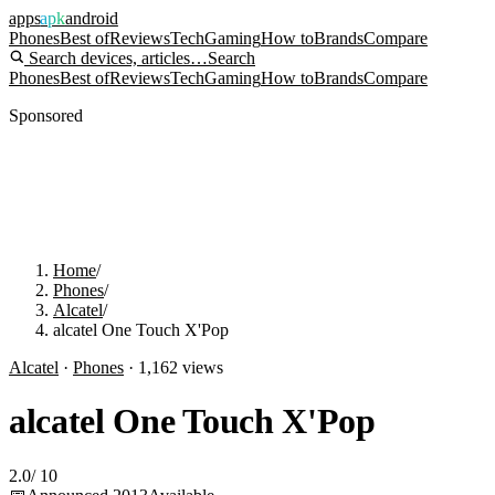
apps
apk
android
Phones
Best of
Reviews
Tech
Gaming
How to
Brands
Compare
Search devices, articles…
Search
Phones
Best of
Reviews
Tech
Gaming
How to
Brands
Compare
Sponsored
Home
/
Phones
/
Alcatel
/
alcatel One Touch X'Pop
Alcatel
·
Phones
·
1,162
views
alcatel One Touch X'Pop
2.0
/
10