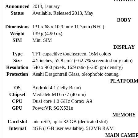
Announced
2013, January
Status
Available. Released 2013, May
BODY
Dimensions
131 x 68 x 10.9 mm/ 11.3mm (NFC)
Weight
139 g (4.90 oz)
SIM
Mini-SIM
DISPLAY
Type
TFT capacitive touchscreen, 16M colors
Size
4.5 inches, 55.8 cm2 (~62.7% screen-to-body ratio)
Resolution
540 x 960 pixels, 16:9 ratio (~245 ppi density)
Protection
Asahi Dragontrail Glass, oleophobic coating
PLATFOR
OS
Android 4.1 (Jelly Bean)
Chipset
Mediatek MT6577 (40 nm)
CPU
Dual-core 1.0 GHz Cortex-A9
GPU
PowerVR SGX531u
MEMORY
Card slot
microSD, up to 32 GB (dedicated slot)
Internal
4GB (1GB user available), 512MB RAM
MAIN CAME