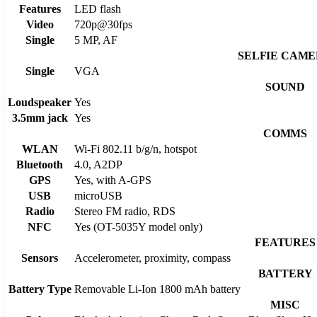
Features
LED flash
Video
720p@30fps
Single
5 MP, AF
SELFIE CAM
Single
VGA
SOUND
Loudspeaker
Yes
3.5mm jack
Yes
COMMS
WLAN
Wi-Fi 802.11 b/g/n, hotspot
Bluetooth
4.0, A2DP
GPS
Yes, with A-GPS
USB
microUSB
Radio
Stereo FM radio, RDS
NFC
Yes (OT-5035Y model only)
FEATURES
Sensors
Accelerometer, proximity, compass
BATTERY
Battery Type
Removable Li-Ion 1800 mAh battery
MISC