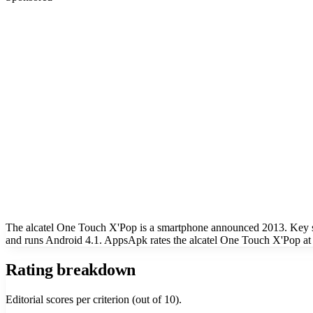
The alcatel One Touch X'Pop is a smartphone announced 2013. Key sp
and runs Android 4.1. AppsApk rates the alcatel One Touch X'Pop at 
Rating breakdown
Editorial scores per criterion (out of 10).