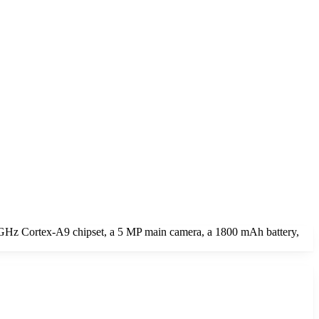
0 GHz Cortex-A9 chipset, a 5 MP main camera, a 1800 mAh battery,