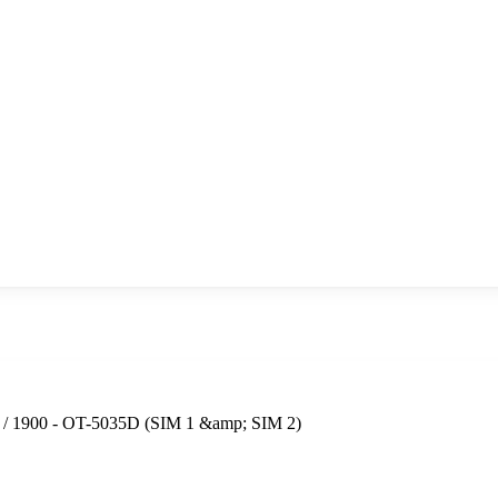
0 / 1900 - OT-5035D (SIM 1 &amp; SIM 2)