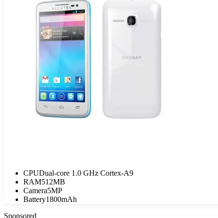
CPU
Dual-core 1.0 GHz Cortex-A9
RAM
512MB
Camera
5MP
Battery
1800mAh
Sponsored