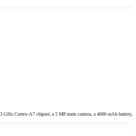
 1.3 GHz Cortex-A7 chipset, a 5 MP main camera, a 4060 mAh battery,