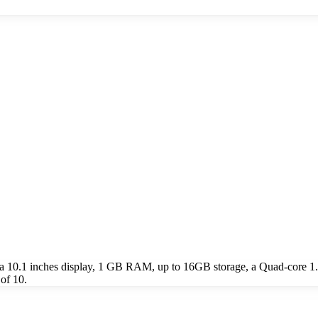
ude a 10.1 inches display, 1 GB RAM, up to 16GB storage, a Quad-core
 of 10.