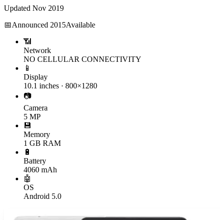
Updated
Nov 2019
📅
Announced
2015
Available
📶
Network
NO CELLULAR CONNECTIVITY
📱
Display
10.1 inches · 800×1280
📷
Camera
5 MP
💾
Memory
1 GB RAM
🔋
Battery
4060 mAh
🤖
OS
Android 5.0