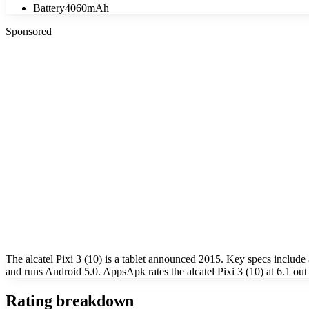
Battery
4060mAh
Sponsored
The alcatel Pixi 3 (10) is a tablet announced 2015. Key specs incl
and runs Android 5.0. AppsApk rates the alcatel Pixi 3 (10) at 6.1 out
Rating breakdown