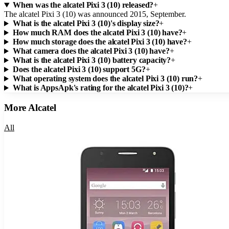
When was the alcatel Pixi 3 (10) released?
+
The alcatel Pixi 3 (10) was announced 2015, September.
What is the alcatel Pixi 3 (10)'s display size?
+
How much RAM does the alcatel Pixi 3 (10) have?
+
How much storage does the alcatel Pixi 3 (10) have?
+
What camera does the alcatel Pixi 3 (10) have?
+
What is the alcatel Pixi 3 (10) battery capacity?
+
Does the alcatel Pixi 3 (10) support 5G?
+
What operating system does the alcatel Pixi 3 (10) run?
+
What is AppsApk's rating for the alcatel Pixi 3 (10)?
+
More
Alcatel
All