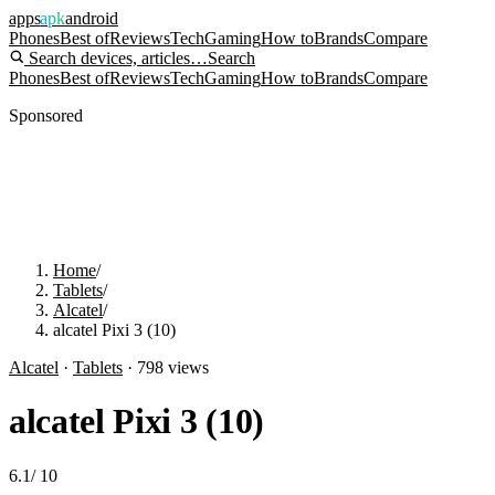
apps
apk
android
Phones
Best of
Reviews
Tech
Gaming
How to
Brands
Compare
Search devices, articles…
Search
Phones
Best of
Reviews
Tech
Gaming
How to
Brands
Compare
Sponsored
Home
/
Tablets
/
Alcatel
/
alcatel Pixi 3 (10)
Alcatel
·
Tablets
·
798
views
alcatel Pixi 3 (10)
6.1
/
10