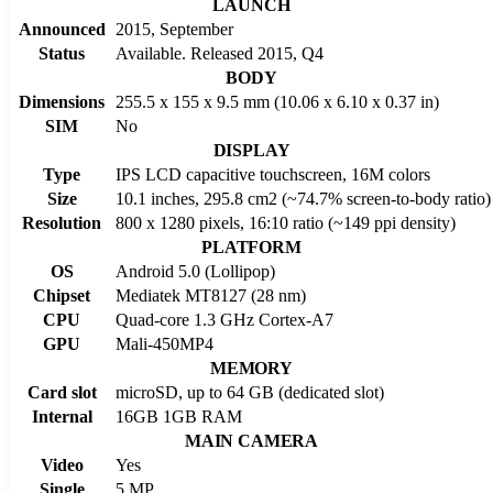
LAUNCH
Announced
2015, September
Status
Available. Released 2015, Q4
BODY
Dimensions
255.5 x 155 x 9.5 mm (10.06 x 6.10 x 0.37 in)
SIM
No
DISPLAY
Type
IPS LCD capacitive touchscreen, 16M colors
Size
10.1 inches, 295.8 cm2 (~74.7% screen-to-body ratio)
Resolution
800 x 1280 pixels, 16:10 ratio (~149 ppi density)
PLATFORM
OS
Android 5.0 (Lollipop)
Chipset
Mediatek MT8127 (28 nm)
CPU
Quad-core 1.3 GHz Cortex-A7
GPU
Mali-450MP4
MEMORY
Card slot
microSD, up to 64 GB (dedicated slot)
Internal
16GB 1GB RAM
MAIN CAMERA
Video
Yes
Single
5 MP