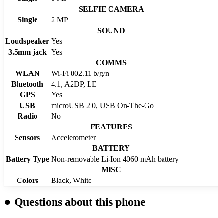
SELFIE CAMERA
Single
2 MP
SOUND
Loudspeaker
Yes
3.5mm jack
Yes
COMMS
WLAN
Wi-Fi 802.11 b/g/n
Bluetooth
4.1, A2DP, LE
GPS
Yes
USB
microUSB 2.0, USB On-The-Go
Radio
No
FEATURES
Sensors
Accelerometer
BATTERY
Battery Type
Non-removable Li-Ion 4060 mAh battery
MISC
Colors
Black, White
●
Questions about this phone