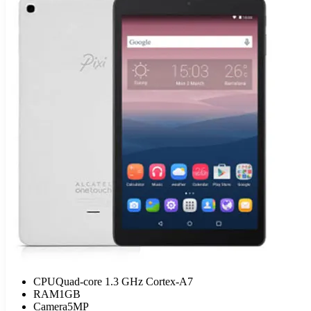
CPU
Quad-core 1.3 GHz Cortex-A7
RAM
1GB
Camera
5MP