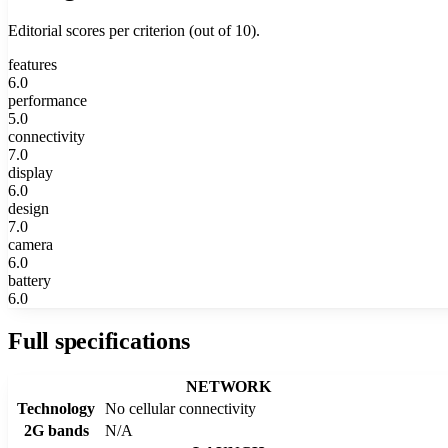
Editorial scores per criterion (out of 10).
features
6.0
performance
5.0
connectivity
7.0
display
6.0
design
7.0
camera
6.0
battery
6.0
Full specifications
NETWORK
Technology
No cellular connectivity
2G bands
N/A