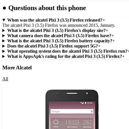
●
Questions about this phone
When was the alcatel Pixi 3 (3.5) Firefox released?
+
The alcatel Pixi 3 (3.5) Firefox was announced 2015, January.
What is the alcatel Pixi 3 (3.5) Firefox's display size?
+
What camera does the alcatel Pixi 3 (3.5) Firefox have?
+
What is the alcatel Pixi 3 (3.5) Firefox battery capacity?
+
Does the alcatel Pixi 3 (3.5) Firefox support 5G?
+
What operating system does the alcatel Pixi 3 (3.5) Firefox run?
What is AppsApk's rating for the alcatel Pixi 3 (3.5) Firefox?
+
More
Alcatel
All