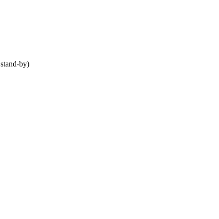
stand-by)