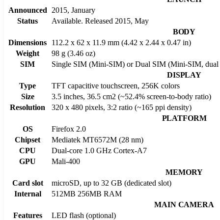
Announced
2015, January
Status
Available. Released 2015, May
BODY
Dimensions
112.2 x 62 x 11.9 mm (4.42 x 2.44 x 0.47 in)
Weight
98 g (3.46 oz)
SIM
Single SIM (Mini-SIM) or Dual SIM (Mini-SIM, dual 
DISPLAY
Type
TFT capacitive touchscreen, 256K colors
Size
3.5 inches, 36.5 cm2 (~52.4% screen-to-body ratio)
Resolution
320 x 480 pixels, 3:2 ratio (~165 ppi density)
PLATFORM
OS
Firefox 2.0
Chipset
Mediatek MT6572M (28 nm)
CPU
Dual-core 1.0 GHz Cortex-A7
GPU
Mali-400
MEMORY
Card slot
microSD, up to 32 GB (dedicated slot)
Internal
512MB 256MB RAM
MAIN CAMERA
Features
LED flash (optional)