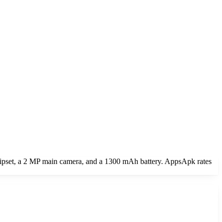
chipset, a 2 MP main camera, and a 1300 mAh battery. AppsApk rates