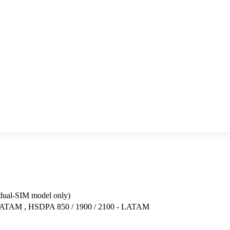
dual-SIM model only)
LATAM , HSDPA 850 / 1900 / 2100 - LATAM