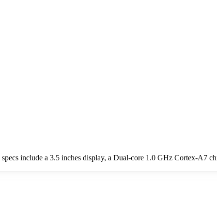
y specs include a 3.5 inches display, a Dual-core 1.0 GHz Cortex-A7 