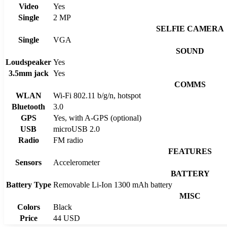
Video
Yes
Single
2 MP
SELFIE CAMERA
Single
VGA
SOUND
Loudspeaker
Yes
3.5mm jack
Yes
COMMS
WLAN
Wi-Fi 802.11 b/g/n, hotspot
Bluetooth
3.0
GPS
Yes, with A-GPS (optional)
USB
microUSB 2.0
Radio
FM radio
FEATURES
Sensors
Accelerometer
BATTERY
Battery Type
Removable Li-Ion 1300 mAh battery
MISC
Colors
Black
Price
44 USD