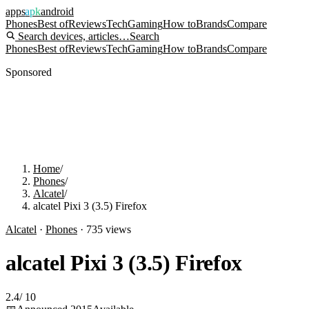
apps
apk
android
Phones
Best of
Reviews
Tech
Gaming
How to
Brands
Compare
Search devices, articles…
Search
Phones
Best of
Reviews
Tech
Gaming
How to
Brands
Compare
Sponsored
Home
/
Phones
/
Alcatel
/
alcatel Pixi 3 (3.5) Firefox
Alcatel
·
Phones
·
735
views
alcatel Pixi 3 (3.5) Firefox
2.4
/
10