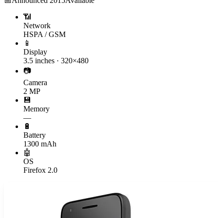
📅
Announced
2015
Available
📶
Network
HSPA / GSM
📱
Display
3.5 inches · 320×480
📷
Camera
2 MP
💾
Memory
—
🔋
Battery
1300 mAh
🤖
OS
Firefox 2.0