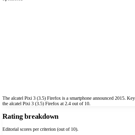
The alcatel Pixi 3 (3.5) Firefox is a smartphone announced 2015. Ke
the alcatel Pixi 3 (3.5) Firefox at 2.4 out of 10.
Rating breakdown
Editorial scores per criterion (out of 10).