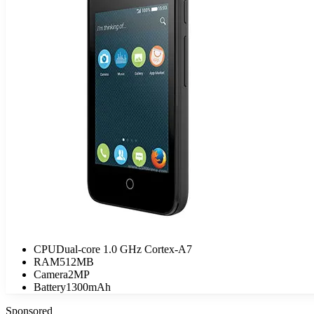
CPU
Dual-core 1.0 GHz Cortex-A7
RAM
512MB
Camera
2MP
Battery
1300mAh
Sponsored