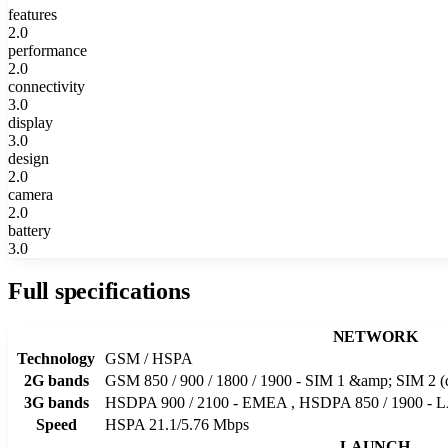
features
2.0
performance
2.0
connectivity
3.0
display
3.0
design
2.0
camera
2.0
battery
3.0
Full specifications
NETWORK
Technology
GSM / HSPA
2G bands
GSM 850 / 900 / 1800 / 1900 - SIM 1 &amp; SIM 2 (
3G bands
HSDPA 900 / 2100 - EMEA , HSDPA 850 / 1900 - 
Speed
HSPA 21.1/5.76 Mbps
LAUNCH