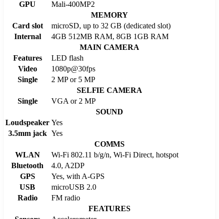
GPU
Mali-400MP2
MEMORY
Card slot
microSD, up to 32 GB (dedicated slot)
Internal
4GB 512MB RAM, 8GB 1GB RAM
MAIN CAMERA
Features
LED flash
Video
1080p@30fps
Single
2 MP or 5 MP
SELFIE CAMERA
Single
VGA or 2 MP
SOUND
Loudspeaker
Yes
3.5mm jack
Yes
COMMS
WLAN
Wi-Fi 802.11 b/g/n, Wi-Fi Direct, hotspot
Bluetooth
4.0, A2DP
GPS
Yes, with A-GPS
USB
microUSB 2.0
Radio
FM radio
FEATURES