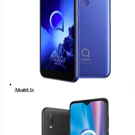
Alcatel 1s