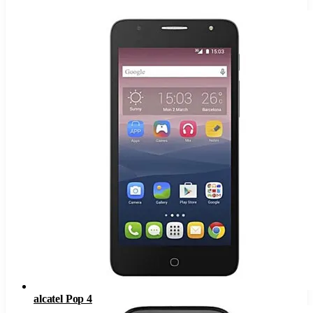
alcatel Pop 4