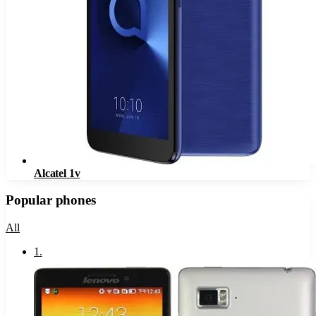
Alcatel 1v
Popular phones
All
1
.