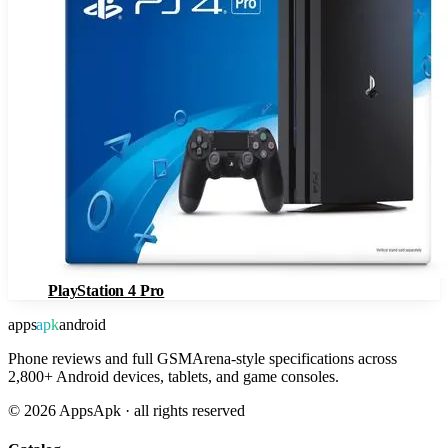
PlayStation 4 Pro
apps
apk
android
Phone reviews and full GSMArena-style specifications across
2,800+ Android devices, tablets, and game consoles.
©
2026
AppsApk · all rights reserved