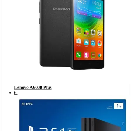
Lenovo A6000 Plus
6
.