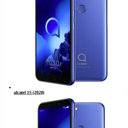
alcatel 1S (2020)