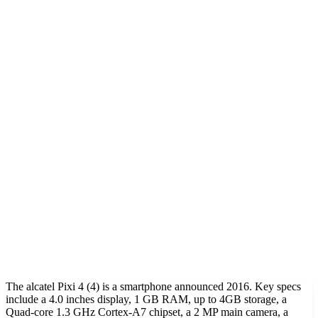
The alcatel Pixi 4 (4) is a smartphone announced 2016. Key specs
include a 4.0 inches display, 1 GB RAM, up to 4GB storage, a
Quad-core 1.3 GHz Cortex-A7 chipset, a 2 MP main camera, a