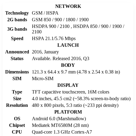
NETWORK
Technology
GSM / HSPA
2G bands
GSM 850 / 900 / 1800 / 1900
HSDPA 900 / 2100 , HSDPA 850 / 900 / 1900 /
3G bands
2100
Speed
HSPA 21.1/5.76 Mbps
LAUNCH
Announced
2016, January
Status
Available. Released 2016, Q3
BODY
Dimensions
121.3 x 64.4 x 9.7 mm (4.78 x 2.54 x 0.38 in)
SIM
Micro-SIM
DISPLAY
Type
TFT capacitive touchscreen, 16M colors
Size
4.0 inches, 45.5 cm2 (~58.3% screen-to-body ratio)
Resolution
480 x 800 pixels, 5:3 ratio (~233 ppi density)
PLATFORM
OS
Android 6.0 (Marshmallow)
Chipset
Mediatek MT6580M (28 nm)
CPU
Quad-core 1.3 GHz Cortex-A7