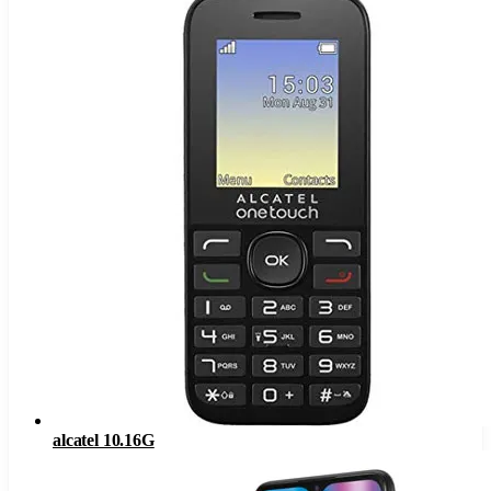
alcatel 10.16G