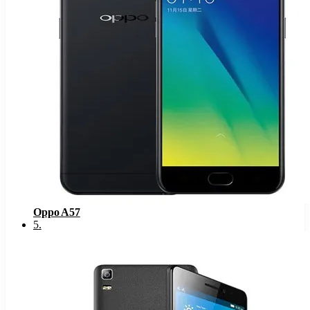
Oppo A57
5
.