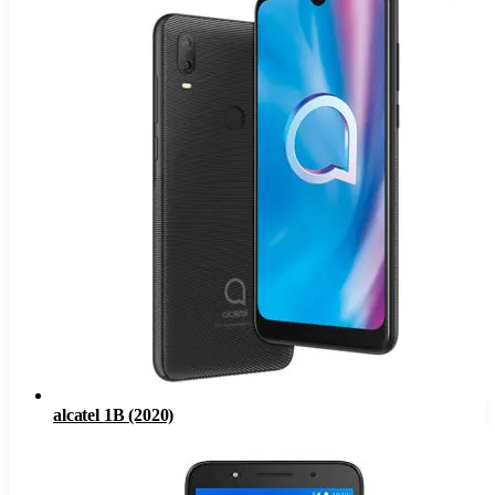
alcatel 1B (2020)