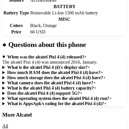
Sensors
Accelerometer
BATTERY
Battery Type
Removable Li-Ion 1500 mAh battery
MISC
Colors
Black, Orange
Price
66 USD
●
Questions about this phone
When was the alcatel Pixi 4 (4) released?
+
The alcatel Pixi 4 (4) was announced 2016, January.
What is the alcatel Pixi 4 (4)'s display size?
+
How much RAM does the alcatel Pixi 4 (4) have?
+
How much storage does the alcatel Pixi 4 (4) have?
+
What camera does the alcatel Pixi 4 (4) have?
+
What is the alcatel Pixi 4 (4) battery capacity?
+
Does the alcatel Pixi 4 (4) support 5G?
+
What operating system does the alcatel Pixi 4 (4) run?
+
What is AppsApk's rating for the alcatel Pixi 4 (4)?
+
More
Alcatel
All