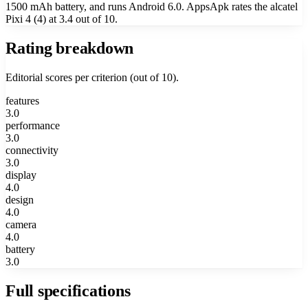
1500 mAh battery, and runs Android 6.0. AppsApk rates the alcatel
Pixi 4 (4) at 3.4 out of 10.
Rating breakdown
Editorial scores per criterion (out of 10).
features
3.0
performance
3.0
connectivity
3.0
display
4.0
design
4.0
camera
4.0
battery
3.0
Full specifications