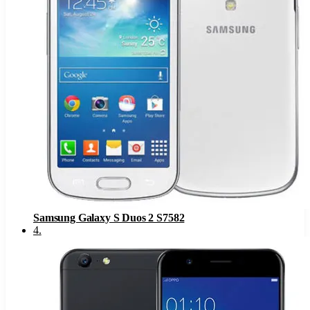
Samsung Galaxy S Duos 2 S7582
4
.