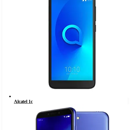
Alcatel 1c