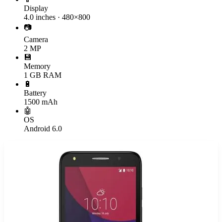
Display
4.0 inches · 480×800
📷
Camera
2 MP
💾
Memory
1 GB RAM
🔋
Battery
1500 mAh
🤖
OS
Android 6.0