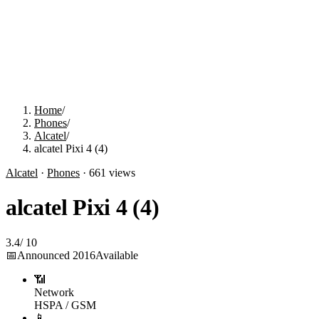
Home
/
Phones
/
Alcatel
/
alcatel Pixi 4 (4)
Alcatel
·
Phones
·
661
views
alcatel Pixi 4 (4)
3.4
/
10
📅
Announced
2016
Available
📶
Network
HSPA / GSM
📱