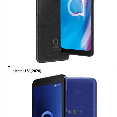
alcatel 1V (2020)