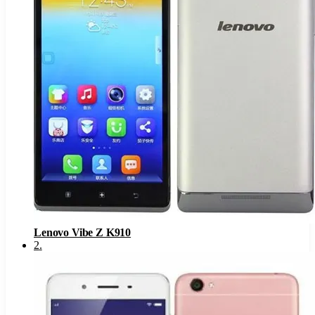
Lenovo Vibe Z K910
2
.