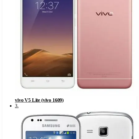
vivo V5 Lite (vivo 1609)
3
.