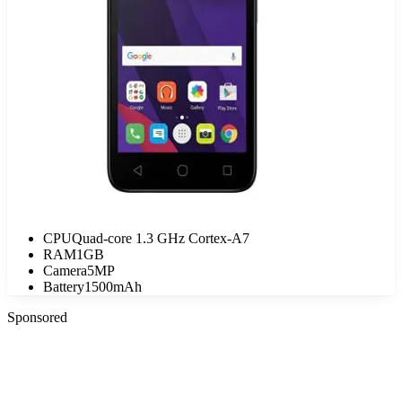
CPU
Quad-core 1.3 GHz Cortex-A7
RAM
1GB
Camera
5MP
Battery
1500mAh
Sponsored