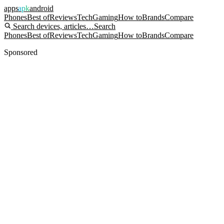
apps
apk
android
Phones
Best of
Reviews
Tech
Gaming
How to
Brands
Compare
Search devices, articles…
Search
Phones
Best of
Reviews
Tech
Gaming
How to
Brands
Compare
Sponsored