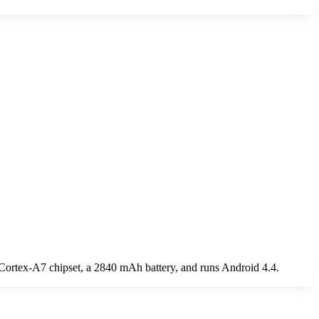
 Cortex-A7 chipset, a 2840 mAh battery, and runs Android 4.4.