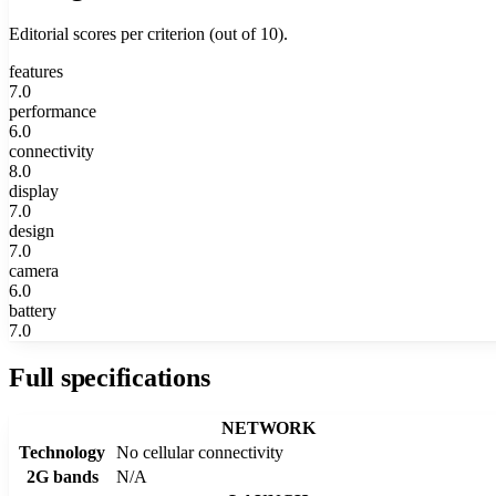
Editorial scores per criterion (out of 10).
features
7.0
performance
6.0
connectivity
8.0
display
7.0
design
7.0
camera
6.0
battery
7.0
Full specifications
NETWORK
Technology
No cellular connectivity
2G bands
N/A