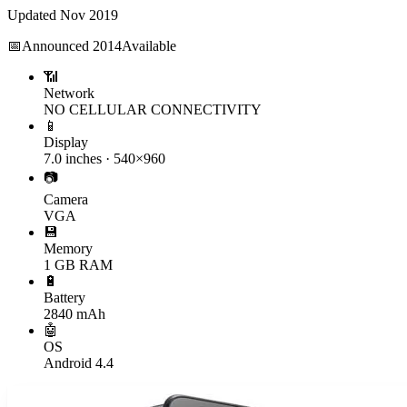
Updated
Nov 2019
📅
Announced
2014
Available
📶
Network
NO CELLULAR CONNECTIVITY
📱
Display
7.0 inches · 540×960
📷
Camera
VGA
💾
Memory
1 GB RAM
🔋
Battery
2840 mAh
🤖
OS
Android 4.4