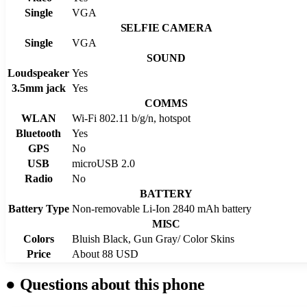
Single
VGA
SELFIE CAMERA
Single
VGA
SOUND
Loudspeaker
Yes
3.5mm jack
Yes
COMMS
WLAN
Wi-Fi 802.11 b/g/n, hotspot
Bluetooth
Yes
GPS
No
USB
microUSB 2.0
Radio
No
BATTERY
Battery Type
Non-removable Li-Ion 2840 mAh battery
MISC
Colors
Bluish Black, Gun Gray/ Color Skins
Price
About 88 USD
●
Questions about this phone