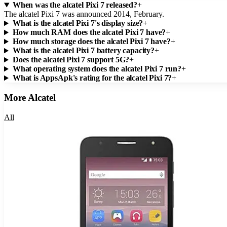
When was the alcatel Pixi 7 released?
+
The alcatel Pixi 7 was announced 2014, February.
What is the alcatel Pixi 7's display size?
+
How much RAM does the alcatel Pixi 7 have?
+
How much storage does the alcatel Pixi 7 have?
+
What is the alcatel Pixi 7 battery capacity?
+
Does the alcatel Pixi 7 support 5G?
+
What operating system does the alcatel Pixi 7 run?
+
What is AppsApk's rating for the alcatel Pixi 7?
+
More
Alcatel
All