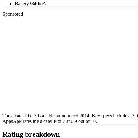
Battery
2840mAh
Sponsored
The alcatel Pixi 7 is a tablet announced 2014. Key specs include a 
AppsApk rates the alcatel Pixi 7 at 6.9 out of 10.
Rating breakdown