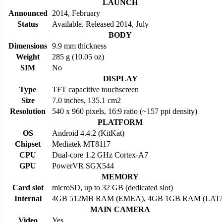
LAUNCH
Announced
2014, February
Status
Available. Released 2014, July
BODY
Dimensions
9.9 mm thickness
Weight
285 g (10.05 oz)
SIM
No
DISPLAY
Type
TFT capacitive touchscreen
Size
7.0 inches, 135.1 cm2
Resolution
540 x 960 pixels, 16:9 ratio (~157 ppi density)
PLATFORM
OS
Android 4.4.2 (KitKat)
Chipset
Mediatek MT8117
CPU
Dual-core 1.2 GHz Cortex-A7
GPU
PowerVR SGX544
MEMORY
Card slot
microSD, up to 32 GB (dedicated slot)
Internal
4GB 512MB RAM (EMEA), 4GB 1GB RAM (LAT
MAIN CAMERA
Video
Yes