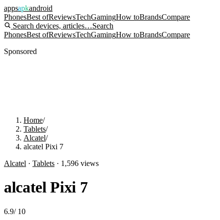
apps
apk
android
Phones
Best of
Reviews
Tech
Gaming
How to
Brands
Compare
Search devices, articles…
Search
Phones
Best of
Reviews
Tech
Gaming
How to
Brands
Compare
Sponsored
Home
/
Tablets
/
Alcatel
/
alcatel Pixi 7
Alcatel
·
Tablets
·
1,596
views
alcatel Pixi 7
6.9
/
10