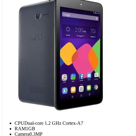
CPU
Dual-core 1.2 GHz Cortex-A7
RAM
1GB
Camera
0.3MP