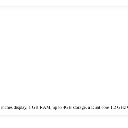
7.0 inches display, 1 GB RAM, up to 4GB storage, a Dual-core 1.2 GHz