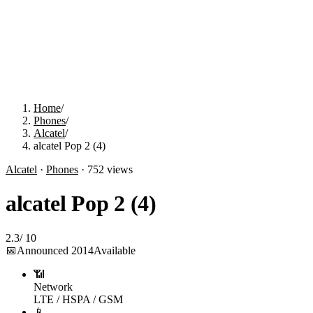
Home
/
Phones
/
Alcatel
/
alcatel Pop 2 (4)
Alcatel
·
Phones
·
752
views
alcatel Pop 2 (4)
2.3
/
10
📅
Announced
2014
Available
📶
Network
LTE / HSPA / GSM
📱