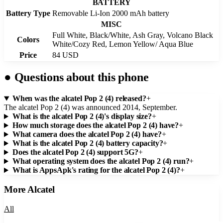
BATTERY
Battery Type
Removable Li-Ion 2000 mAh battery
MISC
Full White, Black/White, Ash Gray, Volcano Black
Colors
White/Cozy Red, Lemon Yellow/ Aqua Blue
Price
84 USD
●
Questions about this phone
When was the alcatel Pop 2 (4) released?
+
The alcatel Pop 2 (4) was announced 2014, September.
What is the alcatel Pop 2 (4)'s display size?
+
How much storage does the alcatel Pop 2 (4) have?
+
What camera does the alcatel Pop 2 (4) have?
+
What is the alcatel Pop 2 (4) battery capacity?
+
Does the alcatel Pop 2 (4) support 5G?
+
What operating system does the alcatel Pop 2 (4) run?
+
What is AppsApk's rating for the alcatel Pop 2 (4)?
+
More
Alcatel
All