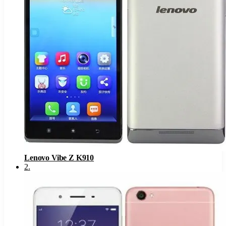
Lenovo Vibe Z K910
2
.