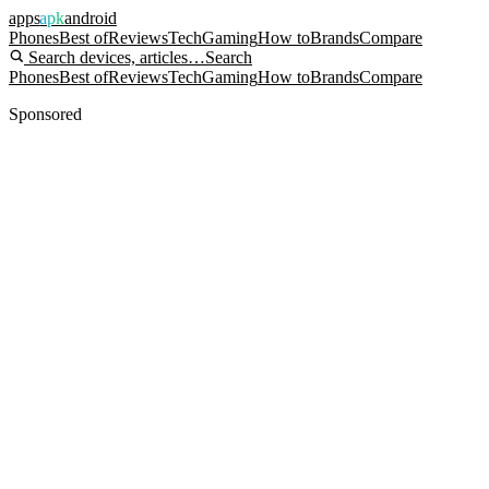
apps
apk
android
Phones
Best of
Reviews
Tech
Gaming
How to
Brands
Compare
Search devices, articles…
Search
Phones
Best of
Reviews
Tech
Gaming
How to
Brands
Compare
Sponsored