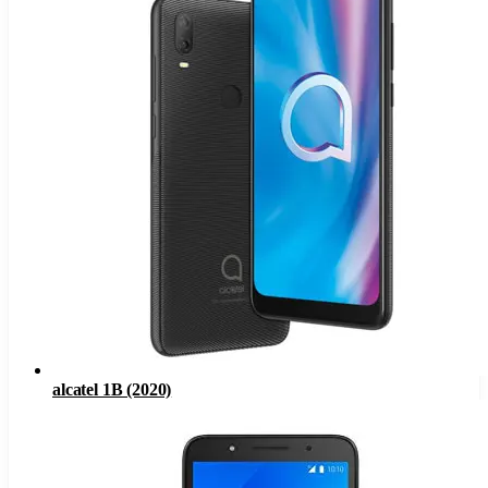
alcatel 1B (2020)