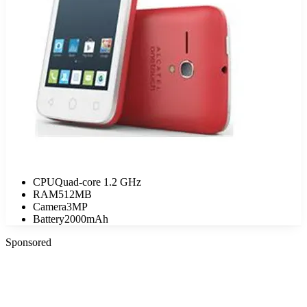
CPU
Quad-core 1.2 GHz
RAM
512MB
Camera
3MP
Battery
2000mAh
Sponsored