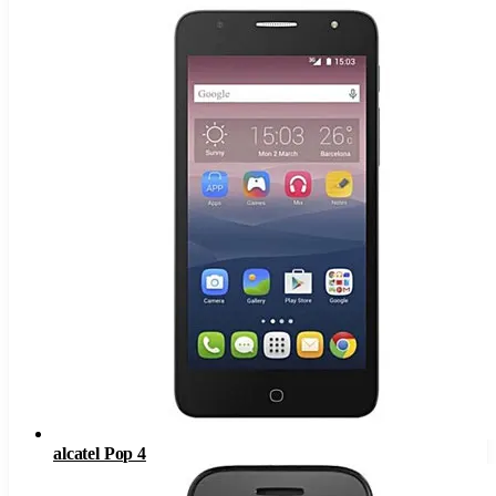
alcatel Pop 4