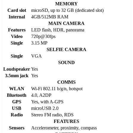
MEMORY
Card slot
microSD, up to 32 GB (dedicated slot)
Internal
4GB/512MB RAM
MAIN CAMERA
Features
LED flash, HDR, panorama
Video
720p@30fps
Single
3.15 MP
SELFIE CAMERA
Single
VGA
SOUND
Loudspeaker
Yes
3.5mm jack
Yes
COMMS
WLAN
Wi-Fi 802.11 b/g/n, hotspot
Bluetooth
4.0, A2DP
GPS
Yes, with A-GPS
USB
microUSB 2.0
Radio
Stereo FM radio, RDS
FEATURES
Sensors
Accelerometer, proximity, compass