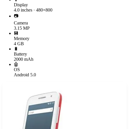
Display
4.0 inches · 480×800
📷
Camera
3.15 MP
💾
Memory
4 GB
🔋
Battery
2000 mAh
🤖
OS
Android 5.0