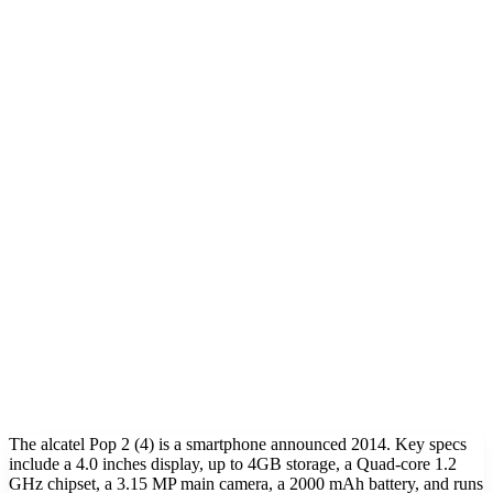
The alcatel Pop 2 (4) is a smartphone announced 2014. Key specs
include a 4.0 inches display, up to 4GB storage, a Quad-core 1.2
GHz chipset, a 3.15 MP main camera, a 2000 mAh battery, and runs