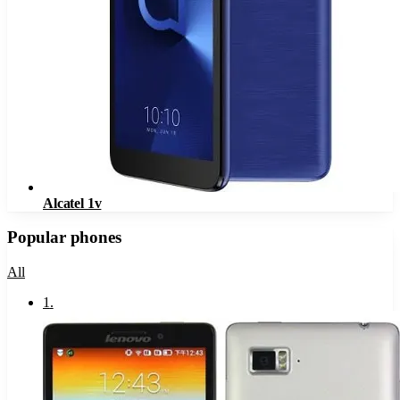
Alcatel 1v
Popular phones
All
1
.