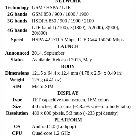
NETWORK
Technology
GSM / HSPA / LTE
2G bands
GSM 850 / 900 / 1800 / 1900
3G bands
HSDPA 850 / 900 / 1900 / 2100
LTE band 1(2100), 3(1800), 7(2600), 8(900),
4G bands
20(800)
Speed
HSPA 42.2/11.5 Mbps, LTE Cat4 150/50 Mbps
LAUNCH
Announced
2014, September
Status
Available. Released 2015, May
BODY
Dimensions
121.5 x 64.4 x 12.4 mm (4.78 x 2.54 x 0.49 in)
Weight
125 g (4.41 oz)
SIM
Micro-SIM
DISPLAY
Type
TFT capacitive touchscreen, 16M colors
Size
4.0 inches, 45.5 cm2 (~58.2% screen-to-body ratio)
Resolution
480 x 800 pixels, 5:3 ratio (~233 ppi density)
PLATFORM
OS
Android 5.0 (Lollipop)
CPU
Quad-core 1.2 GHz