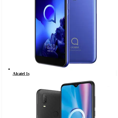
Alcatel 1s