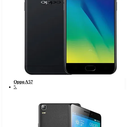
Oppo A57
5
.