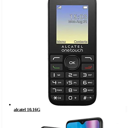
alcatel 10.16G