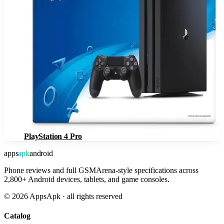
PlayStation 4 Pro
apps
apk
android
Phone reviews and full GSMArena-style specifications across
2,800+ Android devices, tablets, and game consoles.
©
2026
AppsApk · all rights reserved
Catalog