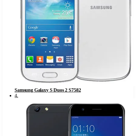
Samsung Galaxy S Duos 2 S7582
4
.