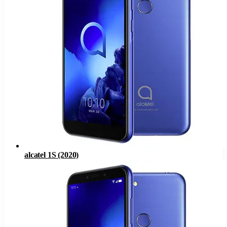
alcatel 1S (2020)