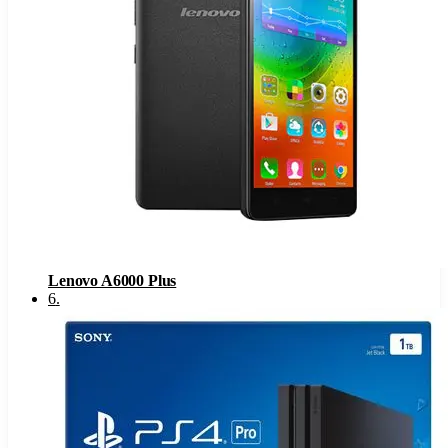
Lenovo A6000 Plus
6
.