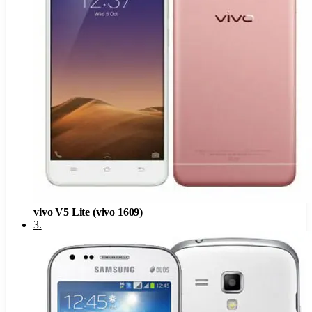
vivo V5 Lite (vivo 1609)
3
.