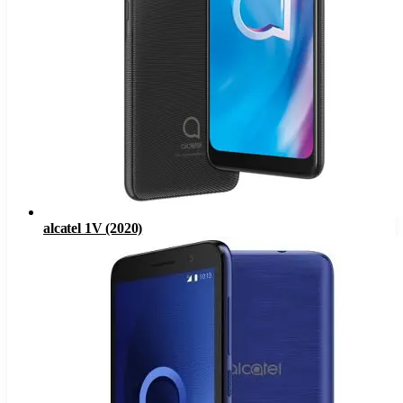
alcatel 1V (2020)