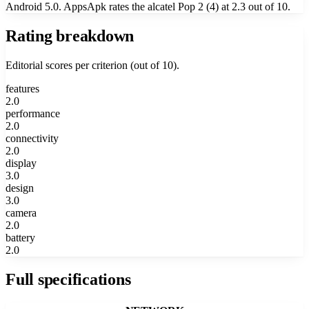
Android 5.0. AppsApk rates the alcatel Pop 2 (4) at 2.3 out of 10.
Rating breakdown
Editorial scores per criterion (out of 10).
features
2.0
performance
2.0
connectivity
2.0
display
3.0
design
3.0
camera
2.0
battery
2.0
Full specifications