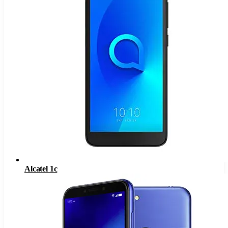
Alcatel 1c