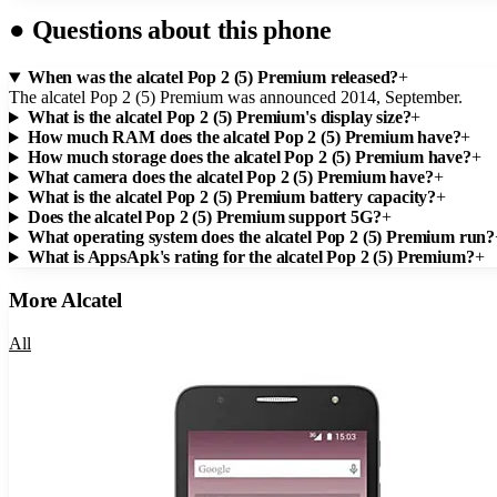
●
Questions about this phone
When was the alcatel Pop 2 (5) Premium released?
+
The alcatel Pop 2 (5) Premium was announced 2014, September.
What is the alcatel Pop 2 (5) Premium's display size?
+
How much RAM does the alcatel Pop 2 (5) Premium have?
+
How much storage does the alcatel Pop 2 (5) Premium have?
+
What camera does the alcatel Pop 2 (5) Premium have?
+
What is the alcatel Pop 2 (5) Premium battery capacity?
+
Does the alcatel Pop 2 (5) Premium support 5G?
+
What operating system does the alcatel Pop 2 (5) Premium run?
What is AppsApk's rating for the alcatel Pop 2 (5) Premium?
+
More
Alcatel
All