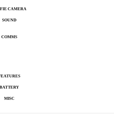
LFIE CAMERA
SOUND
COMMS
FEATURES
BATTERY
MISC