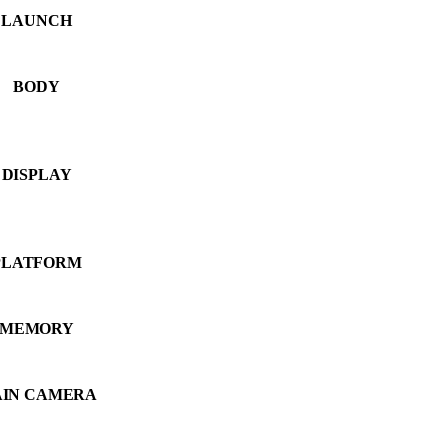
LAUNCH
BODY
DISPLAY
PLATFORM
MEMORY
IN CAMERA