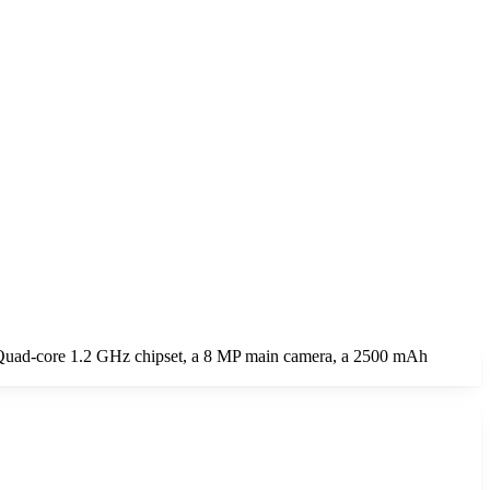
a Quad-core 1.2 GHz chipset, a 8 MP main camera, a 2500 mAh