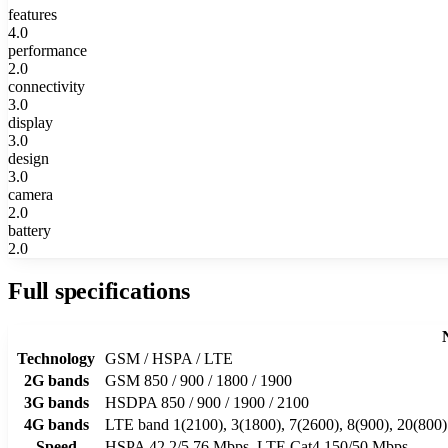
features
4.0
performance
2.0
connectivity
3.0
display
3.0
design
3.0
camera
2.0
battery
2.0
Full specifications
Technology
GSM / HSPA / LTE
2G bands
GSM 850 / 900 / 1800 / 1900
3G bands
HSDPA 850 / 900 / 1900 / 2100
4G bands
LTE band 1(2100), 3(1800), 7(2600), 8(900), 20(800)
Speed
HSPA 42.2/5.76 Mbps, LTE Cat4 150/50 Mbps