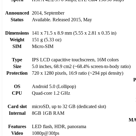
Announced
2014, September
Status
Available. Released 2015, May
Dimensions
141 x 71.5 x 8.9 mm (5.55 x 2.81 x 0.35 in)
Weight
151 g (5.33 oz)
SIM
Micro-SIM
Type
IPS LCD capacitive touchscreen, 16M colors
Size
5.0 inches, 68.9 cm2 (~68.4% screen-to-body ratio)
Protection
720 x 1280 pixels, 16:9 ratio (~294 ppi density)
OS
Android 5.0 (Lollipop)
CPU
Quad-core 1.2 GHz
Card slot
microSD, up to 32 GB (dedicated slot)
Internal
8GB 1GB RAM
MA
Features
LED flash, HDR, panorama
Video
1080p@30fps