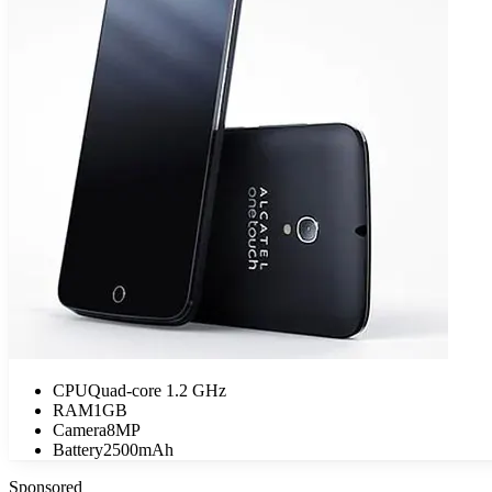
CPU
Quad-core 1.2 GHz
RAM
1GB
Camera
8MP
Battery
2500mAh
Sponsored