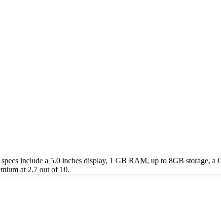
 specs include a 5.0 inches display, 1 GB RAM, up to 8GB storage, 
emium at 2.7 out of 10.