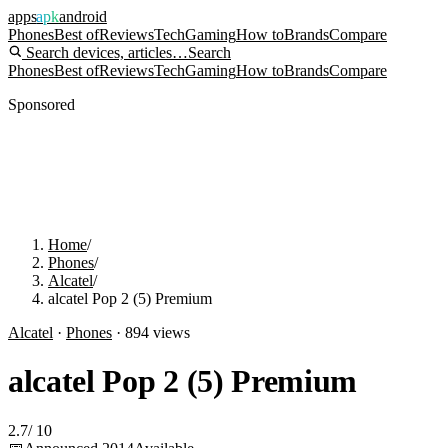
apps
apk
android
Phones
Best of
Reviews
Tech
Gaming
How to
Brands
Compare
Search devices, articles…
Search
Phones
Best of
Reviews
Tech
Gaming
How to
Brands
Compare
Sponsored
Home
/
Phones
/
Alcatel
/
alcatel Pop 2 (5) Premium
Alcatel
·
Phones
·
894
views
alcatel Pop 2 (5) Premium
2.7
/
10