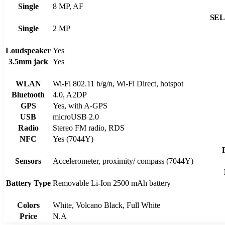
Single
8 MP, AF
SE
Single
2 MP
Loudspeaker
Yes
3.5mm jack
Yes
WLAN
Wi-Fi 802.11 b/g/n, Wi-Fi Direct, hotspot
Bluetooth
4.0, A2DP
GPS
Yes, with A-GPS
USB
microUSB 2.0
Radio
Stereo FM radio, RDS
NFC
Yes (7044Y)
Sensors
Accelerometer, proximity/ compass (7044Y)
Battery Type
Removable Li-Ion 2500 mAh battery
Colors
White, Volcano Black, Full White
Price
N.A