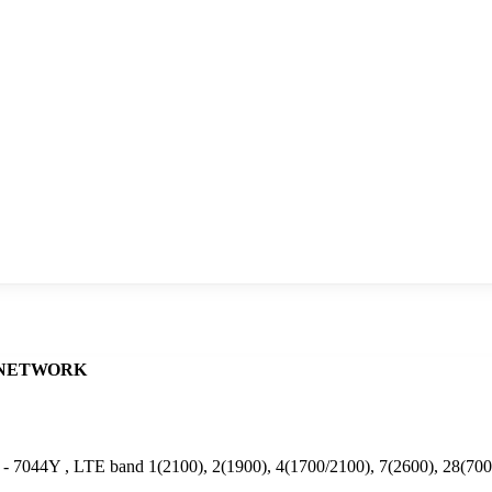
NETWORK
 - 7044Y , LTE band 1(2100), 2(1900), 4(1700/2100), 7(2600), 28(70