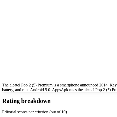
The alcatel Pop 2 (5) Premium is a smartphone announced 2014. Key
battery, and runs Android 5.0. AppsApk rates the alcatel Pop 2 (5) Pr
Rating breakdown
Editorial scores per criterion (out of 10).