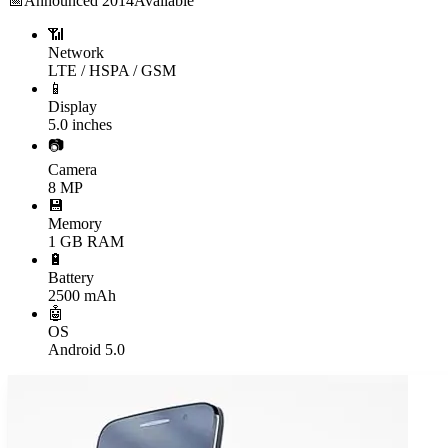
📅
Announced
2014
Available
📶
Network
LTE / HSPA / GSM
📱
Display
5.0 inches
📷
Camera
8 MP
💾
Memory
1 GB RAM
🔋
Battery
2500 mAh
🤖
OS
Android 5.0