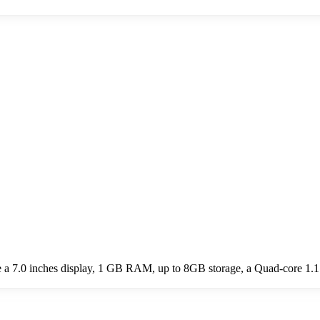
e a 7.0 inches display, 1 GB RAM, up to 8GB storage, a Quad-core 1.