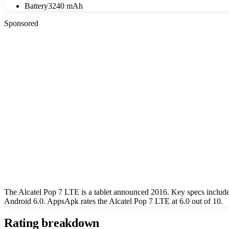
Battery
3240 mAh
Sponsored
The Alcatel Pop 7 LTE is a tablet announced 2016. Key specs includ
Android 6.0. AppsApk rates the Alcatel Pop 7 LTE at 6.0 out of 10.
Rating breakdown