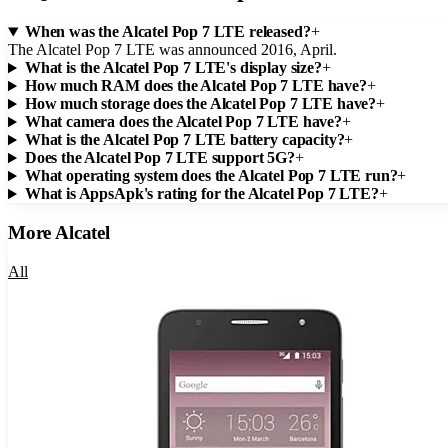
When was the Alcatel Pop 7 LTE released?
+
The Alcatel Pop 7 LTE was announced 2016, April.
What is the Alcatel Pop 7 LTE's display size?
+
How much RAM does the Alcatel Pop 7 LTE have?
+
How much storage does the Alcatel Pop 7 LTE have?
+
What camera does the Alcatel Pop 7 LTE have?
+
What is the Alcatel Pop 7 LTE battery capacity?
+
Does the Alcatel Pop 7 LTE support 5G?
+
What operating system does the Alcatel Pop 7 LTE run?
+
What is AppsApk's rating for the Alcatel Pop 7 LTE?
+
More
Alcatel
All