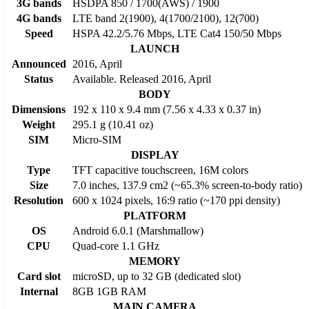
3G bands
HSDPA 850 / 1700(AWS) / 1900
4G bands
LTE band 2(1900), 4(1700/2100), 12(700)
Speed
HSPA 42.2/5.76 Mbps, LTE Cat4 150/50 Mbps
LAUNCH
Announced
2016, April
Status
Available. Released 2016, April
BODY
Dimensions
192 x 110 x 9.4 mm (7.56 x 4.33 x 0.37 in)
Weight
295.1 g (10.41 oz)
SIM
Micro-SIM
DISPLAY
Type
TFT capacitive touchscreen, 16M colors
Size
7.0 inches, 137.9 cm2 (~65.3% screen-to-body ratio)
Resolution
600 x 1024 pixels, 16:9 ratio (~170 ppi density)
PLATFORM
OS
Android 6.0.1 (Marshmallow)
CPU
Quad-core 1.1 GHz
MEMORY
Card slot
microSD, up to 32 GB (dedicated slot)
Internal
8GB 1GB RAM
MAIN CAMERA