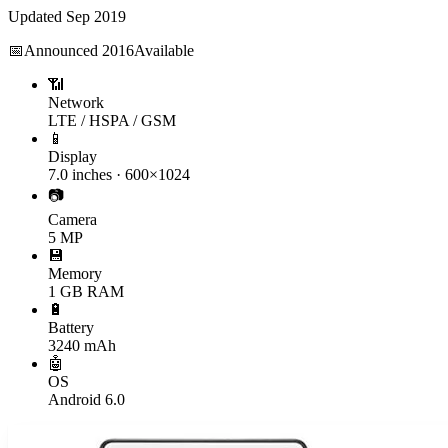
Updated
Sep 2019
📅
Announced
2016
Available
📶
Network
LTE / HSPA / GSM
📱
Display
7.0 inches · 600×1024
📷
Camera
5 MP
💾
Memory
1 GB RAM
🔋
Battery
3240 mAh
🤖
OS
Android 6.0