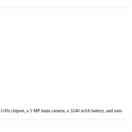
1 GHz chipset, a 5 MP main camera, a 3240 mAh battery, and runs