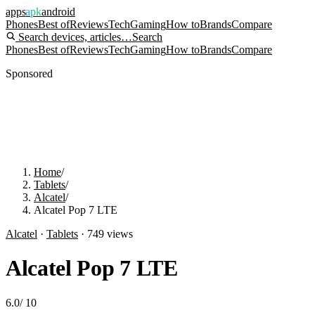
apps
apk
android
Phones
Best of
Reviews
Tech
Gaming
How to
Brands
Compare
Search devices, articles…
Search
Phones
Best of
Reviews
Tech
Gaming
How to
Brands
Compare
Sponsored
Home
/
Tablets
/
Alcatel
/
Alcatel Pop 7 LTE
Alcatel
·
Tablets
·
749
views
Alcatel Pop 7 LTE
6.0
/
10