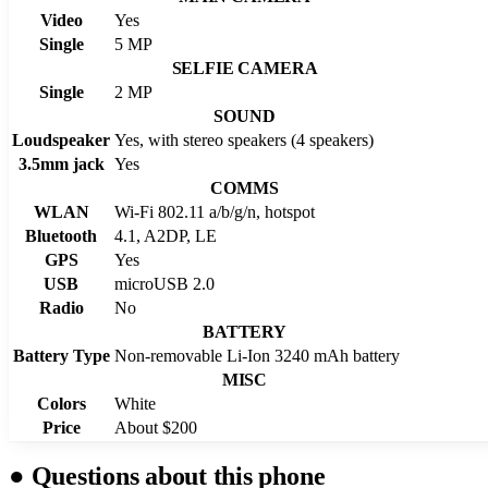
Video
Yes
Single
5 MP
SELFIE CAMERA
Single
2 MP
SOUND
Loudspeaker
Yes, with stereo speakers (4 speakers)
3.5mm jack
Yes
COMMS
WLAN
Wi-Fi 802.11 a/b/g/n, hotspot
Bluetooth
4.1, A2DP, LE
GPS
Yes
USB
microUSB 2.0
Radio
No
BATTERY
Battery Type
Non-removable Li-Ion 3240 mAh battery
MISC
Colors
White
Price
About $200
●
Questions about this phone