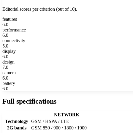
Editorial scores per criterion (out of 10).
features
6.0
performance
6.0
connectivity
5.0
display
6.0
design
7.0
camera
6.0
battery
6.0
Full specifications
NETWORK
Technology
GSM / HSPA / LTE
2G bands
GSM 850 / 900 / 1800 / 1900