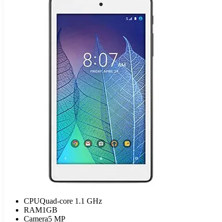
CPU
Quad-core 1.1 GHz
RAM
1GB
Camera
5 MP