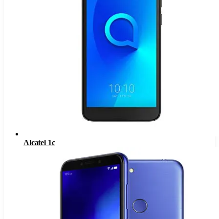
Alcatel 1c