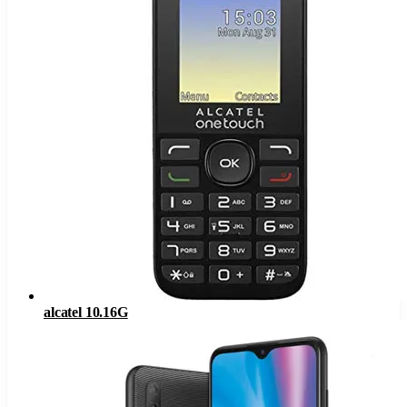
alcatel 10.16G