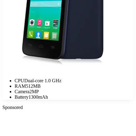
CPU
Dual-core 1.0 GHz
RAM
512MB
Camera
2MP
Battery
1300mAh
Sponsored