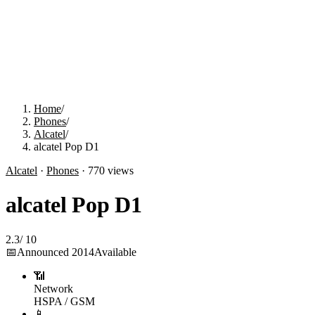
Home
/
Phones
/
Alcatel
/
alcatel Pop D1
Alcatel
·
Phones
·
770
views
alcatel Pop D1
2.3
/
10
📅
Announced
2014
Available
📶
Network
HSPA / GSM
📱