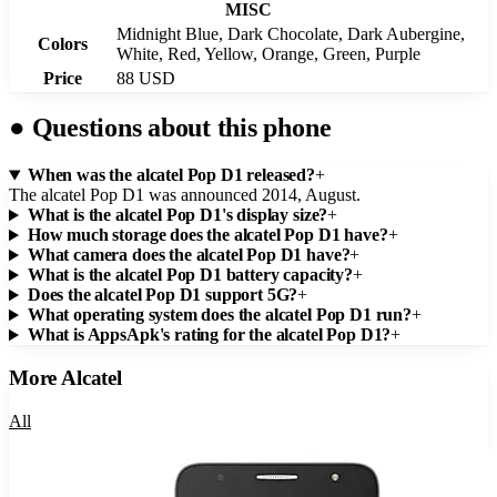
MISC
Midnight Blue, Dark Chocolate, Dark Aubergine,
Colors
White, Red, Yellow, Orange, Green, Purple
Price
88 USD
●
Questions about this phone
When was the alcatel Pop D1 released?
+
The alcatel Pop D1 was announced 2014, August.
What is the alcatel Pop D1's display size?
+
How much storage does the alcatel Pop D1 have?
+
What camera does the alcatel Pop D1 have?
+
What is the alcatel Pop D1 battery capacity?
+
Does the alcatel Pop D1 support 5G?
+
What operating system does the alcatel Pop D1 run?
+
What is AppsApk's rating for the alcatel Pop D1?
+
More
Alcatel
All