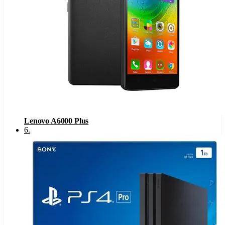
Lenovo A6000 Plus
6
.