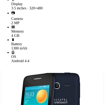
Display
3.5 inches · 320×480
📷
Camera
2 MP
💾
Memory
4 GB
🔋
Battery
1300 mAh
🤖
OS
Android 4.4