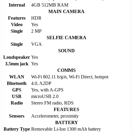
Internal
4GB 512MB RAM
MAIN CAMERA
Features
HDR
Video
Yes
Single
2 MP
SELFIE CAMERA
Single
VGA
SOUND
Loudspeaker
Yes
3.5mm jack
Yes
COMMS
WLAN
Wi-Fi 802.11 b/g/n, Wi-Fi Direct, hotspot
Bluetooth
4.0, A2DP
GPS
Yes, with A-GPS
USB
microUSB 2.0
Radio
Stereo FM radio, RDS
FEATURES
Sensors
Accelerometer, proximity
BATTERY
Battery Type
Removable Li-Ion 1300 mAh battery