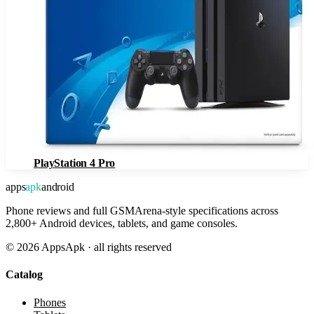
PlayStation 4 Pro
apps
apk
android
Phone reviews and full GSMArena-style specifications across
2,800+ Android devices, tablets, and game consoles.
©
2026
AppsApk · all rights reserved
Catalog
Phones