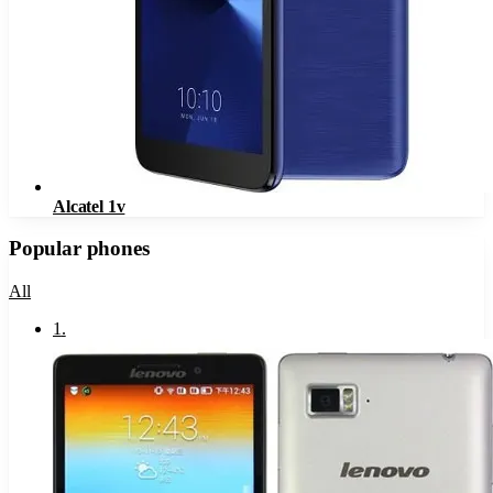
Alcatel 1v
Popular phones
All
1
.