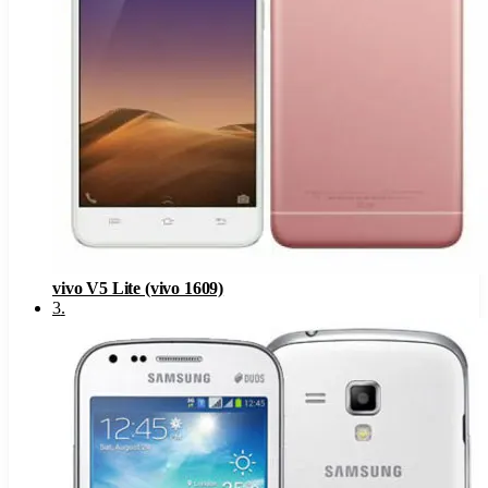
vivo V5 Lite (vivo 1609)
3
.