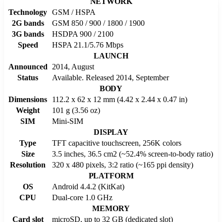
NETWORK
Technology
GSM / HSPA
2G bands
GSM 850 / 900 / 1800 / 1900
3G bands
HSDPA 900 / 2100
Speed
HSPA 21.1/5.76 Mbps
LAUNCH
Announced
2014, August
Status
Available. Released 2014, September
BODY
Dimensions
112.2 x 62 x 12 mm (4.42 x 2.44 x 0.47 in)
Weight
101 g (3.56 oz)
SIM
Mini-SIM
DISPLAY
Type
TFT capacitive touchscreen, 256K colors
Size
3.5 inches, 36.5 cm2 (~52.4% screen-to-body ratio)
Resolution
320 x 480 pixels, 3:2 ratio (~165 ppi density)
PLATFORM
OS
Android 4.4.2 (KitKat)
CPU
Dual-core 1.0 GHz
MEMORY
Card slot
microSD, up to 32 GB (dedicated slot)