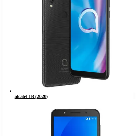
alcatel 1B (2020)