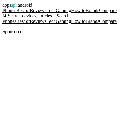
apps
apk
android
Phones
Best of
Reviews
Tech
Gaming
How to
Brands
Compare
Search devices, articles…
Search
Phones
Best of
Reviews
Tech
Gaming
How to
Brands
Compare
Sponsored