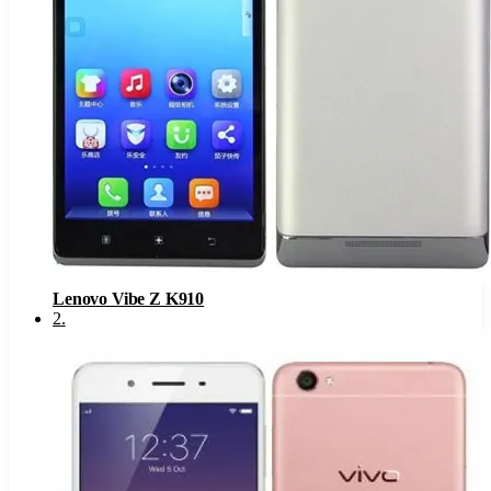
Lenovo Vibe Z K910
2
.