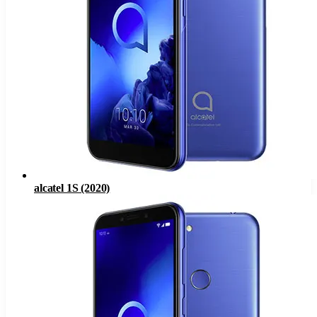
alcatel 1S (2020)