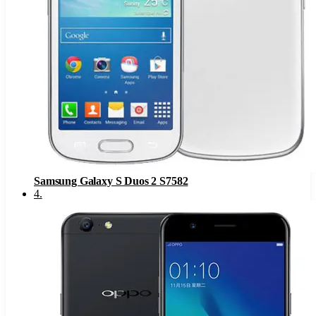
Samsung Galaxy S Duos 2 S7582
4
.