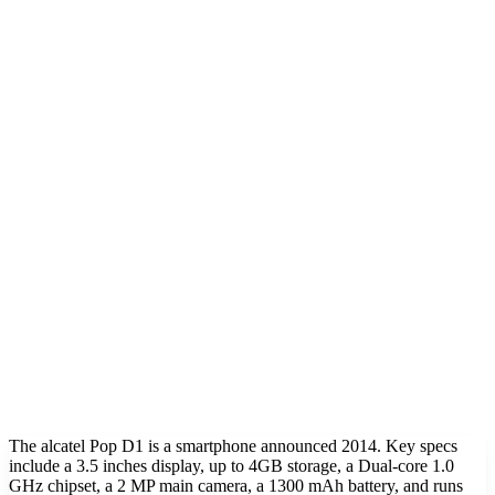
The alcatel Pop D1 is a smartphone announced 2014. Key specs
include a 3.5 inches display, up to 4GB storage, a Dual-core 1.0
GHz chipset, a 2 MP main camera, a 1300 mAh battery, and runs