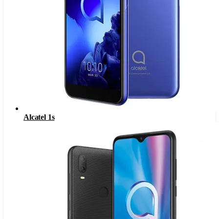
Alcatel 1s