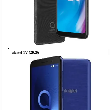
alcatel 1V (2020)