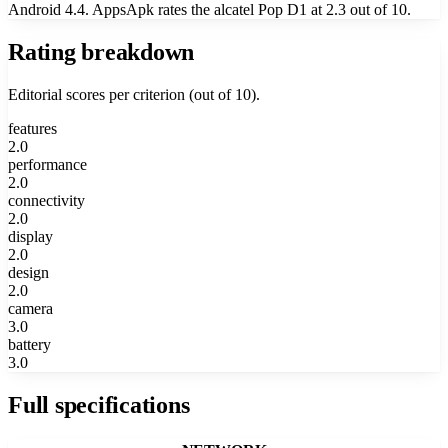
Android 4.4. AppsApk rates the alcatel Pop D1 at 2.3 out of 10.
Rating breakdown
Editorial scores per criterion (out of 10).
features
2.0
performance
2.0
connectivity
2.0
display
2.0
design
2.0
camera
3.0
battery
3.0
Full specifications