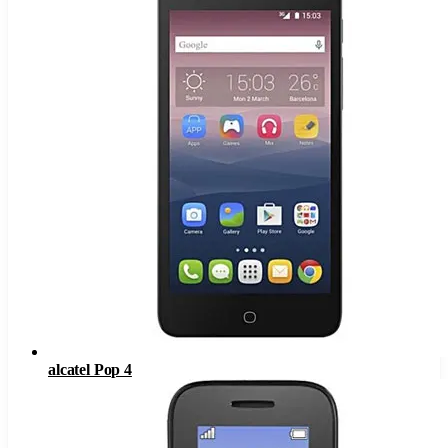
alcatel Pop 4