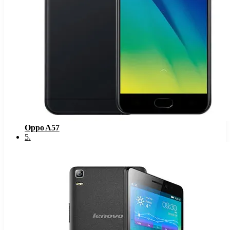
Oppo A57
5
.