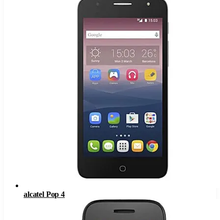
alcatel Pop 4