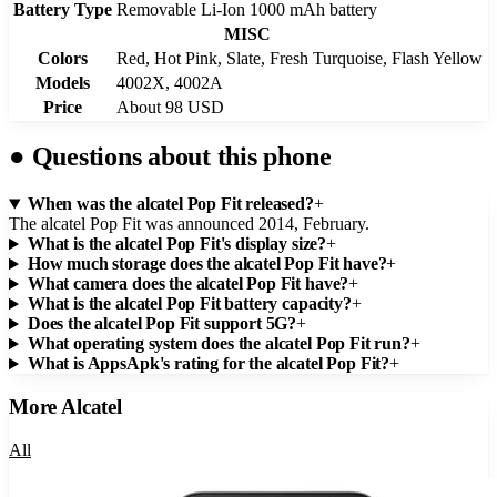
Battery Type
Removable Li-Ion 1000 mAh battery
MISC
Colors
Red, Hot Pink, Slate, Fresh Turquoise, Flash Yellow
Models
4002X, 4002A
Price
About 98 USD
●
Questions about this phone
When was the alcatel Pop Fit released?
+
The alcatel Pop Fit was announced 2014, February.
What is the alcatel Pop Fit's display size?
+
How much storage does the alcatel Pop Fit have?
+
What camera does the alcatel Pop Fit have?
+
What is the alcatel Pop Fit battery capacity?
+
Does the alcatel Pop Fit support 5G?
+
What operating system does the alcatel Pop Fit run?
+
What is AppsApk's rating for the alcatel Pop Fit?
+
More
Alcatel
All