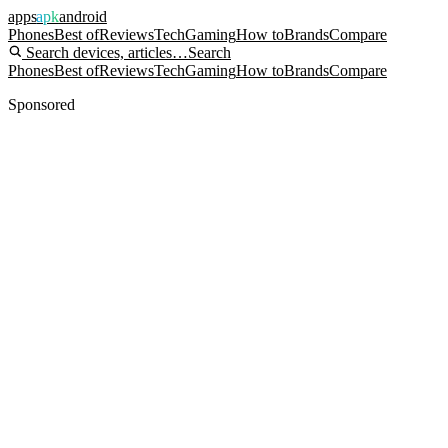
apps
apk
android
Phones
Best of
Reviews
Tech
Gaming
How to
Brands
Compare
Search devices, articles…
Search
Phones
Best of
Reviews
Tech
Gaming
How to
Brands
Compare
Sponsored