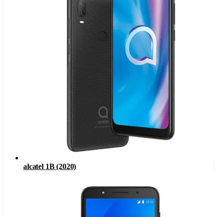
alcatel 1B (2020)