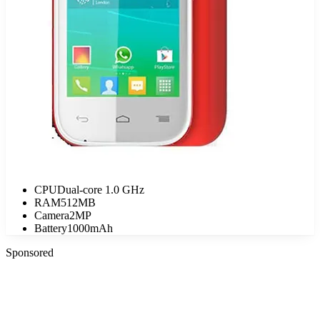
CPU
Dual-core 1.0 GHz
RAM
512MB
Camera
2MP
Battery
1000mAh
Sponsored