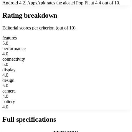
Android 4.2. AppsApk rates the alcatel Pop Fit at 4.4 out of 10.
Rating breakdown
Editorial scores per criterion (out of 10).
features
5.0
performance
4.0
connectivity
5.0
display
4.0
design
5.0
camera
4.0
battery
4.0
Full specifications