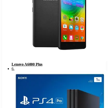
Lenovo A6000 Plus
6
.