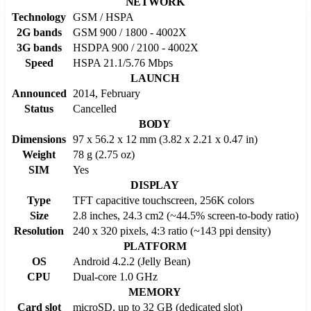
NETWORK
Technology
GSM / HSPA
2G bands
GSM 900 / 1800 - 4002X
3G bands
HSDPA 900 / 2100 - 4002X
Speed
HSPA 21.1/5.76 Mbps
LAUNCH
Announced
2014, February
Status
Cancelled
BODY
Dimensions
97 x 56.2 x 12 mm (3.82 x 2.21 x 0.47 in)
Weight
78 g (2.75 oz)
SIM
Yes
DISPLAY
Type
TFT capacitive touchscreen, 256K colors
Size
2.8 inches, 24.3 cm2 (~44.5% screen-to-body ratio)
Resolution
240 x 320 pixels, 4:3 ratio (~143 ppi density)
PLATFORM
OS
Android 4.2.2 (Jelly Bean)
CPU
Dual-core 1.0 GHz
MEMORY
Card slot
microSD, up to 32 GB (dedicated slot)