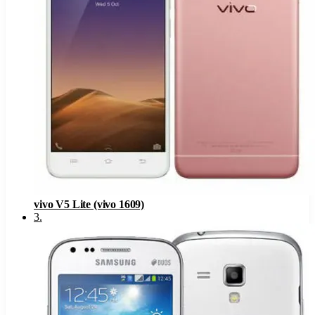
vivo V5 Lite (vivo 1609)
3
.