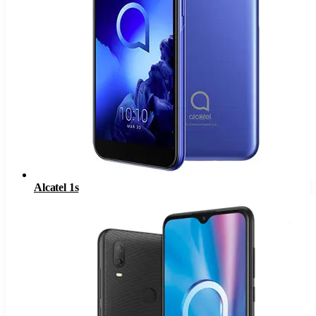
Alcatel 1s