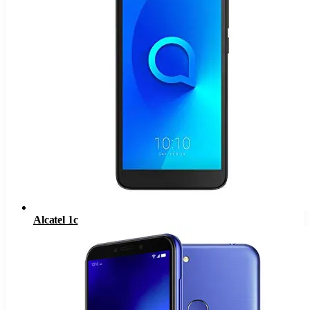
Alcatel 1c