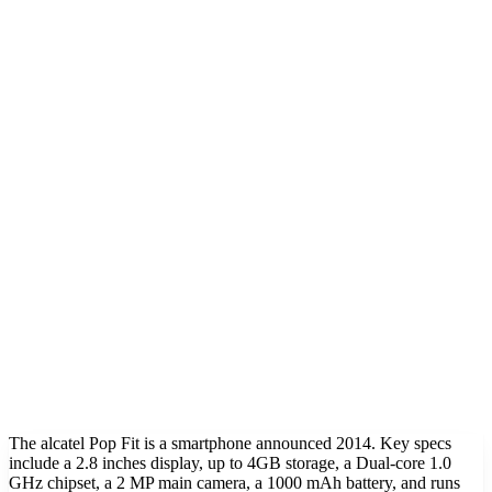
The alcatel Pop Fit is a smartphone announced 2014. Key specs
include a 2.8 inches display, up to 4GB storage, a Dual-core 1.0
GHz chipset, a 2 MP main camera, a 1000 mAh battery, and runs