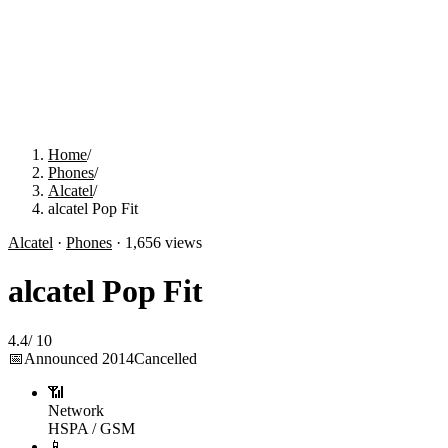
Home
/
Phones
/
Alcatel
/
alcatel Pop Fit
Alcatel
·
Phones
·
1,656
views
alcatel Pop Fit
4.4
/
10
📅
Announced
2014
Cancelled
📶
Network
HSPA / GSM
📱