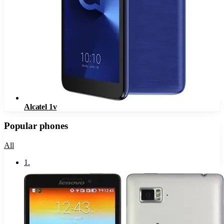
Alcatel 1v
Popular phones
All
1
.