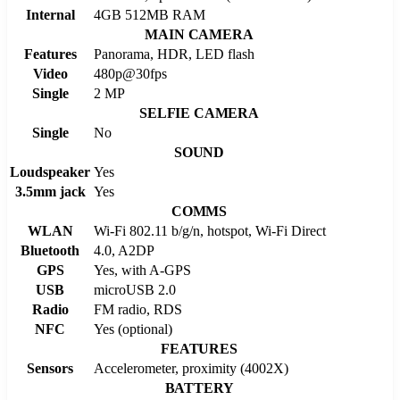
Internal
4GB 512MB RAM
MAIN CAMERA
Features
Panorama, HDR, LED flash
Video
480p@30fps
Single
2 MP
SELFIE CAMERA
Single
No
SOUND
Loudspeaker
Yes
3.5mm jack
Yes
COMMS
WLAN
Wi-Fi 802.11 b/g/n, hotspot, Wi-Fi Direct
Bluetooth
4.0, A2DP
GPS
Yes, with A-GPS
USB
microUSB 2.0
Radio
FM radio, RDS
NFC
Yes (optional)
FEATURES
Sensors
Accelerometer, proximity (4002X)
BATTERY