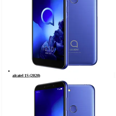
alcatel 1S (2020)