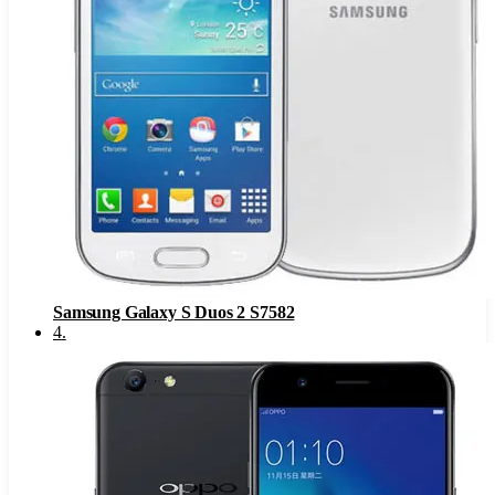
Samsung Galaxy S Duos 2 S7582
4
.