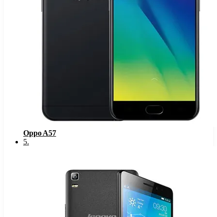
Oppo A57
5
.