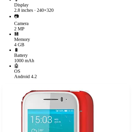
Display
2.8 inches · 240×320
📷
Camera
2 MP
💾
Memory
4 GB
🔋
Battery
1000 mAh
🤖
OS
Android 4.2