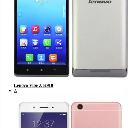
Lenovo Vibe Z K910
2
.