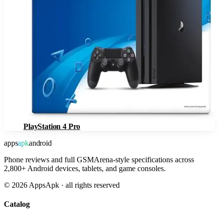
PlayStation 4 Pro
apps
apk
android
Phone reviews and full GSMArena-style specifications across
2,800+ Android devices, tablets, and game consoles.
©
2026
AppsApk · all rights reserved
Catalog