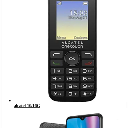
alcatel 10.16G