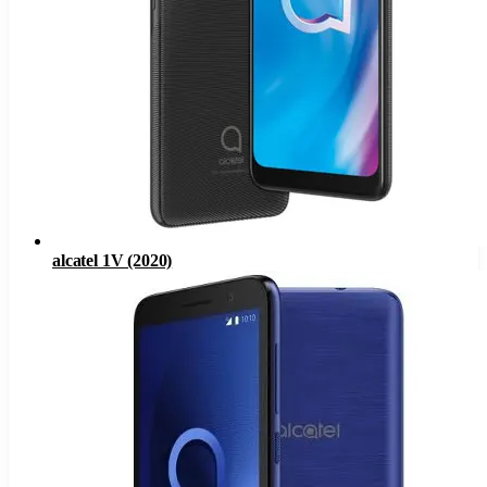
alcatel 1V (2020)