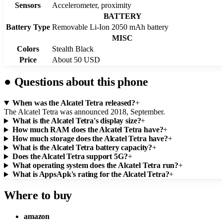
Sensors
Accelerometer, proximity
BATTERY
Battery Type
Removable Li-Ion 2050 mAh battery
MISC
Colors
Stealth Black
Price
About 50 USD
●
Questions about this phone
When was the Alcatel Tetra released?
+
The Alcatel Tetra was announced 2018, September.
What is the Alcatel Tetra's display size?
+
How much RAM does the Alcatel Tetra have?
+
How much storage does the Alcatel Tetra have?
+
What is the Alcatel Tetra battery capacity?
+
Does the Alcatel Tetra support 5G?
+
What operating system does the Alcatel Tetra run?
+
What is AppsApk's rating for the Alcatel Tetra?
+
Where to buy
amazon