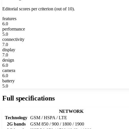
Editorial scores per criterion (out of 10).
features
6.0
performance
5.0
connectivity
7.0
display
7.0
design
6.0
camera
6.0
battery
5.0
Full specifications
NETWORK
Technology
GSM / HSPA / LTE
2G bands
GSM 850 / 900 / 1800 / 1900