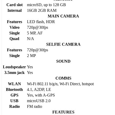
Card slot
microSD, up to 128 GB
Internal
16GB 2GB RAM
MAIN CAMERA
Features
LED flash, HDR
Video
720p@30fps
Single
5 MP, AF
Quad
N/A
SELFIE CAMERA
Features
720p@30fps
Single
2 MP
SOUND
Loudspeaker
Yes
3.5mm jack
Yes
COMMS
WLAN
Wi-Fi 802.11 b/g/n, Wi-Fi Direct, hotspot
Bluetooth
4.1, A2DP, LE
GPS
Yes, with A-GPS
USB
microUSB 2.0
Radio
FM radio
FEATURES