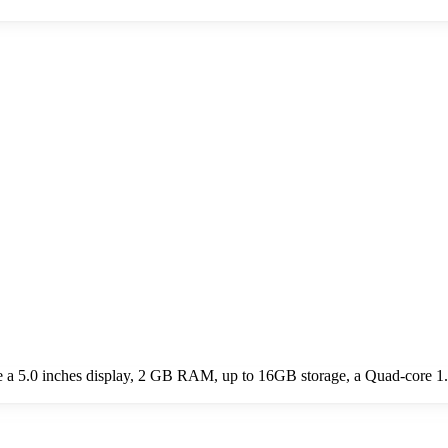
de a 5.0 inches display, 2 GB RAM, up to 16GB storage, a Quad-core 