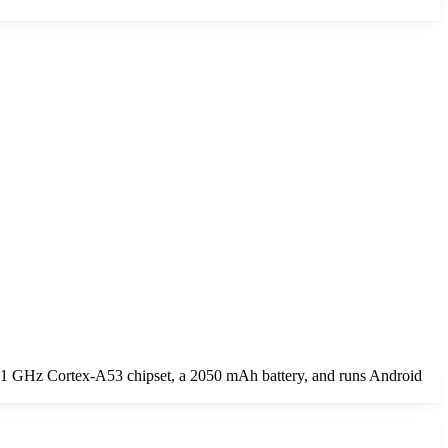
1.1 GHz Cortex-A53 chipset, a 2050 mAh battery, and runs Android