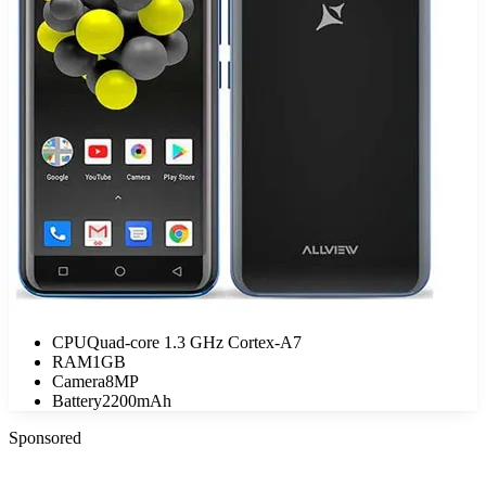
CPU
Quad-core 1.3 GHz Cortex-A7
RAM
1GB
Camera
8MP
Battery
2200mAh
Sponsored