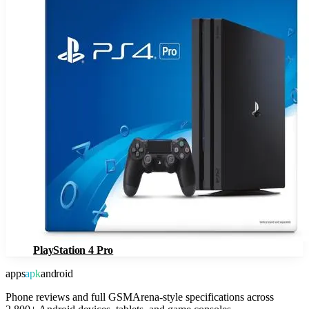
PlayStation 4 Pro
apps
apk
android
Phone reviews and full GSMArena-style specifications across