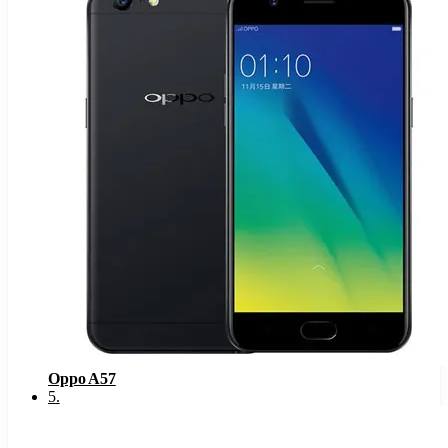
Oppo A57
5
.