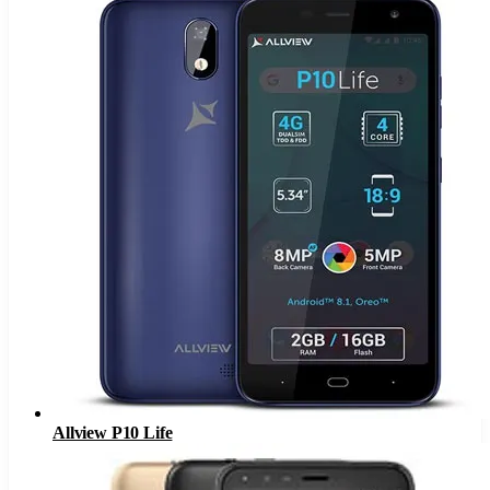
Allview P10 Life