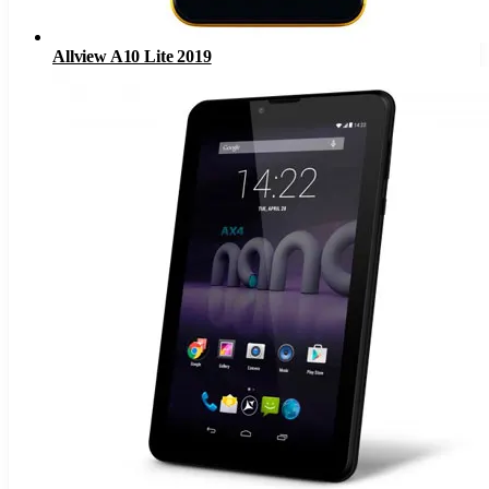
Allview A10 Lite 2019