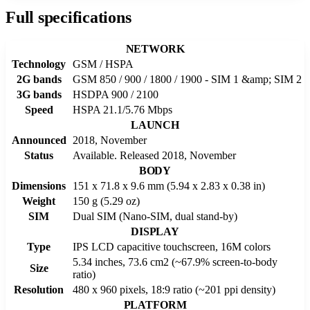
Full specifications
NETWORK
Technology
GSM / HSPA
2G bands
GSM 850 / 900 / 1800 / 1900 - SIM 1 &amp; SIM 2
3G bands
HSDPA 900 / 2100
Speed
HSPA 21.1/5.76 Mbps
LAUNCH
Announced
2018, November
Status
Available. Released 2018, November
BODY
Dimensions
151 x 71.8 x 9.6 mm (5.94 x 2.83 x 0.38 in)
Weight
150 g (5.29 oz)
SIM
Dual SIM (Nano-SIM, dual stand-by)
DISPLAY
Type
IPS LCD capacitive touchscreen, 16M colors
5.34 inches, 73.6 cm2 (~67.9% screen-to-body
Size
ratio)
Resolution
480 x 960 pixels, 18:9 ratio (~201 ppi density)
PLATFORM