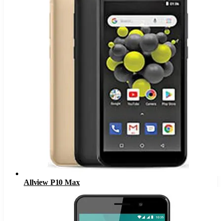
Allview P10 Max