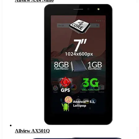
Allview AX501Q