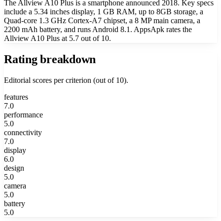
The Allview A10 Plus is a smartphone announced 2018. Key specs
include a 5.34 inches display, 1 GB RAM, up to 8GB storage, a
Quad-core 1.3 GHz Cortex-A7 chipset, a 8 MP main camera, a
2200 mAh battery, and runs Android 8.1. AppsApk rates the
Allview A10 Plus at 5.7 out of 10.
Rating breakdown
Editorial scores per criterion (out of 10).
features
7.0
performance
5.0
connectivity
7.0
display
6.0
design
5.0
camera
5.0
battery
5.0