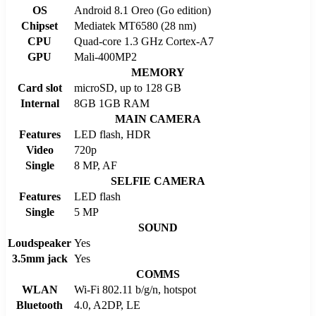
OS
Android 8.1 Oreo (Go edition)
Chipset
Mediatek MT6580 (28 nm)
CPU
Quad-core 1.3 GHz Cortex-A7
GPU
Mali-400MP2
MEMORY
Card slot
microSD, up to 128 GB
Internal
8GB 1GB RAM
MAIN CAMERA
Features
LED flash, HDR
Video
720p
Single
8 MP, AF
SELFIE CAMERA
Features
LED flash
Single
5 MP
SOUND
Loudspeaker
Yes
3.5mm jack
Yes
COMMS
WLAN
Wi-Fi 802.11 b/g/n, hotspot
Bluetooth
4.0, A2DP, LE