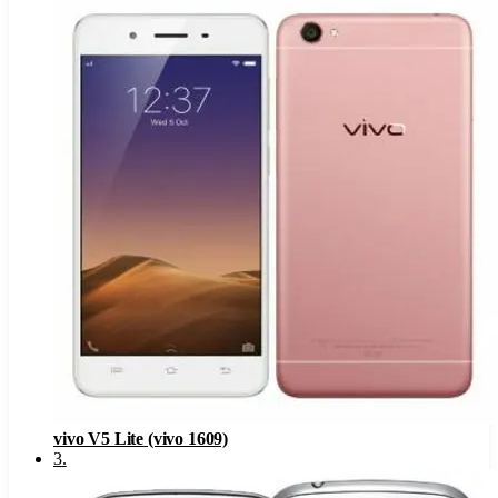
vivo V5 Lite (vivo 1609)
3
.