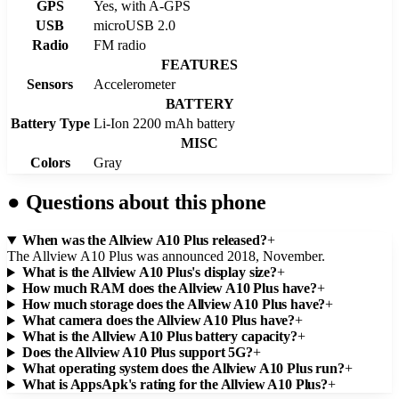
GPS
Yes, with A-GPS
USB
microUSB 2.0
Radio
FM radio
FEATURES
Sensors
Accelerometer
BATTERY
Battery Type
Li-Ion 2200 mAh battery
MISC
Colors
Gray
●
Questions about this phone
When was the Allview A10 Plus released?
+
The Allview A10 Plus was announced 2018, November.
What is the Allview A10 Plus's display size?
+
How much RAM does the Allview A10 Plus have?
+
How much storage does the Allview A10 Plus have?
+
What camera does the Allview A10 Plus have?
+
What is the Allview A10 Plus battery capacity?
+
Does the Allview A10 Plus support 5G?
+
What operating system does the Allview A10 Plus run?
+
What is AppsApk's rating for the Allview A10 Plus?
+