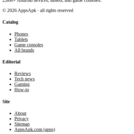
2,800+ Android devices, tablets, and game consoles.
©
2026
AppsApk · all rights reserved
Catalog
Phones
Tablets
Game consoles
All brands
Editorial
Reviews
Tech news
Gaming
How-to
Site
About
Privacy
Sitemap
AppsApk.com (apps)