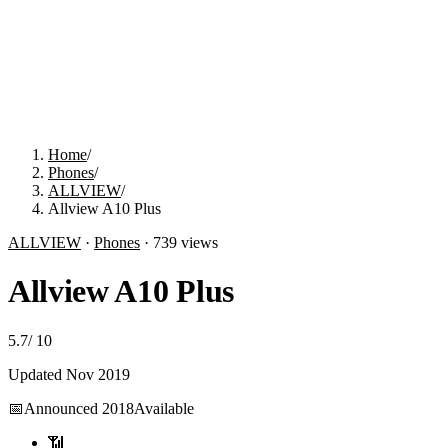
Home
/
Phones
/
ALLVIEW
/
Allview A10 Plus
ALLVIEW
·
Phones
·
739
views
Allview A10 Plus
5.7
/
10
Updated
Nov 2019
📅
Announced
2018
Available
📶