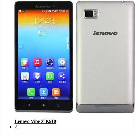
Lenovo Vibe Z K910
2
.