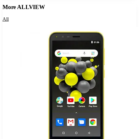
More
ALLVIEW
All