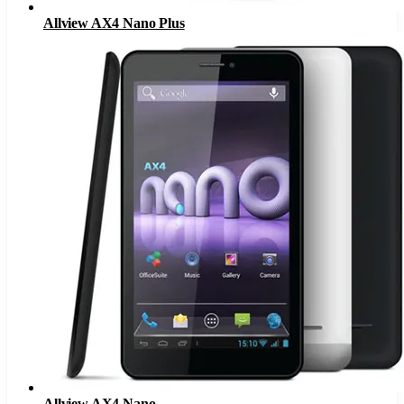
Allview AX4 Nano Plus
Allview AX4 Nano