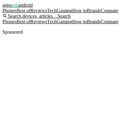
apps
apk
android
Phones
Best of
Reviews
Tech
Gaming
How to
Brands
Compare
Search devices, articles…
Search
Phones
Best of
Reviews
Tech
Gaming
How to
Brands
Compare
Sponsored