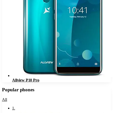
Allview P10 Pro
Popular phones
All
1
.