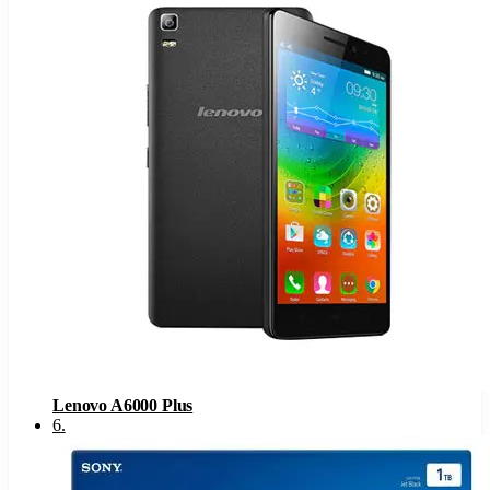
Lenovo A6000 Plus
6
.