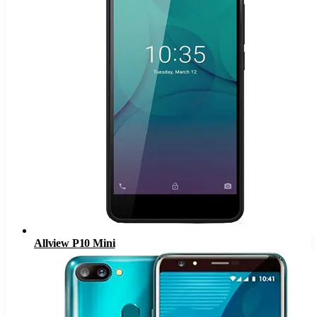
Allview P10 Mini