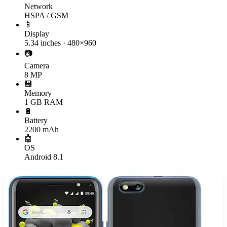
Network
HSPA / GSM
📱
Display
5.34 inches · 480×960
📷
Camera
8 MP
💾
Memory
1 GB RAM
🔋
Battery
2200 mAh
🤖
OS
Android 8.1