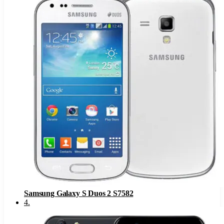
Samsung Galaxy S Duos 2 S7582
4
.