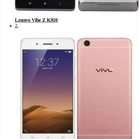
Lenovo Vibe Z K910
2
.