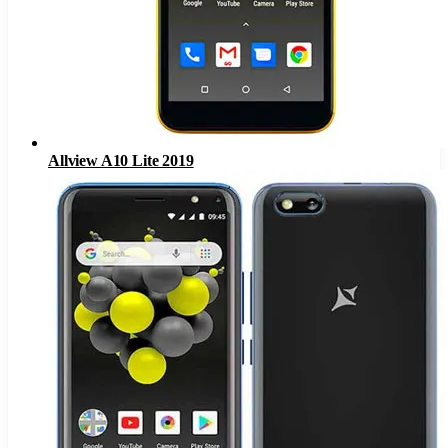
Allview A10 Lite 2019