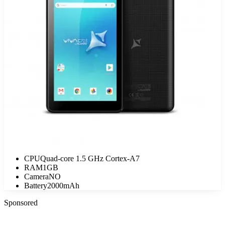
CPU
Quad-core 1.5 GHz Cortex-A7
RAM
1GB
Camera
NO
Battery
2000mAh
Sponsored