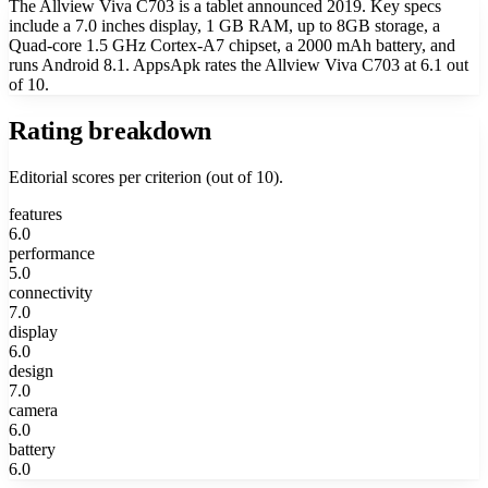
The Allview Viva C703 is a tablet announced 2019. Key specs
include a 7.0 inches display, 1 GB RAM, up to 8GB storage, a
Quad-core 1.5 GHz Cortex-A7 chipset, a 2000 mAh battery, and
runs Android 8.1. AppsApk rates the Allview Viva C703 at 6.1 out
of 10.
Rating breakdown
Editorial scores per criterion (out of 10).
features
6.0
performance
5.0
connectivity
7.0
display
6.0
design
7.0
camera
6.0
battery
6.0