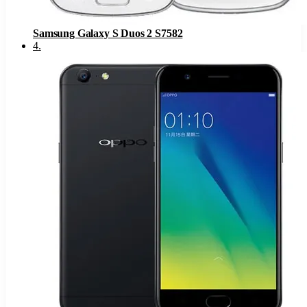
Samsung Galaxy S Duos 2 S7582
4
.