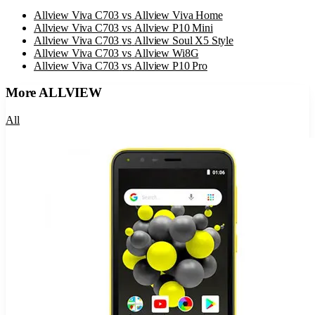
Allview Viva C703
vs
Allview Viva Home
Allview Viva C703
vs
Allview P10 Mini
Allview Viva C703
vs
Allview Soul X5 Style
Allview Viva C703
vs
Allview Wi8G
Allview Viva C703
vs
Allview P10 Pro
More
ALLVIEW
All