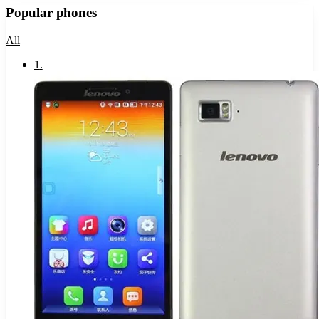
Popular phones
All
1
.