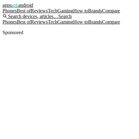
apps
apk
android
Phones
Best of
Reviews
Tech
Gaming
How to
Brands
Compare
Search devices, articles…
Search
Phones
Best of
Reviews
Tech
Gaming
How to
Brands
Compare
Sponsored