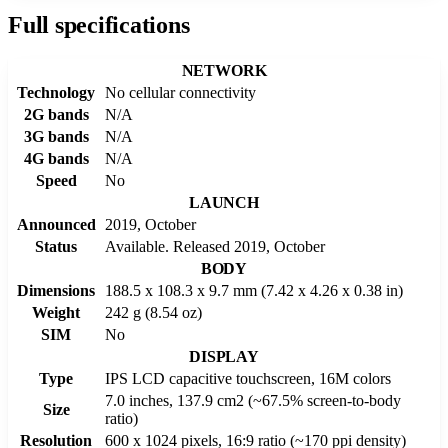
Full specifications
NETWORK
Technology
No cellular connectivity
2G bands
N/A
3G bands
N/A
4G bands
N/A
Speed
No
LAUNCH
Announced
2019, October
Status
Available. Released 2019, October
BODY
Dimensions
188.5 x 108.3 x 9.7 mm (7.42 x 4.26 x 0.38 in)
Weight
242 g (8.54 oz)
SIM
No
DISPLAY
Type
IPS LCD capacitive touchscreen, 16M colors
7.0 inches, 137.9 cm2 (~67.5% screen-to-body
Size
ratio)
Resolution
600 x 1024 pixels, 16:9 ratio (~170 ppi density)