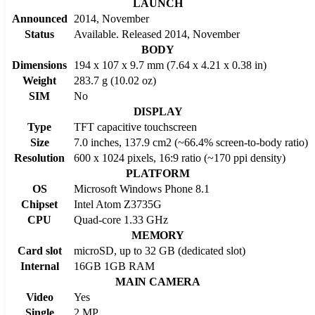
LAUNCH
Announced
2014, November
Status
Available. Released 2014, November
BODY
Dimensions
194 x 107 x 9.7 mm (7.64 x 4.21 x 0.38 in)
Weight
283.7 g (10.02 oz)
SIM
No
DISPLAY
Type
TFT capacitive touchscreen
Size
7.0 inches, 137.9 cm2 (~66.4% screen-to-body ratio)
Resolution
600 x 1024 pixels, 16:9 ratio (~170 ppi density)
PLATFORM
OS
Microsoft Windows Phone 8.1
Chipset
Intel Atom Z3735G
CPU
Quad-core 1.33 GHz
MEMORY
Card slot
microSD, up to 32 GB (dedicated slot)
Internal
16GB 1GB RAM
MAIN CAMERA
Video
Yes
Single
2 MP