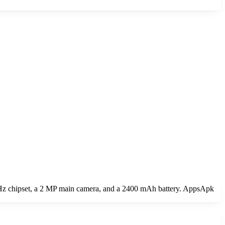
GHz chipset, a 2 MP main camera, and a 2400 mAh battery. AppsApk