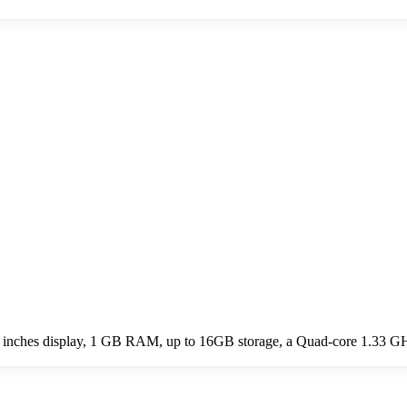
.0 inches display, 1 GB RAM, up to 16GB storage, a Quad-core 1.33 