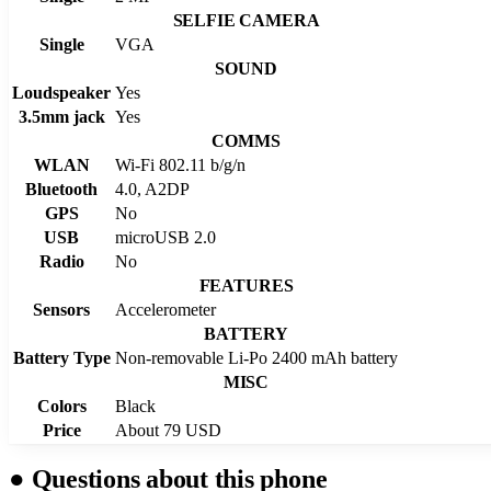
SELFIE CAMERA
Single
VGA
SOUND
Loudspeaker
Yes
3.5mm jack
Yes
COMMS
WLAN
Wi-Fi 802.11 b/g/n
Bluetooth
4.0, A2DP
GPS
No
USB
microUSB 2.0
Radio
No
FEATURES
Sensors
Accelerometer
BATTERY
Battery Type
Non-removable Li-Po 2400 mAh battery
MISC
Colors
Black
Price
About 79 USD
●
Questions about this phone