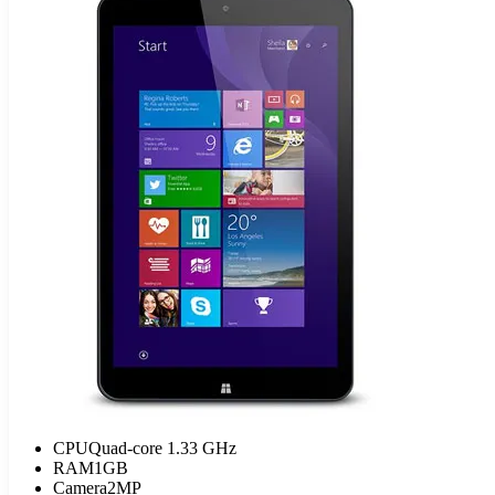
CPU
Quad-core 1.33 GHz
RAM
1GB
Camera
2MP