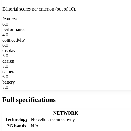
Editorial scores per criterion (out of 10).
features
6.0
performance
4.0
connectivity
6.0
display
5.0
design
7.0
camera
6.0
battery
7.0
Full specifications
NETWORK
Technology
No cellular connectivity
2G bands
N/A