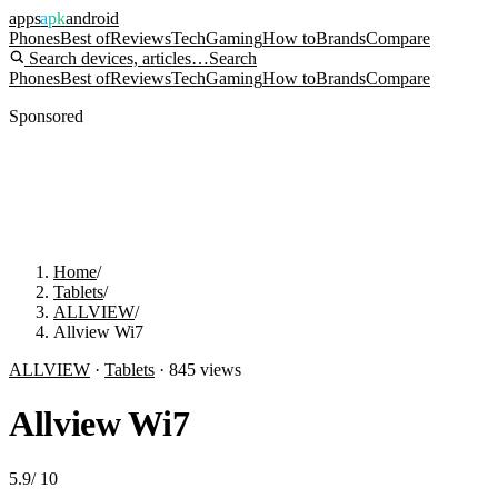
apps
apk
android
Phones
Best of
Reviews
Tech
Gaming
How to
Brands
Compare
Search devices, articles…
Search
Phones
Best of
Reviews
Tech
Gaming
How to
Brands
Compare
Sponsored
Home
/
Tablets
/
ALLVIEW
/
Allview Wi7
ALLVIEW
·
Tablets
·
845
views
Allview Wi7
5.9
/
10