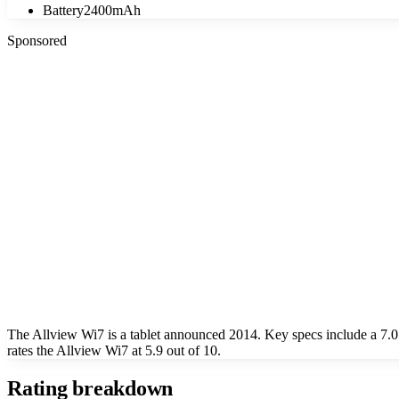
Battery
2400mAh
Sponsored
The Allview Wi7 is a tablet announced 2014. Key specs include a 7
rates the Allview Wi7 at 5.9 out of 10.
Rating breakdown