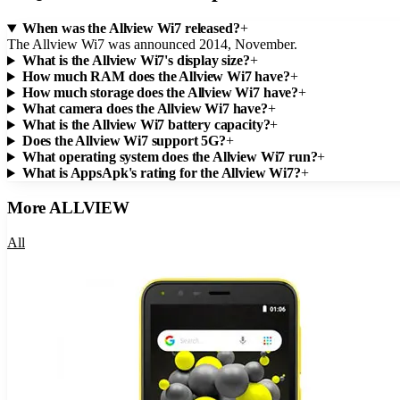
When was the Allview Wi7 released?
+
The Allview Wi7 was announced 2014, November.
What is the Allview Wi7's display size?
+
How much RAM does the Allview Wi7 have?
+
How much storage does the Allview Wi7 have?
+
What camera does the Allview Wi7 have?
+
What is the Allview Wi7 battery capacity?
+
Does the Allview Wi7 support 5G?
+
What operating system does the Allview Wi7 run?
+
What is AppsApk's rating for the Allview Wi7?
+
More
ALLVIEW
All