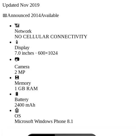
Updated
Nov 2019
📅
Announced
2014
Available
📶
Network
NO CELLULAR CONNECTIVITY
📱
Display
7.0 inches · 600×1024
📷
Camera
2 MP
💾
Memory
1 GB RAM
🔋
Battery
2400 mAh
🤖
OS
Microsoft Windows Phone 8.1