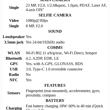
23 MP, f/2.0, 1/2.6&quot;, 1.0µm, PDAF, Laser AF,
Single
4-axis OIS"
SELFIE CAMERA
Video
1080p@30fps
Single
8 MP, f/2.0
SOUND
Loudspeaker
Yes
3.5mm jack
Yes 24-bit/192kHz audio
COMMS
WLAN
Wi-Fi 802.11 a/b/g/n/ac, Wi-Fi Direct, hotspot
Bluetooth
4.2, A2DP, EDR, LE
GPS
Yes, with A-GPS, GLONASS, BDS
USB
3.0, Type-C 1.0 reversible connector
Radio
No
NFC
Yes
FEATURES
Fingerprint (rear-mounted), accelerometer, gyro,
Sensors
proximity, compass
BATTERY
Fast battery charging 18W: 60% in 40 min (Quick
Charging