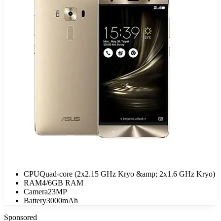
CPU
Quad-core (2x2.15 GHz Kryo &amp; 2x1.6 GHz Kryo)
RAM
4/6GB RAM
Camera
23MP
Battery
3000mAh
Sponsored