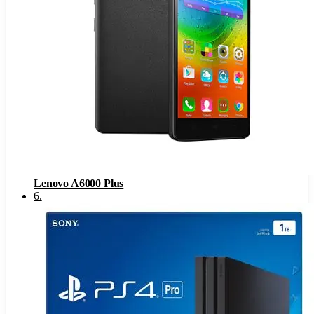
Lenovo A6000 Plus
6
.