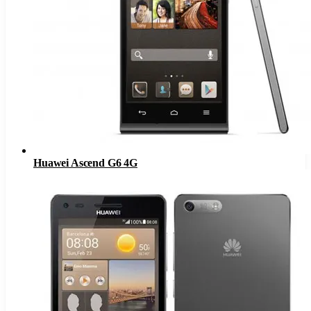
Huawei Ascend G6 4G