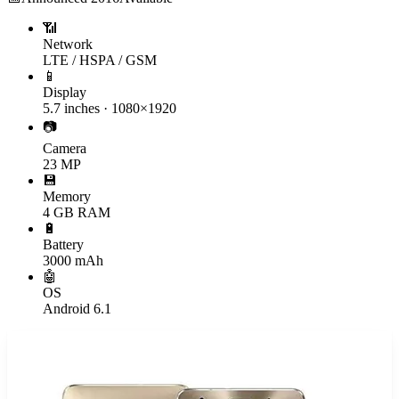
📶
Network
LTE / HSPA / GSM
📱
Display
5.7 inches · 1080×1920
📷
Camera
23 MP
💾
Memory
4 GB RAM
🔋
Battery
3000 mAh
🤖
OS
Android 6.1