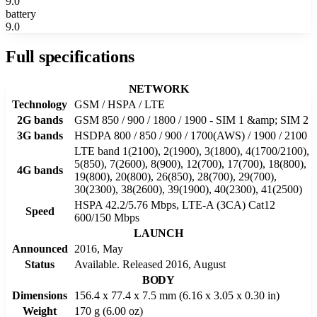
9.0
battery
9.0
Full specifications
NETWORK
Technology
GSM / HSPA / LTE
2G bands
GSM 850 / 900 / 1800 / 1900 - SIM 1 &amp; SIM 2
3G bands
HSDPA 800 / 850 / 900 / 1700(AWS) / 1900 / 2100
LTE band 1(2100), 2(1900), 3(1800), 4(1700/2100),
5(850), 7(2600), 8(900), 12(700), 17(700), 18(800),
4G bands
19(800), 20(800), 26(850), 28(700), 29(700),
30(2300), 38(2600), 39(1900), 40(2300), 41(2500)
HSPA 42.2/5.76 Mbps, LTE-A (3CA) Cat12
Speed
600/150 Mbps
LAUNCH
Announced
2016, May
Status
Available. Released 2016, August
BODY
Dimensions
156.4 x 77.4 x 7.5 mm (6.16 x 3.05 x 0.30 in)
Weight
170 g (6.00 oz)