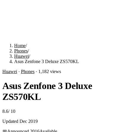
Home
/
Phones
/
Huawei
/
Asus Zenfone 3 Deluxe ZS570KL
Huawei
·
Phones
·
1,182
views
Asus Zenfone 3 Deluxe
ZS570KL
8.6
/
10
Updated
Dec 2019
📅
Announced
2016
Available