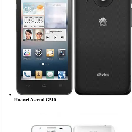
Huawei Ascend G510