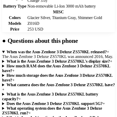
Charge 3.0)
Battery Type
Non-removable Li-Ion 3000 mAh battery
MISC
Colors
Glacier Silver, Titanium Gray, Shimmer Gold
Models
Z016D
Price
253 USD
●
Questions about this phone
When was the Asus Zenfone 3 Deluxe ZS570KL released?
+
The Asus Zenfone 3 Deluxe ZS570KL was announced 2016, May.
What is the Asus Zenfone 3 Deluxe ZS570KL's display size?
+
How much RAM does the Asus Zenfone 3 Deluxe ZS570KL
have?
+
How much storage does the Asus Zenfone 3 Deluxe ZS570KL
have?
+
What camera does the Asus Zenfone 3 Deluxe ZS570KL have?
+
What is the Asus Zenfone 3 Deluxe ZS570KL battery
capacity?
+
Does the Asus Zenfone 3 Deluxe ZS570KL support 5G?
+
What operating system does the Asus Zenfone 3 Deluxe
ZS570KL run?
+