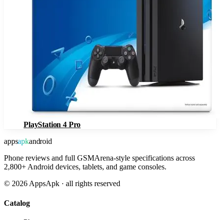
PlayStation 4 Pro
apps
apk
android
Phone reviews and full GSMArena-style specifications across
2,800+ Android devices, tablets, and game consoles.
©
2026
AppsApk · all rights reserved
Catalog