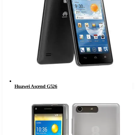
Huawei Ascend G526