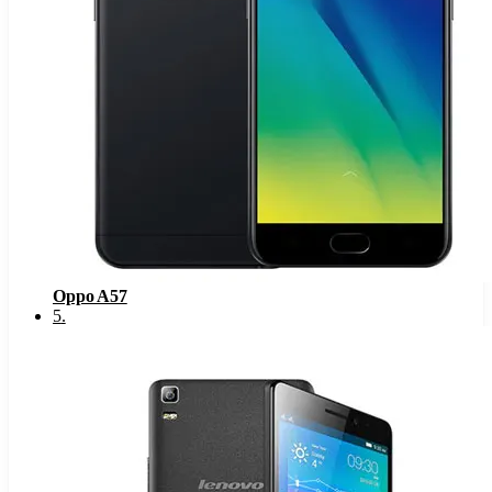
Oppo A57
5
.