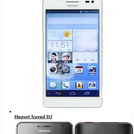
Huawei Ascend D2