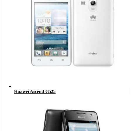
Huawei Ascend G525