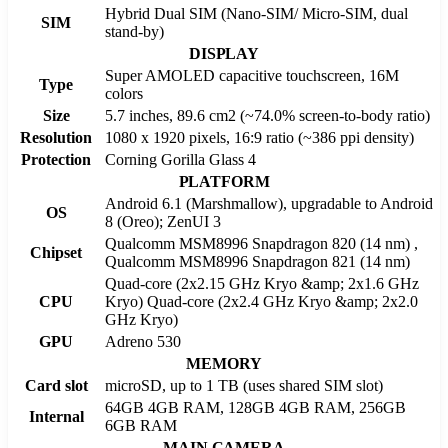
Hybrid Dual SIM (Nano-SIM/ Micro-SIM, dual
SIM
stand-by)
DISPLAY
Super AMOLED capacitive touchscreen, 16M
Type
colors
Size
5.7 inches, 89.6 cm2 (~74.0% screen-to-body ratio)
Resolution
1080 x 1920 pixels, 16:9 ratio (~386 ppi density)
Protection
Corning Gorilla Glass 4
PLATFORM
Android 6.1 (Marshmallow), upgradable to Android
OS
8 (Oreo); ZenUI 3
Qualcomm MSM8996 Snapdragon 820 (14 nm) ,
Chipset
Qualcomm MSM8996 Snapdragon 821 (14 nm)
Quad-core (2x2.15 GHz Kryo &amp; 2x1.6 GHz
CPU
Kryo) Quad-core (2x2.4 GHz Kryo &amp; 2x2.0
GHz Kryo)
GPU
Adreno 530
MEMORY
Card slot
microSD, up to 1 TB (uses shared SIM slot)
64GB 4GB RAM, 128GB 4GB RAM, 256GB
Internal
6GB RAM
MAIN CAMERA