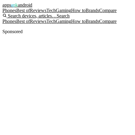
apps
apk
android
Phones
Best of
Reviews
Tech
Gaming
How to
Brands
Compare
Search devices, articles…
Search
Phones
Best of
Reviews
Tech
Gaming
How to
Brands
Compare
Sponsored