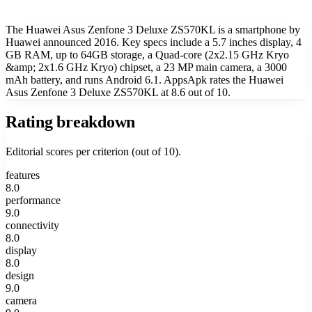
The Huawei Asus Zenfone 3 Deluxe ZS570KL is a smartphone by
Huawei announced 2016. Key specs include a 5.7 inches display, 4
GB RAM, up to 64GB storage, a Quad-core (2x2.15 GHz Kryo
&amp; 2x1.6 GHz Kryo) chipset, a 23 MP main camera, a 3000
mAh battery, and runs Android 6.1. AppsApk rates the Huawei
Asus Zenfone 3 Deluxe ZS570KL at 8.6 out of 10.
Rating breakdown
Editorial scores per criterion (out of 10).
features
8.0
performance
9.0
connectivity
8.0
display
8.0
design
9.0
camera