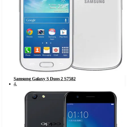
Samsung Galaxy S Duos 2 S7582
4
.