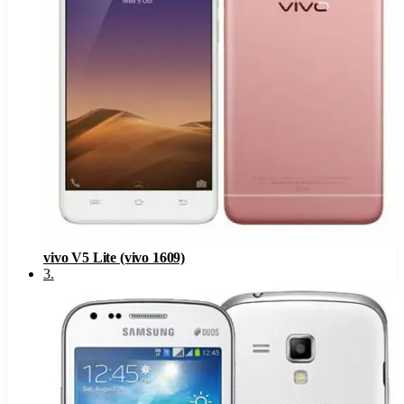
vivo V5 Lite (vivo 1609)
3
.