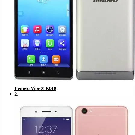
Lenovo Vibe Z K910
2
.