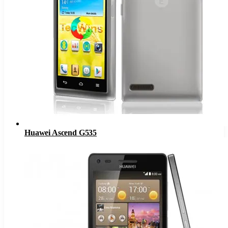
Huawei Ascend G535