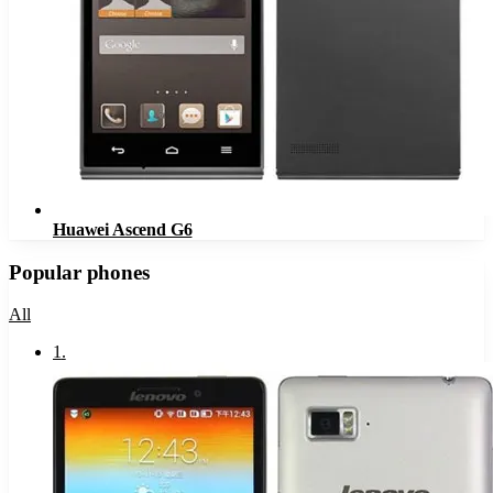
Huawei Ascend G6
Popular phones
All
1
.