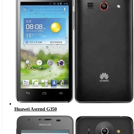
Huawei Ascend G350