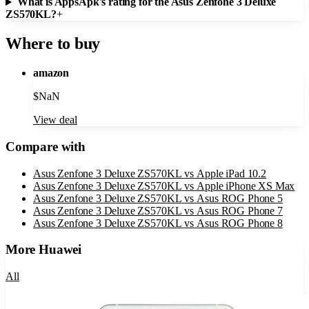
What is AppsApk's rating for the Asus Zenfone 3 Deluxe
ZS570KL?
+
Where to buy
amazon
$
NaN
View deal
Compare with
Asus Zenfone 3 Deluxe ZS570KL
vs
Apple iPad 10.2
Asus Zenfone 3 Deluxe ZS570KL
vs
Apple iPhone XS Max
Asus Zenfone 3 Deluxe ZS570KL
vs
Asus ROG Phone 5
Asus Zenfone 3 Deluxe ZS570KL
vs
Asus ROG Phone 7
Asus Zenfone 3 Deluxe ZS570KL
vs
Asus ROG Phone 8
More
Huawei
All