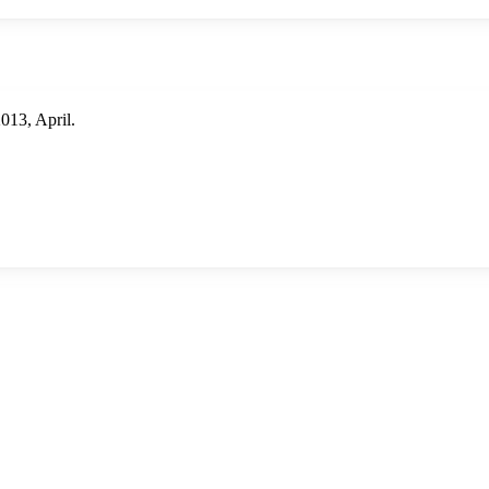
13, April.