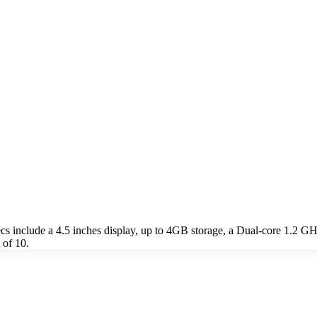
include a 4.5 inches display, up to 4GB storage, a Dual-core 1.2 GH
 of 10.