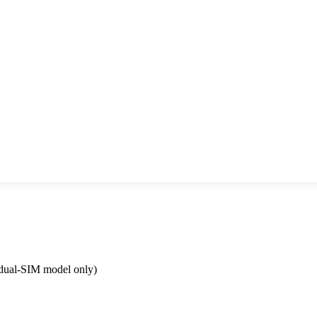
dual-SIM model only)