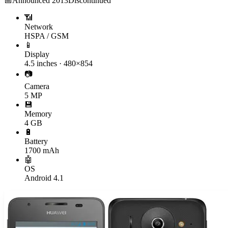
📅
Announced
2013
Discontinued
📶
Network
HSPA / GSM
📱
Display
4.5 inches · 480×854
📷
Camera
5 MP
💾
Memory
4 GB
🔋
Battery
1700 mAh
🤖
OS
Android 4.1