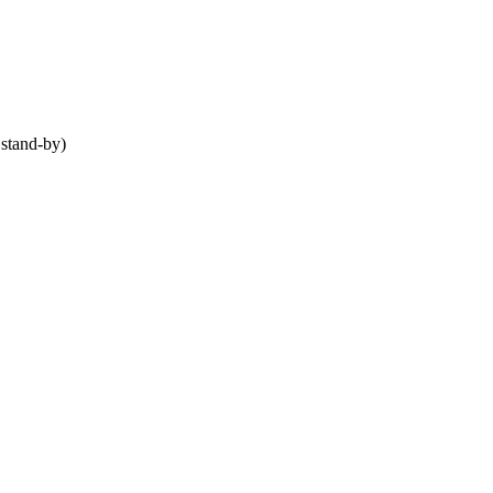
stand-by)