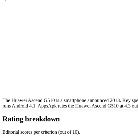
The Huawei Ascend G510 is a smartphone announced 2013. Key specs 
runs Android 4.1. AppsApk rates the Huawei Ascend G510 at 4.3 out
Rating breakdown
Editorial scores per criterion (out of 10).