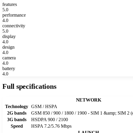
features
5.0
performance
4.0
connectivity
5.0
display
4.0
design
4.0
camera
4.0
battery
4.0
Full specifications
NETWORK
Technology
GSM / HSPA
2G bands
GSM 850 / 900 / 1800 / 1900 - SIM 1 &amp; SIM 2 (
3G bands
HSDPA 900 / 2100
Speed
HSPA 7.2/5.76 Mbps
LAUNCH