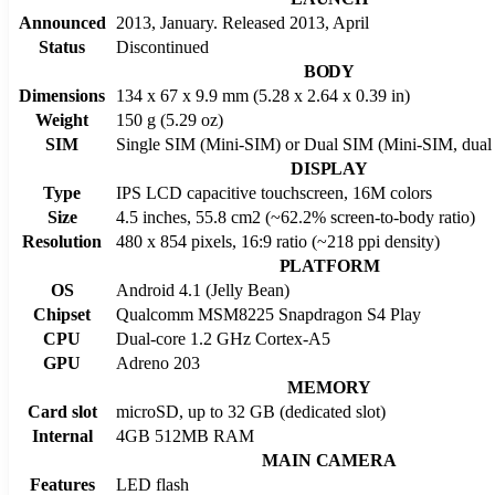
Announced
2013, January. Released 2013, April
Status
Discontinued
BODY
Dimensions
134 x 67 x 9.9 mm (5.28 x 2.64 x 0.39 in)
Weight
150 g (5.29 oz)
SIM
Single SIM (Mini-SIM) or Dual SIM (Mini-SIM, dual 
DISPLAY
Type
IPS LCD capacitive touchscreen, 16M colors
Size
4.5 inches, 55.8 cm2 (~62.2% screen-to-body ratio)
Resolution
480 x 854 pixels, 16:9 ratio (~218 ppi density)
PLATFORM
OS
Android 4.1 (Jelly Bean)
Chipset
Qualcomm MSM8225 Snapdragon S4 Play
CPU
Dual-core 1.2 GHz Cortex-A5
GPU
Adreno 203
MEMORY
Card slot
microSD, up to 32 GB (dedicated slot)
Internal
4GB 512MB RAM
MAIN CAMERA
Features
LED flash