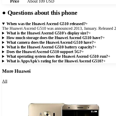
Price
About 109 USD
●
Questions about this phone
When was the Huawei Ascend G510 released?
+
The Huawei Ascend G510 was announced 2013, January. Released 20
What is the Huawei Ascend G510's display size?
+
How much storage does the Huawei Ascend G510 have?
+
What camera does the Huawei Ascend G510 have?
+
What is the Huawei Ascend G510 battery capacity?
+
Does the Huawei Ascend G510 support 5G?
+
What operating system does the Huawei Ascend G510 run?
+
What is AppsApk's rating for the Huawei Ascend G510?
+
More
Huawei
All