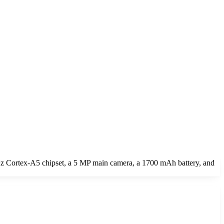
z Cortex-A5 chipset, a 5 MP main camera, a 1700 mAh battery, and