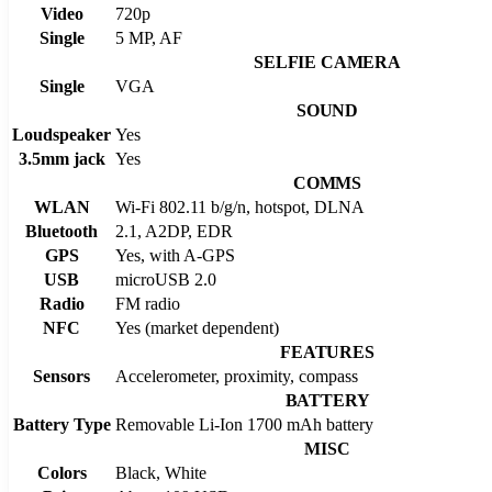
Video
720p
Single
5 MP, AF
SELFIE CAMERA
Single
VGA
SOUND
Loudspeaker
Yes
3.5mm jack
Yes
COMMS
WLAN
Wi-Fi 802.11 b/g/n, hotspot, DLNA
Bluetooth
2.1, A2DP, EDR
GPS
Yes, with A-GPS
USB
microUSB 2.0
Radio
FM radio
NFC
Yes (market dependent)
FEATURES
Sensors
Accelerometer, proximity, compass
BATTERY
Battery Type
Removable Li-Ion 1700 mAh battery
MISC
Colors
Black, White