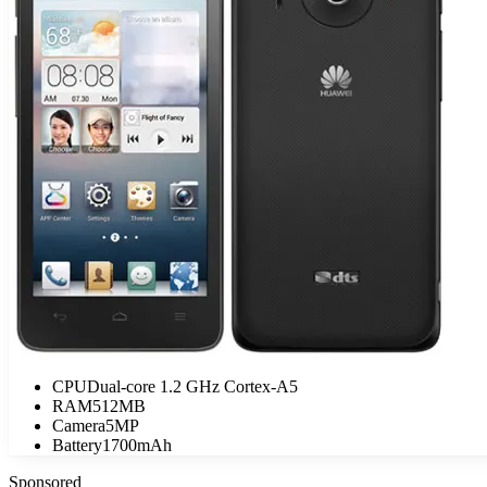
CPU
Dual-core 1.2 GHz Cortex-A5
RAM
512MB
Camera
5MP
Battery
1700mAh
Sponsored