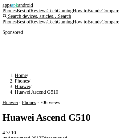
apps
apk
android
Phones
Best of
Reviews
Tech
Gaming
How to
Brands
Compare
Search devices, articles…
Search
Phones
Best of
Reviews
Tech
Gaming
How to
Brands
Compare
Sponsored
Home
/
Phones
/
Huawei
/
Huawei Ascend G510
Huawei
·
Phones
·
706
views
Huawei Ascend G510
4.3
/
10