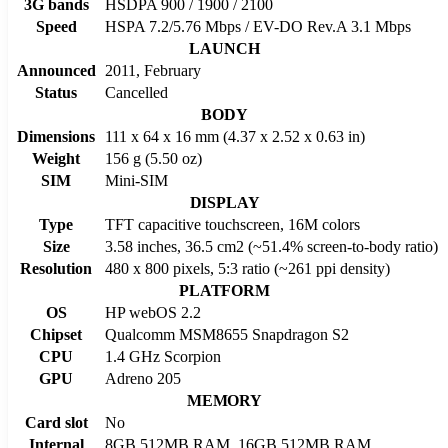
3G bands
HSDPA 900 / 1900 / 2100
Speed
HSPA 7.2/5.76 Mbps / EV-DO Rev.A 3.1 Mbps
LAUNCH
Announced
2011, February
Status
Cancelled
BODY
Dimensions
111 x 64 x 16 mm (4.37 x 2.52 x 0.63 in)
Weight
156 g (5.50 oz)
SIM
Mini-SIM
DISPLAY
Type
TFT capacitive touchscreen, 16M colors
Size
3.58 inches, 36.5 cm2 (~51.4% screen-to-body ratio)
Resolution
480 x 800 pixels, 5:3 ratio (~261 ppi density)
PLATFORM
OS
HP webOS 2.2
Chipset
Qualcomm MSM8655 Snapdragon S2
CPU
1.4 GHz Scorpion
GPU
Adreno 205
MEMORY
Card slot
No
Internal
8GB 512MB RAM, 16GB 512MB RAM