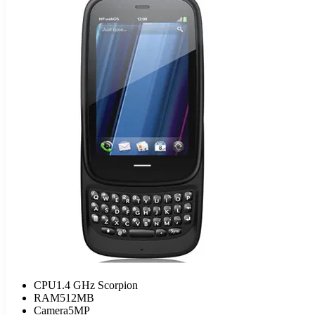
CPU
1.4 GHz Scorpion
RAM
512MB
Camera
5MP