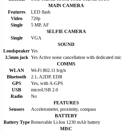
MAIN CAMERA
Features
LED flash
Video
720p
Single
5 MP, AF
SELFIE CAMERA
Single
VGA
SOUND
Loudspeaker
Yes
3.5mm jack
Yes Active noise cancellation with dedicated mic
COMMS
WLAN
Wi-Fi 802.11 b/g/n
Bluetooth
2.1, A2DP, EDR
GPS
Yes, with A-GPS
USB
microUSB 2.0
Radio
No
FEATURES
Sensors
Accelerometer, proximity, compass
BATTERY
Battery Type
Removable Li-Ion 1230 mAh battery
MISC