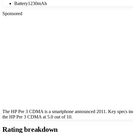
Battery
1230mAh
Sponsored
The HP Pre 3 CDMA is a smartphone announced 2011. Key specs inclu
the HP Pre 3 CDMA at 5.0 out of 10.
Rating breakdown