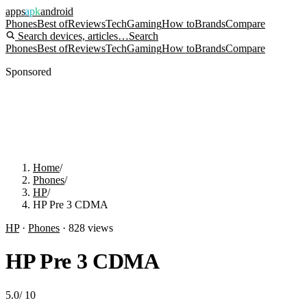
apps
apk
android
Phones
Best of
Reviews
Tech
Gaming
How to
Brands
Compare
Search devices, articles…
Search
Phones
Best of
Reviews
Tech
Gaming
How to
Brands
Compare
Sponsored
Home
/
Phones
/
HP
/
HP Pre 3 CDMA
HP
·
Phones
·
828
views
HP Pre 3 CDMA
5.0
/
10