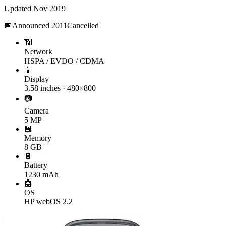
Updated
Nov 2019
📅
Announced
2011
Cancelled
📶
Network
HSPA / EVDO / CDMA
📱
Display
3.58 inches · 480×800
📷
Camera
5 MP
💾
Memory
8 GB
🔋
Battery
1230 mAh
🤖
OS
HP webOS 2.2