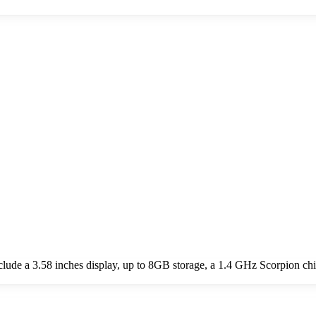
de a 3.58 inches display, up to 8GB storage, a 1.4 GHz Scorpion ch