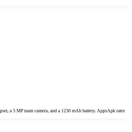
ipset, a 5 MP main camera, and a 1230 mAh battery. AppsApk rates