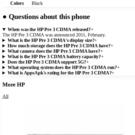
Colors
Black
●
Questions about this phone
When was the HP Pre 3 CDMA released?
+
The HP Pre 3 CDMA was announced 2011, February.
What is the HP Pre 3 CDMA's display size?
+
How much storage does the HP Pre 3 CDMA have?
+
What camera does the HP Pre 3 CDMA have?
+
What is the HP Pre 3 CDMA battery capacity?
+
Does the HP Pre 3 CDMA support 5G?
+
What operating system does the HP Pre 3 CDMA run?
+
What is AppsApk's rating for the HP Pre 3 CDMA?
+
More
HP
All