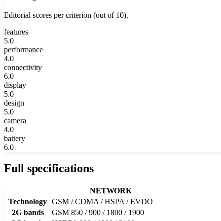
Editorial scores per criterion (out of 10).
features
5.0
performance
4.0
connectivity
6.0
display
5.0
design
5.0
camera
4.0
battery
6.0
Full specifications
NETWORK
Technology
GSM / CDMA / HSPA / EVDO
2G bands
GSM 850 / 900 / 1800 / 1900