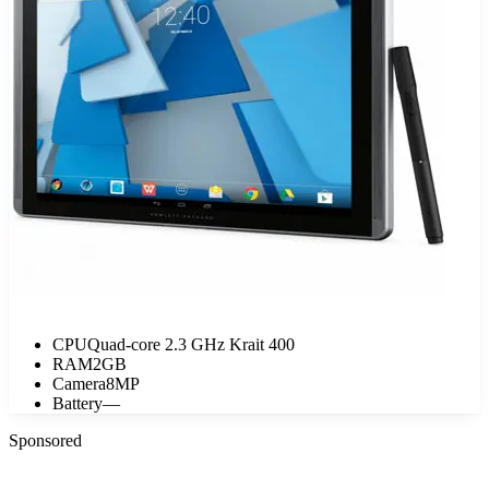
CPU
Quad-core 2.3 GHz Krait 400
RAM
2GB
Camera
8MP
Battery
—
Sponsored