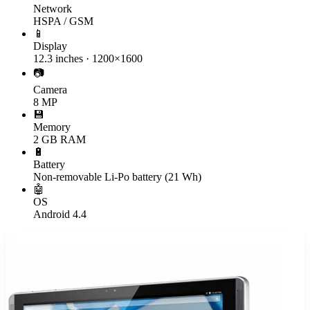
Network
HSPA / GSM
📱
Display
12.3 inches · 1200×1600
📷
Camera
8 MP
💾
Memory
2 GB RAM
🔋
Battery
Non-removable Li-Po battery (21 Wh)
🤖
OS
Android 4.4