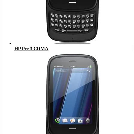
HP Pre 3 CDMA