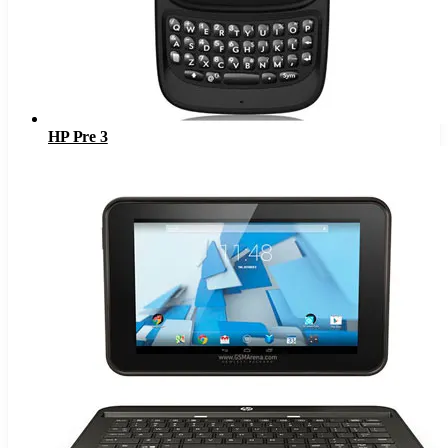
HP Pre 3