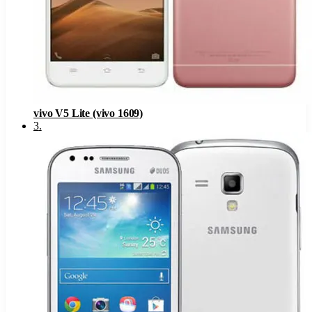
vivo V5 Lite (vivo 1609)
3
.