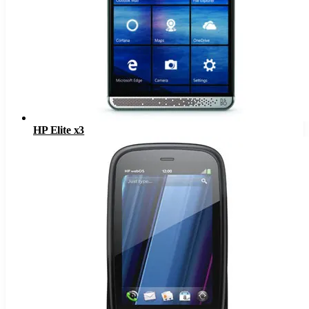
HP Elite x3