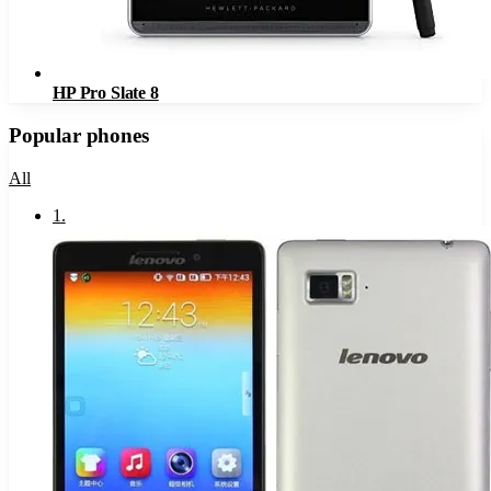
HP Pro Slate 8
Popular phones
All
1
.