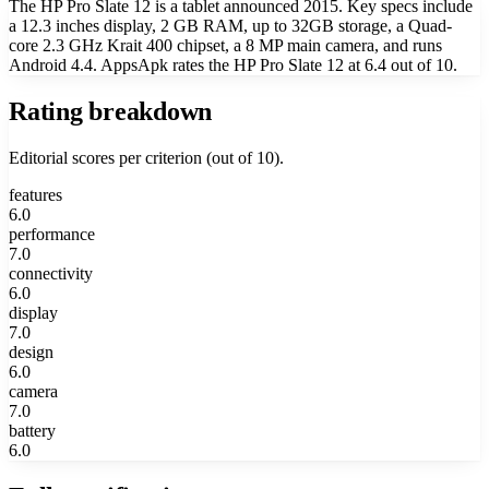
The HP Pro Slate 12 is a tablet announced 2015. Key specs include
a 12.3 inches display, 2 GB RAM, up to 32GB storage, a Quad-
core 2.3 GHz Krait 400 chipset, a 8 MP main camera, and runs
Android 4.4. AppsApk rates the HP Pro Slate 12 at 6.4 out of 10.
Rating breakdown
Editorial scores per criterion (out of 10).
features
6.0
performance
7.0
connectivity
6.0
display
7.0
design
6.0
camera
7.0
battery
6.0