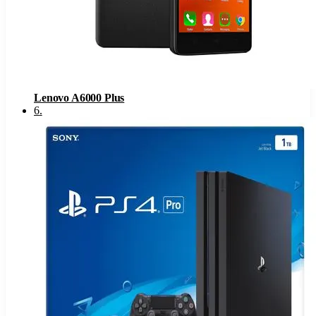
Lenovo A6000 Plus
6
.