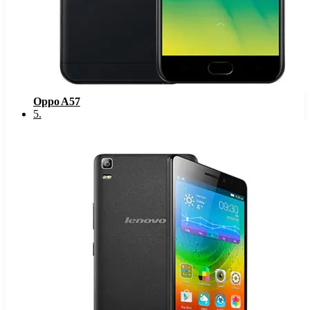
Oppo A57
5
.