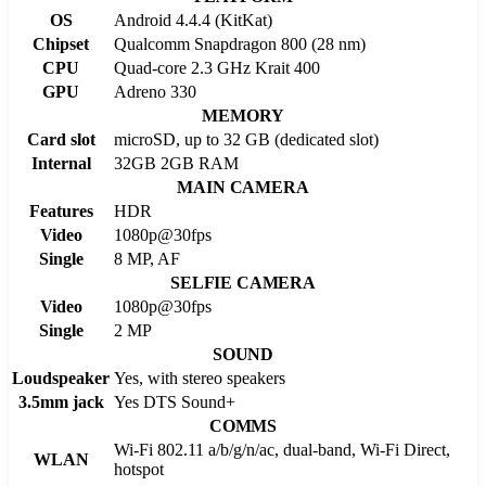
OS
Android 4.4.4 (KitKat)
Chipset
Qualcomm Snapdragon 800 (28 nm)
CPU
Quad-core 2.3 GHz Krait 400
GPU
Adreno 330
MEMORY
Card slot
microSD, up to 32 GB (dedicated slot)
Internal
32GB 2GB RAM
MAIN CAMERA
Features
HDR
Video
1080p@30fps
Single
8 MP, AF
SELFIE CAMERA
Video
1080p@30fps
Single
2 MP
SOUND
Loudspeaker
Yes, with stereo speakers
3.5mm jack
Yes DTS Sound+
COMMS
Wi-Fi 802.11 a/b/g/n/ac, dual-band, Wi-Fi Direct,
WLAN
hotspot