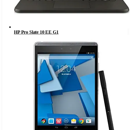
HP Pro Slate 10 EE G1