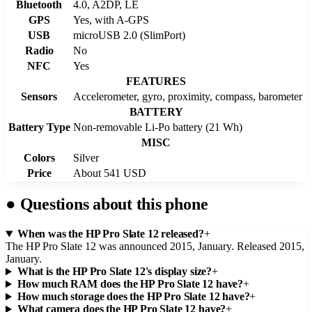
Bluetooth
4.0, A2DP, LE
GPS
Yes, with A-GPS
USB
microUSB 2.0 (SlimPort)
Radio
No
NFC
Yes
FEATURES
Sensors
Accelerometer, gyro, proximity, compass, barometer
BATTERY
Battery Type
Non-removable Li-Po battery (21 Wh)
MISC
Colors
Silver
Price
About 541 USD
●
Questions about this phone
When was the HP Pro Slate 12 released?
+
The HP Pro Slate 12 was announced 2015, January. Released 2015,
January.
What is the HP Pro Slate 12's display size?
+
How much RAM does the HP Pro Slate 12 have?
+
How much storage does the HP Pro Slate 12 have?
+
What camera does the HP Pro Slate 12 have?
+