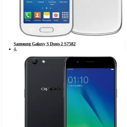
Samsung Galaxy S Duos 2 S7582
4
.