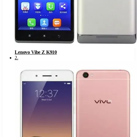
Lenovo Vibe Z K910
2
.