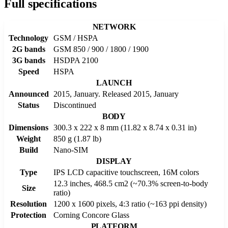
Full specifications
NETWORK
Technology
GSM / HSPA
2G bands
GSM 850 / 900 / 1800 / 1900
3G bands
HSDPA 2100
Speed
HSPA
LAUNCH
Announced
2015, January. Released 2015, January
Status
Discontinued
BODY
Dimensions
300.3 x 222 x 8 mm (11.82 x 8.74 x 0.31 in)
Weight
850 g (1.87 lb)
Build
Nano-SIM
DISPLAY
Type
IPS LCD capacitive touchscreen, 16M colors
12.3 inches, 468.5 cm2 (~70.3% screen-to-body
Size
ratio)
Resolution
1200 x 1600 pixels, 4:3 ratio (~163 ppi density)
Protection
Corning Concore Glass
PLATFORM