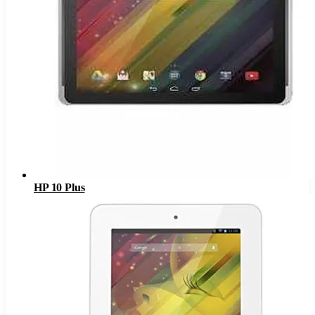
HP 10 Plus