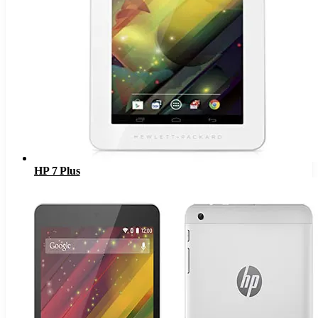
HP 7 Plus