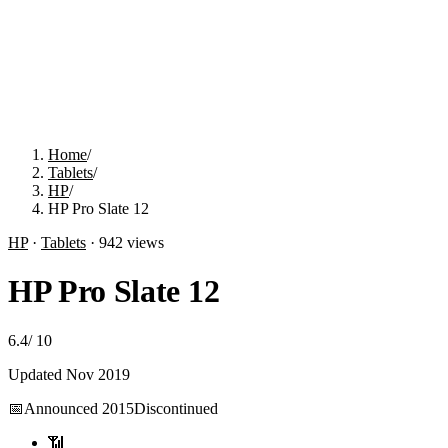
Home
/
Tablets
/
HP
/
HP Pro Slate 12
HP
·
Tablets
·
942
views
HP Pro Slate 12
6.4
/
10
Updated
Nov 2019
📅
Announced
2015
Discontinued
📶