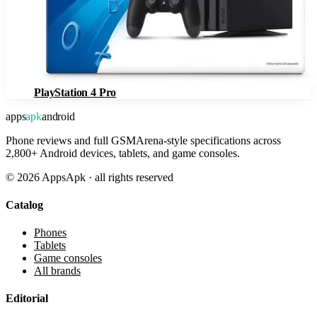
PlayStation 4 Pro
apps
apk
android
Phone reviews and full GSMArena-style specifications across
2,800+ Android devices, tablets, and game consoles.
©
2026
AppsApk · all rights reserved
Catalog
Phones
Tablets
Game consoles
All brands
Editorial