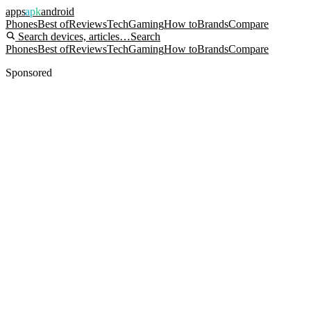
apps
apk
android
Phones
Best of
Reviews
Tech
Gaming
How to
Brands
Compare
Search devices, articles…
Search
Phones
Best of
Reviews
Tech
Gaming
How to
Brands
Compare
Sponsored