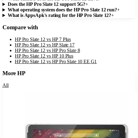
Does the HP Pro Slate 12 support 5G?
+
What operating system does the HP Pro Slate 12 run?
+
What is AppsApk's rating for the HP Pro Slate 12?
+
Compare with
HP Pro Slate 12
vs
HP 7 Plus
HP Pro Slate 12
vs
HP Slate 17
HP Pro Slate 12
vs
HP Pro Slate 8
HP Pro Slate 12
vs
HP 10 Plus
HP Pro Slate 12
vs
HP Pro Slate 10 EE G1
More
HP
All