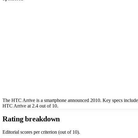
The HTC Arrive is a smartphone announced 2010. Key specs include a
HTC Arrive at 2.4 out of 10.
Rating breakdown
Editorial scores per criterion (out of 10).