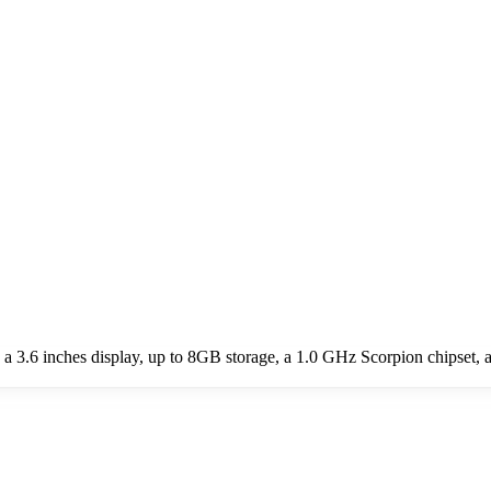
 3.6 inches display, up to 8GB storage, a 1.0 GHz Scorpion chipset,