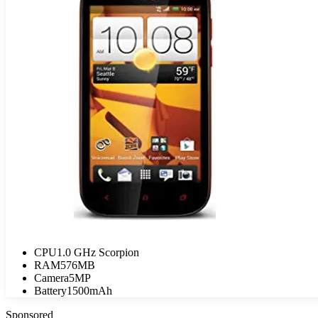
CPU
1.0 GHz Scorpion
RAM
576MB
Camera
5MP
Battery
1500mAh
Sponsored