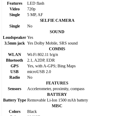
Features
LED flash
Video
720p
Single
5 MP, AF
SELFIE CAMERA
Single
No
SOUND
Loudspeaker
Yes
3.5mm jack
Yes Dolby Mobile, SRS sound
COMMS
WLAN
Wi-Fi 802.11 b/g/n
Bluetooth
2.1, A2DP, EDR
GPS
Yes, with A-GPS; Bing Maps
USB
microUSB 2.0
Radio
No
FEATURES
Sensors
Accelerometer, proximity, compass
BATTERY
Battery Type
Removable Li-Ion 1500 mAh battery
MISC
Colors
Black