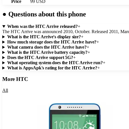
Price
99 USD
●
Questions about this phone
When was the HTC Arrive released?
+
The HTC Arrive was announced 2010, October. Released 2011, Mar
What is the HTC Arrive's display size?
+
How much storage does the HTC Arrive have?
+
What camera does the HTC Arrive have?
+
What is the HTC Arrive battery capacity?
+
Does the HTC Arrive support 5G?
+
What operating system does the HTC Arrive run?
+
What is AppsApk's rating for the HTC Arrive?
+
More
HTC
All