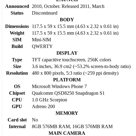
Announced
2010, October. Released 2011, March
Status
Discontinued
BODY
Dimensions
117.5 x 59 x 15.5 mm (4.63 x 2.32 x 0.61 in)
Weight
117.5 x 59 x 15.5 mm (4.63 x 2.32 x 0.61 in)
SIM
Mini-SIM
Build
QWERTY
DISPLAY
Type
TFT capacitive touchscreen, 256K colors
Size
3.6 inches, 36.9 cm2 (~53.2% screen-to-body ratio)
Resolution
480 x 800 pixels, 5:3 ratio (~259 ppi density)
PLATFORM
OS
Microsoft Windows Phone 7
Chipset
Qualcomm QSD8250 Snapdragon S1
CPU
1.0 GHz Scorpion
GPU
Adreno 200
MEMORY
Card slot
No
Internal
8GB 576MB RAM, 16GB 576MB RAM
MAIN CAMERA