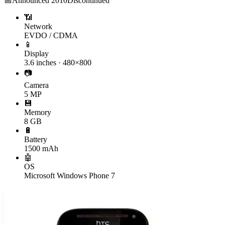
📅
Announced
2010
Discontinued
📶
Network
EVDO / CDMA
📱
Display
3.6 inches · 480×800
📷
Camera
5 MP
💾
Memory
8 GB
🔋
Battery
1500 mAh
🤖
OS
Microsoft Windows Phone 7