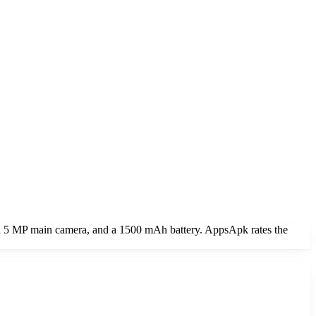
 a 5 MP main camera, and a 1500 mAh battery. AppsApk rates the