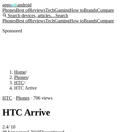
apps
apk
android
Phones
Best of
Reviews
Tech
Gaming
How to
Brands
Compare
Search devices, articles…
Search
Phones
Best of
Reviews
Tech
Gaming
How to
Brands
Compare
Sponsored
Home
/
Phones
/
HTC
/
HTC Arrive
HTC
·
Phones
·
706
views
HTC Arrive
2.4
/
10