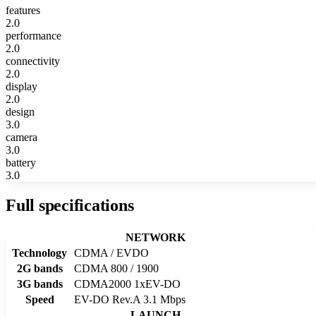
features
2.0
performance
2.0
connectivity
2.0
display
2.0
design
3.0
camera
3.0
battery
3.0
Full specifications
NETWORK
Technology
CDMA / EVDO
2G bands
CDMA 800 / 1900
3G bands
CDMA2000 1xEV-DO
Speed
EV-DO Rev.A 3.1 Mbps
LAUNCH