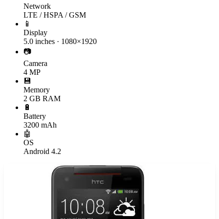
Network
LTE / HSPA / GSM
📱
Display
5.0 inches · 1080×1920
📷
Camera
4 MP
💾
Memory
2 GB RAM
🔋
Battery
3200 mAh
🤖
OS
Android 4.2