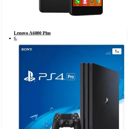
Lenovo A6000 Plus
6
.