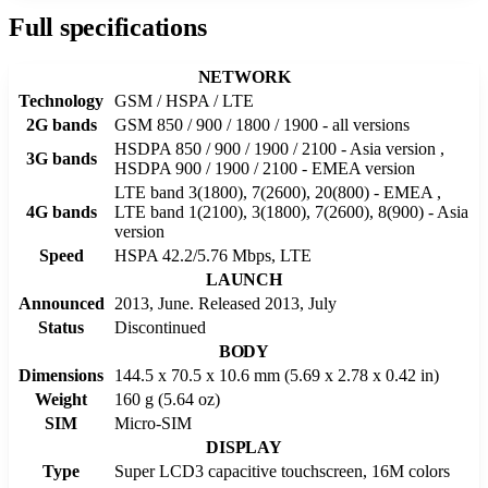
Full specifications
NETWORK
Technology
GSM / HSPA / LTE
2G bands
GSM 850 / 900 / 1800 / 1900 - all versions
HSDPA 850 / 900 / 1900 / 2100 - Asia version ,
3G bands
HSDPA 900 / 1900 / 2100 - EMEA version
LTE band 3(1800), 7(2600), 20(800) - EMEA ,
4G bands
LTE band 1(2100), 3(1800), 7(2600), 8(900) - Asia
version
Speed
HSPA 42.2/5.76 Mbps, LTE
LAUNCH
Announced
2013, June. Released 2013, July
Status
Discontinued
BODY
Dimensions
144.5 x 70.5 x 10.6 mm (5.69 x 2.78 x 0.42 in)
Weight
160 g (5.64 oz)
SIM
Micro-SIM
DISPLAY
Type
Super LCD3 capacitive touchscreen, 16M colors