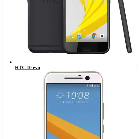
HTC 10 evo