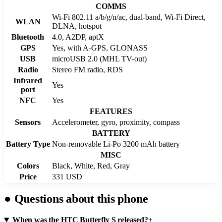
COMMS
Wi-Fi 802.11 a/b/g/n/ac, dual-band, Wi-Fi Direct,
WLAN
DLNA, hotspot
Bluetooth
4.0, A2DP, aptX
GPS
Yes, with A-GPS, GLONASS
USB
microUSB 2.0 (MHL TV-out)
Radio
Stereo FM radio, RDS
Infrared
Yes
port
NFC
Yes
FEATURES
Sensors
Accelerometer, gyro, proximity, compass
BATTERY
Battery Type
Non-removable Li-Po 3200 mAh battery
MISC
Colors
Black, White, Red, Gray
Price
331 USD
●
Questions about this phone
When was the HTC Butterfly S released?
+