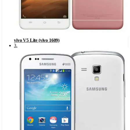
vivo V5 Lite (vivo 1609)
3
.