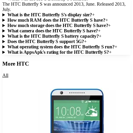
The HTC Butterfly S was announced 2013, June. Released 2013,
July.
What is the HTC Butterfly S's display size?
+
How much RAM does the HTC Butterfly S have?
+
How much storage does the HTC Butterfly S have?
+
What camera does the HTC Butterfly S have?
+
What is the HTC Butterfly S battery capacity?
+
Does the HTC Butterfly S support 5G?
+
What operating system does the HTC Butterfly S run?
+
What is AppsApk's rating for the HTC Butterfly S?
+
More
HTC
All