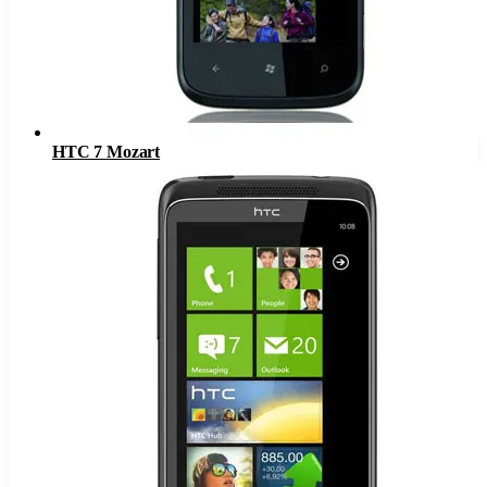
HTC 7 Mozart