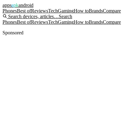
apps
apk
android
Phones
Best of
Reviews
Tech
Gaming
How to
Brands
Compare
Search devices, articles…
Search
Phones
Best of
Reviews
Tech
Gaming
How to
Brands
Compare
Sponsored