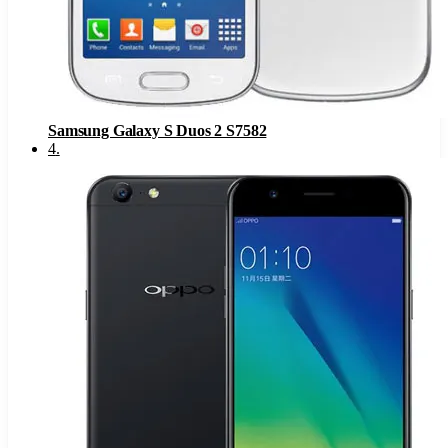
Samsung Galaxy S Duos 2 S7582
4
.