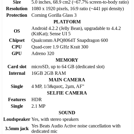
Size
5.0 inches, 68.9 cm2 (~67.7% screen-to-body ratio)
Resolution
1080 x 1920 pixels, 16:9 ratio (~441 ppi density)
Protection
Corning Gorilla Glass 3
PLATFORM
Android 4.2.2 (Jelly Bean), upgradable to 4.4.2
OS
(KitKat); Sense UI 5
Chipset
Qualcomm APQ8064T Snapdragon 600
CPU
Quad-core 1.9 GHz Krait 300
GPU
Adreno 320
MEMORY
Card slot
microSD, up to 64 GB (dedicated slot)
Internal
16GB 2GB RAM
MAIN CAMERA
Single
4 MP, 1/3&quot;, 2µm, AF"
SELFIE CAMERA
Features
HDR
Single
2.1 MP
SOUND
Loudspeaker
Yes, with stereo speakers
Yes Beats Audio Active noise cancellation with
3.5mm jack
dedicated mic