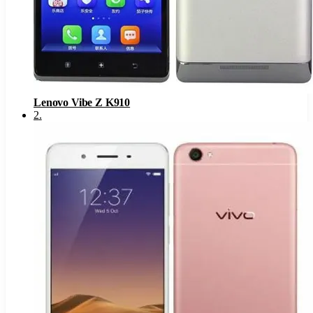
Lenovo Vibe Z K910
2
.