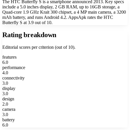
The HTC Butterfly S is a smartphone announced 2013. Key specs
include a 5.0 inches display, 2 GB RAM, up to 16GB storage, a
Quad-core 1.9 GHz Krait 300 chipset, a 4 MP main camera, a 3200
mAh battery, and runs Android 4.2. AppsApk rates the HTC
Butterfly S at 3.9 out of 10.
Rating breakdown
Editorial scores per criterion (out of 10).
features
6.0
performance
4.0
connectivity
3.0
display
3.0
design
2.0
camera
3.0
battery
6.0