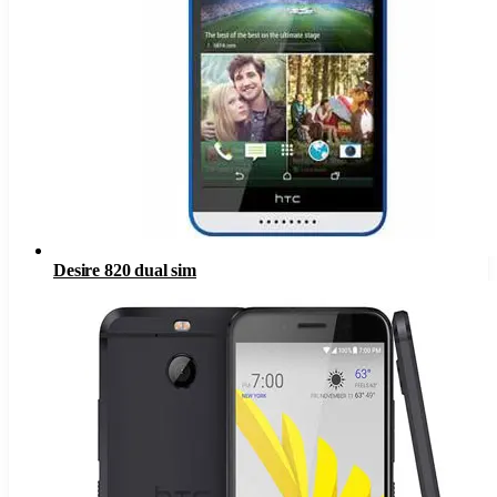
Desire 820 dual sim