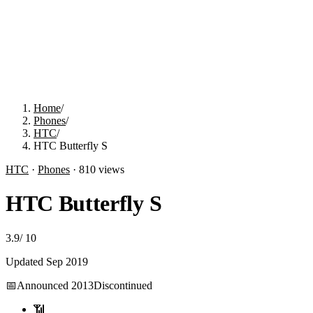
Home
/
Phones
/
HTC
/
HTC Butterfly S
HTC
·
Phones
·
810
views
HTC Butterfly S
3.9
/
10
Updated
Sep 2019
📅
Announced
2013
Discontinued
📶