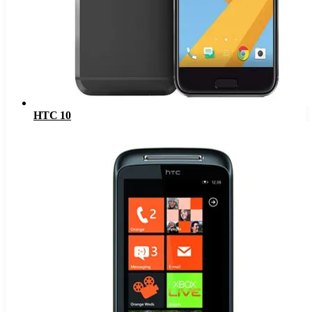
HTC 10