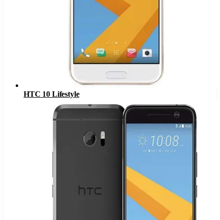
HTC 10 Lifestyle