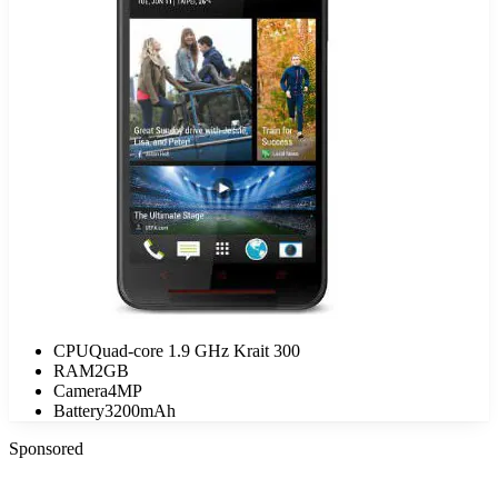
CPU
Quad-core 1.9 GHz Krait 300
RAM
2GB
Camera
4MP
Battery
3200mAh
Sponsored