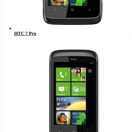
HTC 7 Pro