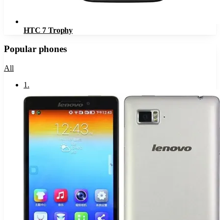
HTC 7 Trophy
Popular phones
All
1
.