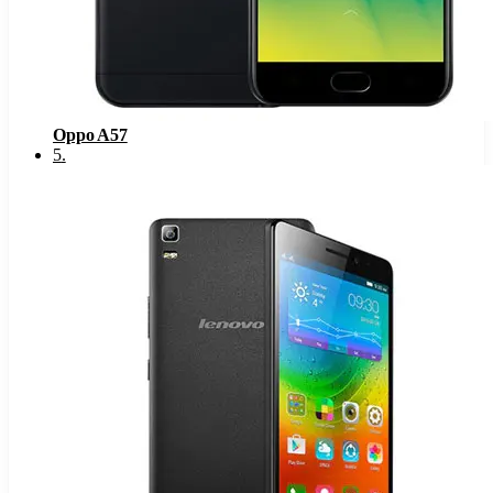
Oppo A57
5
.