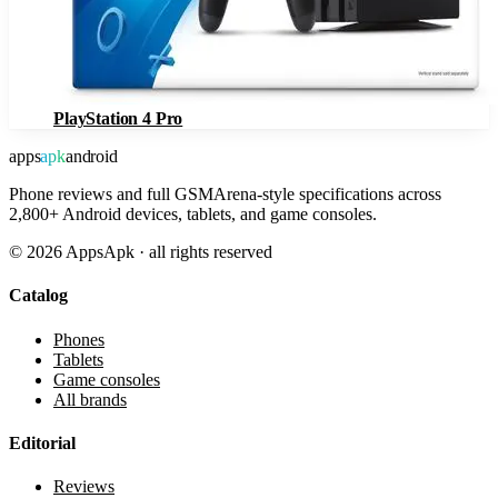
PlayStation 4 Pro
apps
apk
android
Phone reviews and full GSMArena-style specifications across
2,800+ Android devices, tablets, and game consoles.
©
2026
AppsApk · all rights reserved
Catalog
Phones
Tablets
Game consoles
All brands
Editorial
Reviews