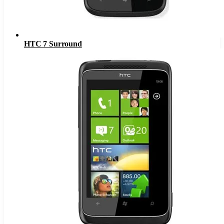
HTC 7 Surround