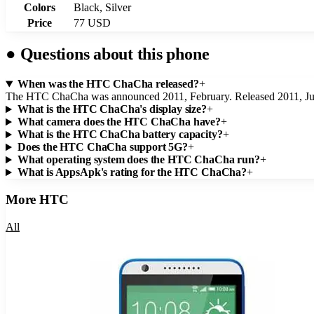
Colors
Black, Silver
Price
77 USD
●
Questions about this phone
When was the HTC ChaCha released?
+
The HTC ChaCha was announced 2011, February. Released 2011, Ju
What is the HTC ChaCha's display size?
+
What camera does the HTC ChaCha have?
+
What is the HTC ChaCha battery capacity?
+
Does the HTC ChaCha support 5G?
+
What operating system does the HTC ChaCha run?
+
What is AppsApk's rating for the HTC ChaCha?
+
More
HTC
All