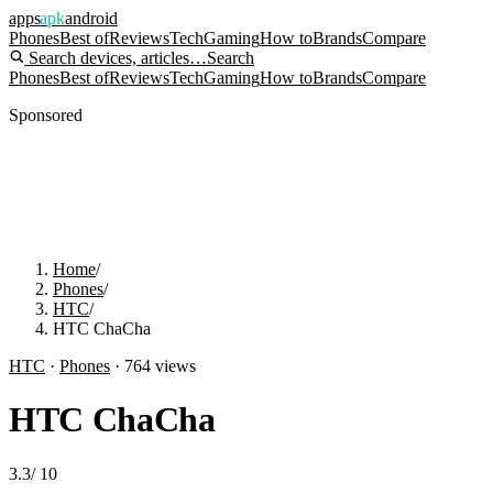
apps
apk
android
Phones
Best of
Reviews
Tech
Gaming
How to
Brands
Compare
Search devices, articles…
Search
Phones
Best of
Reviews
Tech
Gaming
How to
Brands
Compare
Sponsored
Home
/
Phones
/
HTC
/
HTC ChaCha
HTC
·
Phones
·
764
views
HTC ChaCha
3.3
/
10