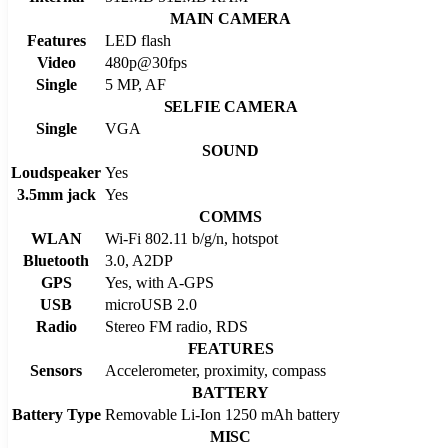
MAIN CAMERA
Features
LED flash
Video
480p@30fps
Single
5 MP, AF
SELFIE CAMERA
Single
VGA
SOUND
Loudspeaker
Yes
3.5mm jack
Yes
COMMS
WLAN
Wi-Fi 802.11 b/g/n, hotspot
Bluetooth
3.0, A2DP
GPS
Yes, with A-GPS
USB
microUSB 2.0
Radio
Stereo FM radio, RDS
FEATURES
Sensors
Accelerometer, proximity, compass
BATTERY
Battery Type
Removable Li-Ion 1250 mAh battery
MISC