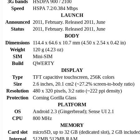
3G bands
HSDPA 900 / 2100
Speed
HSPA 7.2/0.384 Mbps
LAUNCH
Announced
2011, February. Released 2011, June
Status
2011, February. Released 2011, June
BODY
Dimensions
114.4 x 64.6 x 10.7 mm (4.50 x 2.54 x 0.42 in)
Weight
120 g (4.23 oz)
SIM
Mini-SIM
Build
QWERTY
DISPLAY
Type
TFT capacitive touchscreen, 256K colors
Size
2.6 inches, 20.1 cm2 (~27.2% screen-to-body ratio)
Resolution
480 x 320 pixels, 3:2 ratio (~222 ppi density)
Protection
Corning Gorilla Glass
PLATFORM
OS
Android 2.3 (Gingerbread); Sense UI 2.1
CPU
800 MHz
MEMORY
Card slot
microSD, up to 32 GB (dedicated slot), 2 GB include
Internal
512MB 512MB RAM