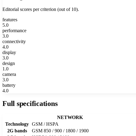
Editorial scores per criterion (out of 10).
features
5.0
performance
3.0
connectivity
4.0
display
3.0
design
1.0
camera
3.0
battery
4.0
Full specifications
NETWORK
Technology
GSM / HSPA
2G bands
GSM 850 / 900 / 1800 / 1900