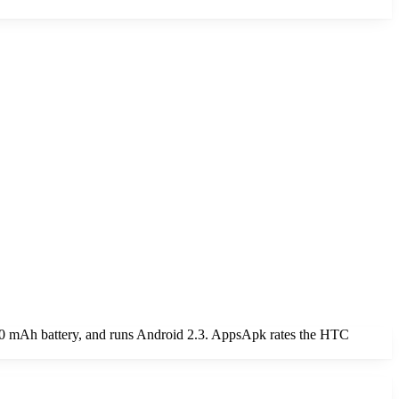
0 mAh battery, and runs Android 2.3. AppsApk rates the HTC