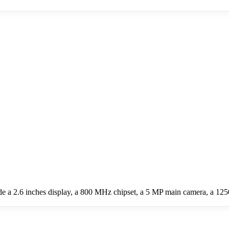
 a 2.6 inches display, a 800 MHz chipset, a 5 MP main camera, a 125