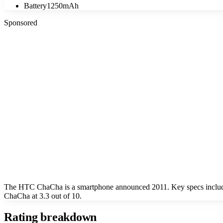
Battery
1250mAh
Sponsored
The HTC ChaCha is a smartphone announced 2011. Key specs include
ChaCha at 3.3 out of 10.
Rating breakdown