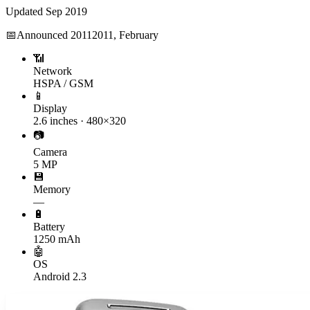
Updated
Sep 2019
📅
Announced
2011
2011, February
📶
Network
HSPA / GSM
📱
Display
2.6 inches · 480×320
📷
Camera
5 MP
💾
Memory
—
🔋
Battery
1250 mAh
🤖
OS
Android 2.3