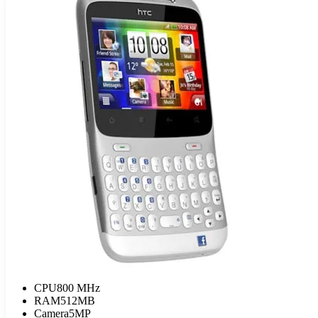
CPU
800 MHz
RAM
512MB
Camera
5MP