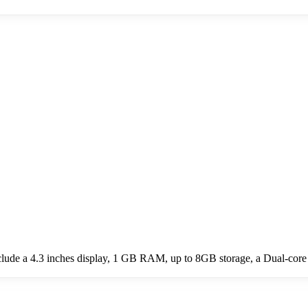
ude a 4.3 inches display, 1 GB RAM, up to 8GB storage, a Dual-core