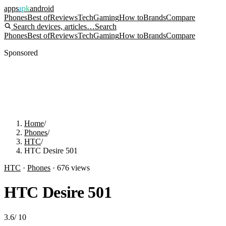
apps
apk
android
Phones
Best of
Reviews
Tech
Gaming
How to
Brands
Compare
Search devices, articles…
Search
Phones
Best of
Reviews
Tech
Gaming
How to
Brands
Compare
Sponsored
Home
/
Phones
/
HTC
/
HTC Desire 501
HTC
·
Phones
·
676
views
HTC Desire 501
3.6
/
10