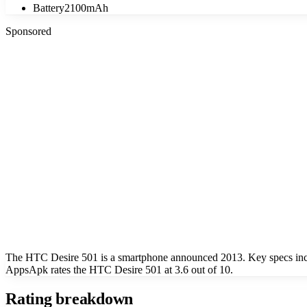
Battery
2100mAh
Sponsored
The HTC Desire 501 is a smartphone announced 2013. Key specs incl
AppsApk rates the HTC Desire 501 at 3.6 out of 10.
Rating breakdown