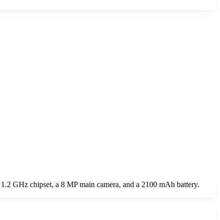
 1.2 GHz chipset, a 8 MP main camera, and a 2100 mAh battery.