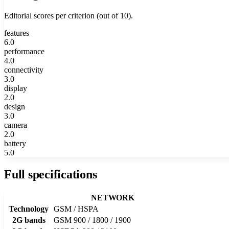
Editorial scores per criterion (out of 10).
features
6.0
performance
4.0
connectivity
3.0
display
2.0
design
3.0
camera
2.0
battery
5.0
Full specifications
NETWORK
Technology
GSM / HSPA
2G bands
GSM 900 / 1800 / 1900