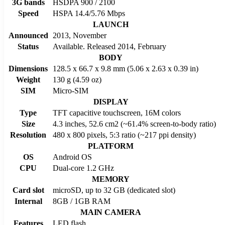
3G bands
HSDPA 900 / 2100
Speed
HSPA 14.4/5.76 Mbps
LAUNCH
Announced
2013, November
Status
Available. Released 2014, February
BODY
Dimensions
128.5 x 66.7 x 9.8 mm (5.06 x 2.63 x 0.39 in)
Weight
130 g (4.59 oz)
SIM
Micro-SIM
DISPLAY
Type
TFT capacitive touchscreen, 16M colors
Size
4.3 inches, 52.6 cm2 (~61.4% screen-to-body ratio)
Resolution
480 x 800 pixels, 5:3 ratio (~217 ppi density)
PLATFORM
OS
Android OS
CPU
Dual-core 1.2 GHz
MEMORY
Card slot
microSD, up to 32 GB (dedicated slot)
Internal
8GB / 1GB RAM
MAIN CAMERA
Features
LED flash