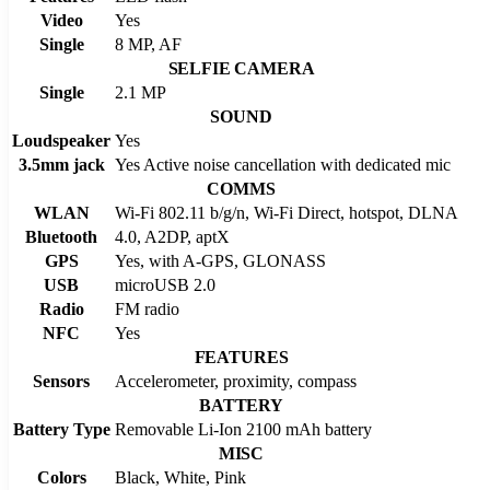
Video
Yes
Single
8 MP, AF
SELFIE CAMERA
Single
2.1 MP
SOUND
Loudspeaker
Yes
3.5mm jack
Yes Active noise cancellation with dedicated mic
COMMS
WLAN
Wi-Fi 802.11 b/g/n, Wi-Fi Direct, hotspot, DLNA
Bluetooth
4.0, A2DP, aptX
GPS
Yes, with A-GPS, GLONASS
USB
microUSB 2.0
Radio
FM radio
NFC
Yes
FEATURES
Sensors
Accelerometer, proximity, compass
BATTERY
Battery Type
Removable Li-Ion 2100 mAh battery
MISC
Colors
Black, White, Pink