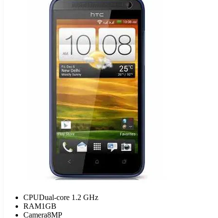
CPU
Dual-core 1.2 GHz
RAM
1GB
Camera
8MP