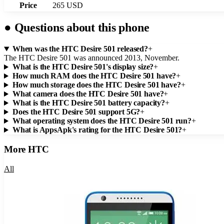
Price
265 USD
●
Questions about this phone
When was the HTC Desire 501 released?
+
The HTC Desire 501 was announced 2013, November.
What is the HTC Desire 501's display size?
+
How much RAM does the HTC Desire 501 have?
+
How much storage does the HTC Desire 501 have?
+
What camera does the HTC Desire 501 have?
+
What is the HTC Desire 501 battery capacity?
+
Does the HTC Desire 501 support 5G?
+
What operating system does the HTC Desire 501 run?
+
What is AppsApk's rating for the HTC Desire 501?
+
More
HTC
All