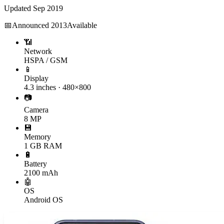
Updated
Sep 2019
📅
Announced
2013
Available
📶
Network
HSPA / GSM
📱
Display
4.3 inches · 480×800
📷
Camera
8 MP
💾
Memory
1 GB RAM
🔋
Battery
2100 mAh
🤖
OS
Android OS