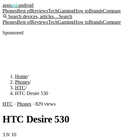
apps
apk
android
Phones
Best of
Reviews
Tech
Gaming
How to
Brands
Compare
Search devices, articles…
Search
Phones
Best of
Reviews
Tech
Gaming
How to
Brands
Compare
Sponsored
Home
/
Phones
/
HTC
/
HTC Desire 530
HTC
·
Phones
·
829
views
HTC Desire 530
3.9
/
10