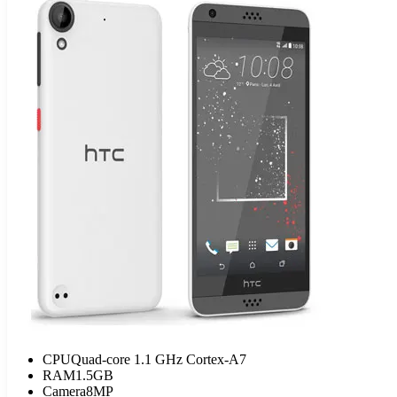
CPU
Quad-core 1.1 GHz Cortex-A7
RAM
1.5GB
Camera
8MP