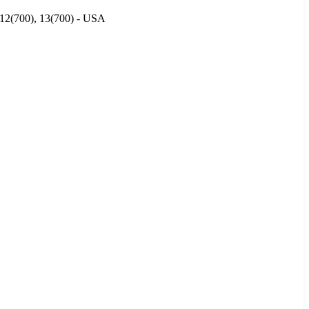
, 12(700), 13(700) - USA