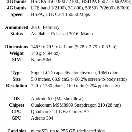
3G bands
HSDPA 850 / 900 / 2100 , HSDPA 850 / 1700(AWS) 
4G bands
LTE band 1(2100), 3(1800), 5(850), 7(2600), 8(900),
Speed
HSPA, LTE Cat4 150/50 Mbps
Announced
2016, February
Status
Available. Released 2016, March
Dimensions
146.9 x 70.9 x 8.3 mm (5.78 x 2.79 x 0.33 in)
Weight
140 g (4.94 oz)
SIM
Nano-SIM
Type
Super LCD capacitive touchscreen, 16M colors
Size
5.0 inches, 68.9 cm2 (~66.2% screen-to-body ratio)
Resolution
720 x 1280 pixels, 16:9 ratio (~294 ppi density)
OS
Android 6.0 (Marshmallow)
Chipset
Qualcomm MSM8909 Snapdragon 210 (28 nm)
CPU
Quad-core 1.1 GHz Cortex-A7
GPU
Adreno 304
Card slot
microSD, up to 256 GB (dedicated slot)