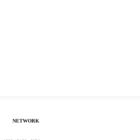
NETWORK