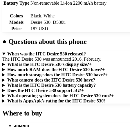
Battery Type
Non-removable Li-Ion 2200 mAh battery
Colors
Black, White
Models
Desire 530, D530u
Price
187 USD
●
Questions about this phone
When was the HTC Desire 530 released?
+
The HTC Desire 530 was announced 2016, February.
What is the HTC Desire 530's display size?
+
How much RAM does the HTC Desire 530 have?
+
How much storage does the HTC Desire 530 have?
+
What camera does the HTC Desire 530 have?
+
What is the HTC Desire 530 battery capacity?
+
Does the HTC Desire 530 support 5G?
+
What operating system does the HTC Desire 530 run?
+
What is AppsApk's rating for the HTC Desire 530?
+
Where to buy
amazon