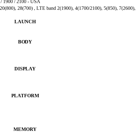
/ 1900 / 2100 - USA
 20(800), 28(700) , LTE band 2(1900), 4(1700/2100), 5(850), 7(2600)
LAUNCH
BODY
DISPLAY
PLATFORM
MEMORY