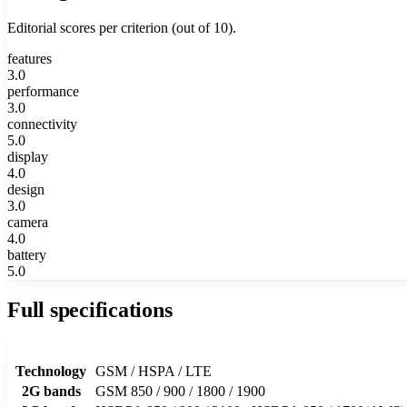
Editorial scores per criterion (out of 10).
features
3.0
performance
3.0
connectivity
5.0
display
4.0
design
3.0
camera
4.0
battery
5.0
Full specifications
Technology
GSM / HSPA / LTE
2G bands
GSM 850 / 900 / 1800 / 1900