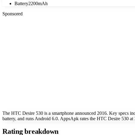
Battery
2200mAh
Sponsored
The HTC Desire 530 is a smartphone announced 2016. Key specs inc
battery, and runs Android 6.0. AppsApk rates the HTC Desire 530 at 3
Rating breakdown