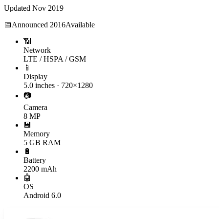
Updated
Nov 2019
📅
Announced
2016
Available
📶
Network
LTE / HSPA / GSM
📱
Display
5.0 inches · 720×1280
📷
Camera
8 MP
💾
Memory
5 GB RAM
🔋
Battery
2200 mAh
🤖
OS
Android 6.0