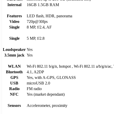
Internal
16GB 1.5GB RAM
Features
LED flash, HDR, panorama
Video
720p@30fps
Single
8 MP, f/2.4, AF
Single
5 MP, f/2.8
Loudspeaker
Yes
3.5mm jack
Yes
WLAN
Wi-Fi 802.11 b/g/n, hotspot , Wi-Fi 802.11 a/b/g/n/ac,
Bluetooth
4.1, A2DP
GPS
Yes, with A-GPS, GLONASS
USB
microUSB 2.0
Radio
FM radio
NFC
Yes (market dependant)
Sensors
Accelerometer, proximity