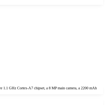
ore 1.1 GHz Cortex-A7 chipset, a 8 MP main camera, a 2200 mAh