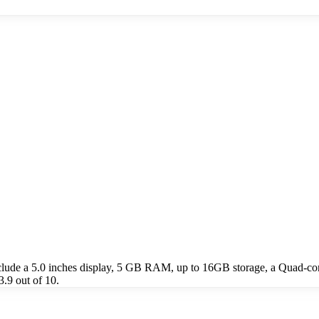
lude a 5.0 inches display, 5 GB RAM, up to 16GB storage, a Quad-c
.9 out of 10.