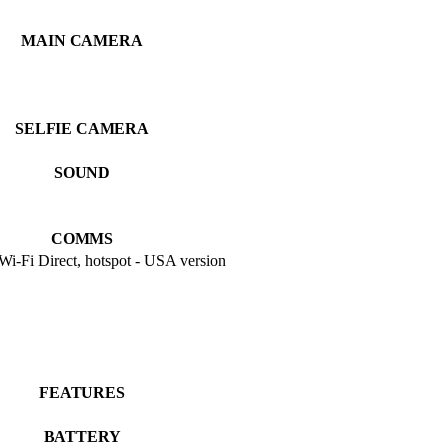
MAIN CAMERA
SELFIE CAMERA
SOUND
COMMS
 Wi-Fi Direct, hotspot - USA version
FEATURES
BATTERY