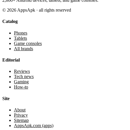
2,800+ Android devices, tablets, and game consoles.
©
2026
AppsApk · all rights reserved
Catalog
Phones
Tablets
Game consoles
All brands
Editorial
Reviews
Tech news
Gaming
How-to
Site
About
Privacy
Sitemap
AppsApk.com (apps)