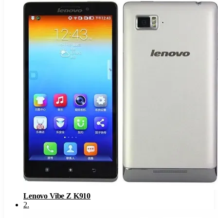
Lenovo Vibe Z K910
2
.