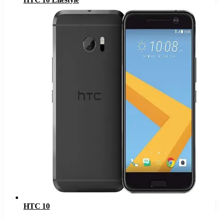
HTC 10