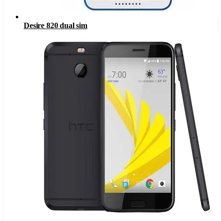
Desire 820 dual sim