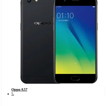
Oppo A57
5
.