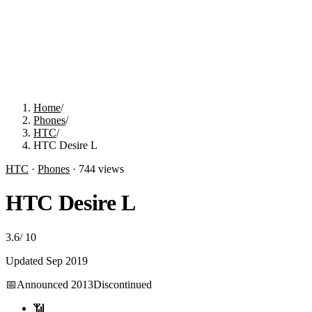
Home
/
Phones
/
HTC
/
HTC Desire L
HTC
·
Phones
·
744
views
HTC Desire L
3.6
/
10
Updated
Sep 2019
📅
Announced
2013
Discontinued
📶