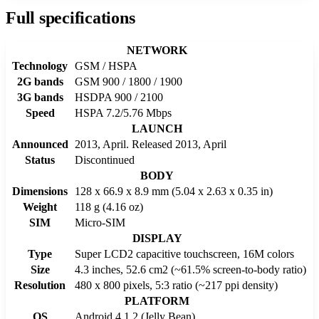
Full specifications
NETWORK
Technology
GSM / HSPA
2G bands
GSM 900 / 1800 / 1900
3G bands
HSDPA 900 / 2100
Speed
HSPA 7.2/5.76 Mbps
LAUNCH
Announced
2013, April. Released 2013, April
Status
Discontinued
BODY
Dimensions
128 x 66.9 x 8.9 mm (5.04 x 2.63 x 0.35 in)
Weight
118 g (4.16 oz)
SIM
Micro-SIM
DISPLAY
Type
Super LCD2 capacitive touchscreen, 16M colors
Size
4.3 inches, 52.6 cm2 (~61.5% screen-to-body ratio)
Resolution
480 x 800 pixels, 5:3 ratio (~217 ppi density)
PLATFORM
OS
Android 4.1.2 (Jelly Bean)