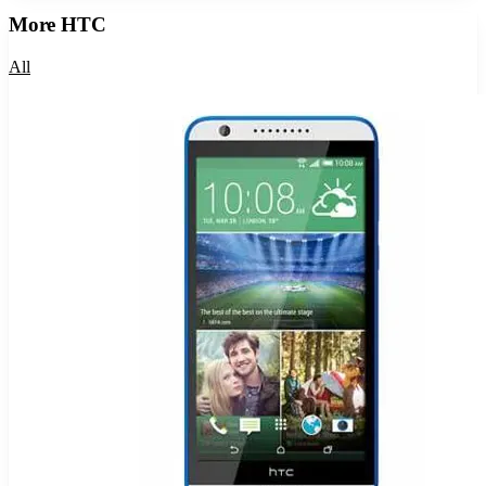
More
HTC
All