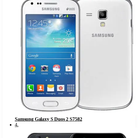
Samsung Galaxy S Duos 2 S7582
4
.