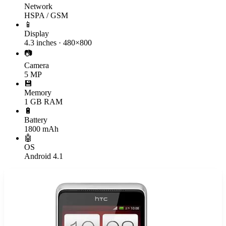
Network
HSPA / GSM
📱
Display
4.3 inches · 480×800
📷
Camera
5 MP
💾
Memory
1 GB RAM
🔋
Battery
1800 mAh
🤖
OS
Android 4.1