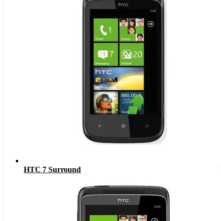
HTC 7 Surround