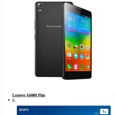
Lenovo A6000 Plus
6
.