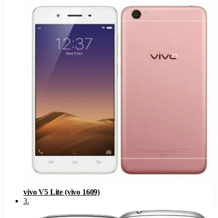
vivo V5 Lite (vivo 1609)
3
.