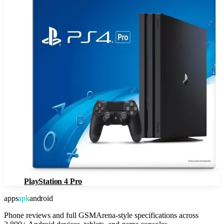
PlayStation 4 Pro
apps
apk
android
Phone reviews and full GSMArena-style specifications across