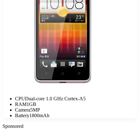
CPU
Dual-core 1.0 GHz Cortex-A5
RAM
1GB
Camera
5MP
Battery
1800mAh
Sponsored