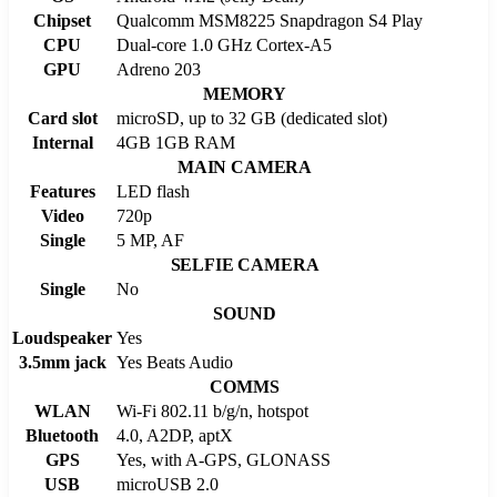
Chipset
Qualcomm MSM8225 Snapdragon S4 Play
CPU
Dual-core 1.0 GHz Cortex-A5
GPU
Adreno 203
MEMORY
Card slot
microSD, up to 32 GB (dedicated slot)
Internal
4GB 1GB RAM
MAIN CAMERA
Features
LED flash
Video
720p
Single
5 MP, AF
SELFIE CAMERA
Single
No
SOUND
Loudspeaker
Yes
3.5mm jack
Yes Beats Audio
COMMS
WLAN
Wi-Fi 802.11 b/g/n, hotspot
Bluetooth
4.0, A2DP, aptX
GPS
Yes, with A-GPS, GLONASS
USB
microUSB 2.0