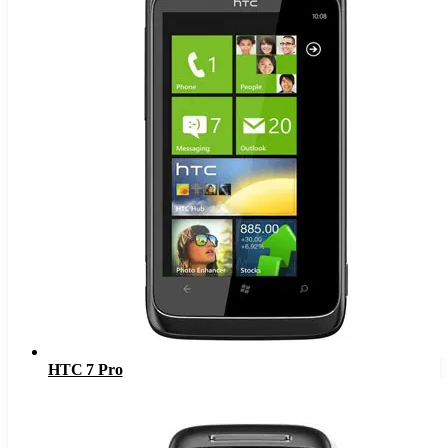
HTC 7 Pro