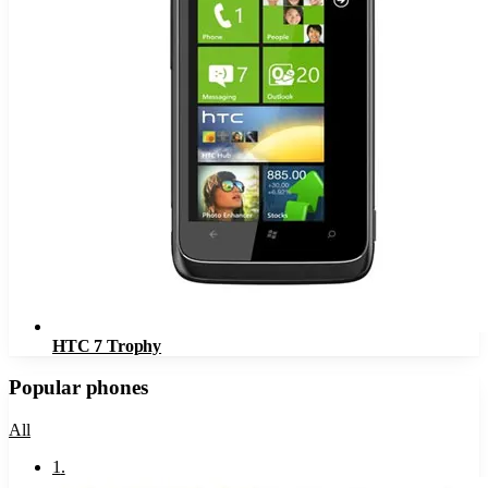
HTC 7 Trophy
Popular phones
All
1
.