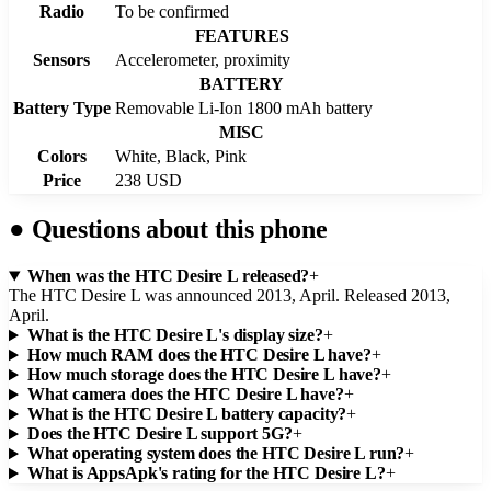
Radio
To be confirmed
FEATURES
Sensors
Accelerometer, proximity
BATTERY
Battery Type
Removable Li-Ion 1800 mAh battery
MISC
Colors
White, Black, Pink
Price
238 USD
●
Questions about this phone
When was the HTC Desire L released?
+
The HTC Desire L was announced 2013, April. Released 2013,
April.
What is the HTC Desire L's display size?
+
How much RAM does the HTC Desire L have?
+
How much storage does the HTC Desire L have?
+
What camera does the HTC Desire L have?
+
What is the HTC Desire L battery capacity?
+
Does the HTC Desire L support 5G?
+
What operating system does the HTC Desire L run?
+
What is AppsApk's rating for the HTC Desire L?
+