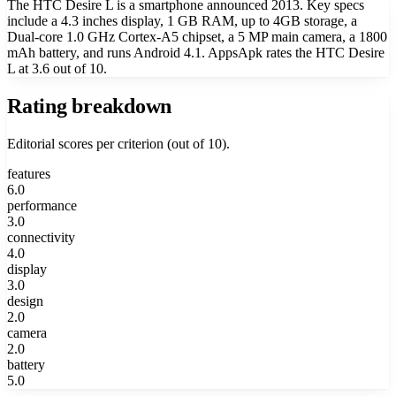
The HTC Desire L is a smartphone announced 2013. Key specs
include a 4.3 inches display, 1 GB RAM, up to 4GB storage, a
Dual-core 1.0 GHz Cortex-A5 chipset, a 5 MP main camera, a 1800
mAh battery, and runs Android 4.1. AppsApk rates the HTC Desire
L at 3.6 out of 10.
Rating breakdown
Editorial scores per criterion (out of 10).
features
6.0
performance
3.0
connectivity
4.0
display
3.0
design
2.0
camera
2.0
battery
5.0