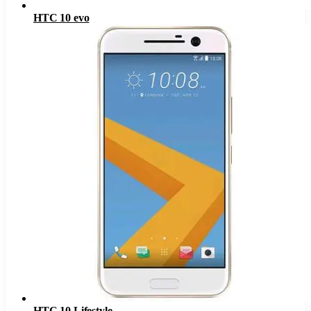
HTC 10 evo
HTC 10 Lifestyle