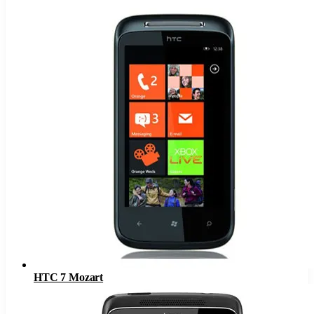
HTC 7 Mozart