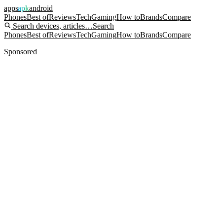
apps
apk
android
Phones
Best of
Reviews
Tech
Gaming
How to
Brands
Compare
Search devices, articles…
Search
Phones
Best of
Reviews
Tech
Gaming
How to
Brands
Compare
Sponsored