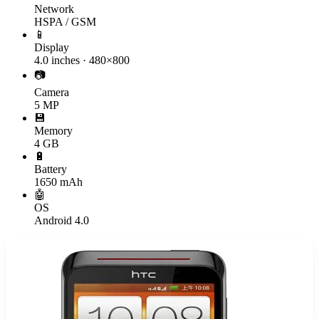
Network
HSPA / GSM
📱
Display
4.0 inches · 480×800
📷
Camera
5 MP
💾
Memory
4 GB
🔋
Battery
1650 mAh
🤖
OS
Android 4.0