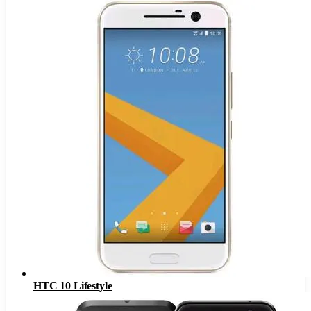
HTC 10 Lifestyle