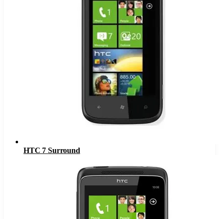
HTC 7 Surround