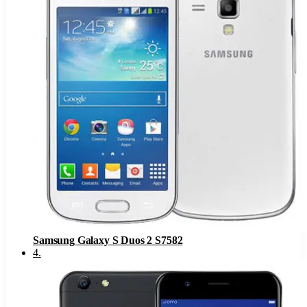
Samsung Galaxy S Duos 2 S7582
4
.