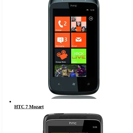
HTC 7 Mozart