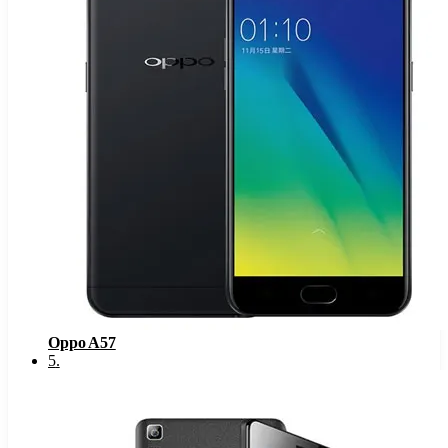
Oppo A57
5
.