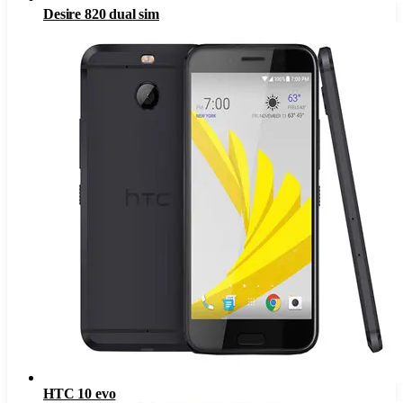
Desire 820 dual sim
HTC 10 evo