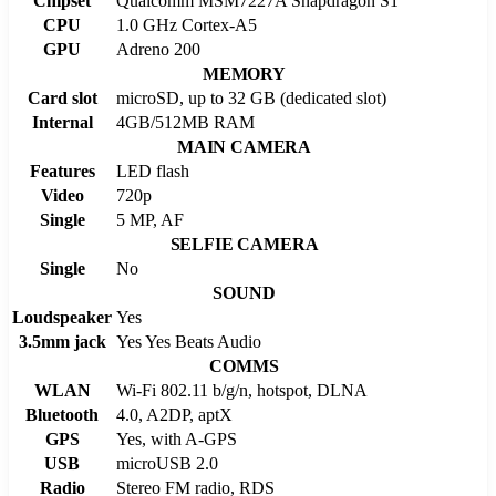
Chipset
Qualcomm MSM7227A Snapdragon S1
CPU
1.0 GHz Cortex-A5
GPU
Adreno 200
MEMORY
Card slot
microSD, up to 32 GB (dedicated slot)
Internal
4GB/512MB RAM
MAIN CAMERA
Features
LED flash
Video
720p
Single
5 MP, AF
SELFIE CAMERA
Single
No
SOUND
Loudspeaker
Yes
3.5mm jack
Yes Yes Beats Audio
COMMS
WLAN
Wi-Fi 802.11 b/g/n, hotspot, DLNA
Bluetooth
4.0, A2DP, aptX
GPS
Yes, with A-GPS
USB
microUSB 2.0
Radio
Stereo FM radio, RDS