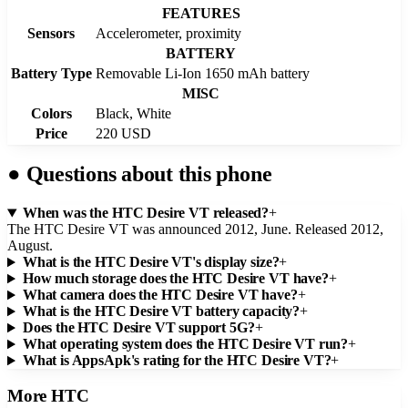
FEATURES
Sensors
Accelerometer, proximity
BATTERY
Battery Type
Removable Li-Ion 1650 mAh battery
MISC
Colors
Black, White
Price
220 USD
●
Questions about this phone
When was the HTC Desire VT released?
+
The HTC Desire VT was announced 2012, June. Released 2012,
August.
What is the HTC Desire VT's display size?
+
How much storage does the HTC Desire VT have?
+
What camera does the HTC Desire VT have?
+
What is the HTC Desire VT battery capacity?
+
Does the HTC Desire VT support 5G?
+
What operating system does the HTC Desire VT run?
+
What is AppsApk's rating for the HTC Desire VT?
+
More
HTC