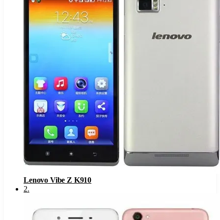
Lenovo Vibe Z K910
2
.