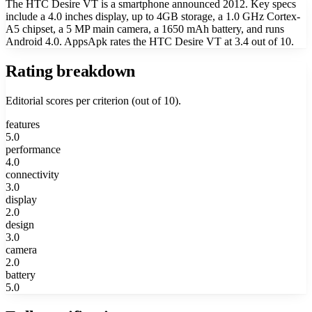
The HTC Desire VT is a smartphone announced 2012. Key specs
include a 4.0 inches display, up to 4GB storage, a 1.0 GHz Cortex-
A5 chipset, a 5 MP main camera, a 1650 mAh battery, and runs
Android 4.0. AppsApk rates the HTC Desire VT at 3.4 out of 10.
Rating breakdown
Editorial scores per criterion (out of 10).
features
5.0
performance
4.0
connectivity
3.0
display
2.0
design
3.0
camera
2.0
battery
5.0