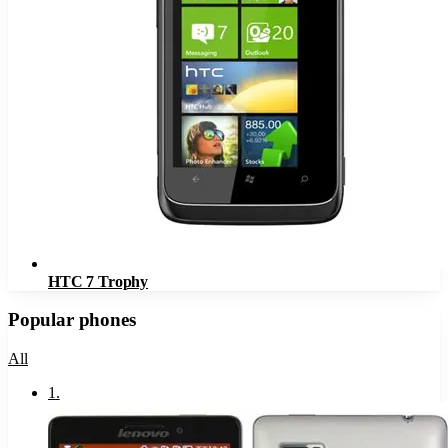
HTC 7 Trophy
Popular phones
All
1
.