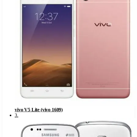
vivo V5 Lite (vivo 1609)
3
.