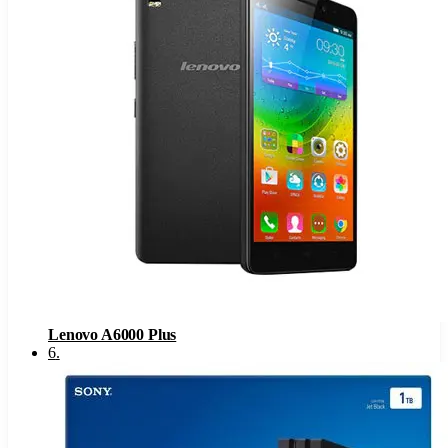
Lenovo A6000 Plus
6
.