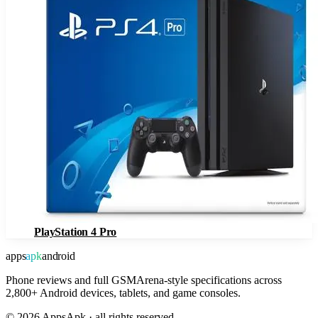
PlayStation 4 Pro
apps
apk
android
Phone reviews and full GSMArena-style specifications across
2,800+ Android devices, tablets, and game consoles.
©
2026
AppsApk · all rights reserved