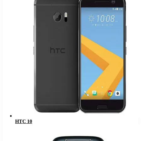
HTC 10