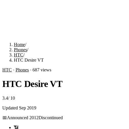
Home
/
Phones
/
HTC
/
HTC Desire VT
HTC
·
Phones
·
687
views
HTC Desire VT
3.4
/
10
Updated
Sep 2019
📅
Announced
2012
Discontinued
📶