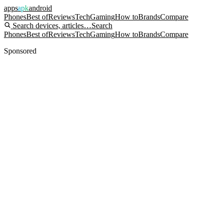
apps
apk
android
Phones
Best of
Reviews
Tech
Gaming
How to
Brands
Compare
Search devices, articles…
Search
Phones
Best of
Reviews
Tech
Gaming
How to
Brands
Compare
Sponsored