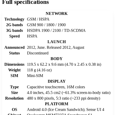
Full specifications
NETWORK
Technology
GSM / HSPA
2G bands
GSM 900 / 1800 / 1900
3G bands
HSDPA 1900 / 2100 / TD-SCDMA
Speed
HSPA
LAUNCH
Announced
2012, June. Released 2012, August
Status
Discontinued
BODY
Dimensions
119.5 x 62.2 x 9.6 mm (4.70 x 2.45 x 0.38 in)
Weight
118 g (4.16 oz)
SIM
Mini-SIM
DISPLAY
Type
Capacitive touchscreen, 16M colors
Size
4.0 inches, 45.5 cm2 (~61.3% screen-to-body ratio)
Resolution
480 x 800 pixels, 5:3 ratio (~233 ppi density)
PLATFORM
OS
Android 4.0 (Ice Cream Sandwich); Sense UI 4