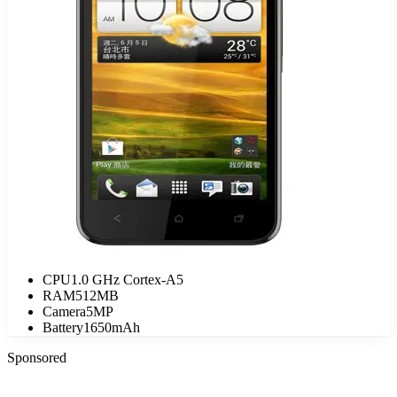
CPU
1.0 GHz Cortex-A5
RAM
512MB
Camera
5MP
Battery
1650mAh
Sponsored