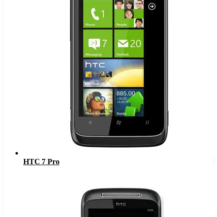
HTC 7 Pro