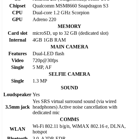
Chipset
Qualcomm MSM8660 Snapdragon S3
CPU
Dual-core 1.2 GHz Scorpion
GPU
Adreno 220
MEMORY
Card slot
microSD, up to 32 GB (dedicated slot)
Internal
4GB 1GB RAM
MAIN CAMERA
Features
Dual-LED flash
Video
720p@30fps
Single
5 MP, AF
SELFIE CAMERA
Single
1.3 MP
SOUND
Loudspeaker
Yes
Yes SRS virtual surround sound (via wired
3.5mm jack
headphones) Active noise cancellation with
dedicated mic
COMMS
Wi-Fi 802.11 b/g/n, WiMAX 802.16 e, DLNA,
WLAN
hotspot
Bluetooth
3.0, A2DP, EDR