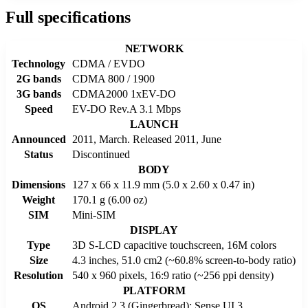
Full specifications
NETWORK
Technology
CDMA / EVDO
2G bands
CDMA 800 / 1900
3G bands
CDMA2000 1xEV-DO
Speed
EV-DO Rev.A 3.1 Mbps
LAUNCH
Announced
2011, March. Released 2011, June
Status
Discontinued
BODY
Dimensions
127 x 66 x 11.9 mm (5.0 x 2.60 x 0.47 in)
Weight
170.1 g (6.00 oz)
SIM
Mini-SIM
DISPLAY
Type
3D S-LCD capacitive touchscreen, 16M colors
Size
4.3 inches, 51.0 cm2 (~60.8% screen-to-body ratio)
Resolution
540 x 960 pixels, 16:9 ratio (~256 ppi density)
PLATFORM
OS
Android 2.3 (Gingerbread); Sense UI 3