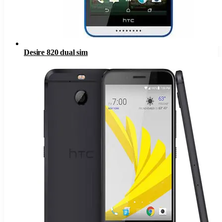
Desire 820 dual sim