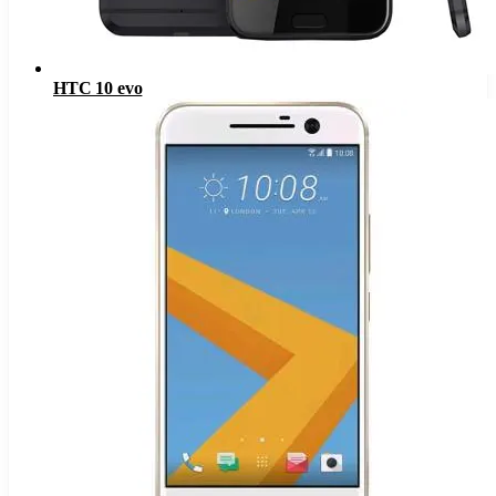
HTC 10 evo