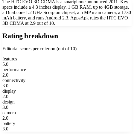
The HTC EVO 3D CDMA is a smartphone announced 2011. Key
specs include a 4.3 inches display, 1 GB RAM, up to 4GB storage,
a Dual-core 1.2 GHz Scorpion chipset, a 5 MP main camera, a 1730
mAh battery, and runs Android 2.3. AppsApk rates the HTC EVO
3D CDMA at 2.9 out of 10.
Rating breakdown
Editorial scores per criterion (out of 10).
features
5.0
performance
2.0
connectivity
3.0
display
2.0
design
3.0
camera
2.0
battery
3.0