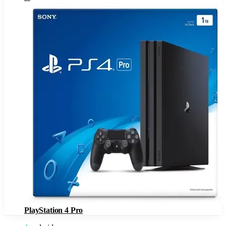
PlayStation 4 Pro