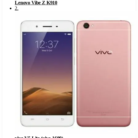
Lenovo Vibe Z K910
2
.