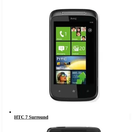
HTC 7 Surround