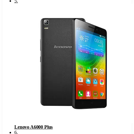
5
.
Lenovo A6000 Plus
6
.