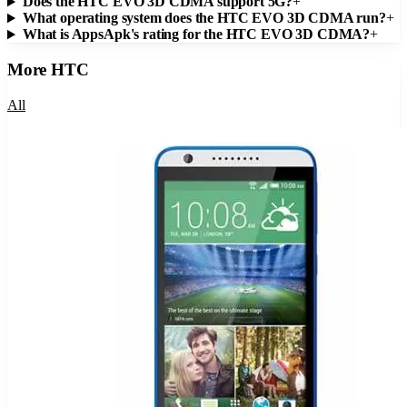
Does the HTC EVO 3D CDMA support 5G?
+
What operating system does the HTC EVO 3D CDMA run?
+
What is AppsApk's rating for the HTC EVO 3D CDMA?
+
More
HTC
All