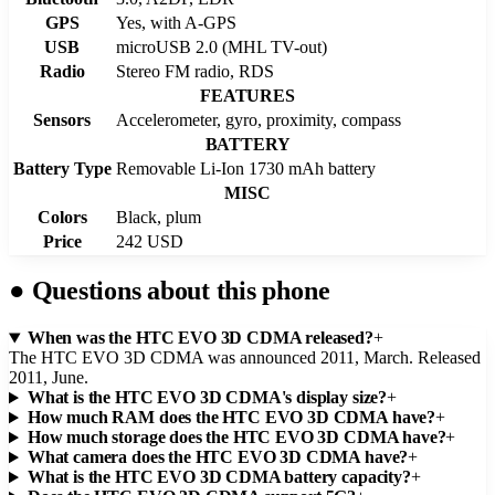
GPS
Yes, with A-GPS
USB
microUSB 2.0 (MHL TV-out)
Radio
Stereo FM radio, RDS
FEATURES
Sensors
Accelerometer, gyro, proximity, compass
BATTERY
Battery Type
Removable Li-Ion 1730 mAh battery
MISC
Colors
Black, plum
Price
242 USD
●
Questions about this phone
When was the HTC EVO 3D CDMA released?
+
The HTC EVO 3D CDMA was announced 2011, March. Released
2011, June.
What is the HTC EVO 3D CDMA's display size?
+
How much RAM does the HTC EVO 3D CDMA have?
+
How much storage does the HTC EVO 3D CDMA have?
+
What camera does the HTC EVO 3D CDMA have?
+
What is the HTC EVO 3D CDMA battery capacity?
+