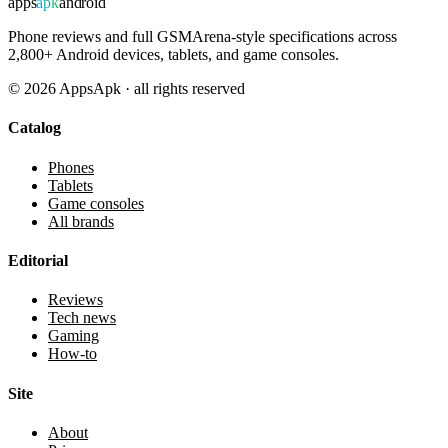
apps
apk
android
Phone reviews and full GSMArena-style specifications across
2,800+ Android devices, tablets, and game consoles.
©
2026
AppsApk · all rights reserved
Catalog
Phones
Tablets
Game consoles
All brands
Editorial
Reviews
Tech news
Gaming
How-to
Site
About