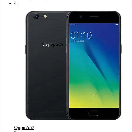
4
.
Oppo A57