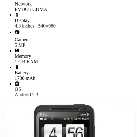
Network
EVDO / CDMA
📱
Display
4.3 inches · 540×960
📷
Camera
5 MP
💾
Memory
1 GB RAM
🔋
Battery
1730 mAh
🤖
OS
Android 2.3