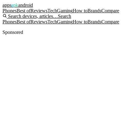
apps
apk
android
Phones
Best of
Reviews
Tech
Gaming
How to
Brands
Compare
Search devices, articles…
Search
Phones
Best of
Reviews
Tech
Gaming
How to
Brands
Compare
Sponsored