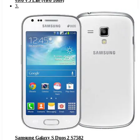
vivo V5 Lite (vivo 1609)
3
.
Samsung Galaxy S Duos 2 S7582