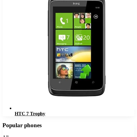
HTC 7 Trophy
Popular phones