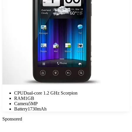
CPU
Dual-core 1.2 GHz Scorpion
RAM
1GB
Camera
5MP
Battery
1730mAh
Sponsored