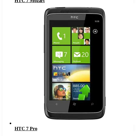
HTC 7 Mozart
HTC 7 Pro