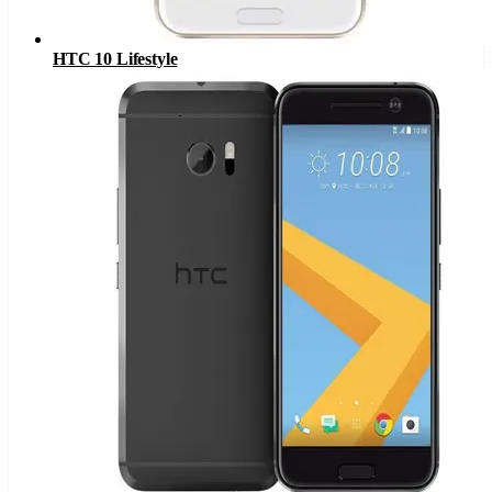
HTC 10 Lifestyle