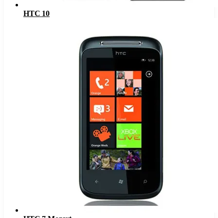
HTC 10