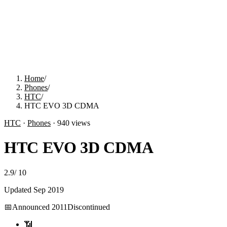
Home
/
Phones
/
HTC
/
HTC EVO 3D CDMA
HTC
·
Phones
·
940
views
HTC EVO 3D CDMA
2.9
/
10
Updated
Sep 2019
📅
Announced
2011
Discontinued
📶