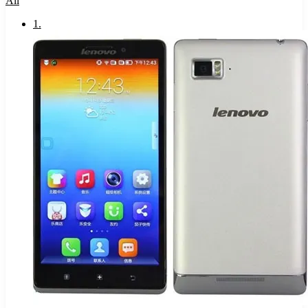
All
1
.