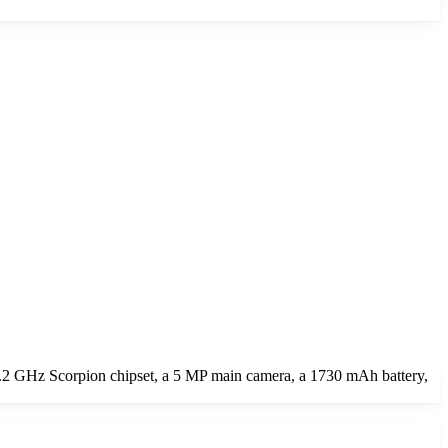
2 GHz Scorpion chipset, a 5 MP main camera, a 1730 mAh battery,