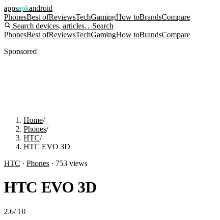
apps
apk
android
Phones
Best of
Reviews
Tech
Gaming
How to
Brands
Compare
Search devices, articles…
Search
Phones
Best of
Reviews
Tech
Gaming
How to
Brands
Compare
Sponsored
Home
/
Phones
/
HTC
/
HTC EVO 3D
HTC
·
Phones
·
753
views
HTC EVO 3D
2.6
/
10