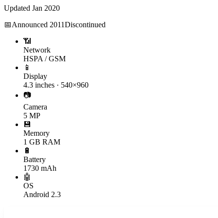
Updated
Jan 2020
📅
Announced
2011
Discontinued
📶
Network
HSPA / GSM
📱
Display
4.3 inches · 540×960
📷
Camera
5 MP
💾
Memory
1 GB RAM
🔋
Battery
1730 mAh
🤖
OS
Android 2.3