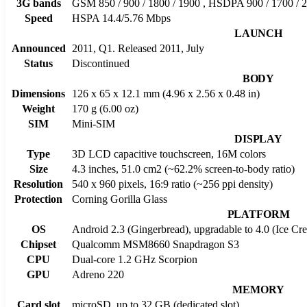
3G bands
GSM 850 / 900 / 1800 / 1900 , HSDPA 900 / 1700 / 
Speed
HSPA 14.4/5.76 Mbps
LAUNCH
Announced
2011, Q1. Released 2011, July
Status
Discontinued
BODY
Dimensions
126 x 65 x 12.1 mm (4.96 x 2.56 x 0.48 in)
Weight
170 g (6.00 oz)
SIM
Mini-SIM
DISPLAY
Type
3D LCD capacitive touchscreen, 16M colors
Size
4.3 inches, 51.0 cm2 (~62.2% screen-to-body ratio)
Resolution
540 x 960 pixels, 16:9 ratio (~256 ppi density)
Protection
Corning Gorilla Glass
PLATFORM
OS
Android 2.3 (Gingerbread), upgradable to 4.0 (Ice C
Chipset
Qualcomm MSM8660 Snapdragon S3
CPU
Dual-core 1.2 GHz Scorpion
GPU
Adreno 220
MEMORY
Card slot
microSD, up to 32 GB (dedicated slot)