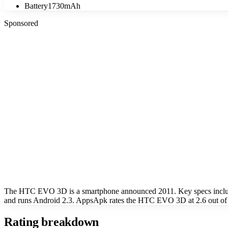
Battery
1730mAh
Sponsored
The HTC EVO 3D is a smartphone announced 2011. Key specs include
and runs Android 2.3. AppsApk rates the HTC EVO 3D at 2.6 out of
Rating breakdown