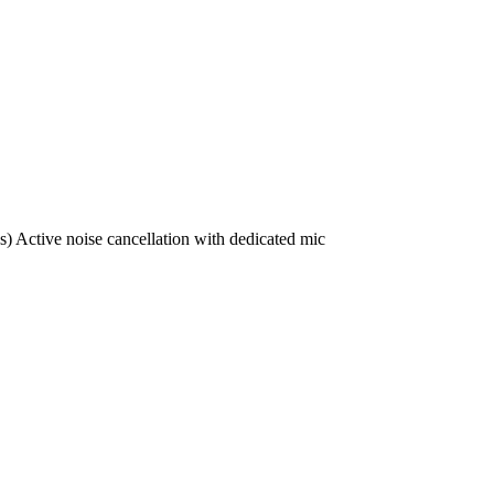
) Active noise cancellation with dedicated mic