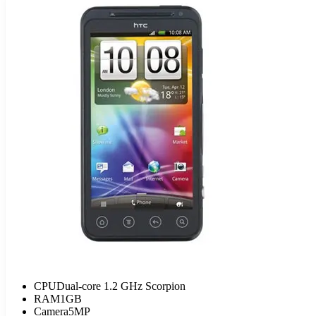
CPU
Dual-core 1.2 GHz Scorpion
RAM
1GB
Camera
5MP