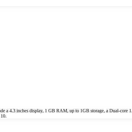
 a 4.3 inches display, 1 GB RAM, up to 1GB storage, a Dual-core 1.
 10.