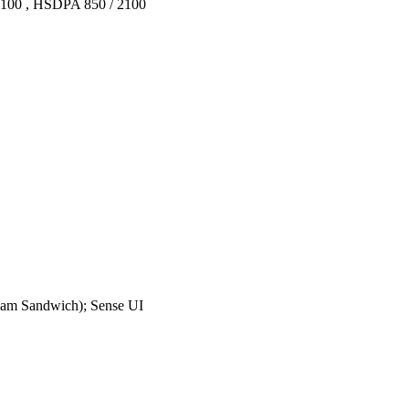
2100 , HSDPA 850 / 2100
ream Sandwich); Sense UI