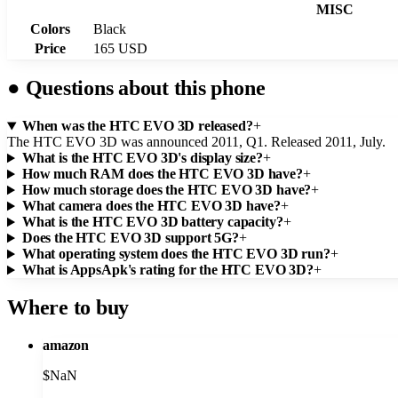
MISC
Colors
Black
Price
165 USD
●
Questions about this phone
When was the HTC EVO 3D released?
+
The HTC EVO 3D was announced 2011, Q1. Released 2011, July.
What is the HTC EVO 3D's display size?
+
How much RAM does the HTC EVO 3D have?
+
How much storage does the HTC EVO 3D have?
+
What camera does the HTC EVO 3D have?
+
What is the HTC EVO 3D battery capacity?
+
Does the HTC EVO 3D support 5G?
+
What operating system does the HTC EVO 3D run?
+
What is AppsApk's rating for the HTC EVO 3D?
+
Where to buy
amazon
$
NaN