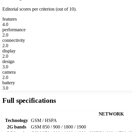
Editorial scores per criterion (out of 10).
features
4.0
performance
2.0
connectivity
2.0
display
2.0
design
3.0
camera
2.0
battery
3.0
Full specifications
NETWORK
Technology
GSM / HSPA
2G bands
GSM 850 / 900 / 1800 / 1900