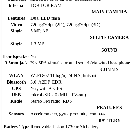
Internal
1GB 1GB RAM
MAIN CAMERA
Features
Dual-LED flash
Video
720p@30fps (2D), 720p@30fps (3D)
Single
5 MP, AF
SELFIE CAMERA
Single
1.3 MP
SOUND
Loudspeaker
Yes
3.5mm jack
Yes SRS virtual surround sound (via wired headphones
COMMS
WLAN
Wi-Fi 802.11 b/g/n, DLNA, hotspot
Bluetooth
3.0, A2DP, EDR
GPS
Yes, with A-GPS
USB
microUSB 2.0 (MHL TV-out)
Radio
Stereo FM radio, RDS
FEATURES
Sensors
Accelerometer, gyro, proximity, compass
BATTERY
Battery Type
Removable Li-Ion 1730 mAh battery