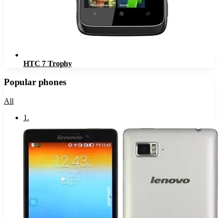
HTC 7 Trophy
Popular phones
All
1
.