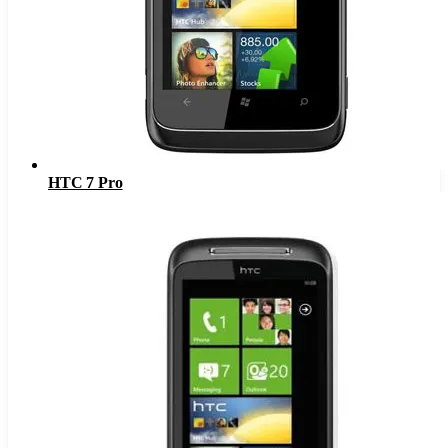
HTC 7 Pro