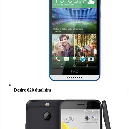
Desire 820 dual sim