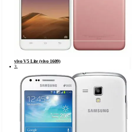
vivo V5 Lite (vivo 1609)
3
.