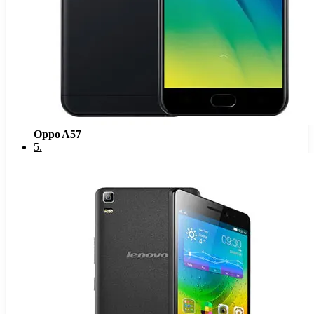
Oppo A57
5
.