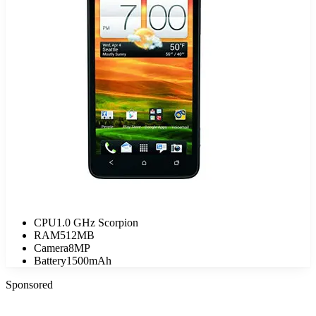
CPU
1.0 GHz Scorpion
RAM
512MB
Camera
8MP
Battery
1500mAh
Sponsored