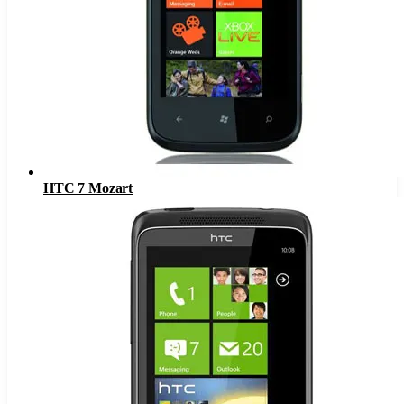
HTC 7 Mozart