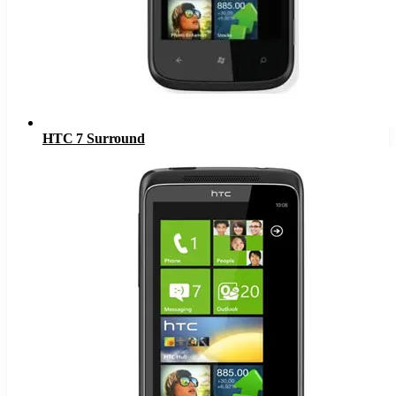
HTC 7 Surround