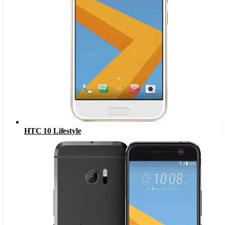
HTC 10 Lifestyle