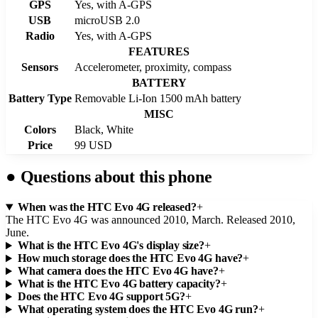
GPS
Yes, with A-GPS
USB
microUSB 2.0
Radio
Yes, with A-GPS
FEATURES
Sensors
Accelerometer, proximity, compass
BATTERY
Battery Type
Removable Li-Ion 1500 mAh battery
MISC
Colors
Black, White
Price
99 USD
●
Questions about this phone
When was the HTC Evo 4G released?
+
The HTC Evo 4G was announced 2010, March. Released 2010,
June.
What is the HTC Evo 4G's display size?
+
How much storage does the HTC Evo 4G have?
+
What camera does the HTC Evo 4G have?
+
What is the HTC Evo 4G battery capacity?
+
Does the HTC Evo 4G support 5G?
+
What operating system does the HTC Evo 4G run?
+