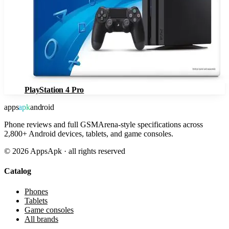
PlayStation 4 Pro
apps
apk
android
Phone reviews and full GSMArena-style specifications across
2,800+ Android devices, tablets, and game consoles.
©
2026
AppsApk · all rights reserved
Catalog
Phones
Tablets
Game consoles
All brands