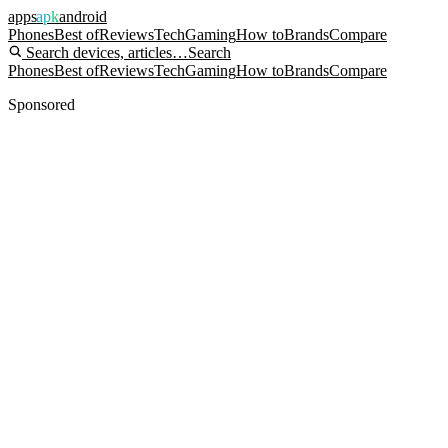
apps
apk
android
Phones
Best of
Reviews
Tech
Gaming
How to
Brands
Compare
Search devices, articles…
Search
Phones
Best of
Reviews
Tech
Gaming
How to
Brands
Compare
Sponsored