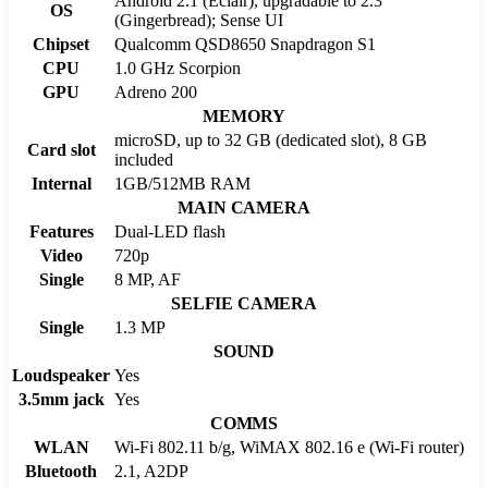
Android 2.1 (Eclair), upgradable to 2.3
OS
(Gingerbread); Sense UI
Chipset
Qualcomm QSD8650 Snapdragon S1
CPU
1.0 GHz Scorpion
GPU
Adreno 200
MEMORY
microSD, up to 32 GB (dedicated slot), 8 GB
Card slot
included
Internal
1GB/512MB RAM
MAIN CAMERA
Features
Dual-LED flash
Video
720p
Single
8 MP, AF
SELFIE CAMERA
Single
1.3 MP
SOUND
Loudspeaker
Yes
3.5mm jack
Yes
COMMS
WLAN
Wi-Fi 802.11 b/g, WiMAX 802.16 e (Wi-Fi router)
Bluetooth
2.1, A2DP