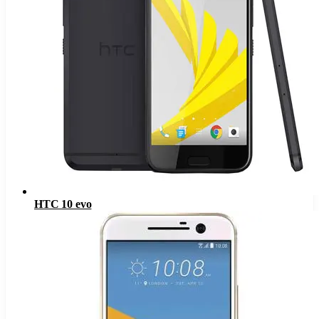
HTC 10 evo