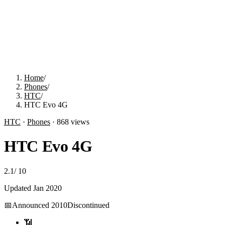
Home
/
Phones
/
HTC
/
HTC Evo 4G
HTC
·
Phones
·
868
views
HTC Evo 4G
2.1
/
10
Updated
Jan 2020
📅
Announced
2010
Discontinued
📶