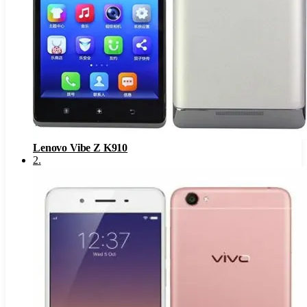
Lenovo Vibe Z K910
2
.