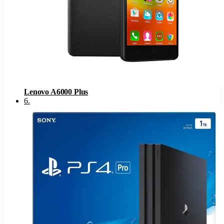
Lenovo A6000 Plus
6
.