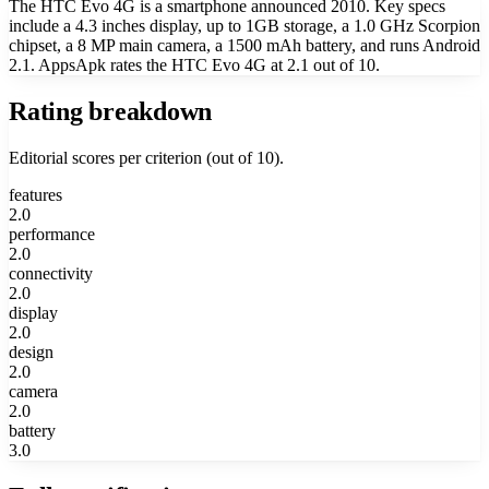
The HTC Evo 4G is a smartphone announced 2010. Key specs
include a 4.3 inches display, up to 1GB storage, a 1.0 GHz Scorpion
chipset, a 8 MP main camera, a 1500 mAh battery, and runs Android
2.1. AppsApk rates the HTC Evo 4G at 2.1 out of 10.
Rating breakdown
Editorial scores per criterion (out of 10).
features
2.0
performance
2.0
connectivity
2.0
display
2.0
design
2.0
camera
2.0
battery
3.0