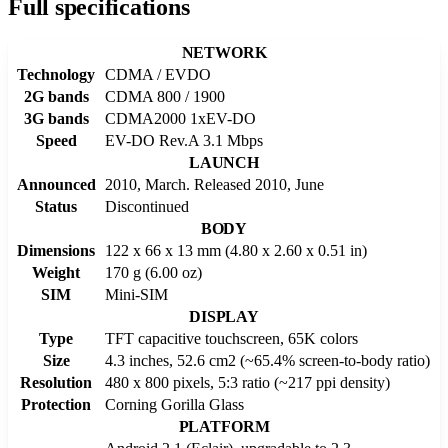
Full specifications
NETWORK
Technology
CDMA / EVDO
2G bands
CDMA 800 / 1900
3G bands
CDMA2000 1xEV-DO
Speed
EV-DO Rev.A 3.1 Mbps
LAUNCH
Announced
2010, March. Released 2010, June
Status
Discontinued
BODY
Dimensions
122 x 66 x 13 mm (4.80 x 2.60 x 0.51 in)
Weight
170 g (6.00 oz)
SIM
Mini-SIM
DISPLAY
Type
TFT capacitive touchscreen, 65K colors
Size
4.3 inches, 52.6 cm2 (~65.4% screen-to-body ratio)
Resolution
480 x 800 pixels, 5:3 ratio (~217 ppi density)
Protection
Corning Gorilla Glass
PLATFORM