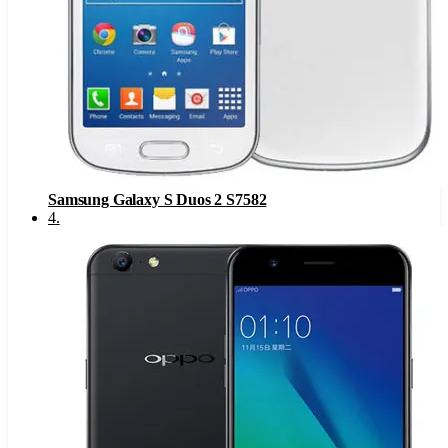
Samsung Galaxy S Duos 2 S7582
4
.