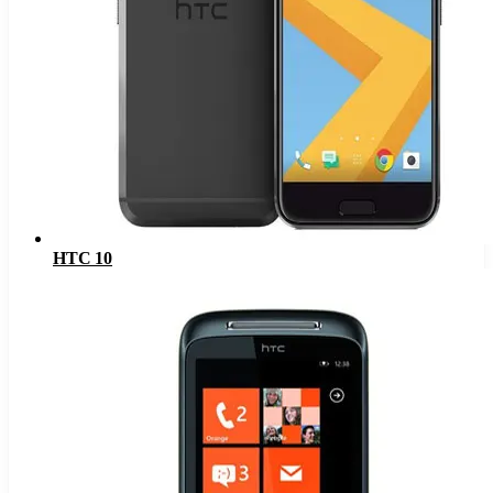
HTC 10