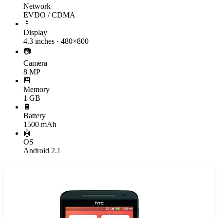
Network
EVDO / CDMA
📱
Display
4.3 inches · 480×800
📷
Camera
8 MP
💾
Memory
1 GB
🔋
Battery
1500 mAh
🤖
OS
Android 2.1