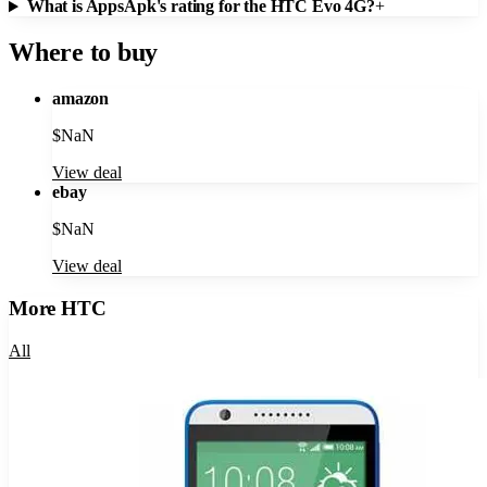
What is AppsApk's rating for the HTC Evo 4G?
+
Where to buy
amazon
$
NaN
View deal
ebay
$
NaN
View deal
More
HTC
All