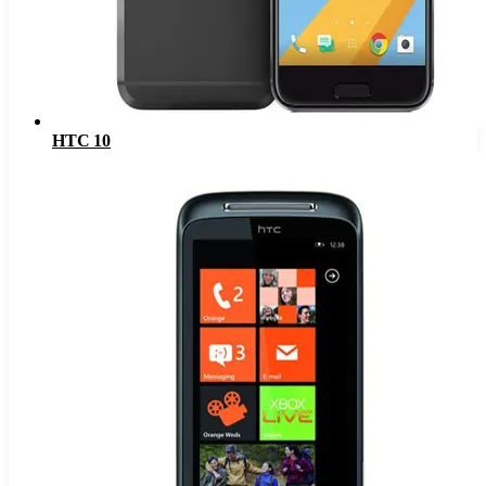
HTC 10