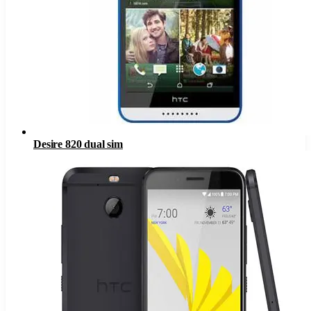
Desire 820 dual sim