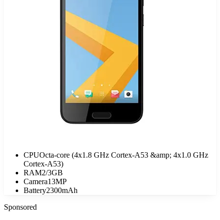
CPU
Octa-core (4x1.8 GHz Cortex-A53 &amp; 4x1.0 GHz
Cortex-A53)
RAM
2/3GB
Camera
13MP
Battery
2300mAh
Sponsored