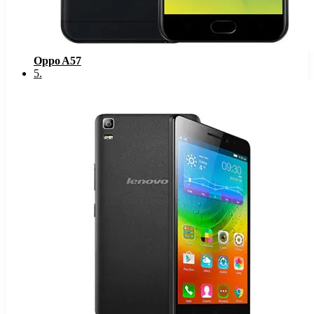
Oppo A57
5
.