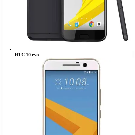
HTC 10 evo