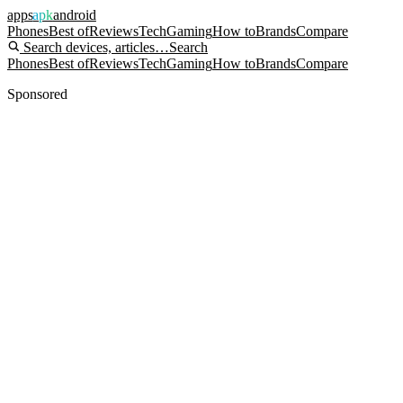
apps
apk
android
Phones
Best of
Reviews
Tech
Gaming
How to
Brands
Compare
Search devices, articles…
Search
Phones
Best of
Reviews
Tech
Gaming
How to
Brands
Compare
Sponsored