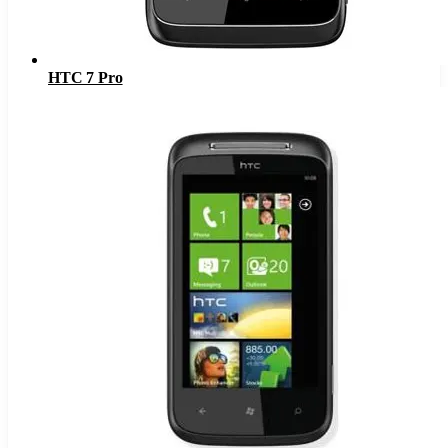
HTC 7 Pro