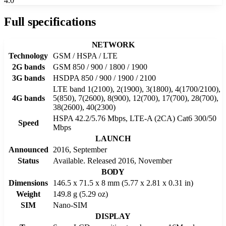
4.0
Full specifications
NETWORK
Technology
GSM / HSPA / LTE
2G bands
GSM 850 / 900 / 1800 / 1900
3G bands
HSDPA 850 / 900 / 1900 / 2100
LTE band 1(2100), 2(1900), 3(1800), 4(1700/2100),
4G bands
5(850), 7(2600), 8(900), 12(700), 17(700), 28(700),
38(2600), 40(2300)
HSPA 42.2/5.76 Mbps, LTE-A (2CA) Cat6 300/50
Speed
Mbps
LAUNCH
Announced
2016, September
Status
Available. Released 2016, November
BODY
Dimensions
146.5 x 71.5 x 8 mm (5.77 x 2.81 x 0.31 in)
Weight
149.8 g (5.29 oz)
SIM
Nano-SIM
DISPLAY