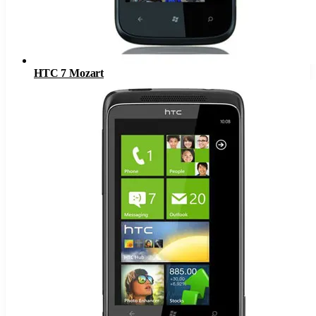
HTC 7 Mozart