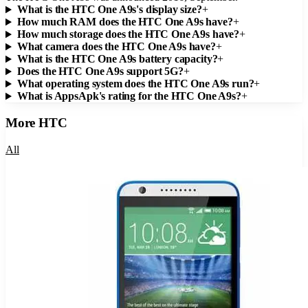
What is the HTC One A9s's display size?
+
How much RAM does the HTC One A9s have?
+
How much storage does the HTC One A9s have?
+
What camera does the HTC One A9s have?
+
What is the HTC One A9s battery capacity?
+
Does the HTC One A9s support 5G?
+
What operating system does the HTC One A9s run?
+
What is AppsApk's rating for the HTC One A9s?
+
More
HTC
All