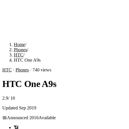
Home
/
Phones
/
HTC
/
HTC One A9s
HTC
·
Phones
·
740
views
HTC One A9s
2.9
/
10
Updated
Sep 2019
📅
Announced
2016
Available
📶