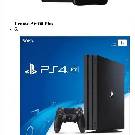
Lenovo A6000 Plus
6
.