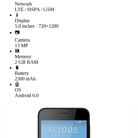
Network
LTE / HSPA / GSM
📱
Display
5.0 inches · 720×1280
📷
Camera
13 MP
💾
Memory
2 GB RAM
🔋
Battery
2300 mAh
🤖
OS
Android 6.0