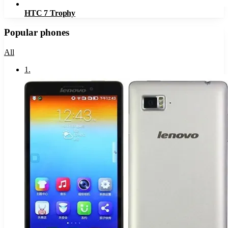
HTC 7 Trophy
Popular phones
All
1
.