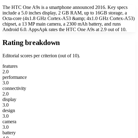
The HTC One A9s is a smartphone announced 2016. Key specs
include a 5.0 inches display, 2 GB RAM, up to 16GB storage, a
Octa-core (4x1.8 GHz Cortex-A53 &amp; 4x1.0 GHz Cortex-A53)
chipset, a 13 MP main camera, a 2300 mAh battery, and runs
Android 6.0. AppsApk rates the HTC One A9s at 2.9 out of 10.
Rating breakdown
Editorial scores per criterion (out of 10).
features
2.0
performance
3.0
connectivity
2.0
display
3.0
design
3.0
camera
3.0
battery