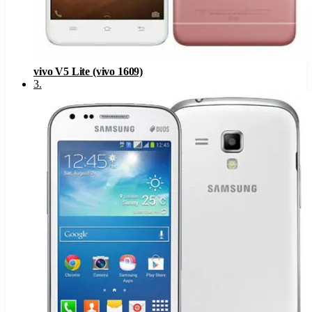
vivo V5 Lite (vivo 1609)
3
.