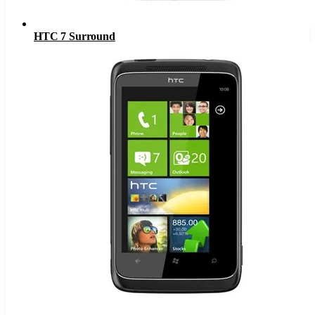
HTC 7 Surround