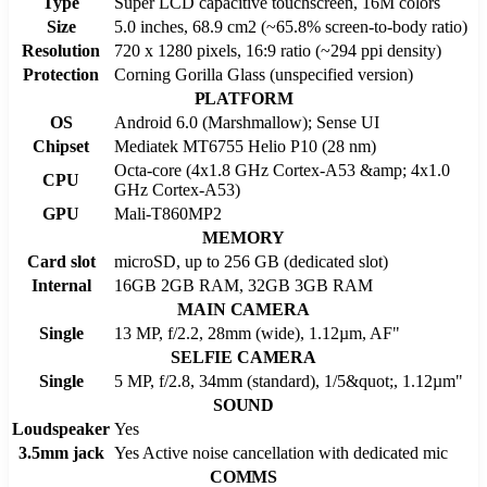
Type
Super LCD capacitive touchscreen, 16M colors
Size
5.0 inches, 68.9 cm2 (~65.8% screen-to-body ratio)
Resolution
720 x 1280 pixels, 16:9 ratio (~294 ppi density)
Protection
Corning Gorilla Glass (unspecified version)
PLATFORM
OS
Android 6.0 (Marshmallow); Sense UI
Chipset
Mediatek MT6755 Helio P10 (28 nm)
Octa-core (4x1.8 GHz Cortex-A53 &amp; 4x1.0
CPU
GHz Cortex-A53)
GPU
Mali-T860MP2
MEMORY
Card slot
microSD, up to 256 GB (dedicated slot)
Internal
16GB 2GB RAM, 32GB 3GB RAM
MAIN CAMERA
Single
13 MP, f/2.2, 28mm (wide), 1.12µm, AF"
SELFIE CAMERA
Single
5 MP, f/2.8, 34mm (standard), 1/5&quot;, 1.12µm"
SOUND
Loudspeaker
Yes
3.5mm jack
Yes Active noise cancellation with dedicated mic
COMMS