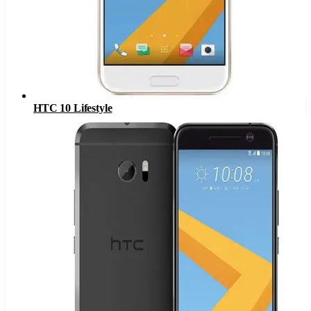
HTC 10 Lifestyle