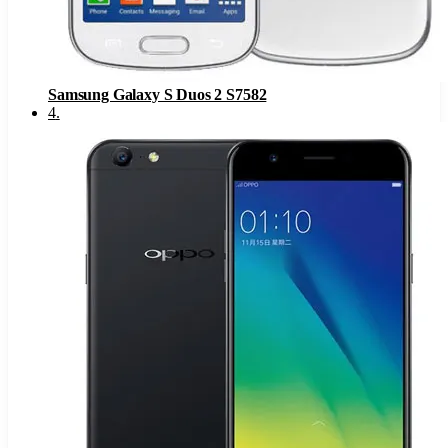
Samsung Galaxy S Duos 2 S7582
4
.