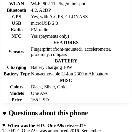
WLAN
Wi-Fi 802.11 a/b/g/n, hotspot
Bluetooth
4.2, A2DP
GPS
Yes, with A-GPS, GLONASS
USB
microUSB 2.0
Radio
FM radio
NFC
Yes (payments only)
FEATURES
Fingerprint (front-mounted), accelerometer,
Sensors
proximity, compass
BATTERY
Charging
Battery charging 10W
Battery Type
Non-removable Li-Ion 2300 mAh battery
MISC
Colors
Black, Silver, Gold
Models
One A9s
Price
165 USD
●
Questions about this phone
When was the HTC One A9s released?
+
The HTC One A9s was announced 2016, September.