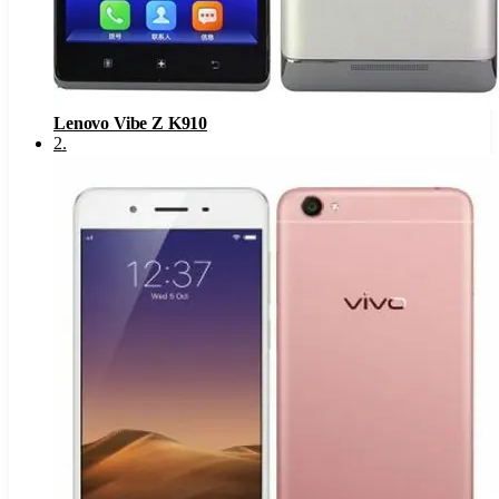
Lenovo Vibe Z K910
2
.