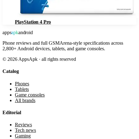
PlayStation 4 Pro
apps
apk
android
Phone reviews and full GSMArena-style specifications across
2,800+ Android devices, tablets, and game consoles.
©
2026
AppsApk · all rights reserved
Catalog
Phones
Tablets
Game consoles
All brands
Editorial
Reviews
Tech news
Gaming