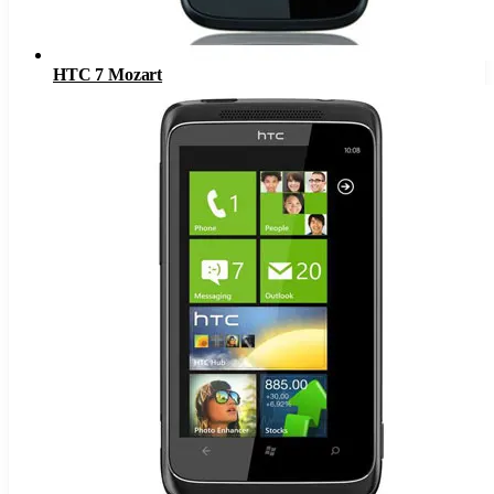
HTC 7 Mozart