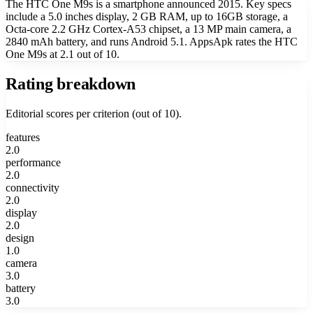
The HTC One M9s is a smartphone announced 2015. Key specs
include a 5.0 inches display, 2 GB RAM, up to 16GB storage, a
Octa-core 2.2 GHz Cortex-A53 chipset, a 13 MP main camera, a
2840 mAh battery, and runs Android 5.1. AppsApk rates the HTC
One M9s at 2.1 out of 10.
Rating breakdown
Editorial scores per criterion (out of 10).
features
2.0
performance
2.0
connectivity
2.0
display
2.0
design
1.0
camera
3.0
battery
3.0