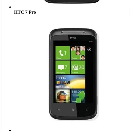
HTC 7 Pro