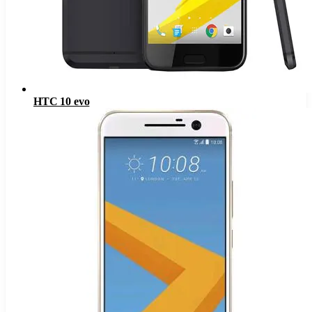
HTC 10 evo