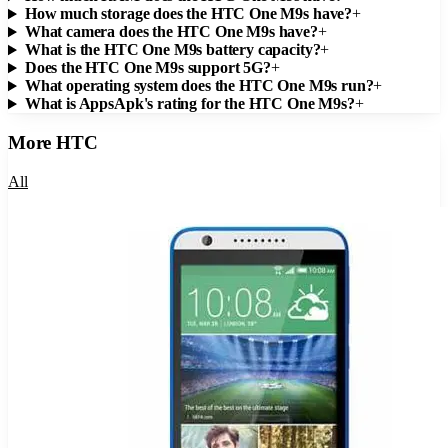
How much storage does the HTC One M9s have?
+
What camera does the HTC One M9s have?
+
What is the HTC One M9s battery capacity?
+
Does the HTC One M9s support 5G?
+
What operating system does the HTC One M9s run?
+
What is AppsApk's rating for the HTC One M9s?
+
More
HTC
All