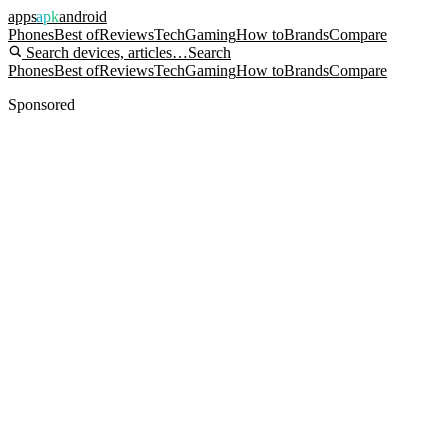
apps
apk
android
Phones
Best of
Reviews
Tech
Gaming
How to
Brands
Compare
Search devices, articles…
Search
Phones
Best of
Reviews
Tech
Gaming
How to
Brands
Compare
Sponsored