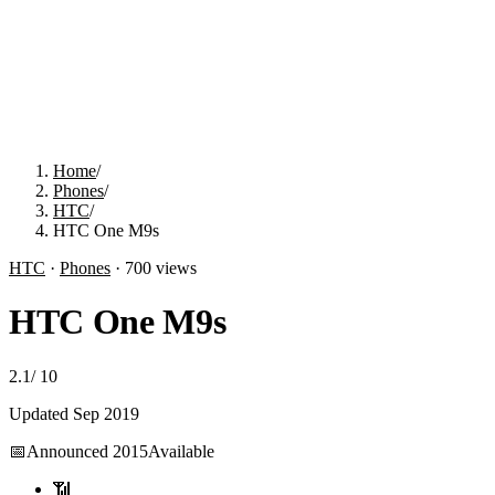
Home
/
Phones
/
HTC
/
HTC One M9s
HTC
·
Phones
·
700
views
HTC One M9s
2.1
/
10
Updated
Sep 2019
📅
Announced
2015
Available
📶