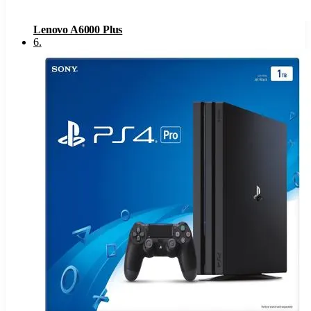
Lenovo A6000 Plus
6
.