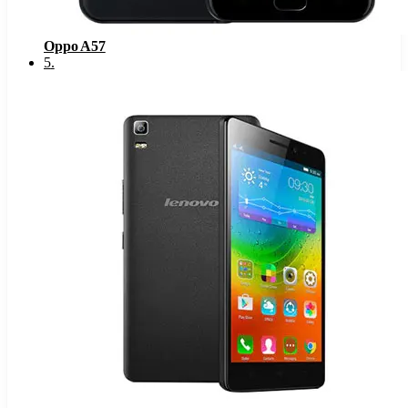
Oppo A57
5
.