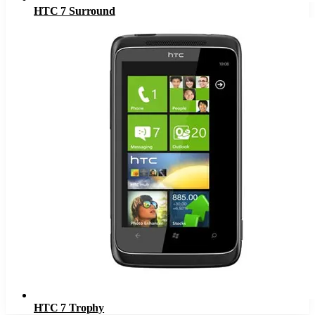
HTC 7 Surround
HTC 7 Trophy