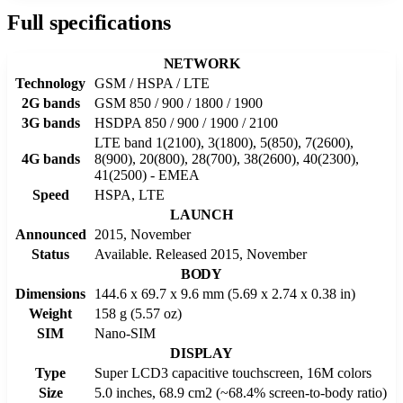
Full specifications
NETWORK
Technology
GSM / HSPA / LTE
2G bands
GSM 850 / 900 / 1800 / 1900
3G bands
HSDPA 850 / 900 / 1900 / 2100
LTE band 1(2100), 3(1800), 5(850), 7(2600),
4G bands
8(900), 20(800), 28(700), 38(2600), 40(2300),
41(2500) - EMEA
Speed
HSPA, LTE
LAUNCH
Announced
2015, November
Status
Available. Released 2015, November
BODY
Dimensions
144.6 x 69.7 x 9.6 mm (5.69 x 2.74 x 0.38 in)
Weight
158 g (5.57 oz)
SIM
Nano-SIM
DISPLAY
Type
Super LCD3 capacitive touchscreen, 16M colors
Size
5.0 inches, 68.9 cm2 (~68.4% screen-to-body ratio)