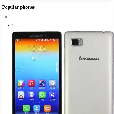
Popular phones
All
1
.