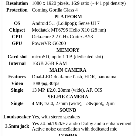
Resolution
1080 x 1920 pixels, 16:9 ratio (~441 ppi density)
Protection
Corning Gorilla Glass 4
PLATFORM
OS
Android 5.1 (Lollipop); Sense UI 7
Chipset
Mediatek MT6795 Helio X10 (28 nm)
CPU
Octa-core 2.2 GHz Cortex-A53
GPU
PowerVR G6200
MEMORY
Card slot
microSD, up to 1 TB (dedicated slot)
Internal
16GB 2GB RAM
MAIN CAMERA
Features
Dual-LED dual-tone flash, HDR, panorama
Video
1080p@30fps
Single
13 MP, f/2.0, 28mm (wide), AF, OIS
SELFIE CAMERA
Single
4 MP, f/2.0, 27mm (wide), 1/3&quot;, 2µm"
SOUND
Loudspeaker
Yes, with stereo speakers
Yes 24-bit/192kHz audio Dolby audio enhancement
3.5mm jack
Active noise cancellation with dedicated mic
COMMS