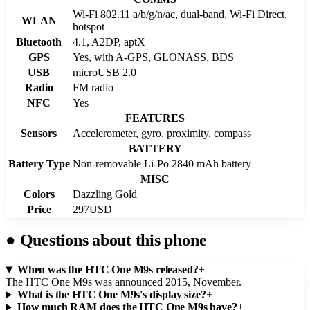
Wi-Fi 802.11 a/b/g/n/ac, dual-band, Wi-Fi Direct,
WLAN
hotspot
Bluetooth
4.1, A2DP, aptX
GPS
Yes, with A-GPS, GLONASS, BDS
USB
microUSB 2.0
Radio
FM radio
NFC
Yes
FEATURES
Sensors
Accelerometer, gyro, proximity, compass
BATTERY
Battery Type
Non-removable Li-Po 2840 mAh battery
MISC
Colors
Dazzling Gold
Price
297USD
●
Questions about this phone
When was the HTC One M9s released?
+
The HTC One M9s was announced 2015, November.
What is the HTC One M9s's display size?
+
How much RAM does the HTC One M9s have?
+