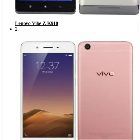
Lenovo Vibe Z K910
2
.