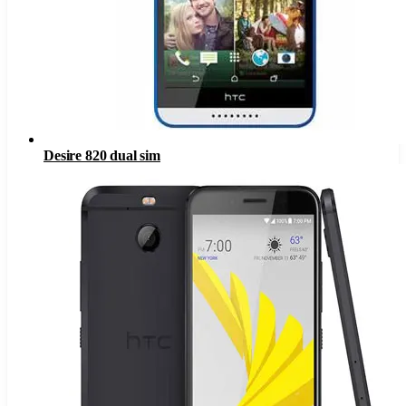
Desire 820 dual sim