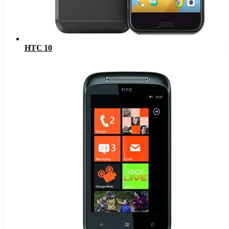
HTC 10