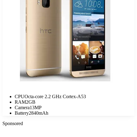
CPU
Octa-core 2.2 GHz Cortex-A53
RAM
2GB
Camera
13MP
Battery
2840mAh
Sponsored