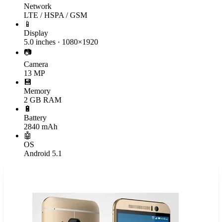
Network
LTE / HSPA / GSM
📱
Display
5.0 inches · 1080×1920
📷
Camera
13 MP
💾
Memory
2 GB RAM
🔋
Battery
2840 mAh
🤖
OS
Android 5.1