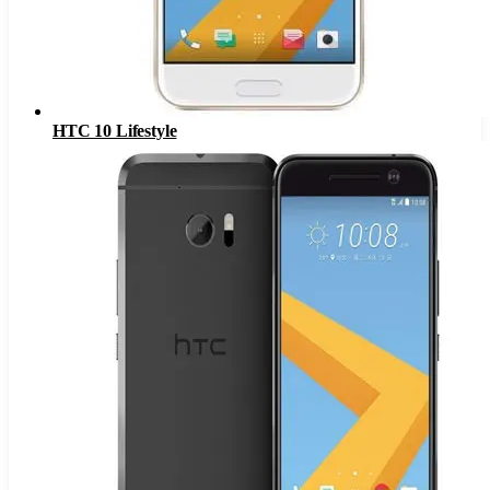
HTC 10 Lifestyle