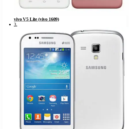
vivo V5 Lite (vivo 1609)
3
.