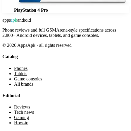
PlayStation 4 Pro
apps
apk
android
Phone reviews and full GSMArena-style specifications across
2,800+ Android devices, tablets, and game consoles.
©
2026
AppsApk · all rights reserved
Catalog
Phones
Tablets
Game consoles
All brands
Editorial
Reviews
Tech news
Gaming
How-to