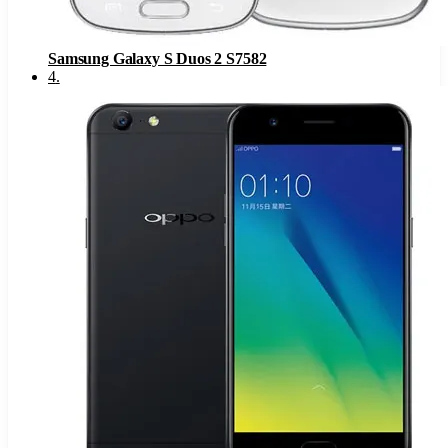
Samsung Galaxy S Duos 2 S7582
4
.