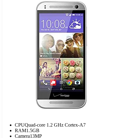
CPU
Quad-core 1.2 GHz Cortex-A7
RAM
1.5GB
Camera
13MP