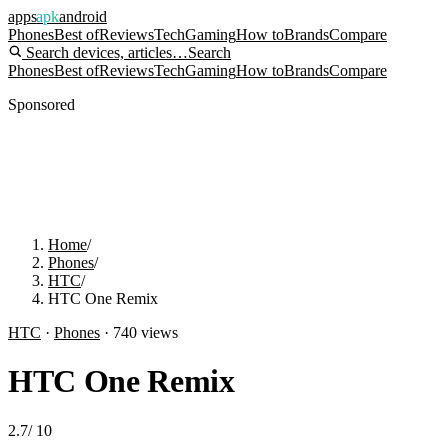
apps
apk
android
Phones
Best of
Reviews
Tech
Gaming
How to
Brands
Compare
Search devices, articles…
Search
Phones
Best of
Reviews
Tech
Gaming
How to
Brands
Compare
Sponsored
Home
/
Phones
/
HTC
/
HTC One Remix
HTC
·
Phones
·
740
views
HTC One Remix
2.7
/
10