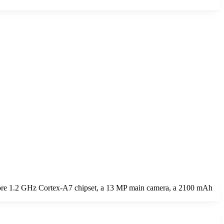
ore 1.2 GHz Cortex-A7 chipset, a 13 MP main camera, a 2100 mAh