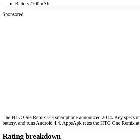
Battery
2100mAh
Sponsored
The HTC One Remix is a smartphone announced 2014. Key specs inc
battery, and runs Android 4.4. AppsApk rates the HTC One Remix at 
Rating breakdown