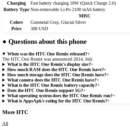
Charging
Fast battery charging 18W (Quick Charge 2.0)
Battery Type
Non-removable Li-Po 2100 mAh battery
MISC
Colors
Gunmetal Gray, Glacial Silver
Price
308 USD
●
Questions about this phone
When was the HTC One Remix released?
+
The HTC One Remix was announced 2014, July.
What is the HTC One Remix's display size?
+
How much RAM does the HTC One Remix have?
+
How much storage does the HTC One Remix have?
+
What camera does the HTC One Remix have?
+
What is the HTC One Remix battery capacity?
+
Does the HTC One Remix support 5G?
+
What operating system does the HTC One Remix run?
+
What is AppsApk's rating for the HTC One Remix?
+
More
HTC
All