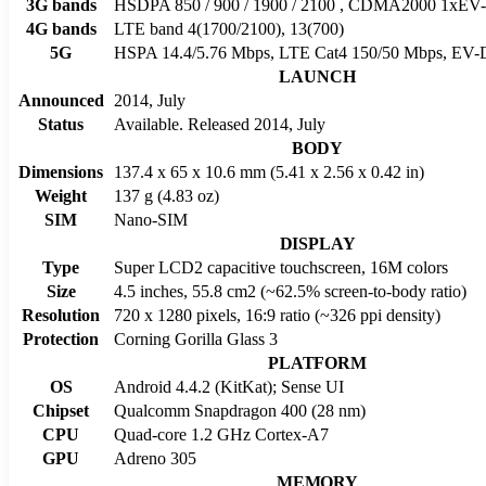
3G bands
HSDPA 850 / 900 / 1900 / 2100 , CDMA2000 1xE
4G bands
LTE band 4(1700/2100), 13(700)
5G
HSPA 14.4/5.76 Mbps, LTE Cat4 150/50 Mbps, EV-
LAUNCH
Announced
2014, July
Status
Available. Released 2014, July
BODY
Dimensions
137.4 x 65 x 10.6 mm (5.41 x 2.56 x 0.42 in)
Weight
137 g (4.83 oz)
SIM
Nano-SIM
DISPLAY
Type
Super LCD2 capacitive touchscreen, 16M colors
Size
4.5 inches, 55.8 cm2 (~62.5% screen-to-body ratio)
Resolution
720 x 1280 pixels, 16:9 ratio (~326 ppi density)
Protection
Corning Gorilla Glass 3
PLATFORM
OS
Android 4.4.2 (KitKat); Sense UI
Chipset
Qualcomm Snapdragon 400 (28 nm)
CPU
Quad-core 1.2 GHz Cortex-A7
GPU
Adreno 305
MEMORY