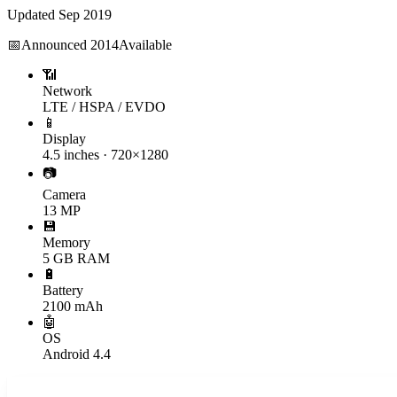
Updated
Sep 2019
📅
Announced
2014
Available
📶
Network
LTE / HSPA / EVDO
📱
Display
4.5 inches · 720×1280
📷
Camera
13 MP
💾
Memory
5 GB RAM
🔋
Battery
2100 mAh
🤖
OS
Android 4.4