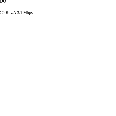
V-DO
DO Rev.A 3.1 Mbps