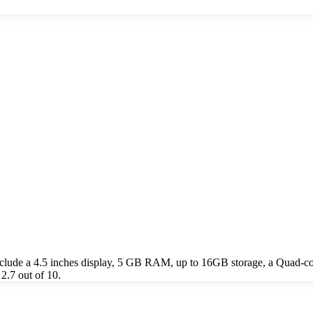
lude a 4.5 inches display, 5 GB RAM, up to 16GB storage, a Quad-c
2.7 out of 10.