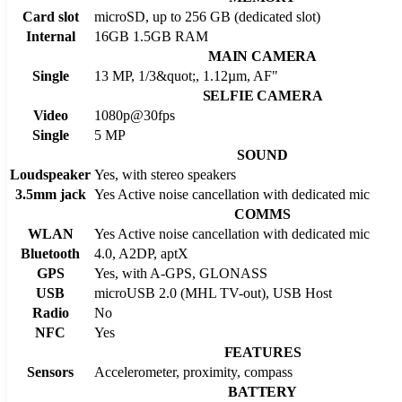
Card slot
microSD, up to 256 GB (dedicated slot)
Internal
16GB 1.5GB RAM
MAIN CAMERA
Single
13 MP, 1/3&quot;, 1.12µm, AF"
SELFIE CAMERA
Video
1080p@30fps
Single
5 MP
SOUND
Loudspeaker
Yes, with stereo speakers
3.5mm jack
Yes Active noise cancellation with dedicated mic
COMMS
WLAN
Yes Active noise cancellation with dedicated mic
Bluetooth
4.0, A2DP, aptX
GPS
Yes, with A-GPS, GLONASS
USB
microUSB 2.0 (MHL TV-out), USB Host
Radio
No
NFC
Yes
FEATURES
Sensors
Accelerometer, proximity, compass
BATTERY