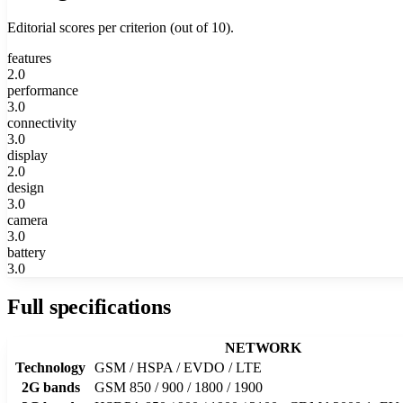
Editorial scores per criterion (out of 10).
features
2.0
performance
3.0
connectivity
3.0
display
2.0
design
3.0
camera
3.0
battery
3.0
Full specifications
NETWORK
Technology
GSM / HSPA / EVDO / LTE
2G bands
GSM 850 / 900 / 1800 / 1900