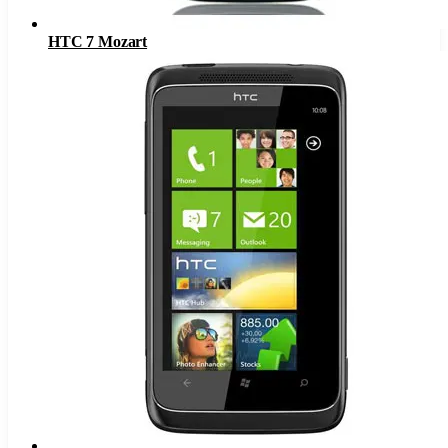
HTC 7 Mozart