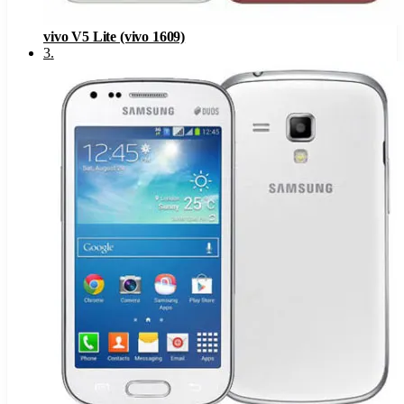
vivo V5 Lite (vivo 1609)
3
.