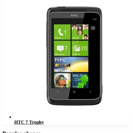
HTC 7 Trophy