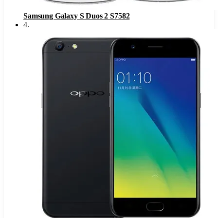
Samsung Galaxy S Duos 2 S7582
4
.