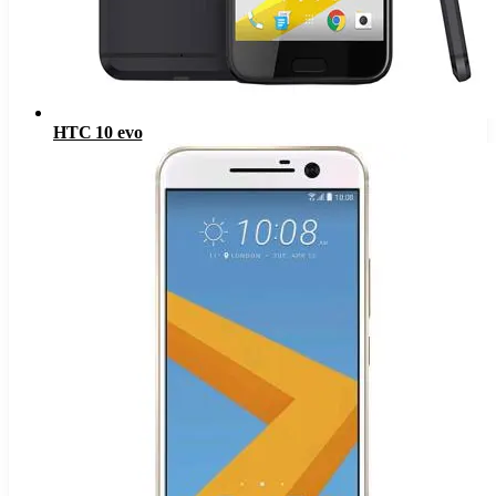
HTC 10 evo