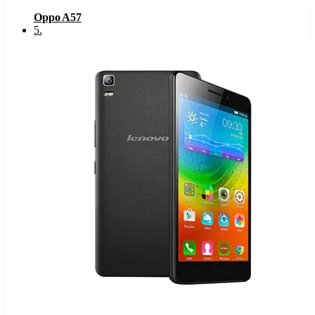
Oppo A57
5
.