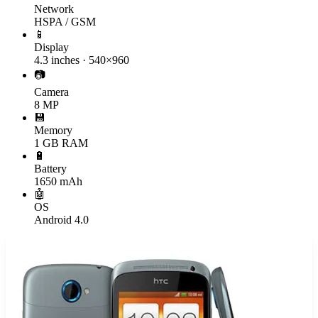
Network
HSPA / GSM
📱
Display
4.3 inches · 540×960
📷
Camera
8 MP
💾
Memory
1 GB RAM
🔋
Battery
1650 mAh
🤖
OS
Android 4.0