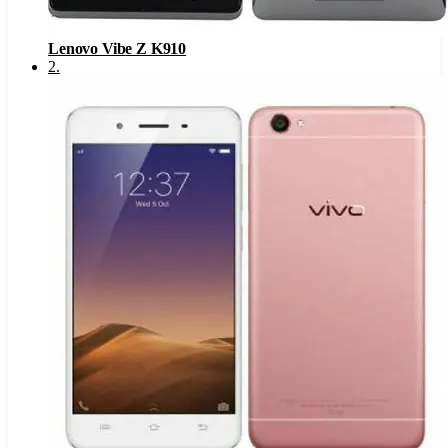
Lenovo Vibe Z K910
2
.