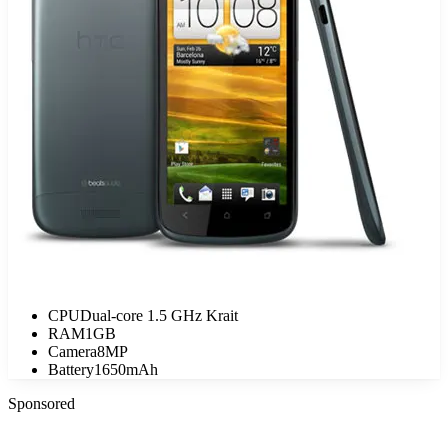
CPU
Dual-core 1.5 GHz Krait
RAM
1GB
Camera
8MP
Battery
1650mAh
Sponsored