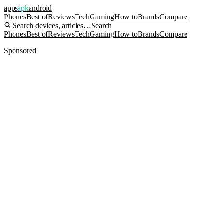
apps
apk
android
Phones
Best of
Reviews
Tech
Gaming
How to
Brands
Compare
Search devices, articles…
Search
Phones
Best of
Reviews
Tech
Gaming
How to
Brands
Compare
Sponsored