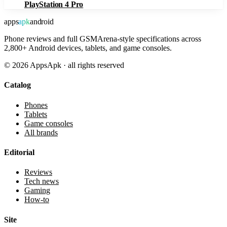
PlayStation 4 Pro
apps
apk
android
Phone reviews and full GSMArena-style specifications across
2,800+ Android devices, tablets, and game consoles.
©
2026
AppsApk · all rights reserved
Catalog
Phones
Tablets
Game consoles
All brands
Editorial
Reviews
Tech news
Gaming
How-to
Site