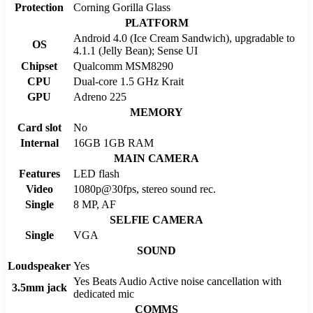
Protection
Corning Gorilla Glass
PLATFORM
Android 4.0 (Ice Cream Sandwich), upgradable to
OS
4.1.1 (Jelly Bean); Sense UI
Chipset
Qualcomm MSM8290
CPU
Dual-core 1.5 GHz Krait
GPU
Adreno 225
MEMORY
Card slot
No
Internal
16GB 1GB RAM
MAIN CAMERA
Features
LED flash
Video
1080p@30fps, stereo sound rec.
Single
8 MP, AF
SELFIE CAMERA
Single
VGA
SOUND
Loudspeaker
Yes
Yes Beats Audio Active noise cancellation with
3.5mm jack
dedicated mic
COMMS