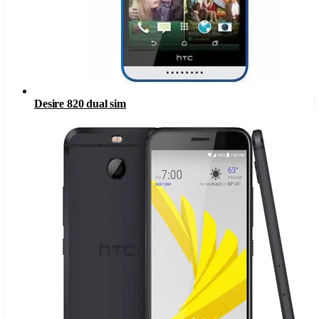
Desire 820 dual sim