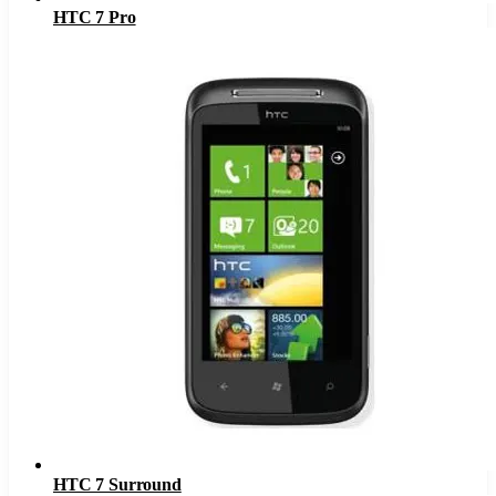
HTC 7 Pro
HTC 7 Surround