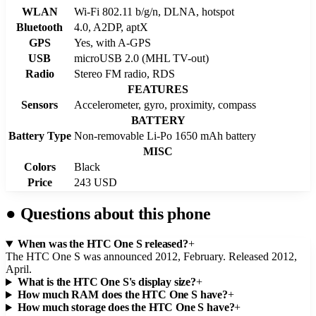
WLAN
Wi-Fi 802.11 b/g/n, DLNA, hotspot
Bluetooth
4.0, A2DP, aptX
GPS
Yes, with A-GPS
USB
microUSB 2.0 (MHL TV-out)
Radio
Stereo FM radio, RDS
FEATURES
Sensors
Accelerometer, gyro, proximity, compass
BATTERY
Battery Type
Non-removable Li-Po 1650 mAh battery
MISC
Colors
Black
Price
243 USD
●
Questions about this phone
When was the HTC One S released?
+
The HTC One S was announced 2012, February. Released 2012,
April.
What is the HTC One S's display size?
+
How much RAM does the HTC One S have?
+
How much storage does the HTC One S have?
+