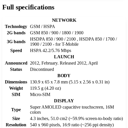
Full specifications
NETWORK
Technology
GSM / HSPA
2G bands
GSM 850 / 900 / 1800 / 1900
HSDPA 850 / 900 / 2100 , HSDPA 850 / 1700 /
3G bands
1900 / 2100 - for T-Mobile
Speed
HSPA 42.2/5.76 Mbps
LAUNCH
Announced
2012, February. Released 2012, April
Status
Discontinued
BODY
Dimensions
130.9 x 65 x 7.8 mm (5.15 x 2.56 x 0.31 in)
Weight
119.5 g (4.20 oz)
SIM
Micro-SIM
DISPLAY
Super AMOLED capacitive touchscreen, 16M
Type
colors
Size
4.3 inches, 51.0 cm2 (~59.9% screen-to-body ratio)
Resolution
540 x 960 pixels, 16:9 ratio (~256 ppi density)