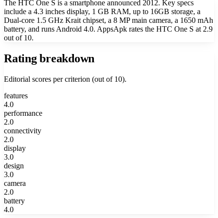
The HTC One S is a smartphone announced 2012. Key specs
include a 4.3 inches display, 1 GB RAM, up to 16GB storage, a
Dual-core 1.5 GHz Krait chipset, a 8 MP main camera, a 1650 mAh
battery, and runs Android 4.0. AppsApk rates the HTC One S at 2.9
out of 10.
Rating breakdown
Editorial scores per criterion (out of 10).
features
4.0
performance
2.0
connectivity
2.0
display
3.0
design
3.0
camera
2.0
battery
4.0