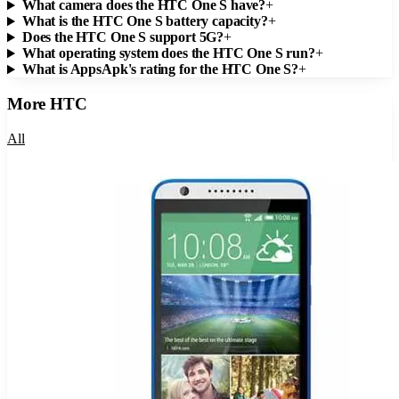
What camera does the HTC One S have?
+
What is the HTC One S battery capacity?
+
Does the HTC One S support 5G?
+
What operating system does the HTC One S run?
+
What is AppsApk's rating for the HTC One S?
+
More
HTC
All