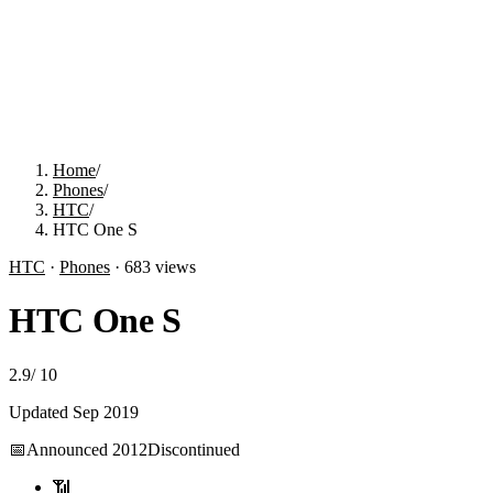
Home
/
Phones
/
HTC
/
HTC One S
HTC
·
Phones
·
683
views
HTC One S
2.9
/
10
Updated
Sep 2019
📅
Announced
2012
Discontinued
📶