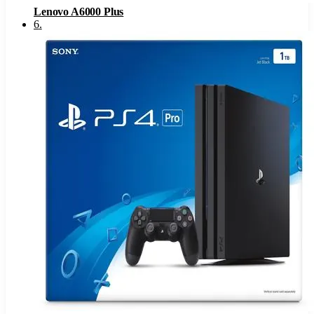
Lenovo A6000 Plus
6
.