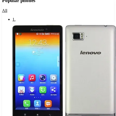
Popular phones
All
1
.