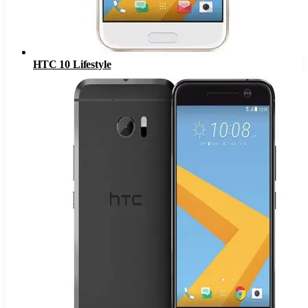
HTC 10 Lifestyle