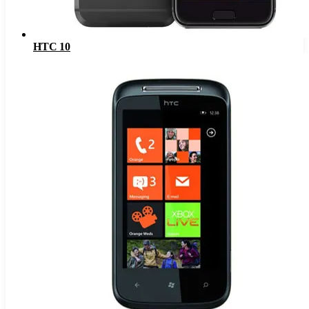
HTC 10