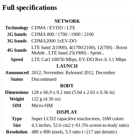
Full specifications
NETWORK
Technology
CDMA / EVDO / LTE
2G bands
CDMA 800 / 1700 / 1900 / 2100
3G bands
CDMA2000 1xEV-DO
LTE band 2(1900), 4(1700/2100), 12(700) - Boost
4G bands
Mobile , LTE band 25(1900) - Sprint ,
Speed
LTE Cat3 100/50 Mbps, EV-DO Rev.A 3.1 Mbps
LAUNCH
Announced
2012, November. Released 2012, December
Status
Discontinued
BODY
Dimensions
128 x 66.9 x 9.2 mm (5.04 x 2.63 x 0.36 in)
Weight
122 g (4.30 oz)
SIM
Micro-SIM
DISPLAY
Type
Super LCD2 capacitive touchscreen, 16M colors
Size
4.3 inches, 52.6 cm2 (~61.5% screen-to-body ratio)
Resolution
480 x 800 pixels, 5:3 ratio (~217 ppi density)