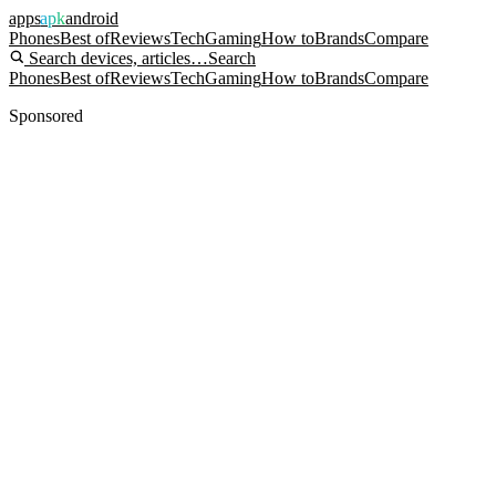
apps
apk
android
Phones
Best of
Reviews
Tech
Gaming
How to
Brands
Compare
Search devices, articles…
Search
Phones
Best of
Reviews
Tech
Gaming
How to
Brands
Compare
Sponsored