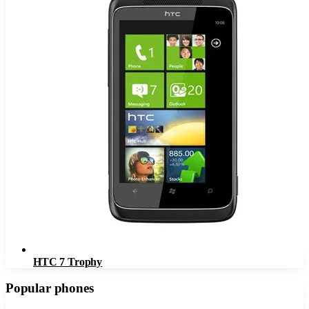
HTC 7 Trophy
Popular phones