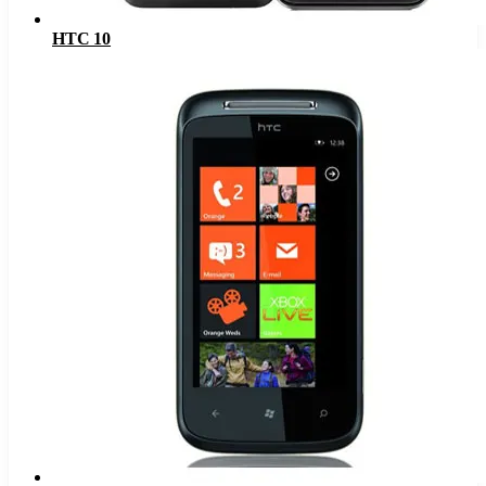
HTC 10