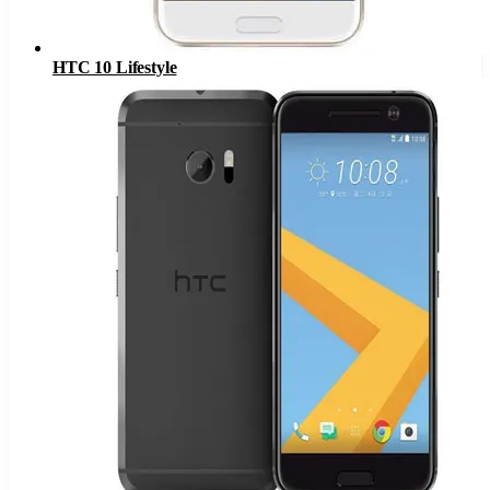
HTC 10 Lifestyle