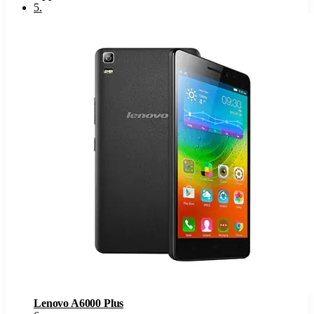
5
.
Lenovo A6000 Plus