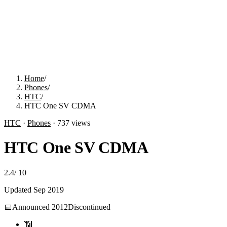
Home
/
Phones
/
HTC
/
HTC One SV CDMA
HTC
·
Phones
·
737
views
HTC One SV CDMA
2.4
/
10
Updated
Sep 2019
📅
Announced
2012
Discontinued
📶