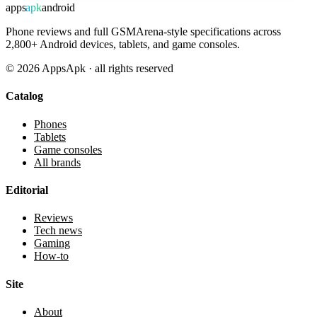
apps
apk
android
Phone reviews and full GSMArena-style specifications across
2,800+ Android devices, tablets, and game consoles.
©
2026
AppsApk · all rights reserved
Catalog
Phones
Tablets
Game consoles
All brands
Editorial
Reviews
Tech news
Gaming
How-to
Site
About