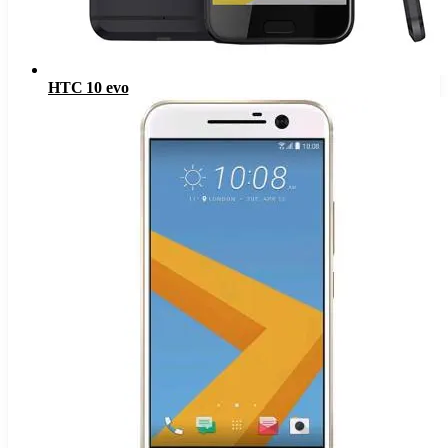
HTC 10 evo