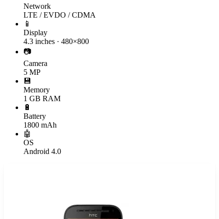
Network
LTE / EVDO / CDMA
📱
Display
4.3 inches · 480×800
📷
Camera
5 MP
💾
Memory
1 GB RAM
🔋
Battery
1800 mAh
🤖
OS
Android 4.0