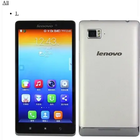
All
1
.