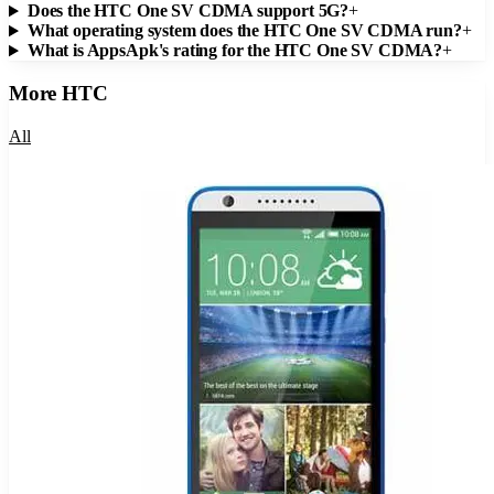
Does the HTC One SV CDMA support 5G?
+
What operating system does the HTC One SV CDMA run?
+
What is AppsApk's rating for the HTC One SV CDMA?
+
More
HTC
All