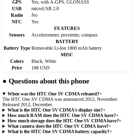
GPS
Yes, with A-GPS, GLONASS
USB
microUSB 2.0
Radio
No
NFC
Yes
FEATURES
Sensors
Accelerometer, proximity, compass
BATTERY
Battery Type
Removable Li-Ion 1800 mAh battery
MISC
Colors
Black, White
Price
198 USD
●
Questions about this phone
When was the HTC One SV CDMA released?
+
The HTC One SV CDMA was announced 2012, November.
Released 2012, December.
What is the HTC One SV CDMA's display size?
+
How much RAM does the HTC One SV CDMA have?
+
How much storage does the HTC One SV CDMA have?
+
What camera does the HTC One SV CDMA have?
+
What is the HTC One SV CDMA battery capacity?
+