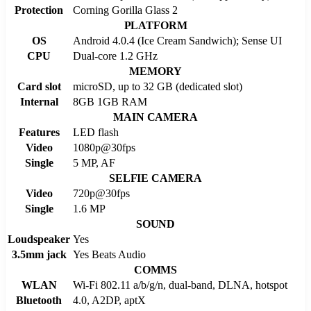
Protection
Corning Gorilla Glass 2
PLATFORM
OS
Android 4.0.4 (Ice Cream Sandwich); Sense UI
CPU
Dual-core 1.2 GHz
MEMORY
Card slot
microSD, up to 32 GB (dedicated slot)
Internal
8GB 1GB RAM
MAIN CAMERA
Features
LED flash
Video
1080p@30fps
Single
5 MP, AF
SELFIE CAMERA
Video
720p@30fps
Single
1.6 MP
SOUND
Loudspeaker
Yes
3.5mm jack
Yes Beats Audio
COMMS
WLAN
Wi-Fi 802.11 a/b/g/n, dual-band, DLNA, hotspot
Bluetooth
4.0, A2DP, aptX