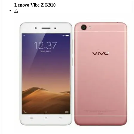
Lenovo Vibe Z K910
2
.