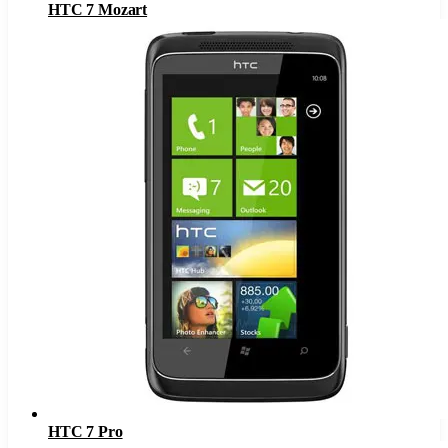
HTC 7 Mozart
HTC 7 Pro