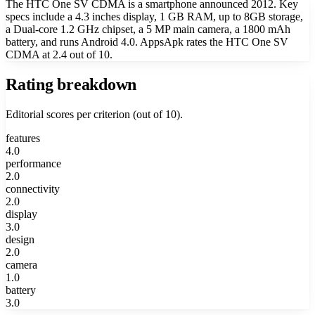
The HTC One SV CDMA is a smartphone announced 2012. Key
specs include a 4.3 inches display, 1 GB RAM, up to 8GB storage,
a Dual-core 1.2 GHz chipset, a 5 MP main camera, a 1800 mAh
battery, and runs Android 4.0. AppsApk rates the HTC One SV
CDMA at 2.4 out of 10.
Rating breakdown
Editorial scores per criterion (out of 10).
features
4.0
performance
2.0
connectivity
2.0
display
3.0
design
2.0
camera
1.0
battery
3.0