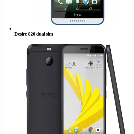
Desire 820 dual sim