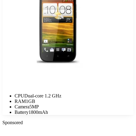
CPU
Dual-core 1.2 GHz
RAM
1GB
Camera
5MP
Battery
1800mAh
Sponsored