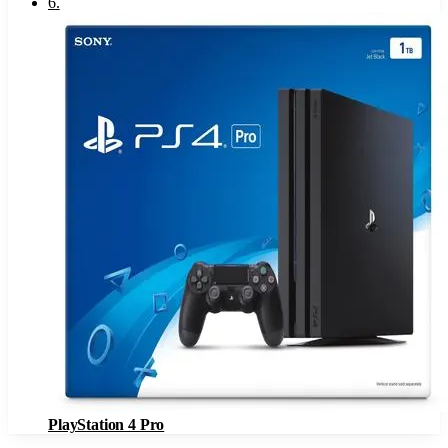
6
.
PlayStation 4 Pro