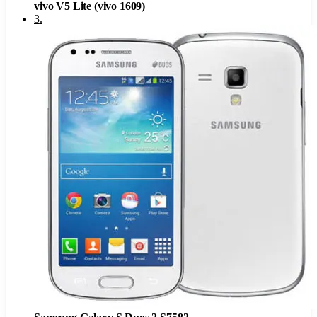
vivo V5 Lite (vivo 1609)
3
.