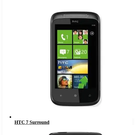
HTC 7 Surround