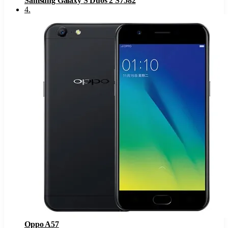
Samsung Galaxy S Duos 2 S7582
4
.
Oppo A57