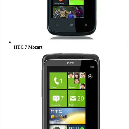
HTC 7 Mozart