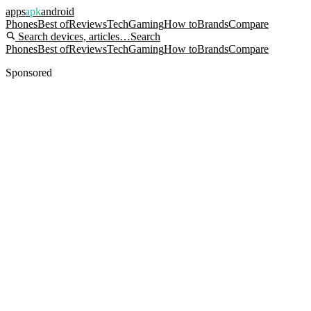
apps
apk
android
Phones
Best of
Reviews
Tech
Gaming
How to
Brands
Compare
Search devices, articles…
Search
Phones
Best of
Reviews
Tech
Gaming
How to
Brands
Compare
Sponsored