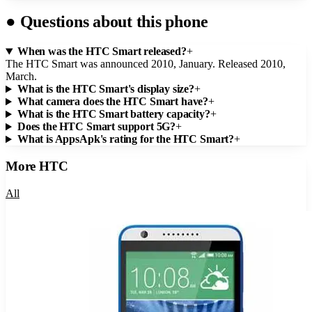
●
Questions about this phone
When was the HTC Smart released?
+
The HTC Smart was announced 2010, January. Released 2010,
March.
What is the HTC Smart's display size?
+
What camera does the HTC Smart have?
+
What is the HTC Smart battery capacity?
+
Does the HTC Smart support 5G?
+
What is AppsApk's rating for the HTC Smart?
+
More
HTC
All