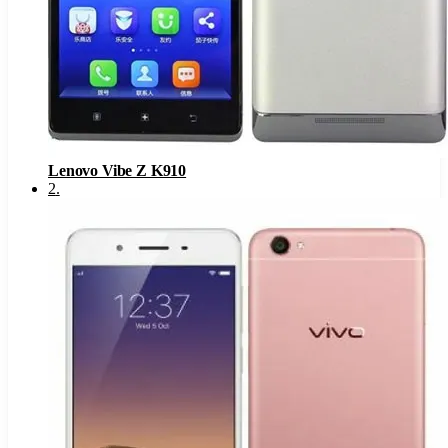
Lenovo Vibe Z K910
2
.