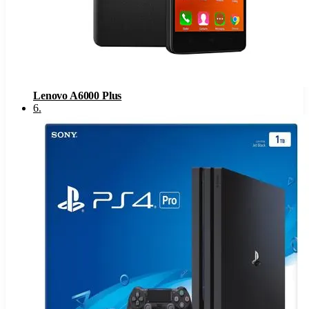
Lenovo A6000 Plus
6
.