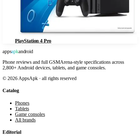
PlayStation 4 Pro
apps
apk
android
Phone reviews and full GSMArena-style specifications across
2,800+ Android devices, tablets, and game consoles.
©
2026
AppsApk · all rights reserved
Catalog
Phones
Tablets
Game consoles
All brands
Editorial