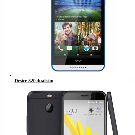
Desire 820 dual sim