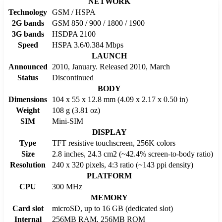
NETWORK
Technology
GSM / HSPA
2G bands
GSM 850 / 900 / 1800 / 1900
3G bands
HSDPA 2100
Speed
HSPA 3.6/0.384 Mbps
LAUNCH
Announced
2010, January. Released 2010, March
Status
Discontinued
BODY
Dimensions
104 x 55 x 12.8 mm (4.09 x 2.17 x 0.50 in)
Weight
108 g (3.81 oz)
SIM
Mini-SIM
DISPLAY
Type
TFT resistive touchscreen, 256K colors
Size
2.8 inches, 24.3 cm2 (~42.4% screen-to-body ratio)
Resolution
240 x 320 pixels, 4:3 ratio (~143 ppi density)
PLATFORM
CPU
300 MHz
MEMORY
Card slot
microSD, up to 16 GB (dedicated slot)
Internal
256MB RAM, 256MB ROM