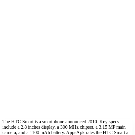
The HTC Smart is a smartphone announced 2010. Key specs
include a 2.8 inches display, a 300 MHz chipset, a 3.15 MP main
camera, and a 1100 mAh battery. AppsApk rates the HTC Smart at