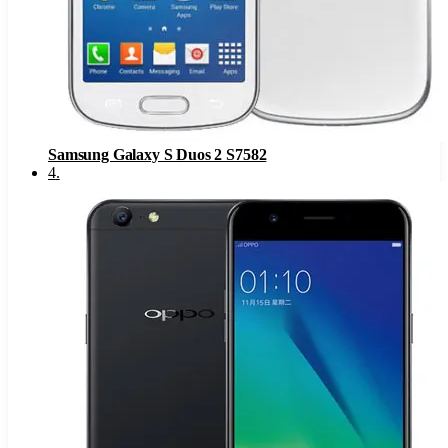
Samsung Galaxy S Duos 2 S7582
4
.