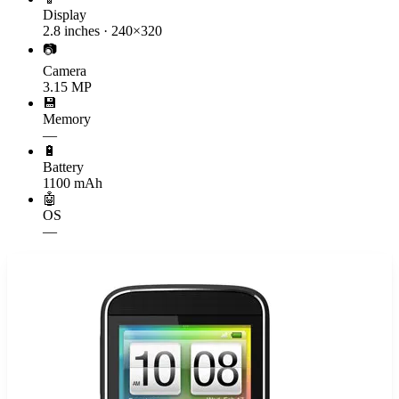
Display
2.8 inches · 240×320
📷
Camera
3.15 MP
💾
Memory
—
🔋
Battery
1100 mAh
🤖
OS
—