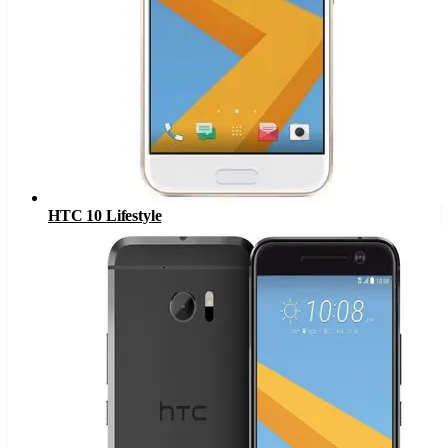
HTC 10 Lifestyle