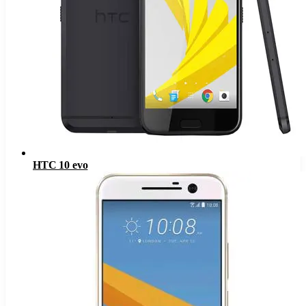
HTC 10 evo