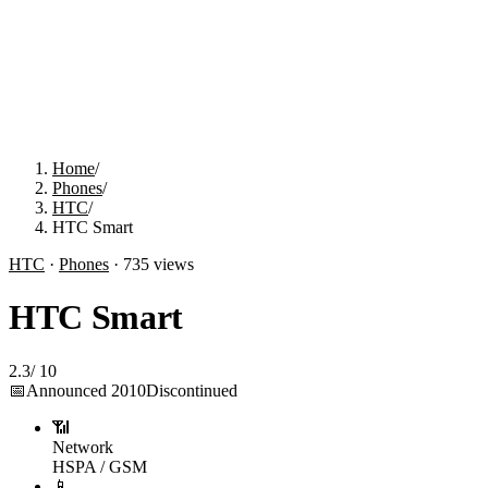
Home
/
Phones
/
HTC
/
HTC Smart
HTC
·
Phones
·
735
views
HTC Smart
2.3
/
10
📅
Announced
2010
Discontinued
📶
Network
HSPA / GSM
📱