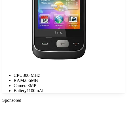
CPU
300 MHz
RAM
256MB
Camera
3MP
Battery
1100mAh
Sponsored