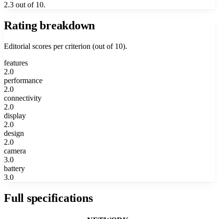
2.3 out of 10.
Rating breakdown
Editorial scores per criterion (out of 10).
features
2.0
performance
2.0
connectivity
2.0
display
2.0
design
2.0
camera
3.0
battery
3.0
Full specifications