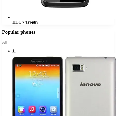
HTC 7 Trophy
Popular phones
All
1
.