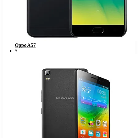
Oppo A57
5
.