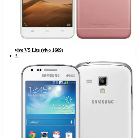
vivo V5 Lite (vivo 1609)
3
.