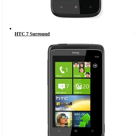
HTC 7 Surround