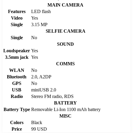
MAIN CAMERA
Features
LED flash
Video
Yes
Single
3.15 MP
SELFIE CAMERA
Single
No
SOUND
Loudspeaker
Yes
3.5mm jack
Yes
COMMS
WLAN
No
Bluetooth
2.0, A2DP
GPS
No
USB
miniUSB 2.0
Radio
Stereo FM radio, RDS
BATTERY
Battery Type
Removable Li-Ion 1100 mAh battery
MISC
Colors
Black
Price
99 USD