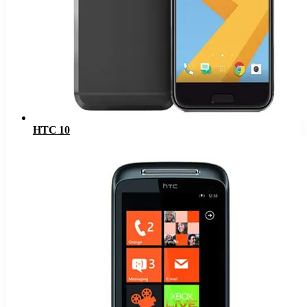
HTC 10