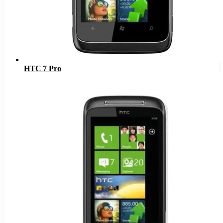
HTC 7 Pro