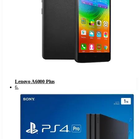
Lenovo A6000 Plus
6
.