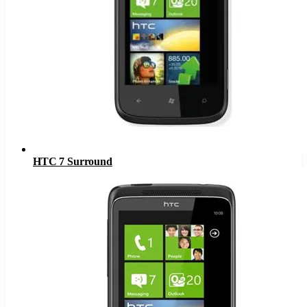
HTC 7 Surround