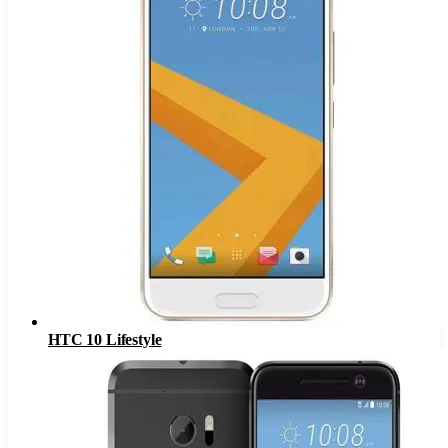
HTC 10 Lifestyle