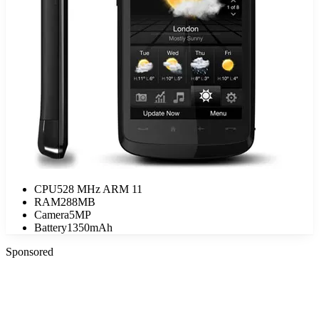
CPU
528 MHz ARM 11
RAM
288MB
Camera
5MP
Battery
1350mAh
Sponsored