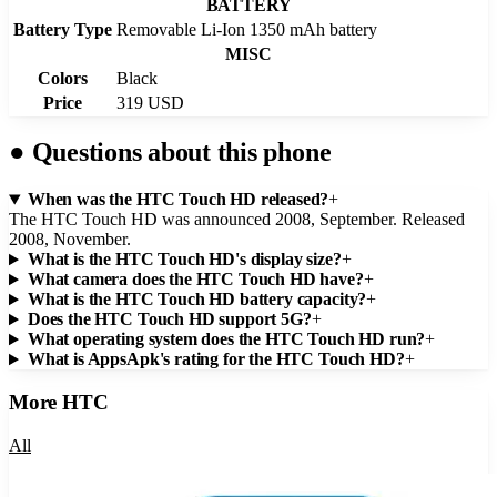
BATTERY
Battery Type
Removable Li-Ion 1350 mAh battery
MISC
Colors
Black
Price
319 USD
●
Questions about this phone
When was the HTC Touch HD released?
+
The HTC Touch HD was announced 2008, September. Released
2008, November.
What is the HTC Touch HD's display size?
+
What camera does the HTC Touch HD have?
+
What is the HTC Touch HD battery capacity?
+
Does the HTC Touch HD support 5G?
+
What operating system does the HTC Touch HD run?
+
What is AppsApk's rating for the HTC Touch HD?
+
More
HTC
All