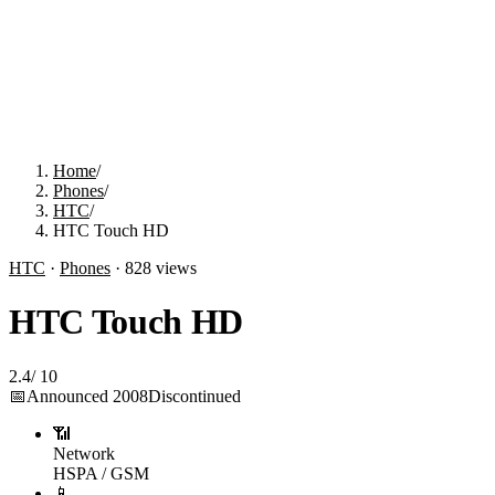
Home
/
Phones
/
HTC
/
HTC Touch HD
HTC
·
Phones
·
828
views
HTC Touch HD
2.4
/
10
📅
Announced
2008
Discontinued
📶
Network
HSPA / GSM
📱