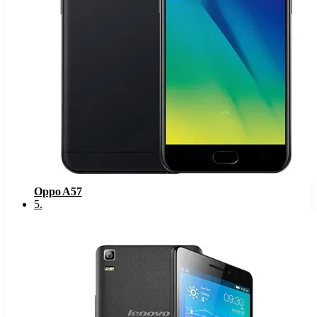
Oppo A57
5
.