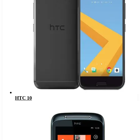
HTC 10