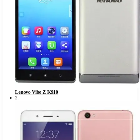
Lenovo Vibe Z K910
2
.