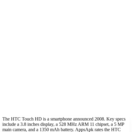
The HTC Touch HD is a smartphone announced 2008. Key specs
include a 3.8 inches display, a 528 MHz ARM 11 chipset, a 5 MP
main camera, and a 1350 mAh battery. AppsApk rates the HTC