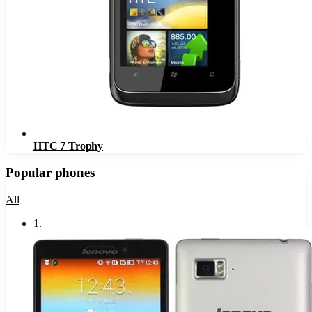
HTC 7 Trophy
Popular phones
All
1
.