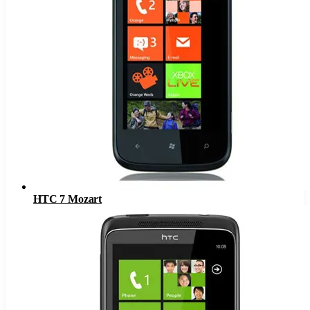
HTC 7 Mozart