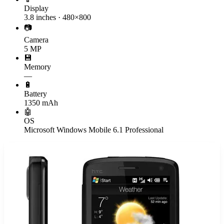
Display
3.8 inches · 480×800
📷
Camera
5 MP
💾
Memory
—
🔋
Battery
1350 mAh
🤖
OS
Microsoft Windows Mobile 6.1 Professional