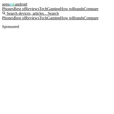
apps
apk
android
Phones
Best of
Reviews
Tech
Gaming
How to
Brands
Compare
Search devices, articles…
Search
Phones
Best of
Reviews
Tech
Gaming
How to
Brands
Compare
Sponsored