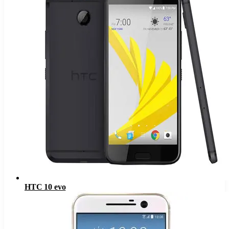
HTC 10 evo