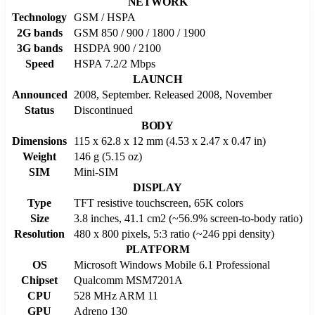
NETWORK
Technology
GSM / HSPA
2G bands
GSM 850 / 900 / 1800 / 1900
3G bands
HSDPA 900 / 2100
Speed
HSPA 7.2/2 Mbps
LAUNCH
Announced
2008, September. Released 2008, November
Status
Discontinued
BODY
Dimensions
115 x 62.8 x 12 mm (4.53 x 2.47 x 0.47 in)
Weight
146 g (5.15 oz)
SIM
Mini-SIM
DISPLAY
Type
TFT resistive touchscreen, 65K colors
Size
3.8 inches, 41.1 cm2 (~56.9% screen-to-body ratio)
Resolution
480 x 800 pixels, 5:3 ratio (~246 ppi density)
PLATFORM
OS
Microsoft Windows Mobile 6.1 Professional
Chipset
Qualcomm MSM7201A
CPU
528 MHz ARM 11
GPU
Adreno 130