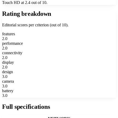
Touch HD at 2.4 out of 10.
Rating breakdown
Editorial scores per criterion (out of 10).
features
2.0
performance
2.0
connectivity
2.0
display
2.0
design
3.0
camera
3.0
battery
3.0
Full specifications