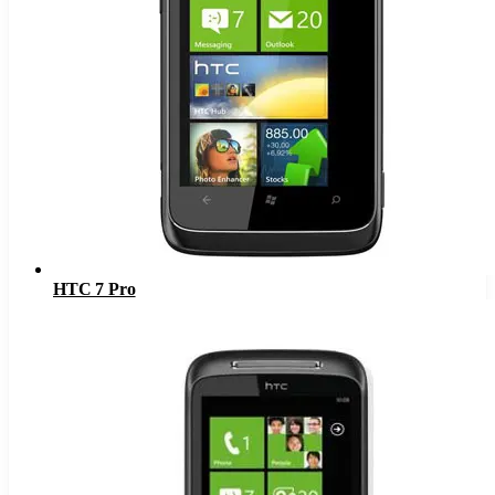
HTC 7 Pro