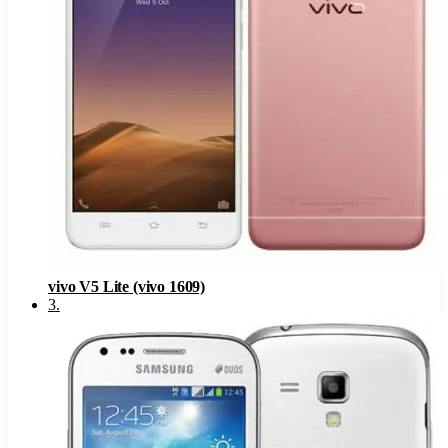
vivo V5 Lite (vivo 1609)
3
.