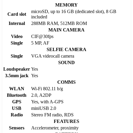
MEMORY
microSD, up to 16 GB (dedicated slot), 8 GB
Card slot
included
Internal
288MB RAM, 512MB ROM
MAIN CAMERA
Video
CIF@30fps
Single
5 MP, AF
SELFIE CAMERA
Single
VGA videocall camera
SOUND
Loudspeaker
Yes
3.5mm jack
Yes
COMMS
WLAN
Wi-Fi 802.11 b/g
Bluetooth
2.0, A2DP
GPS
Yes, with A-GPS
USB
miniUSB 2.0
Radio
Stereo FM radio, RDS
FEATURES
Sensors
Accelerometer, proximity