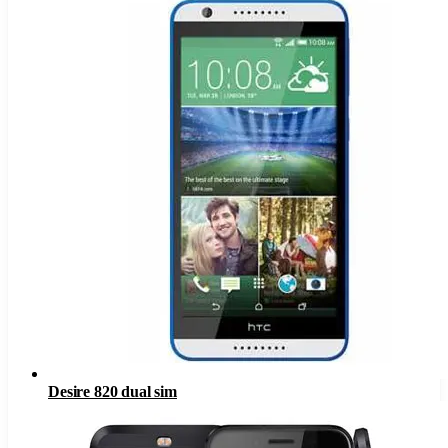
Desire 820 dual sim