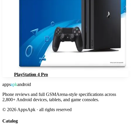
PlayStation 4 Pro
apps
apk
android
Phone reviews and full GSMArena-style specifications across
2,800+ Android devices, tablets, and game consoles.
©
2026
AppsApk · all rights reserved
Catalog