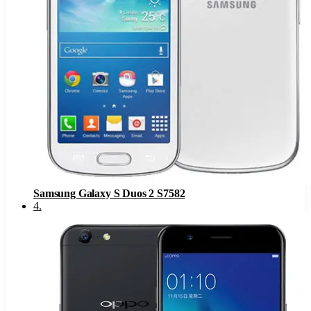
Samsung Galaxy S Duos 2 S7582
4
.