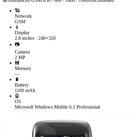
📅
Announced
GSM 850 / 900 / 1800 / 1900
Discontinued
📶
Network
GSM
📱
Display
2.8 inches · 240×320
📷
Camera
2 MP
💾
Memory
—
🔋
Battery
1100 mAh
🤖
OS
Microsoft Windows Mobile 6.1 Professional