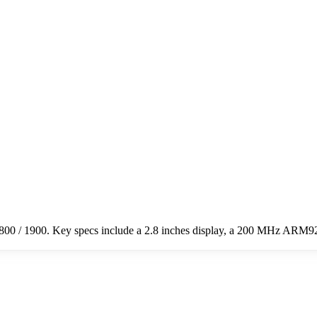
0 / 1900. Key specs include a 2.8 inches display, a 200 MHz ARM92