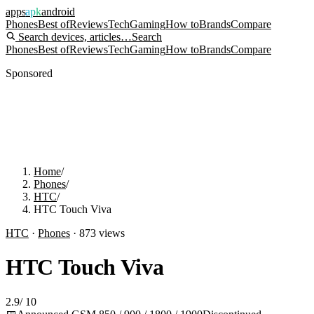
apps
apk
android
Phones
Best of
Reviews
Tech
Gaming
How to
Brands
Compare
Search devices, articles…
Search
Phones
Best of
Reviews
Tech
Gaming
How to
Brands
Compare
Sponsored
Home
/
Phones
/
HTC
/
HTC Touch Viva
HTC
·
Phones
·
873
views
HTC Touch Viva
2.9
/
10