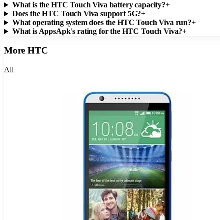
What is the HTC Touch Viva battery capacity?
+
Does the HTC Touch Viva support 5G?
+
What operating system does the HTC Touch Viva run?
+
What is AppsApk's rating for the HTC Touch Viva?
+
More
HTC
All