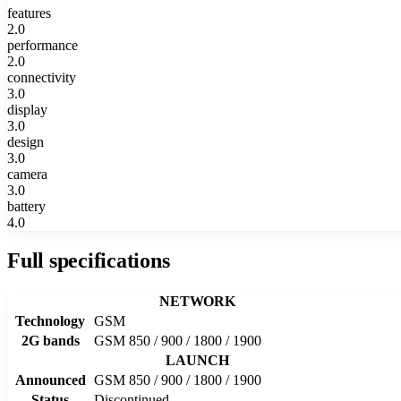
features
2.0
performance
2.0
connectivity
3.0
display
3.0
design
3.0
camera
3.0
battery
4.0
Full specifications
NETWORK
Technology
GSM
2G bands
GSM 850 / 900 / 1800 / 1900
LAUNCH
Announced
GSM 850 / 900 / 1800 / 1900
Status
Discontinued