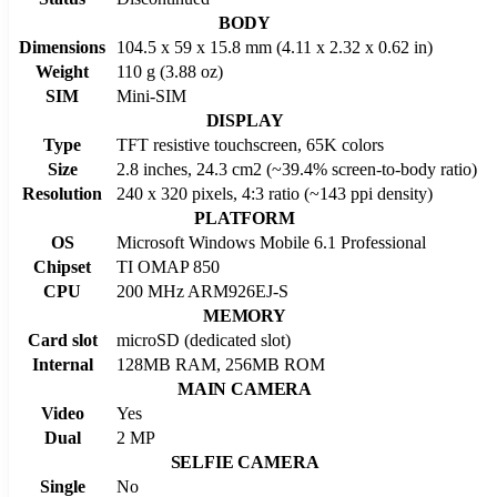
BODY
Dimensions
104.5 x 59 x 15.8 mm (4.11 x 2.32 x 0.62 in)
Weight
110 g (3.88 oz)
SIM
Mini-SIM
DISPLAY
Type
TFT resistive touchscreen, 65K colors
Size
2.8 inches, 24.3 cm2 (~39.4% screen-to-body ratio)
Resolution
240 x 320 pixels, 4:3 ratio (~143 ppi density)
PLATFORM
OS
Microsoft Windows Mobile 6.1 Professional
Chipset
TI OMAP 850
CPU
200 MHz ARM926EJ-S
MEMORY
Card slot
microSD (dedicated slot)
Internal
128MB RAM, 256MB ROM
MAIN CAMERA
Video
Yes
Dual
2 MP
SELFIE CAMERA
Single
No