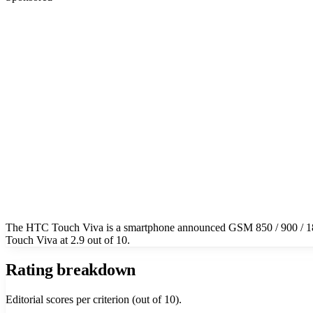
The HTC Touch Viva is a smartphone announced GSM 850 / 900 / 180
Touch Viva at 2.9 out of 10.
Rating breakdown
Editorial scores per criterion (out of 10).