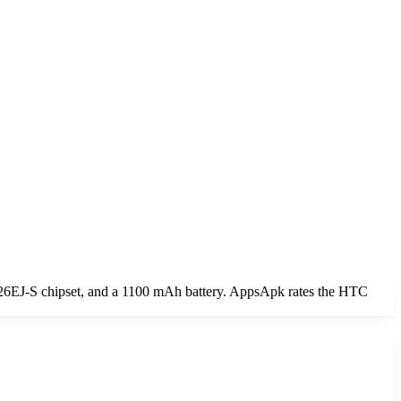
6EJ-S chipset, and a 1100 mAh battery. AppsApk rates the HTC