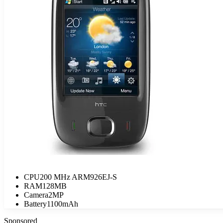
CPU
200 MHz ARM926EJ-S
RAM
128MB
Camera
2MP
Battery
1100mAh
Sponsored