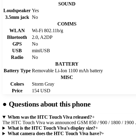
SOUND
Loudspeaker
Yes
3.5mm jack
No
COMMS
WLAN
Wi-Fi 802.11b/g
Bluetooth
2.0, A2DP
GPS
No
USB
miniUSB
Radio
No
BATTERY
Battery Type
Removable Li-Ion 1100 mAh battery
MISC
Colors
Storm Gray
Price
154 USD
●
Questions about this phone
When was the HTC Touch Viva released?
+
The HTC Touch Viva was announced GSM 850 / 900 / 1800 / 1900 
What is the HTC Touch Viva's display size?
+
What camera does the HTC Touch Viva have?
+