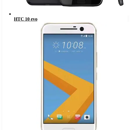
HTC 10 evo