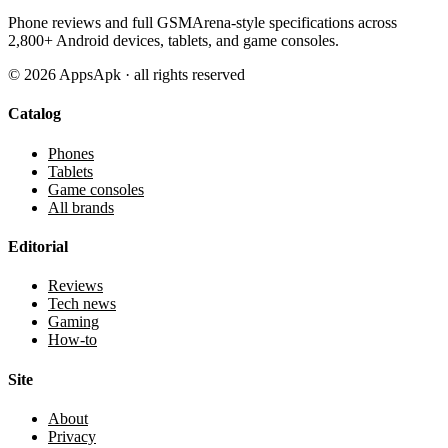
Phone reviews and full GSMArena-style specifications across
2,800+ Android devices, tablets, and game consoles.
©
2026
AppsApk · all rights reserved
Catalog
Phones
Tablets
Game consoles
All brands
Editorial
Reviews
Tech news
Gaming
How-to
Site
About
Privacy