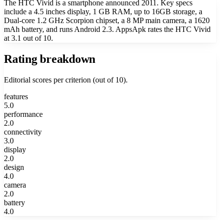
The HTC Vivid is a smartphone announced 2011. Key specs
include a 4.5 inches display, 1 GB RAM, up to 16GB storage, a
Dual-core 1.2 GHz Scorpion chipset, a 8 MP main camera, a 1620
mAh battery, and runs Android 2.3. AppsApk rates the HTC Vivid
at 3.1 out of 10.
Rating breakdown
Editorial scores per criterion (out of 10).
features
5.0
performance
2.0
connectivity
3.0
display
2.0
design
4.0
camera
2.0
battery
4.0