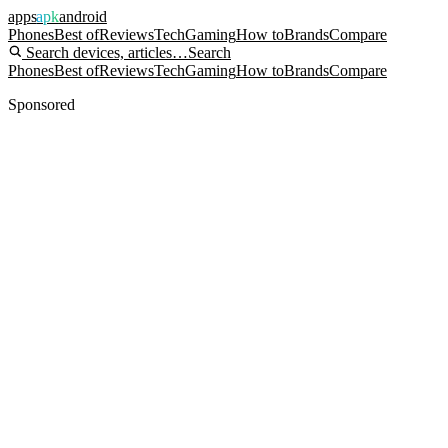
apps
apk
android
Phones
Best of
Reviews
Tech
Gaming
How to
Brands
Compare
Search devices, articles…
Search
Phones
Best of
Reviews
Tech
Gaming
How to
Brands
Compare
Sponsored