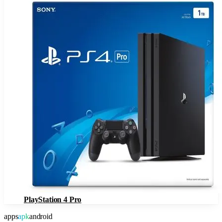
PlayStation 4 Pro
apps
apk
android