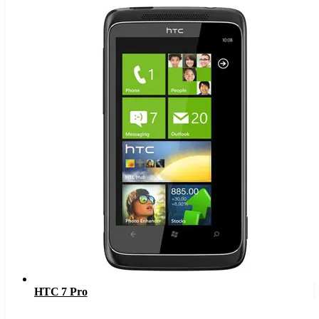
HTC 7 Pro