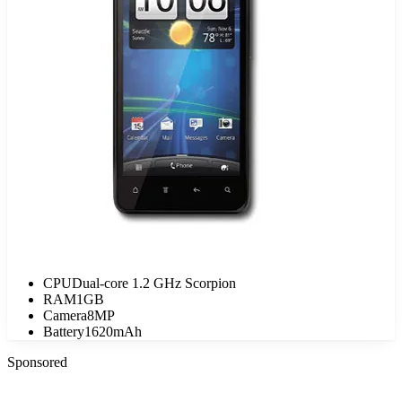
CPU
Dual-core 1.2 GHz Scorpion
RAM
1GB
Camera
8MP
Battery
1620mAh
Sponsored