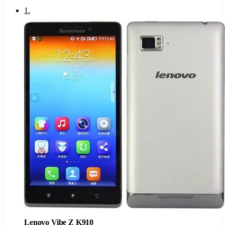
1
.
Lenovo Vibe Z K910