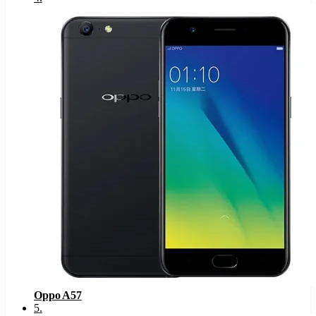
Oppo A57
5
.