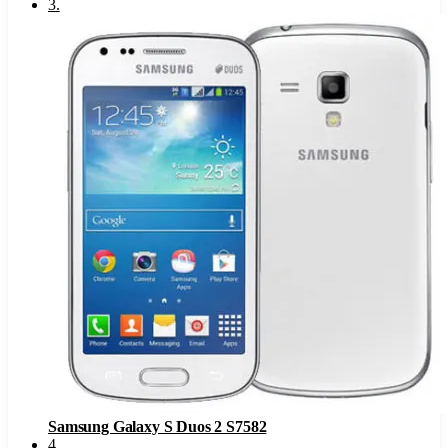
3
.
Samsung Galaxy S Duos 2 S7582
4
.