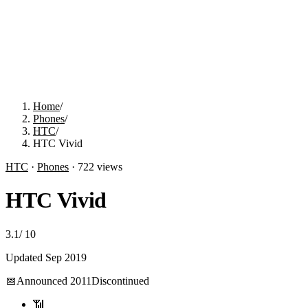
Home
/
Phones
/
HTC
/
HTC Vivid
HTC
·
Phones
·
722
views
HTC Vivid
3.1
/
10
Updated
Sep 2019
📅
Announced
2011
Discontinued
📶