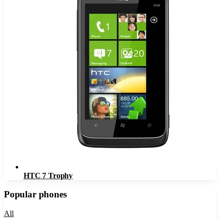
HTC 7 Trophy
Popular phones
All