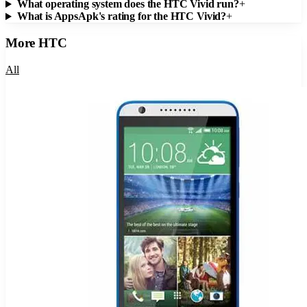
What operating system does the HTC Vivid run?
+
What is AppsApk's rating for the HTC Vivid?
+
More
HTC
All