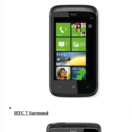
HTC 7 Surround