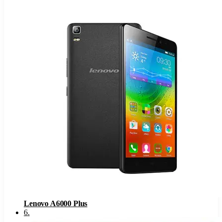
Lenovo A6000 Plus
6
.