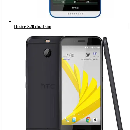
Desire 820 dual sim