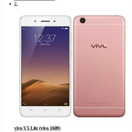
2
.
vivo V5 Lite (vivo 1609)