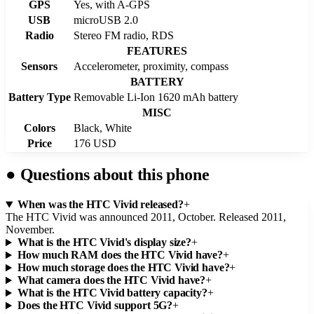
GPS
Yes, with A-GPS
USB
microUSB 2.0
Radio
Stereo FM radio, RDS
FEATURES
Sensors
Accelerometer, proximity, compass
BATTERY
Battery Type
Removable Li-Ion 1620 mAh battery
MISC
Colors
Black, White
Price
176 USD
●
Questions about this phone
When was the HTC Vivid released?
+
The HTC Vivid was announced 2011, October. Released 2011,
November.
What is the HTC Vivid's display size?
+
How much RAM does the HTC Vivid have?
+
How much storage does the HTC Vivid have?
+
What camera does the HTC Vivid have?
+
What is the HTC Vivid battery capacity?
+
Does the HTC Vivid support 5G?
+