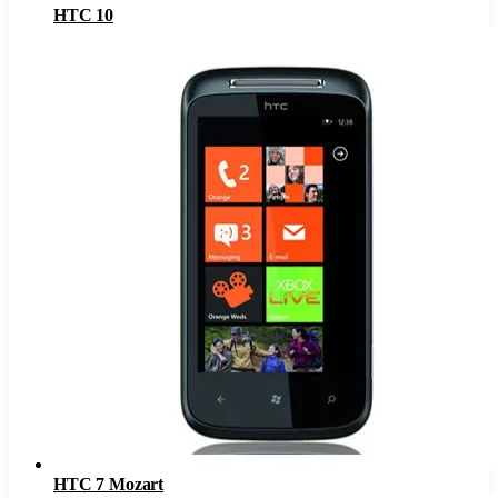
HTC 10
HTC 7 Mozart