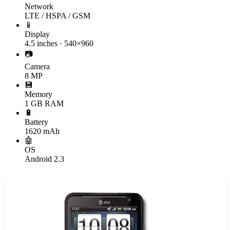
Network
LTE / HSPA / GSM
📱
Display
4.5 inches · 540×960
📷
Camera
8 MP
💾
Memory
1 GB RAM
🔋
Battery
1620 mAh
🤖
OS
Android 2.3