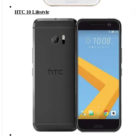
HTC 10 Lifestyle