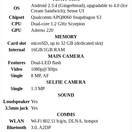
Android 2.3.4 (Gingerbread), upgradable to 4.0 (Ice
OS
Cream Sandwich); Sense UI
Chipset
Qualcomm APQ8060 Snapdragon S3
CPU
Dual-core 1.2 GHz Scorpion
GPU
Adreno 220
MEMORY
Card slot
microSD, up to 32 GB (dedicated slot)
Internal
16GB/1GB RAM
MAIN CAMERA
Features
Dual-LED flash
Video
1080p@30fps
Single
8 MP, AF
SELFIE CAMERA
Single
1.3 MP
SOUND
Loudspeaker
Yes
3.5mm jack
Yes
COMMS
WLAN
Wi-Fi 802.11 b/g/n, DLNA, hotspot
Bluetooth
3.0, A2DP