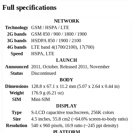
Full specifications
NETWORK
Technology
GSM / HSPA / LTE
2G bands
GSM 850 / 900 / 1800 / 1900
3G bands
HSDPA 850 / 1900 / 2100
4G bands
LTE band 4(1700/2100), 17(700)
Speed
HSPA, LTE
LAUNCH
Announced
2011, October. Released 2011, November
Status
Discontinued
BODY
Dimensions
128.8 x 67.1 x 11.2 mm (5.07 x 2.64 x 0.44 in)
Weight
176.9 g (6.21 oz)
SIM
Mini-SIM
DISPLAY
Type
S-LCD capacitive touchscreen, 256K colors
Size
4.5 inches, 55.8 cm2 (~64.6% screen-to-body ratio)
Resolution
540 x 960 pixels, 16:9 ratio (~245 ppi density)
PLATFORM