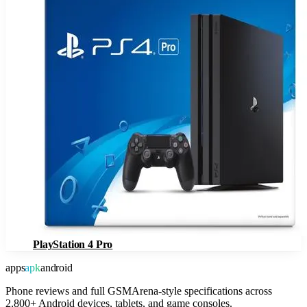
PlayStation 4 Pro
apps
apk
android
Phone reviews and full GSMArena-style specifications across
2,800+ Android devices, tablets, and game consoles.