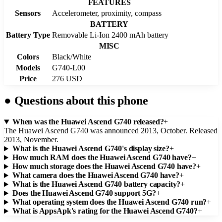
FEATURES
Sensors
Accelerometer, proximity, compass
BATTERY
Battery Type
Removable Li-Ion 2400 mAh battery
MISC
Colors
Black/White
Models
G740-L00
Price
276 USD
●
Questions about this phone
When was the Huawei Ascend G740 released?
+
The Huawei Ascend G740 was announced 2013, October. Released
2013, November.
What is the Huawei Ascend G740's display size?
+
How much RAM does the Huawei Ascend G740 have?
+
How much storage does the Huawei Ascend G740 have?
+
What camera does the Huawei Ascend G740 have?
+
What is the Huawei Ascend G740 battery capacity?
+
Does the Huawei Ascend G740 support 5G?
+
What operating system does the Huawei Ascend G740 run?
+
What is AppsApk's rating for the Huawei Ascend G740?
+