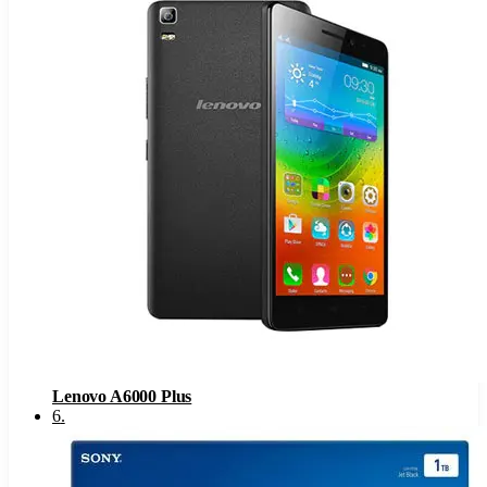
Lenovo A6000 Plus
6
.