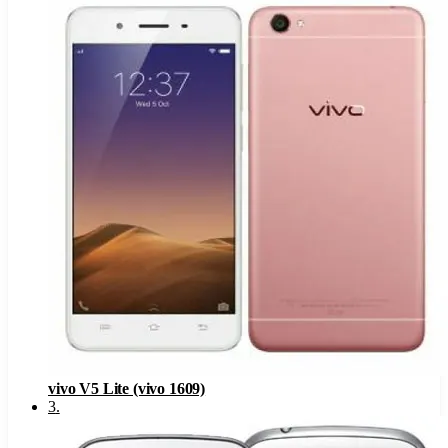
vivo V5 Lite (vivo 1609)
3
.