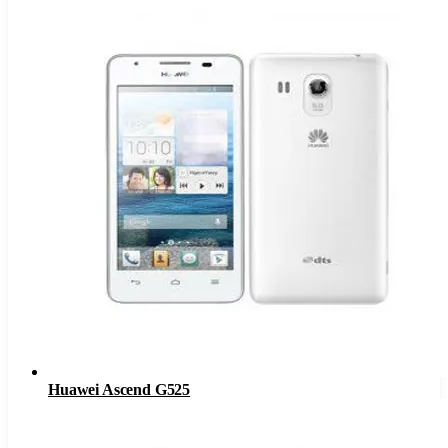
Huawei Ascend G525