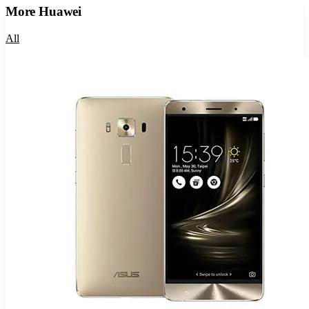
More
Huawei
All