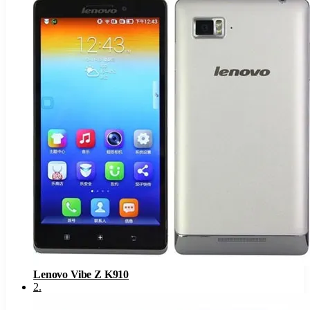
Lenovo Vibe Z K910
2
.