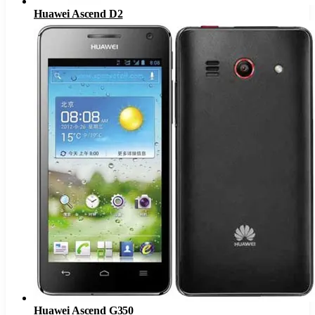
Huawei Ascend D2
Huawei Ascend G350