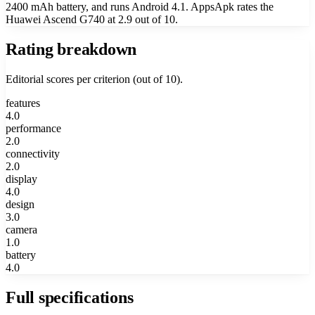
2400 mAh battery, and runs Android 4.1. AppsApk rates the
Huawei Ascend G740 at 2.9 out of 10.
Rating breakdown
Editorial scores per criterion (out of 10).
features
4.0
performance
2.0
connectivity
2.0
display
4.0
design
3.0
camera
1.0
battery
4.0
Full specifications