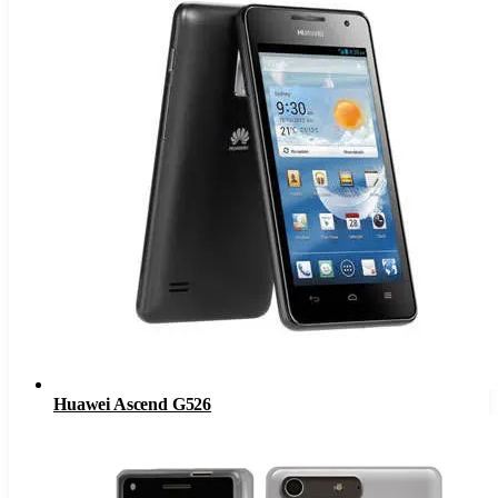
Huawei Ascend G526