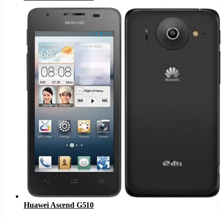
Huawei Ascend G510