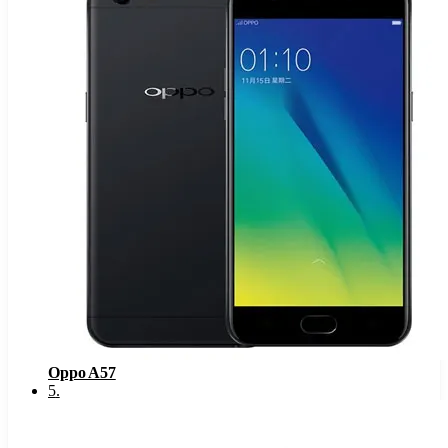
Oppo A57
5
.