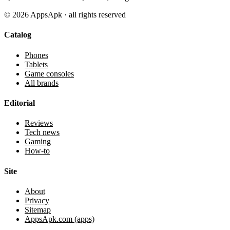
©
2026
AppsApk · all rights reserved
Catalog
Phones
Tablets
Game consoles
All brands
Editorial
Reviews
Tech news
Gaming
How-to
Site
About
Privacy
Sitemap
AppsApk.com (apps)