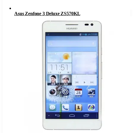
Asus Zenfone 3 Deluxe ZS570KL