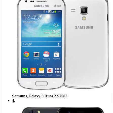
Samsung Galaxy S Duos 2 S7582
4
.