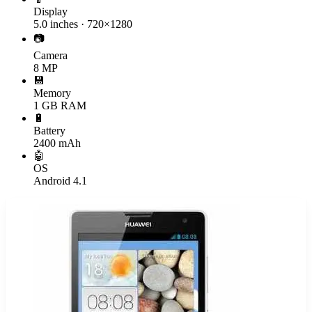
Display
5.0 inches · 720×1280
📷
Camera
8 MP
💾
Memory
1 GB RAM
🔋
Battery
2400 mAh
🤖
OS
Android 4.1