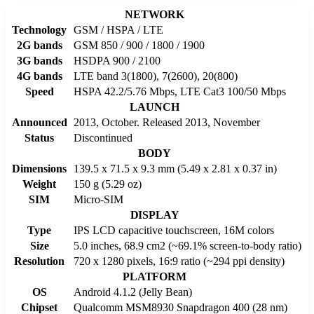
NETWORK
Technology
GSM / HSPA / LTE
2G bands
GSM 850 / 900 / 1800 / 1900
3G bands
HSDPA 900 / 2100
4G bands
LTE band 3(1800), 7(2600), 20(800)
Speed
HSPA 42.2/5.76 Mbps, LTE Cat3 100/50 Mbps
LAUNCH
Announced
2013, October. Released 2013, November
Status
Discontinued
BODY
Dimensions
139.5 x 71.5 x 9.3 mm (5.49 x 2.81 x 0.37 in)
Weight
150 g (5.29 oz)
SIM
Micro-SIM
DISPLAY
Type
IPS LCD capacitive touchscreen, 16M colors
Size
5.0 inches, 68.9 cm2 (~69.1% screen-to-body ratio)
Resolution
720 x 1280 pixels, 16:9 ratio (~294 ppi density)
PLATFORM
OS
Android 4.1.2 (Jelly Bean)
Chipset
Qualcomm MSM8930 Snapdragon 400 (28 nm)