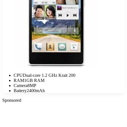
CPU
Dual-core 1.2 GHz Krait 200
RAM
1GB RAM
Camera
8MP
Battery
2400mAh
Sponsored