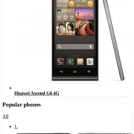
Huawei Ascend G6 4G
Popular phones
All
1
.