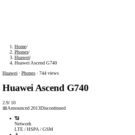
Home
/
Phones
/
Huawei
/
Huawei Ascend G740
Huawei
·
Phones
·
744
views
Huawei Ascend G740
2.9
/
10
📅
Announced
2013
Discontinued
📶
Network
LTE / HSPA / GSM
📱