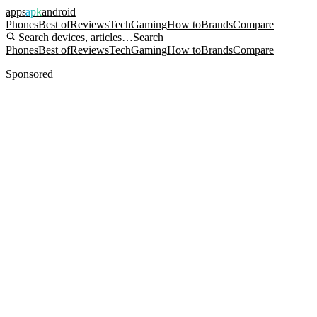
apps
apk
android
Phones
Best of
Reviews
Tech
Gaming
How to
Brands
Compare
Search devices, articles…
Search
Phones
Best of
Reviews
Tech
Gaming
How to
Brands
Compare
Sponsored