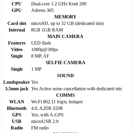
CPU
Dual-core 1.2 GHz Krait 200
GPU
Adreno 305
MEMORY
Card slot
microSD, up to 32 GB (dedicated slot)
Internal
8GB 1GB RAM
MAIN CAMERA
Features
LED flash
Video
1080p@30fps
Single
8 MP, AF
SELFIE CAMERA
Single
1 MP
SOUND
Loudspeaker
Yes
3.5mm jack
Yes Active noise cancellation with dedicated mic
COMMS
WLAN
Wi-Fi 802.11 b/g/n, hotspot
Bluetooth
4.0, A2DP, EDR
GPS
Yes, with A-GPS
USB
microUSB 2.0
Radio
FM radio