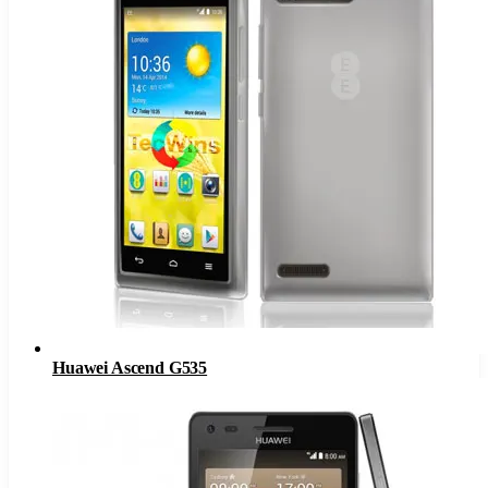
Huawei Ascend G535