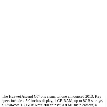
The Huawei Ascend G740 is a smartphone announced 2013. Key
specs include a 5.0 inches display, 1 GB RAM, up to 8GB storage,
a Dual-core 1.2 GHz Krait 200 chipset, a 8 MP main camera, a