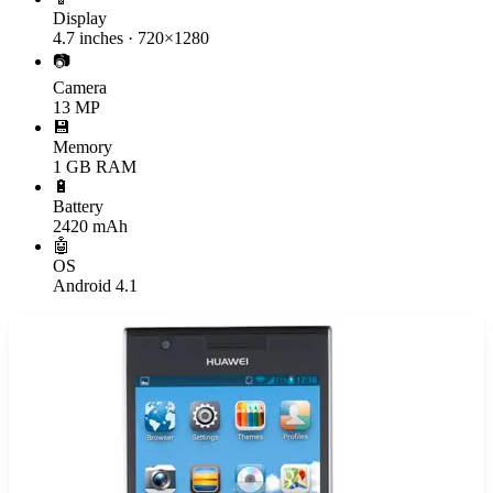
Display
4.7 inches · 720×1280
📷
Camera
13 MP
💾
Memory
1 GB RAM
🔋
Battery
2420 mAh
🤖
OS
Android 4.1