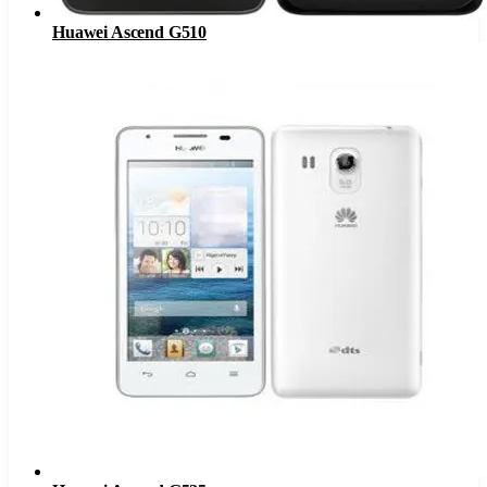
Huawei Ascend G510