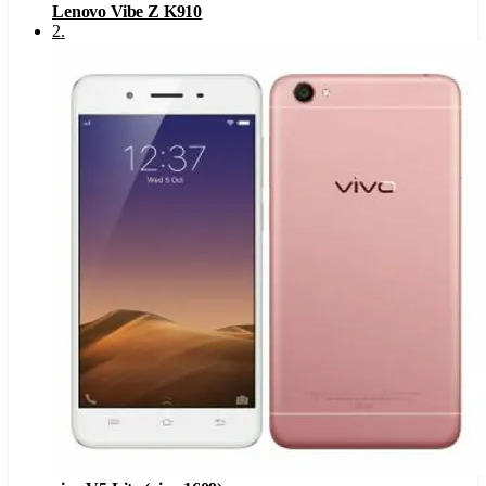
Lenovo Vibe Z K910
2
.