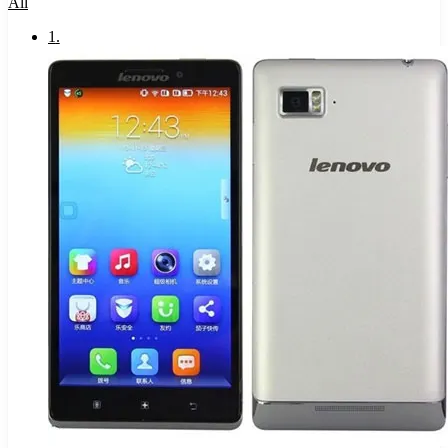
All
1
.