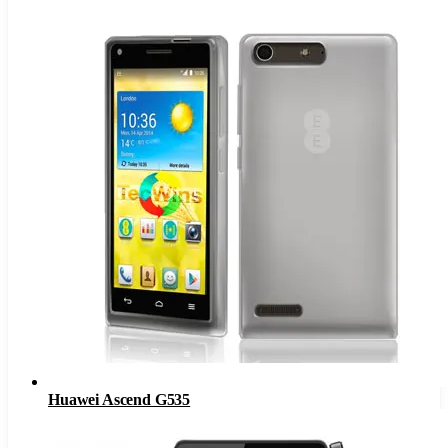
Huawei Ascend G535