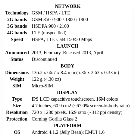
NETWORK
Technology
GSM / HSPA / LTE
2G bands
GSM 850 / 900 / 1800 / 1900
3G bands
HSDPA 900 / 2100
4G bands
LTE (unspecified)
Speed
HSPA, LTE Cat4 150/50 Mbps
LAUNCH
Announced
2013, February. Released 2013, April
Status
Discontinued
BODY
Dimensions
136.2 x 66.7 x 8.4 mm (5.36 x 2.63 x 0.33 in)
Weight
122 g (4.30 oz)
SIM
Micro-SIM
DISPLAY
Type
IPS LCD capacitive touchscreen, 16M colors
Size
4.7 inches, 60.9 cm2 (~67.0% screen-to-body ratio)
Resolution
720 x 1280 pixels, 16:9 ratio (~312 ppi density)
Protection
Corning Gorilla Glass 2
PLATFORM
OS
Android 4.1.2 (Jelly Bean); EMUI 1.6