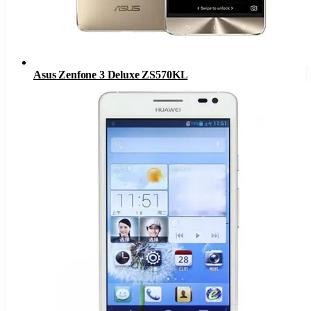
Asus Zenfone 3 Deluxe ZS570KL