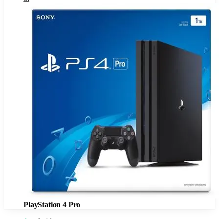
PlayStation 4 Pro