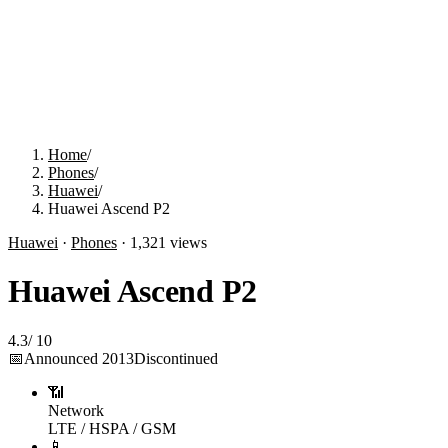
Home
/
Phones
/
Huawei
/
Huawei Ascend P2
Huawei
·
Phones
·
1,321
views
Huawei Ascend P2
4.3
/
10
📅
Announced
2013
Discontinued
📶
Network
LTE / HSPA / GSM
📱