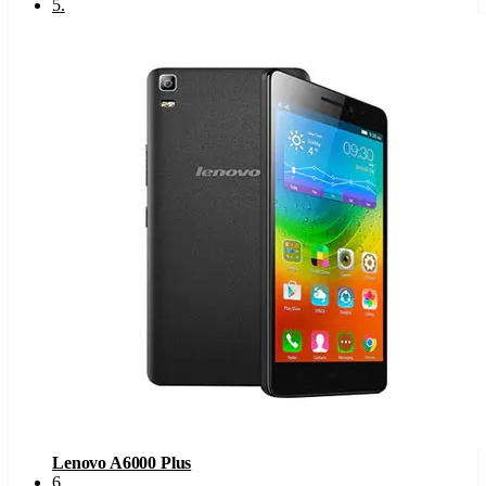
5
.
Lenovo A6000 Plus
6
.