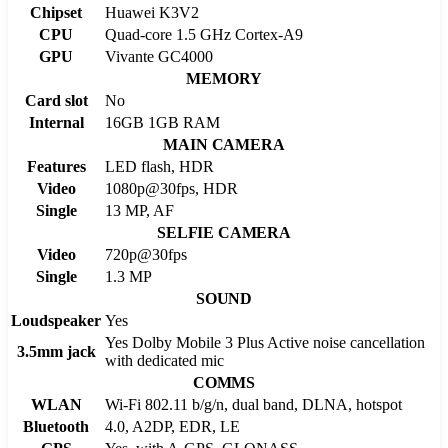
Chipset
Huawei K3V2
CPU
Quad-core 1.5 GHz Cortex-A9
GPU
Vivante GC4000
MEMORY
Card slot
No
Internal
16GB 1GB RAM
MAIN CAMERA
Features
LED flash, HDR
Video
1080p@30fps, HDR
Single
13 MP, AF
SELFIE CAMERA
Video
720p@30fps
Single
1.3 MP
SOUND
Loudspeaker
Yes
Yes Dolby Mobile 3 Plus Active noise cancellation
3.5mm jack
with dedicated mic
COMMS
WLAN
Wi-Fi 802.11 b/g/n, dual band, DLNA, hotspot
Bluetooth
4.0, A2DP, EDR, LE