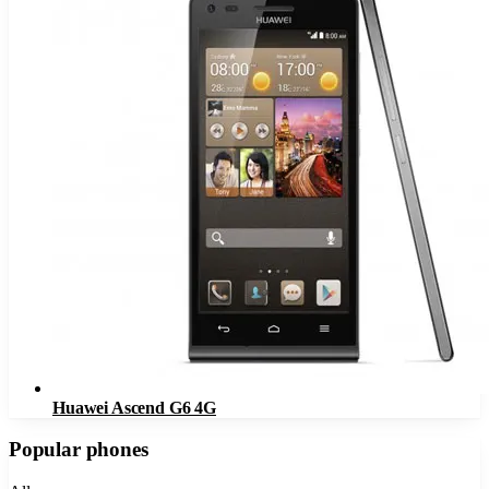
Huawei Ascend G6 4G
Popular phones