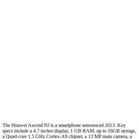
The Huawei Ascend P2 is a smartphone announced 2013. Key
specs include a 4.7 inches display, 1 GB RAM, up to 16GB storage,
a Quad-core 1.5 GHz Cortex-A9 chipset, a 13 MP main camera, a