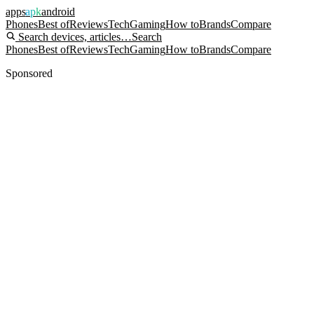
apps
apk
android
Phones
Best of
Reviews
Tech
Gaming
How to
Brands
Compare
Search devices, articles…
Search
Phones
Best of
Reviews
Tech
Gaming
How to
Brands
Compare
Sponsored