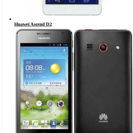
Huawei Ascend D2