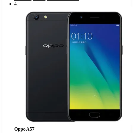
4
.
Oppo A57