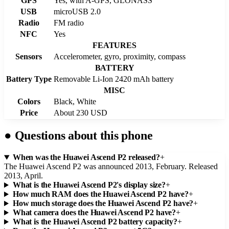
GPS
Yes, with A-GPS, GLONASS
USB
microUSB 2.0
Radio
FM radio
NFC
Yes
FEATURES
Sensors
Accelerometer, gyro, proximity, compass
BATTERY
Battery Type
Removable Li-Ion 2420 mAh battery
MISC
Colors
Black, White
Price
About 230 USD
●
Questions about this phone
When was the Huawei Ascend P2 released?
+
The Huawei Ascend P2 was announced 2013, February. Released
2013, April.
What is the Huawei Ascend P2's display size?
+
How much RAM does the Huawei Ascend P2 have?
+
How much storage does the Huawei Ascend P2 have?
+
What camera does the Huawei Ascend P2 have?
+
What is the Huawei Ascend P2 battery capacity?
+