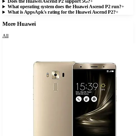
Does the Huawei Ascend P2 support 5G?
+
What operating system does the Huawei Ascend P2 run?
+
What is AppsApk's rating for the Huawei Ascend P2?
+
More
Huawei
All