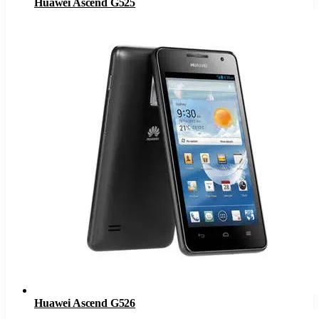
Huawei Ascend G525
Huawei Ascend G526