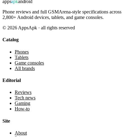
apps
apk
android
Phone reviews and full GSMArena-style specifications across
2,800+ Android devices, tablets, and game consoles.
©
2026
AppsApk · all rights reserved
Catalog
Phones
Tablets
Game consoles
All brands
Editorial
Reviews
Tech news
Gaming
How-to
Site
About