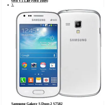
vivo V5 Lite (vivo 1609)
3
.
Samsung Galaxy S Duos 2 S7582