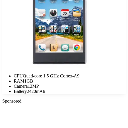
CPU
Quad-core 1.5 GHz Cortex-A9
RAM
1GB
Camera
13MP
Battery
2420mAh
Sponsored