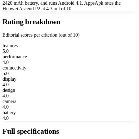
2420 mAh battery, and runs Android 4.1. AppsApk rates the
Huawei Ascend P2 at 4.3 out of 10.
Rating breakdown
Editorial scores per criterion (out of 10).
features
5.0
performance
4.0
connectivity
5.0
display
4.0
design
4.0
camera
4.0
battery
4.0
Full specifications