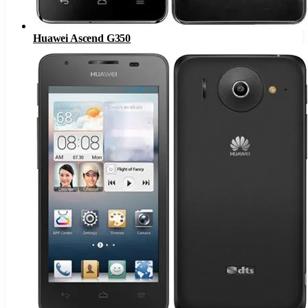
Huawei Ascend G350