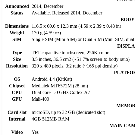
Announced
2014, December
Status
Available. Released 2014, December
BODY
Dimensions
116.5 x 60.6 x 12.3 mm (4.59 x 2.39 x 0.48 in)
Weight
130 g (4.59 oz)
SIM
Single SIM (Mini-SIM) or Dual SIM (Mini-SIM, dual 
DISPL
Type
TFT capacitive touchscreen, 256K colors
Size
3.5 inches, 36.5 cm2 (~51.7% screen-to-body ratio)
Resolution
320 x 480 pixels, 3:2 ratio (~165 ppi density)
PLATFO
OS
Android 4.4 (KitKat)
Chipset
Mediatek MT6572M (28 nm)
CPU
Dual-core 1.0 GHz Cortex-A7
GPU
Mali-400
MEMO
Card slot
microSD, up to 32 GB (dedicated slot)
Internal
4GB 512MB RAM
MAIN CA
Video
Yes