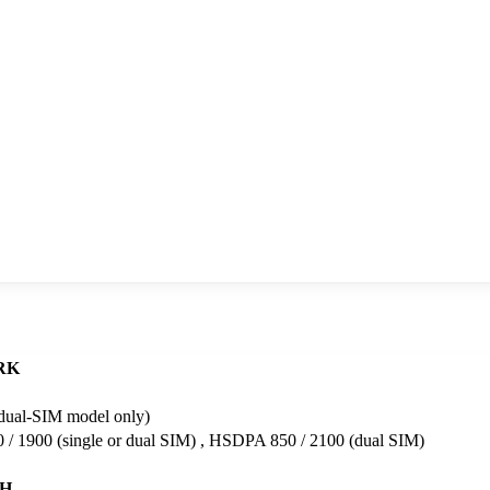
RK
dual-SIM model only)
/ 1900 (single or dual SIM) , HSDPA 850 / 2100 (dual SIM)
H