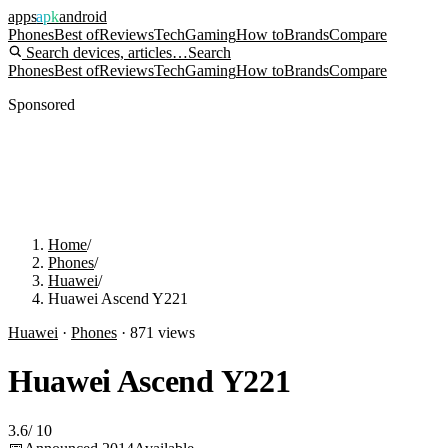
apps
apk
android
Phones
Best of
Reviews
Tech
Gaming
How to
Brands
Compare
Search devices, articles…
Search
Phones
Best of
Reviews
Tech
Gaming
How to
Brands
Compare
Sponsored
Home
/
Phones
/
Huawei
/
Huawei Ascend Y221
Huawei
·
Phones
·
871
views
Huawei Ascend Y221
3.6
/
10