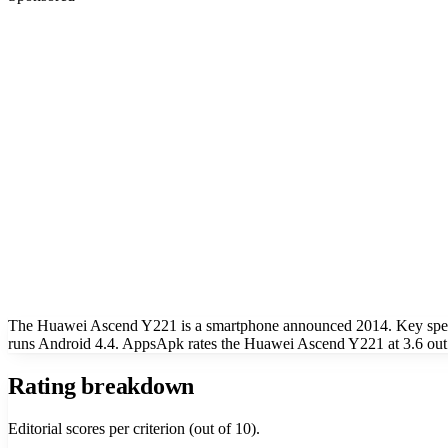
The Huawei Ascend Y221 is a smartphone announced 2014. Key specs 
runs Android 4.4. AppsApk rates the Huawei Ascend Y221 at 3.6 out 
Rating breakdown
Editorial scores per criterion (out of 10).