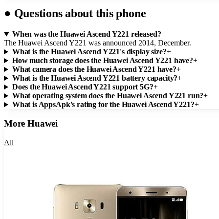
●
Questions about this phone
When was the Huawei Ascend Y221 released?
+
The Huawei Ascend Y221 was announced 2014, December.
What is the Huawei Ascend Y221's display size?
+
How much storage does the Huawei Ascend Y221 have?
+
What camera does the Huawei Ascend Y221 have?
+
What is the Huawei Ascend Y221 battery capacity?
+
Does the Huawei Ascend Y221 support 5G?
+
What operating system does the Huawei Ascend Y221 run?
+
What is AppsApk's rating for the Huawei Ascend Y221?
+
More
Huawei
All