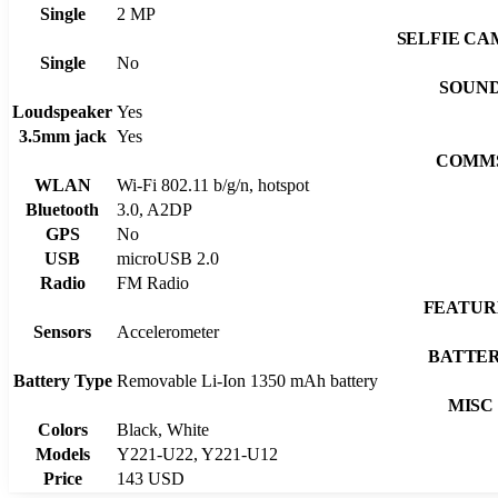
Single
2 MP
SELFIE C
Single
No
SOUN
Loudspeaker
Yes
3.5mm jack
Yes
COMM
WLAN
Wi-Fi 802.11 b/g/n, hotspot
Bluetooth
3.0, A2DP
GPS
No
USB
microUSB 2.0
Radio
FM Radio
FEATUR
Sensors
Accelerometer
BATTE
Battery Type
Removable Li-Ion 1350 mAh battery
MISC
Colors
Black, White
Models
Y221-U22, Y221-U12
Price
143 USD