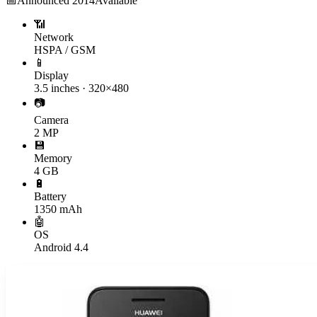
📅
Announced
2014
Available
📶
Network
HSPA / GSM
📱
Display
3.5 inches · 320×480
📷
Camera
2 MP
💾
Memory
4 GB
🔋
Battery
1350 mAh
🤖
OS
Android 4.4