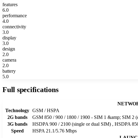
features
6.0
performance
4.0
connectivity
3.0
display
3.0
design
2.0
camera
2.0
battery
5.0
Full specifications
NETWO
Technology
GSM / HSPA
2G bands
GSM 850 / 900 / 1800 / 1900 - SIM 1 &amp; SIM 2 (
3G bands
HSDPA 900 / 2100 (single or dual SIM) , HSDPA 850 
Speed
HSPA 21.1/5.76 Mbps
LAUNC