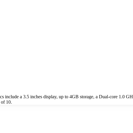
include a 3.5 inches display, up to 4GB storage, a Dual-core 1.0 GH
of 10.