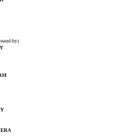
stand-by)
AY
RM
RY
MERA