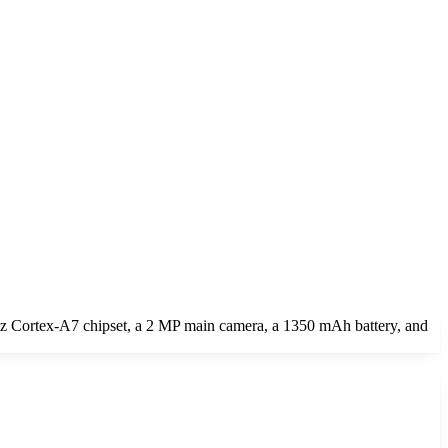
z Cortex-A7 chipset, a 2 MP main camera, a 1350 mAh battery, and