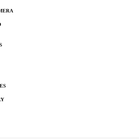
AMERA
D
S
ES
RY