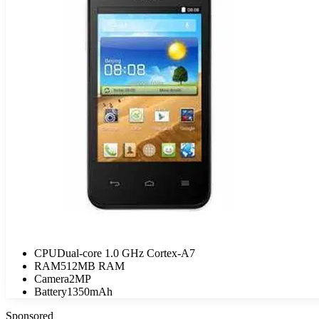
CPU
Dual-core 1.0 GHz Cortex-A7
RAM
512MB RAM
Camera
2MP
Battery
1350mAh
Sponsored