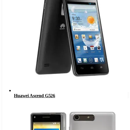
Huawei Ascend G526