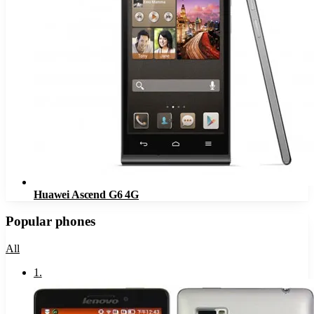
Huawei Ascend G6 4G
Popular phones
All
1
.