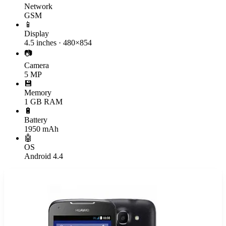
Network
GSM
📱
Display
4.5 inches · 480×854
📷
Camera
5 MP
💾
Memory
1 GB RAM
🔋
Battery
1950 mAh
🤖
OS
Android 4.4