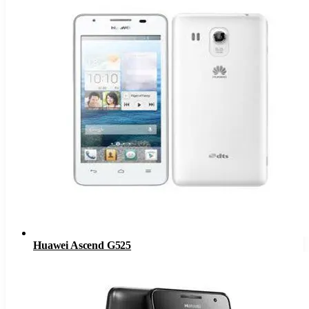
Huawei Ascend G525