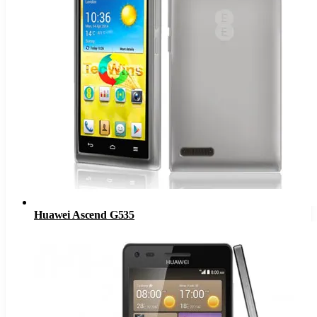
Huawei Ascend G535