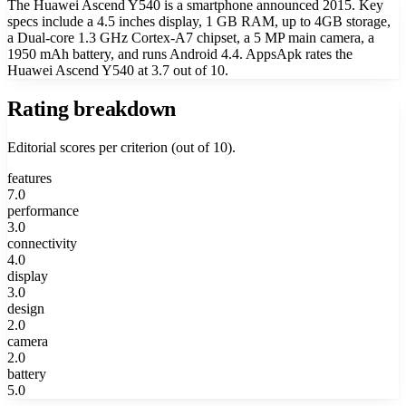
The Huawei Ascend Y540 is a smartphone announced 2015. Key
specs include a 4.5 inches display, 1 GB RAM, up to 4GB storage,
a Dual-core 1.3 GHz Cortex-A7 chipset, a 5 MP main camera, a
1950 mAh battery, and runs Android 4.4. AppsApk rates the
Huawei Ascend Y540 at 3.7 out of 10.
Rating breakdown
Editorial scores per criterion (out of 10).
features
7.0
performance
3.0
connectivity
4.0
display
3.0
design
2.0
camera
2.0
battery
5.0