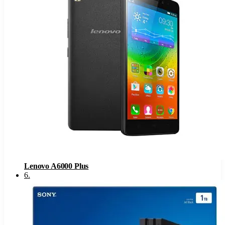
Lenovo A6000 Plus
6
.