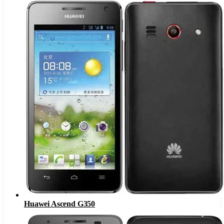
Huawei Ascend G350