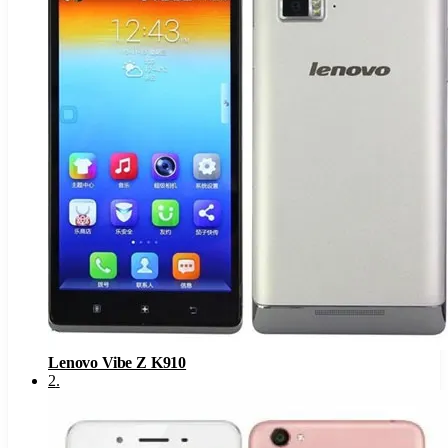
Lenovo Vibe Z K910
2
.