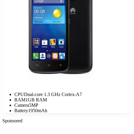
CPU
Dual-core 1.3 GHz Cortex-A7
RAM
1GB RAM
Camera
5MP
Battery
1950mAh
Sponsored