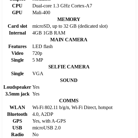
CPU
Dual-core 1.3 GHz Cortex-A7
GPU
Mali-400
MEMORY
Card slot
microSD, up to 32 GB (dedicated slot)
Internal
4GB 1GB RAM
MAIN CAMERA
Features
LED flash
Video
720p
Single
5 MP
SELFIE CAMERA
Single
VGA
SOUND
Loudspeaker
Yes
3.5mm jack
Yes
COMMS
WLAN
Wi-Fi 802.11 b/g/n, Wi-Fi Direct, hotspot
Bluetooth
4.0, A2DP
GPS
Yes, with A-GPS
USB
microUSB 2.0
Radio
No