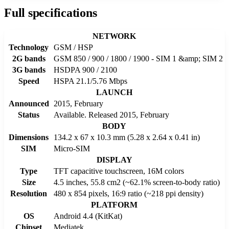
Full specifications
NETWORK
Technology
GSM / HSP
2G bands
GSM 850 / 900 / 1800 / 1900 - SIM 1 &amp; SIM 2
3G bands
HSDPA 900 / 2100
Speed
HSPA 21.1/5.76 Mbps
LAUNCH
Announced
2015, February
Status
Available. Released 2015, February
BODY
Dimensions
134.2 x 67 x 10.3 mm (5.28 x 2.64 x 0.41 in)
SIM
Micro-SIM
DISPLAY
Type
TFT capacitive touchscreen, 16M colors
Size
4.5 inches, 55.8 cm2 (~62.1% screen-to-body ratio)
Resolution
480 x 854 pixels, 16:9 ratio (~218 ppi density)
PLATFORM
OS
Android 4.4 (KitKat)
Chipset
Mediatek