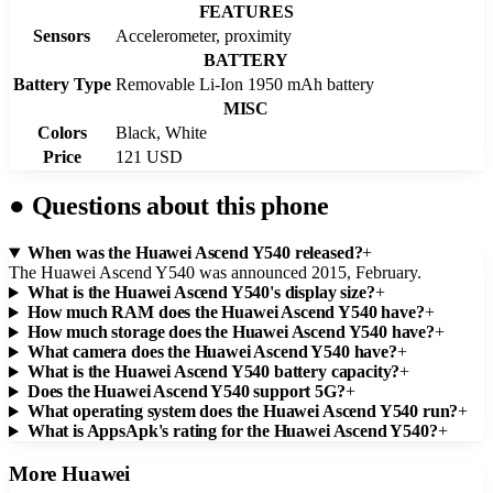
FEATURES
Sensors
Accelerometer, proximity
BATTERY
Battery Type
Removable Li-Ion 1950 mAh battery
MISC
Colors
Black, White
Price
121 USD
●
Questions about this phone
When was the Huawei Ascend Y540 released?
+
The Huawei Ascend Y540 was announced 2015, February.
What is the Huawei Ascend Y540's display size?
+
How much RAM does the Huawei Ascend Y540 have?
+
How much storage does the Huawei Ascend Y540 have?
+
What camera does the Huawei Ascend Y540 have?
+
What is the Huawei Ascend Y540 battery capacity?
+
Does the Huawei Ascend Y540 support 5G?
+
What operating system does the Huawei Ascend Y540 run?
+
What is AppsApk's rating for the Huawei Ascend Y540?
+
More
Huawei