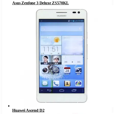
Asus Zenfone 3 Deluxe ZS570KL
Huawei Ascend D2