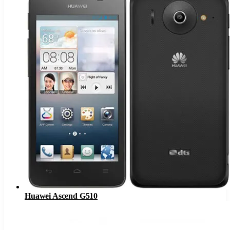
Huawei Ascend G510