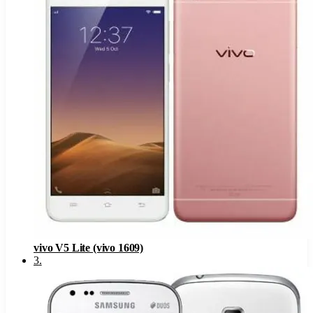
vivo V5 Lite (vivo 1609)
3
.