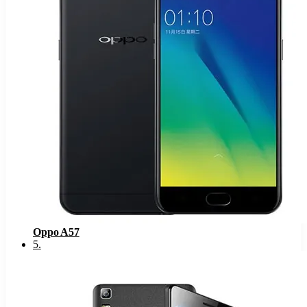
Oppo A57
5
.