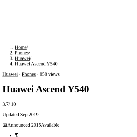
Home
/
Phones
/
Huawei
/
Huawei Ascend Y540
Huawei
·
Phones
·
858
views
Huawei Ascend Y540
3.7
/
10
Updated
Sep 2019
📅
Announced
2015
Available
📶