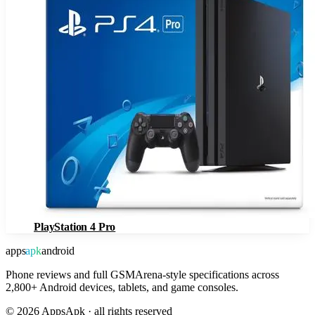
PlayStation 4 Pro
apps
apk
android
Phone reviews and full GSMArena-style specifications across
2,800+ Android devices, tablets, and game consoles.
©
2026
AppsApk · all rights reserved