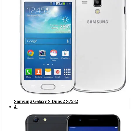
Samsung Galaxy S Duos 2 S7582
4
.