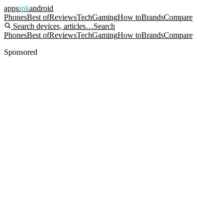
apps
apk
android
Phones
Best of
Reviews
Tech
Gaming
How to
Brands
Compare
Search devices, articles…
Search
Phones
Best of
Reviews
Tech
Gaming
How to
Brands
Compare
Sponsored