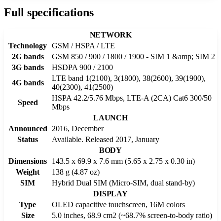
Full specifications
NETWORK
Technology
GSM / HSPA / LTE
2G bands
GSM 850 / 900 / 1800 / 1900 - SIM 1 &amp; SIM 2
3G bands
HSDPA 900 / 2100
LTE band 1(2100), 3(1800), 38(2600), 39(1900),
4G bands
40(2300), 41(2500)
HSPA 42.2/5.76 Mbps, LTE-A (2CA) Cat6 300/50
Speed
Mbps
LAUNCH
Announced
2016, December
Status
Available. Released 2017, January
BODY
Dimensions
143.5 x 69.9 x 7.6 mm (5.65 x 2.75 x 0.30 in)
Weight
138 g (4.87 oz)
SIM
Hybrid Dual SIM (Micro-SIM, dual stand-by)
DISPLAY
Type
OLED capacitive touchscreen, 16M colors
Size
5.0 inches, 68.9 cm2 (~68.7% screen-to-body ratio)