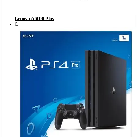
Lenovo A6000 Plus
6
.