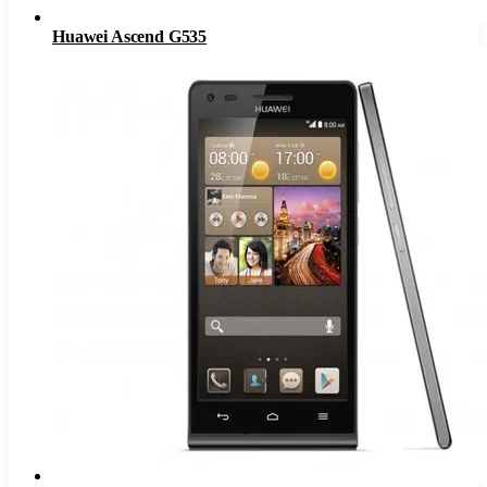
Huawei Ascend G535