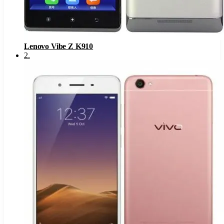
Lenovo Vibe Z K910
2
.