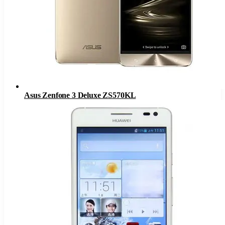
Asus Zenfone 3 Deluxe ZS570KL