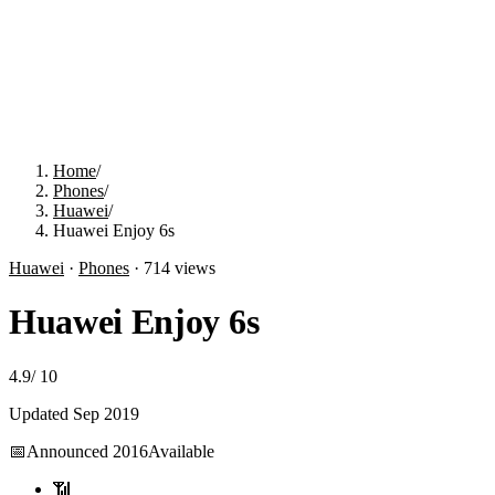
Home
/
Phones
/
Huawei
/
Huawei Enjoy 6s
Huawei
·
Phones
·
714
views
Huawei Enjoy 6s
4.9
/
10
Updated
Sep 2019
📅
Announced
2016
Available
📶