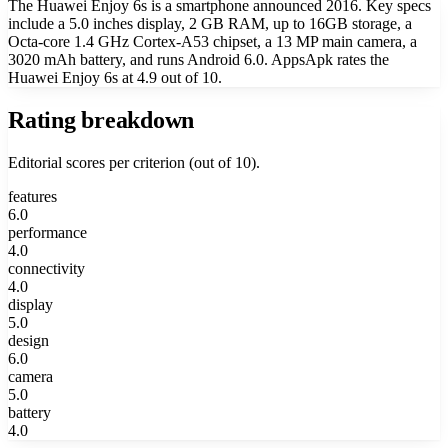
The Huawei Enjoy 6s is a smartphone announced 2016. Key specs
include a 5.0 inches display, 2 GB RAM, up to 16GB storage, a
Octa-core 1.4 GHz Cortex-A53 chipset, a 13 MP main camera, a
3020 mAh battery, and runs Android 6.0. AppsApk rates the
Huawei Enjoy 6s at 4.9 out of 10.
Rating breakdown
Editorial scores per criterion (out of 10).
features
6.0
performance
4.0
connectivity
4.0
display
5.0
design
6.0
camera
5.0
battery
4.0