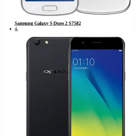
Samsung Galaxy S Duos 2 S7582
4
.