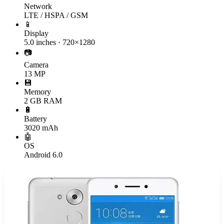
Network
LTE / HSPA / GSM
📱
Display
5.0 inches · 720×1280
📷
Camera
13 MP
💾
Memory
2 GB RAM
🔋
Battery
3020 mAh
🤖
OS
Android 6.0