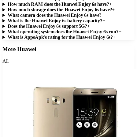
How much RAM does the Huawei Enjoy 6s have?
+
How much storage does the Huawei Enjoy 6s have?
+
What camera does the Huawei Enjoy 6s have?
+
What is the Huawei Enjoy 6s battery capacity?
+
Does the Huawei Enjoy 6s support 5G?
+
What operating system does the Huawei Enjoy 6s run?
+
What is AppsApk's rating for the Huawei Enjoy 6s?
+
More
Huawei
All