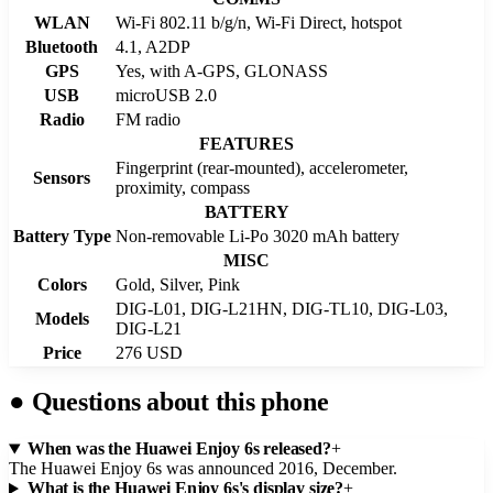
WLAN
Wi-Fi 802.11 b/g/n, Wi-Fi Direct, hotspot
Bluetooth
4.1, A2DP
GPS
Yes, with A-GPS, GLONASS
USB
microUSB 2.0
Radio
FM radio
FEATURES
Fingerprint (rear-mounted), accelerometer,
Sensors
proximity, compass
BATTERY
Battery Type
Non-removable Li-Po 3020 mAh battery
MISC
Colors
Gold, Silver, Pink
DIG-L01, DIG-L21HN, DIG-TL10, DIG-L03,
Models
DIG-L21
Price
276 USD
●
Questions about this phone
When was the Huawei Enjoy 6s released?
+
The Huawei Enjoy 6s was announced 2016, December.
What is the Huawei Enjoy 6s's display size?
+