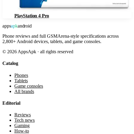
PlayStation 4 Pro
apps
apk
android
Phone reviews and full GSMArena-style specifications across
2,800+ Android devices, tablets, and game consoles.
©
2026
AppsApk · all rights reserved
Catalog
Phones
Tablets
Game consoles
All brands
Editorial
Reviews
Tech news
Gaming
How-to