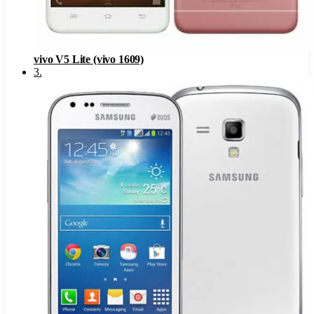
vivo V5 Lite (vivo 1609)
3
.