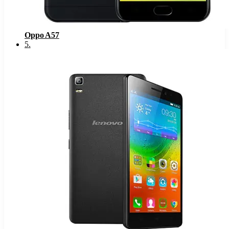
Oppo A57
5
.