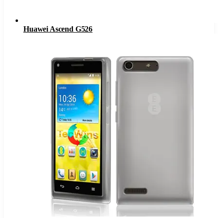
Huawei Ascend G526