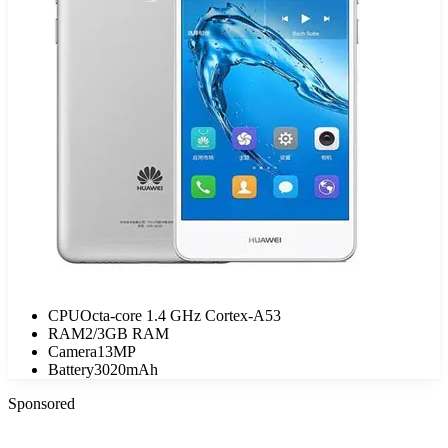
CPU
Octa-core 1.4 GHz Cortex-A53
RAM
2/3GB RAM
Camera
13MP
Battery
3020mAh
Sponsored