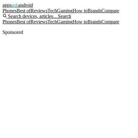
apps
apk
android
Phones
Best of
Reviews
Tech
Gaming
How to
Brands
Compare
Search devices, articles…
Search
Phones
Best of
Reviews
Tech
Gaming
How to
Brands
Compare
Sponsored