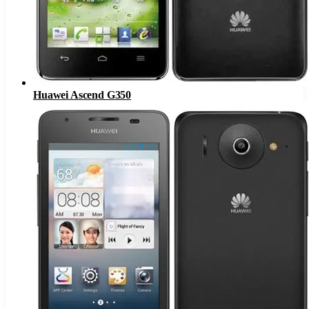
Huawei Ascend G350