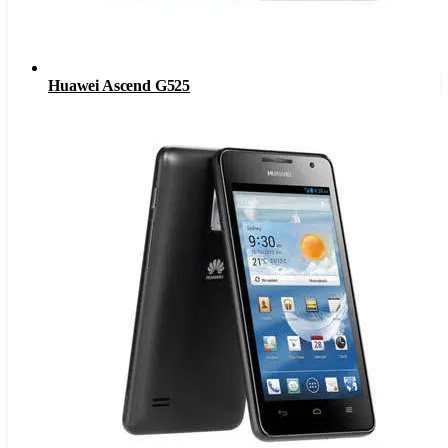
Huawei Ascend G525