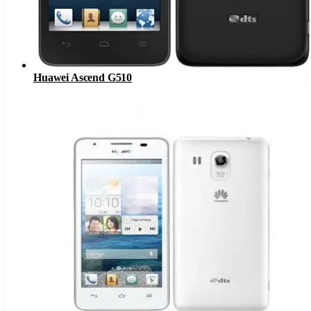
Huawei Ascend G510