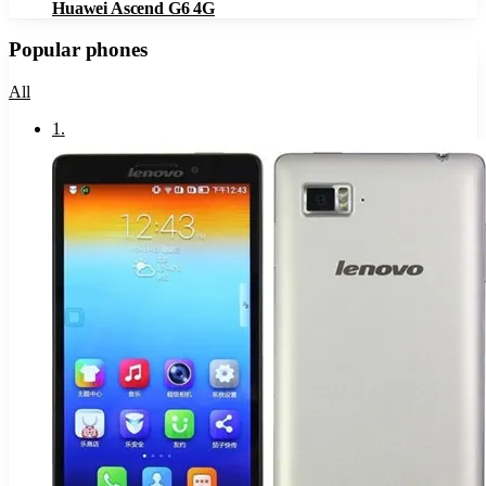
Huawei Ascend G6 4G
Popular phones
All
1
.