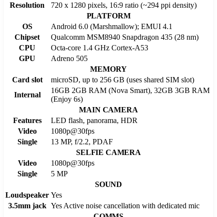
Resolution
720 x 1280 pixels, 16:9 ratio (~294 ppi density)
PLATFORM
OS
Android 6.0 (Marshmallow); EMUI 4.1
Chipset
Qualcomm MSM8940 Snapdragon 435 (28 nm)
CPU
Octa-core 1.4 GHz Cortex-A53
GPU
Adreno 505
MEMORY
Card slot
microSD, up to 256 GB (uses shared SIM slot)
16GB 2GB RAM (Nova Smart), 32GB 3GB RAM
Internal
(Enjoy 6s)
MAIN CAMERA
Features
LED flash, panorama, HDR
Video
1080p@30fps
Single
13 MP, f/2.2, PDAF
SELFIE CAMERA
Video
1080p@30fps
Single
5 MP
SOUND
Loudspeaker
Yes
3.5mm jack
Yes Active noise cancellation with dedicated mic
COMMS