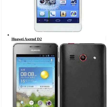
Huawei Ascend D2