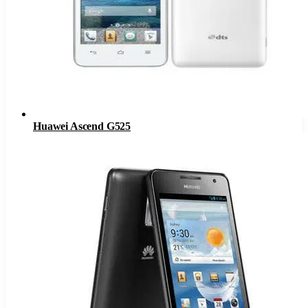
Huawei Ascend G525