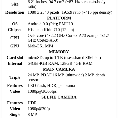
6.21 inches, 94.7 cm2 (~83.1% screen-to-body
Size
ratio)
Resolution
1080 x 2340 pixels, 19.5:9 ratio (~415 ppi density)
PLATFORM
OS
Android 9.0 (Pie); EMUI 9
Chipset
Hisilicon Kirin 710 (12 nm)
Octa-core (4x2.2 GHz Cortex-A73 &amp; 4x1.7
CPU
GHz Cortex-A53)
GPU
Mali-G51 MP4
MEMORY
Card slot
microSD, up to 1 TB (uses shared SIM slot)
Internal
64GB 4GB RAM, 128GB 4GB RAM
MAIN CAMERA
24 MP, PDAF 16 MP, (ultrawide) 2 MP, depth
Triple
sensor
Features
LED flash, HDR, panorama
Video
1080p@30/60fps
SELFIE CAMERA
Features
HDR
Video
1080p@30fps
Single
8 MP