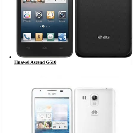
Huawei Ascend G510