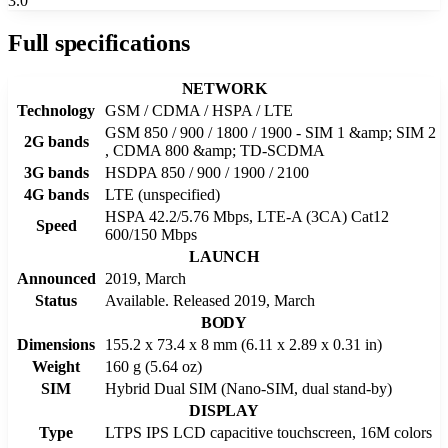
3.0
Full specifications
NETWORK
Technology
GSM / CDMA / HSPA / LTE
GSM 850 / 900 / 1800 / 1900 - SIM 1 &amp; SIM 2
2G bands
, CDMA 800 &amp; TD-SCDMA
3G bands
HSDPA 850 / 900 / 1900 / 2100
4G bands
LTE (unspecified)
HSPA 42.2/5.76 Mbps, LTE-A (3CA) Cat12
Speed
600/150 Mbps
LAUNCH
Announced
2019, March
Status
Available. Released 2019, March
BODY
Dimensions
155.2 x 73.4 x 8 mm (6.11 x 2.89 x 0.31 in)
Weight
160 g (5.64 oz)
SIM
Hybrid Dual SIM (Nano-SIM, dual stand-by)
DISPLAY
Type
LTPS IPS LCD capacitive touchscreen, 16M colors