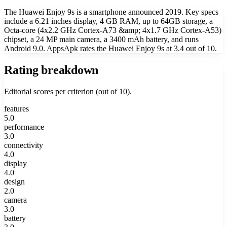
The Huawei Enjoy 9s is a smartphone announced 2019. Key specs
include a 6.21 inches display, 4 GB RAM, up to 64GB storage, a
Octa-core (4x2.2 GHz Cortex-A73 &amp; 4x1.7 GHz Cortex-A53)
chipset, a 24 MP main camera, a 3400 mAh battery, and runs
Android 9.0. AppsApk rates the Huawei Enjoy 9s at 3.4 out of 10.
Rating breakdown
Editorial scores per criterion (out of 10).
features
5.0
performance
3.0
connectivity
4.0
display
4.0
design
2.0
camera
3.0
battery