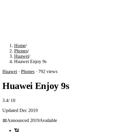
Home
/
Phones
/
Huawei
/
Huawei Enjoy 9s
Huawei
·
Phones
·
792
views
Huawei Enjoy 9s
3.4
/
10
Updated
Dec 2019
📅
Announced
2019
Available
📶