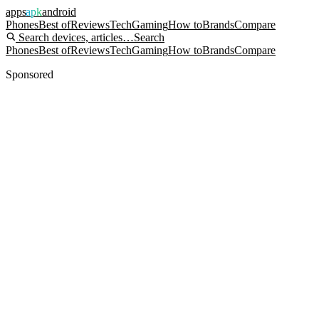
apps
apk
android
Phones
Best of
Reviews
Tech
Gaming
How to
Brands
Compare
Search devices, articles…
Search
Phones
Best of
Reviews
Tech
Gaming
How to
Brands
Compare
Sponsored