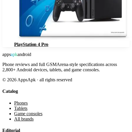
PlayStation 4 Pro
apps
apk
android
Phone reviews and full GSMArena-style specifications across
2,800+ Android devices, tablets, and game consoles.
©
2026
AppsApk · all rights reserved
Catalog
Phones
Tablets
Game consoles
All brands
Editorial