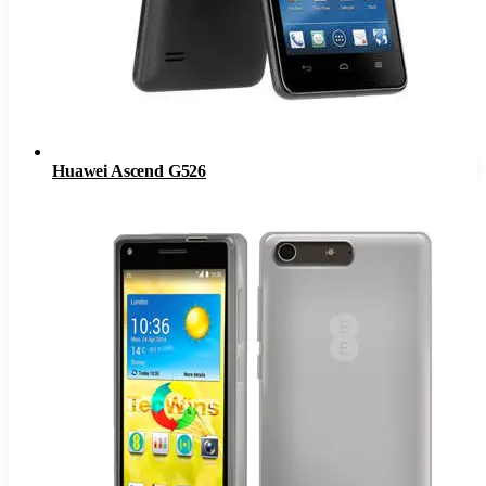
Huawei Ascend G526