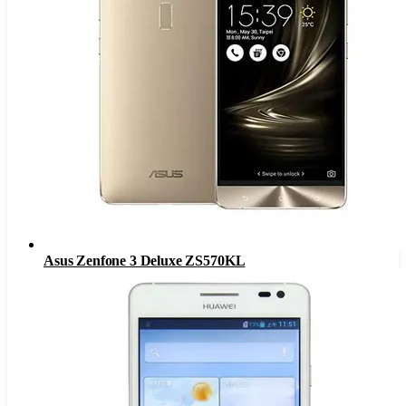
Asus Zenfone 3 Deluxe ZS570KL