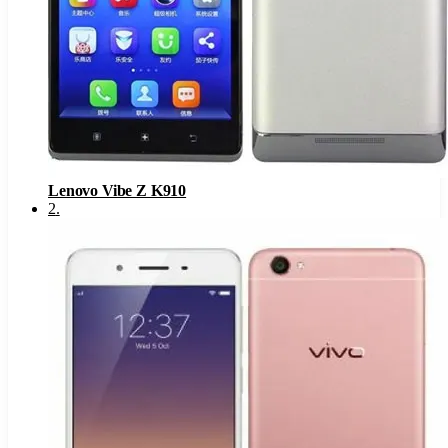
Lenovo Vibe Z K910
2
.