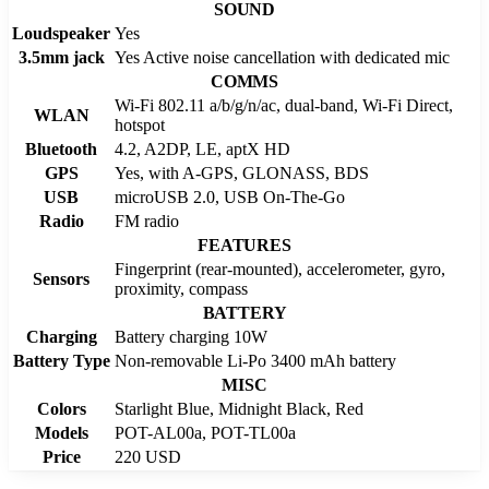
SOUND
Loudspeaker
Yes
3.5mm jack
Yes Active noise cancellation with dedicated mic
COMMS
Wi-Fi 802.11 a/b/g/n/ac, dual-band, Wi-Fi Direct,
WLAN
hotspot
Bluetooth
4.2, A2DP, LE, aptX HD
GPS
Yes, with A-GPS, GLONASS, BDS
USB
microUSB 2.0, USB On-The-Go
Radio
FM radio
FEATURES
Fingerprint (rear-mounted), accelerometer, gyro,
Sensors
proximity, compass
BATTERY
Charging
Battery charging 10W
Battery Type
Non-removable Li-Po 3400 mAh battery
MISC
Colors
Starlight Blue, Midnight Black, Red
Models
POT-AL00a, POT-TL00a
Price
220 USD