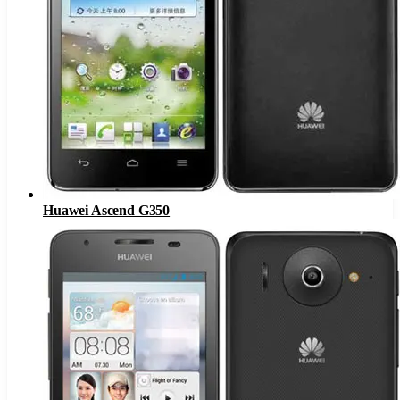
Huawei Ascend G350