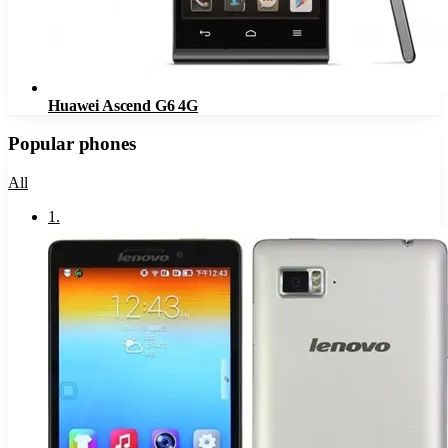
Huawei Ascend G6 4G
Popular phones
All
1
.