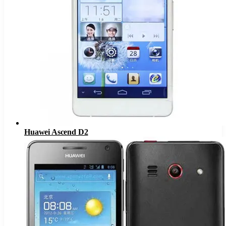
Huawei Ascend D2