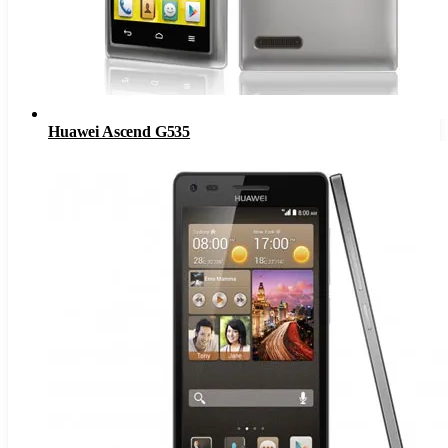
Huawei Ascend G535