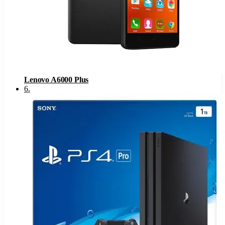
Lenovo A6000 Plus
6
.