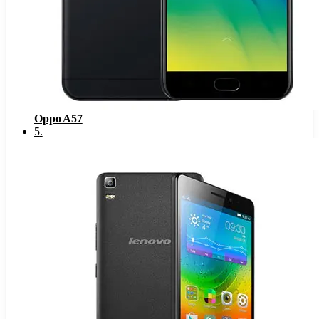
Oppo A57
5
.