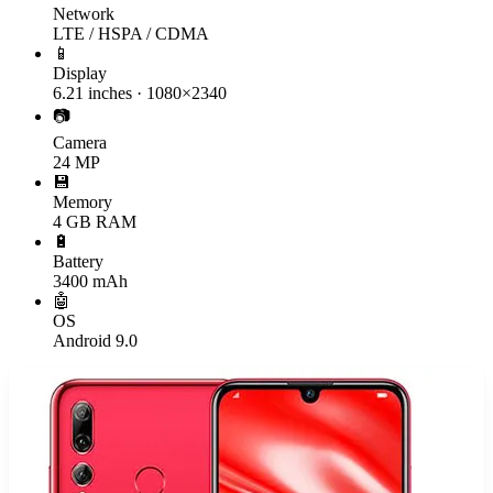
Network
LTE / HSPA / CDMA
📱
Display
6.21 inches · 1080×2340
📷
Camera
24 MP
💾
Memory
4 GB RAM
🔋
Battery
3400 mAh
🤖
OS
Android 9.0