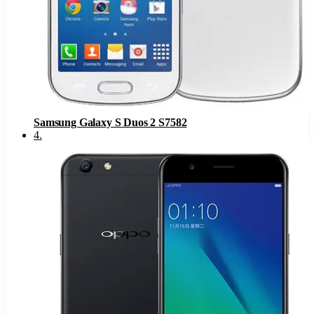
Samsung Galaxy S Duos 2 S7582
4
.