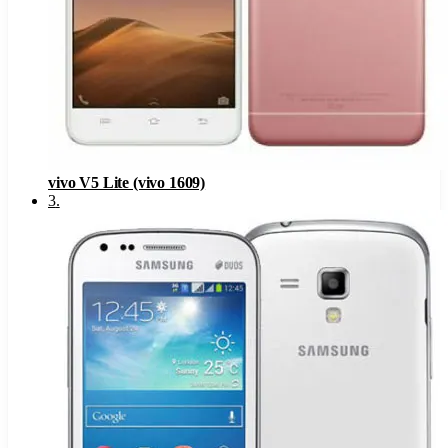
vivo V5 Lite (vivo 1609)
3
.