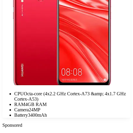
CPU
Octa-core (4x2.2 GHz Cortex-A73 &amp; 4x1.7 GHz
Cortex-A53)
RAM
4GB RAM
Camera
24MP
Battery
3400mAh
Sponsored