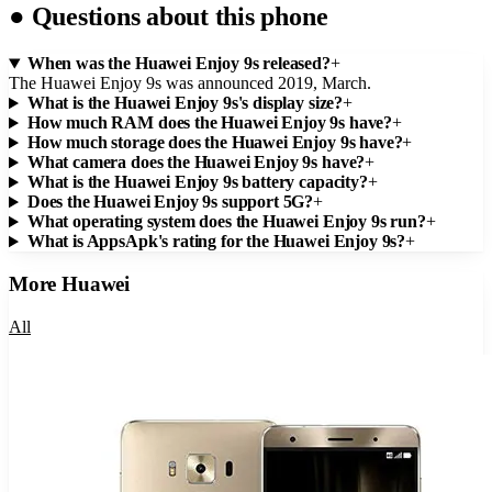
●
Questions about this phone
When was the Huawei Enjoy 9s released?
+
The Huawei Enjoy 9s was announced 2019, March.
What is the Huawei Enjoy 9s's display size?
+
How much RAM does the Huawei Enjoy 9s have?
+
How much storage does the Huawei Enjoy 9s have?
+
What camera does the Huawei Enjoy 9s have?
+
What is the Huawei Enjoy 9s battery capacity?
+
Does the Huawei Enjoy 9s support 5G?
+
What operating system does the Huawei Enjoy 9s run?
+
What is AppsApk's rating for the Huawei Enjoy 9s?
+
More
Huawei
All